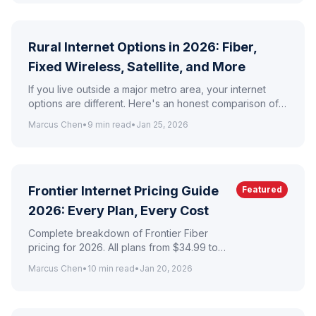
Rural Internet Options in 2026: Fiber,
Fixed Wireless, Satellite, and More
If you live outside a major metro area, your internet
options are different. Here's an honest comparison of
every rural internet technology available today.
Marcus Chen
•
9
min read
•
Jan 25, 2026
Frontier Internet Pricing Guide
Featured
2026: Every Plan, Every Cost
Complete breakdown of Frontier Fiber
pricing for 2026. All plans from $34.99 to
$154.99/mo with fees, taxes, and hidden
Marcus Chen
•
10
min read
•
Jan 20, 2026
cost analysis.