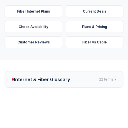
Fiber Internet Plans
Current Deals
Check Availability
Plans & Pricing
Customer Reviews
Fiber vs Cable
Internet & Fiber Glossary
22
terms ▾