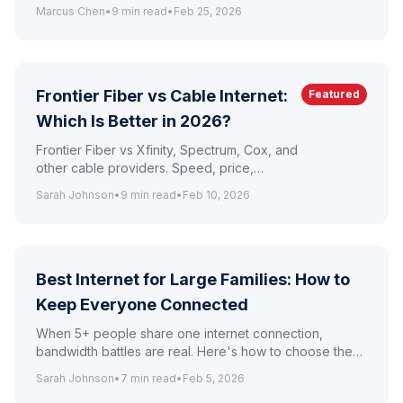
Mbps for $49.99/mo with no contracts, free
Marcus Chen
•
9
min read
•
Feb 25, 2026
eero Pro 6E router, and unlimited data.
Frontier Fiber vs Cable Internet:
Featured
Which Is Better in 2026?
Frontier Fiber vs Xfinity, Spectrum, Cox, and
other cable providers. Speed, price,
reliability, and contract comparison.
Sarah Johnson
•
9
min read
•
Feb 10, 2026
Best Internet for Large Families: How to
Keep Everyone Connected
When 5+ people share one internet connection,
bandwidth battles are real. Here's how to choose the
right plan and set up your network for a busy
Sarah Johnson
•
7
min read
•
Feb 5, 2026
household.