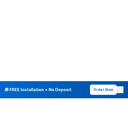
🎁 FREE Installation + No Deposit
Order Now
INTERNET PLANS
DEALS & SERVICES
Fiber Internet
Current Deals