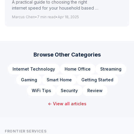
A practical guide to choosing the right
internet speed for your household based on
how many people and devices are online
Marcus Chen
•
7
min read
•
Apr 18, 2025
simultaneously.
Browse Other Categories
Internet Technology
Home Office
Streaming
Gaming
Smart Home
Getting Started
WiFi Tips
Security
Review
← View all articles
FRONTIER SERVICES