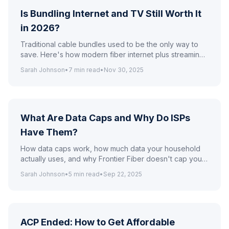
Is Bundling Internet and TV Still Worth It
in 2026?
Traditional cable bundles used to be the only way to
save. Here's how modern fiber internet plus streaming
compares to legacy bundles on price and flexibility.
Sarah Johnson
•
7
min read
•
Nov 30, 2025
What Are Data Caps and Why Do ISPs
Have Them?
How data caps work, how much data your household
actually uses, and why Frontier Fiber doesn't cap your
data.
Sarah Johnson
•
5
min read
•
Sep 22, 2025
ACP Ended: How to Get Affordable