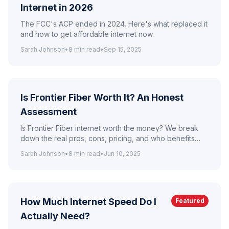
Internet in 2026
The FCC's ACP ended in 2024. Here's what replaced it
and how to get affordable internet now.
Sarah Johnson
•
8
min read
•
Sep 15, 2025
Is Frontier Fiber Worth It? An Honest
Assessment
Is Frontier Fiber internet worth the money? We break
down the real pros, cons, pricing, and who benefits
most from Frontier's fiber plans.
Sarah Johnson
•
8
min read
•
Jun 10, 2025
How Much Internet Speed Do I
Featured
Actually Need?