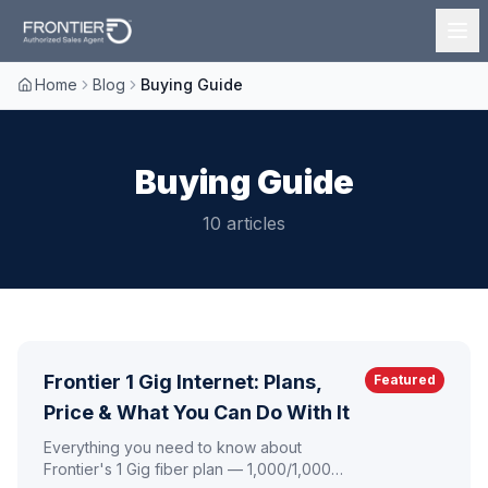
Home
Blog
Buying Guide
Buying Guide
10
article
s
Frontier 1 Gig Internet: Plans,
Featured
Price & What You Can Do With It
Everything you need to know about
Frontier's 1 Gig fiber plan — 1,000/1,000