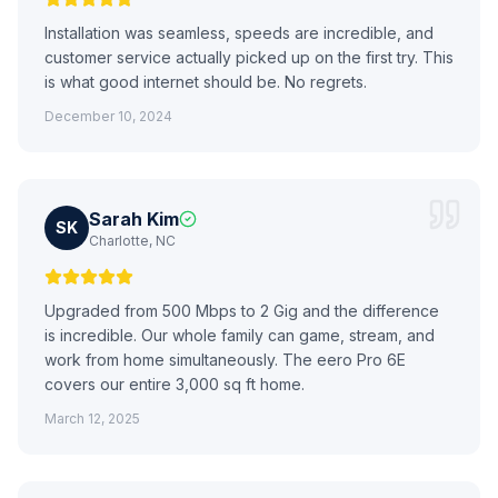
Installation was seamless, speeds are incredible, and
customer service actually picked up on the first try. This
is what good internet should be. No regrets.
December 10, 2024
Sarah Kim
SK
Charlotte, NC
Upgraded from 500 Mbps to 2 Gig and the difference
is incredible. Our whole family can game, stream, and
work from home simultaneously. The eero Pro 6E
covers our entire 3,000 sq ft home.
March 12, 2025