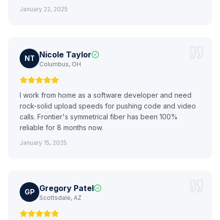
January 22, 2025
Nicole Taylor
NT
Columbus, OH
I work from home as a software developer and need
rock-solid upload speeds for pushing code and video
calls. Frontier's symmetrical fiber has been 100%
reliable for 8 months now.
January 15, 2025
Gregory Patel
GP
Scottsdale, AZ