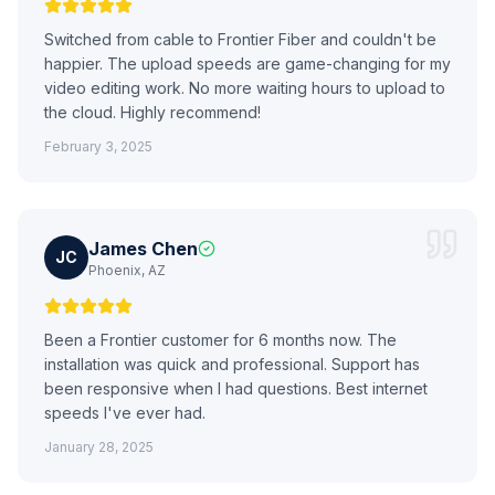
Switched from cable to Frontier Fiber and couldn't be
happier. The upload speeds are game-changing for my
video editing work. No more waiting hours to upload to
the cloud. Highly recommend!
February 3, 2025
James Chen
JC
Phoenix, AZ
Been a Frontier customer for 6 months now. The
installation was quick and professional. Support has
been responsive when I had questions. Best internet
speeds I've ever had.
January 28, 2025