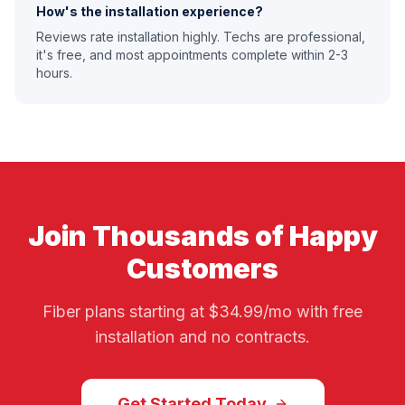
How's the installation experience?
Reviews rate installation highly. Techs are professional,
it's free, and most appointments complete within 2-3
hours.
Join Thousands of Happy
Customers
Fiber plans starting at $34.99/mo with free
installation and no contracts.
Get Started Today