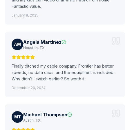
Fantastic value.
January 8, 2025
Angela Martinez
AM
Houston, TX
Finally ditched my cable company. Frontier has better
speeds, no data caps, and the equipment is included.
Why didn't I switch earlier? So worth it.
December 20, 2024
Michael Thompson
MT
Austin, TX