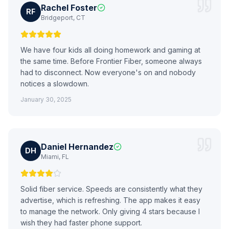
Rachel Foster
RF
Bridgeport, CT
We have four kids all doing homework and gaming at
the same time. Before Frontier Fiber, someone always
had to disconnect. Now everyone's on and nobody
notices a slowdown.
January 30, 2025
Daniel Hernandez
DH
Miami, FL
Solid fiber service. Speeds are consistently what they
advertise, which is refreshing. The app makes it easy
to manage the network. Only giving 4 stars because I
wish they had faster phone support.