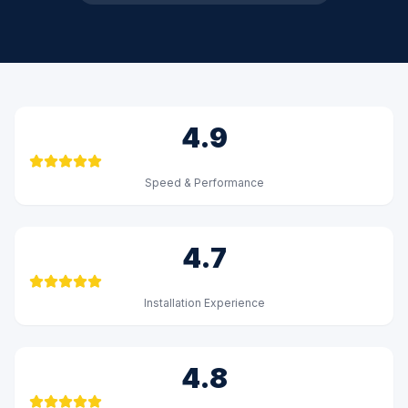
4.9
Speed & Performance
4.7
Installation Experience
4.8