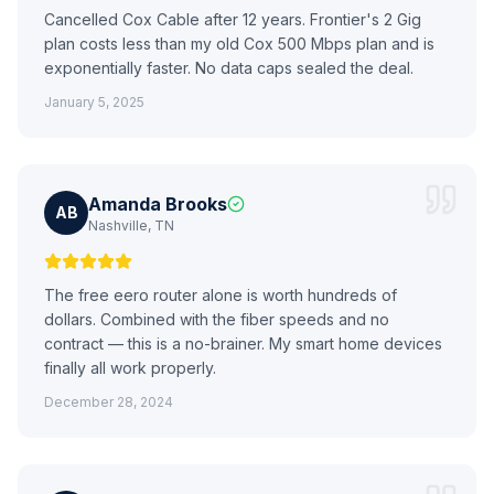
Cancelled Cox Cable after 12 years. Frontier's 2 Gig
plan costs less than my old Cox 500 Mbps plan and is
exponentially faster. No data caps sealed the deal.
January 5, 2025
Amanda Brooks
AB
Nashville, TN
The free eero router alone is worth hundreds of
dollars. Combined with the fiber speeds and no
contract — this is a no-brainer. My smart home devices
finally all work properly.
December 28, 2024