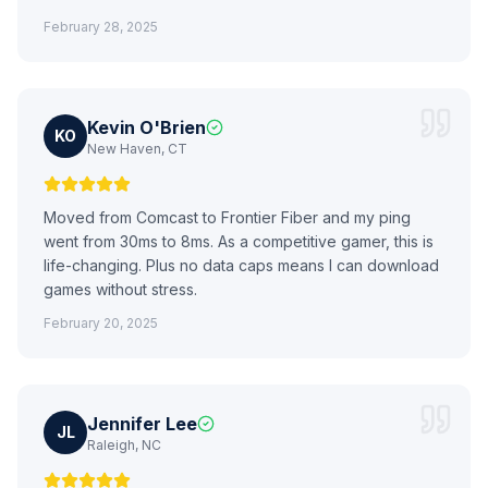
February 28, 2025
Kevin O'Brien
KO
New Haven, CT
Moved from Comcast to Frontier Fiber and my ping
went from 30ms to 8ms. As a competitive gamer, this is
life-changing. Plus no data caps means I can download
games without stress.
February 20, 2025
Jennifer Lee
JL
Raleigh, NC