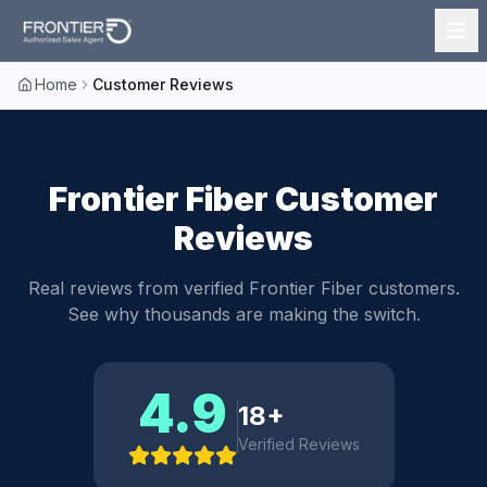
Home
Customer Reviews
Frontier Fiber Customer
Reviews
Real reviews from verified Frontier Fiber customers.
See why thousands are making the switch.
4.9
18
+
Verified Reviews