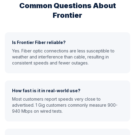
Common Questions About
Frontier
Is Frontier Fiber reliable?
Yes. Fiber optic connections are less susceptible to
weather and interference than cable, resulting in
consistent speeds and fewer outages.
How fast is it in real-world use?
Most customers report speeds very close to
advertised. 1 Gig customers commonly measure 900-
940 Mbps on wired tests.