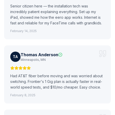
Senior citizen here — the installation tech was
incredibly patient explaining everything. Set up my
iPad, showed me how the eero app works. Internet is
fast and reliable for my FaceTime calls with grandkids.
February 14, 2025
Thomas Anderson
TA
Minneapolis, MN
Had AT&T fiber before moving and was worried about
switching. Frontier's 1 Gig plan is actually faster in real-
world speed tests, and $10/mo cheaper. Easy choice.
February 8, 2025