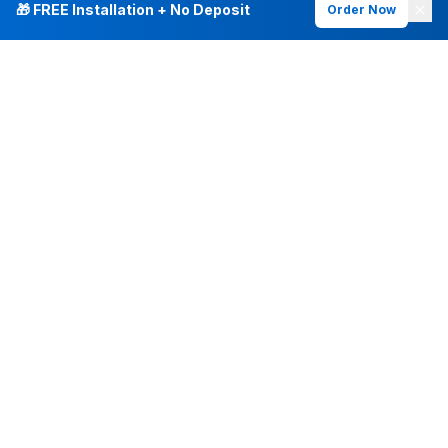
🎁 FREE Installation + No Deposit
Order Now
INTERNET PLANS
DEALS & SERVICES
Fiber Internet
Current Deals
Plans & Pricing
New Customer Offers
Fiber 500 Mbps
Existing Customers
Fiber 1 Gig
Internet & Phone Bundles
Fiber 2 Gig
TV & Bundles
All Speed Tiers
TV & Netflix
Frontier Fios
Home Phone
Check Availability
Whole-Home WiFi
Frontier Mobile
Frontier Vantage TV