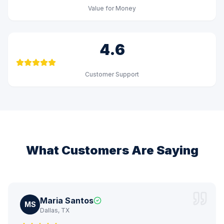
Value for Money
4.6
Customer Support
What Customers Are Saying
Maria Santos
MS
Dallas, TX