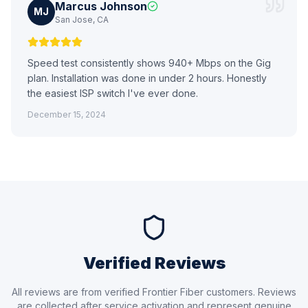
Marcus Johnson
MJ
San Jose, CA
Speed test consistently shows 940+ Mbps on the Gig
plan. Installation was done in under 2 hours. Honestly
the easiest ISP switch I've ever done.
December 15, 2024
Verified Reviews
All reviews are from verified Frontier Fiber customers. Reviews
are collected after service activation and represent genuine