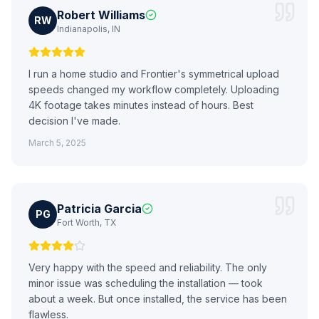
Robert Williams
RW
Indianapolis, IN
I run a home studio and Frontier's symmetrical upload
speeds changed my workflow completely. Uploading
4K footage takes minutes instead of hours. Best
decision I've made.
March 5, 2025
Patricia Garcia
PG
Fort Worth, TX
Very happy with the speed and reliability. The only
minor issue was scheduling the installation — took
about a week. But once installed, the service has been
flawless.