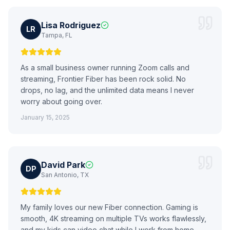
Lisa Rodriguez
LR
Tampa, FL
As a small business owner running Zoom calls and
streaming, Frontier Fiber has been rock solid. No
drops, no lag, and the unlimited data means I never
worry about going over.
January 15, 2025
David Park
DP
San Antonio, TX
My family loves our new Fiber connection. Gaming is
smooth, 4K streaming on multiple TVs works flawlessly,
and my kids can video chat while I work from home.