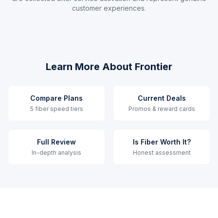
customer experiences.
Learn More About Frontier
Compare Plans
Current Deals
5 fiber speed tiers
Promos & reward cards
Full Review
Is Fiber Worth It?
In-depth analysis
Honest assessment