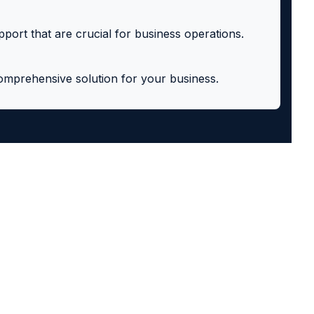
pport that are crucial for business operations.
comprehensive solution for your business.