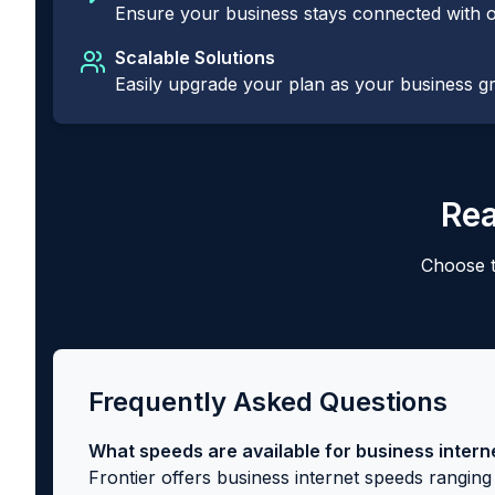
Ensure your business stays connected with o
Scalable Solutions
Easily upgrade your plan as your business 
Rea
Choose t
Frequently Asked Questions
What speeds are available for business intern
Frontier offers business internet speeds rangi