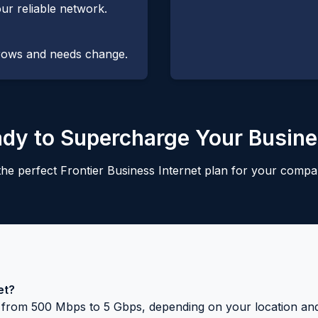
ur reliable network.
grows and needs change.
dy to Supercharge Your Busin
he perfect Frontier Business Internet plan for your compa
et?
ng from 500 Mbps to 5 Gbps, depending on your location an