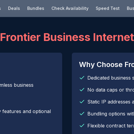
s
Deals
Bundles
Check Availability
Speed Test
Bus
Frontier Business Internet
Why Choose Fron
Dedicated business 
amless business
No data caps or thro
Static IP addresses a
 features and optional
Bundling options wi
Flexible contract te