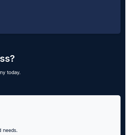
ess?
ny today.
d needs.