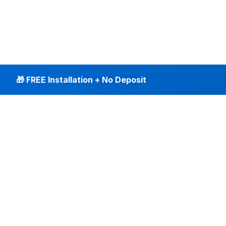
🎁 FREE Installation + No Deposit
INTERNET PLANS
DEALS & SERVICES
Fiber Internet
Current Deals
Plans & Pricing
New Customer Offers
Fiber 500 Mbps
Existing Customers
Fiber 1 Gig
Internet & Phone Bundles
Fiber 2 Gig
TV & Bundles