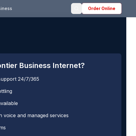
iness
Order Online
tier Business Internet?
support 24/7/365
ttling
vailable
th voice and managed services
rms