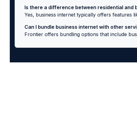
Is there a difference between residential and 
Yes, business internet typically offers features 
Can I bundle business internet with other serv
Frontier offers bundling options that include b