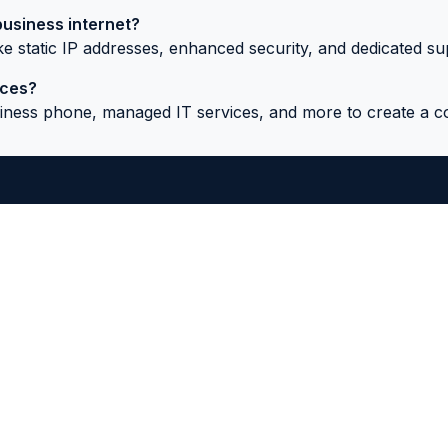
business internet?
like static IP addresses, enhanced security, and dedicated su
ices?
usiness phone, managed IT services, and more to create a 