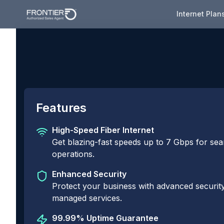
Internet Plan
Features
High-Speed Fiber Internet
Get blazing-fast speeds up to 7 Gbps for se
operations.
Enhanced Security
Protect your business with advanced security
managed services.
99.99% Uptime Guarantee