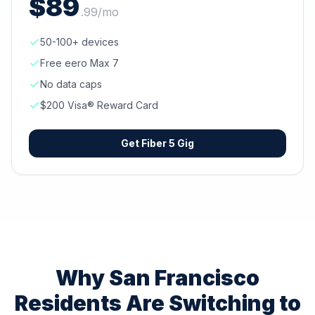
$
89
.
99
/mo
50-100+ devices
Free eero Max 7
No data caps
$200 Visa® Reward Card
Get
Fiber 5 Gig
Why
San Francisco
Residents Are Switching to