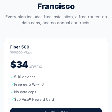
Francisco
Every plan includes free installation, a free router, no
data caps, and no annual contracts.
Fiber 500
500/500 Mbps
$
34
.
99
/mo
5-10 devices
Free eero Wi-Fi 6
No data caps
$50 Visa® Reward Card