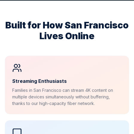
Built for How
San Francisco
Lives Online
Streaming Enthusiasts
Families in San Francisco can stream 4K content on
multiple devices simultaneously without buffering,
thanks to our high-capacity fiber network.