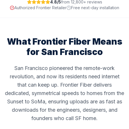
4.8/5
from 12,800+ reviews
Authorized Frontier Retailer
Free next-day installation
What Frontier Fiber Means
for
San Francisco
San Francisco pioneered the remote-work
revolution, and now its residents need internet
that can keep up. Frontier Fiber delivers
dedicated, symmetrical speeds to homes from the
Sunset to SoMa, ensuring uploads are as fast as
downloads for the engineers, designers, and
founders who call SF home.