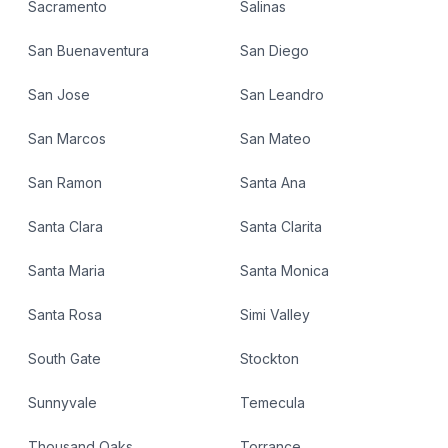
Sacramento
Salinas
San Buenaventura
San Diego
San Jose
San Leandro
San Marcos
San Mateo
San Ramon
Santa Ana
Santa Clara
Santa Clarita
Santa Maria
Santa Monica
Santa Rosa
Simi Valley
South Gate
Stockton
Sunnyvale
Temecula
Thousand Oaks
Torrance