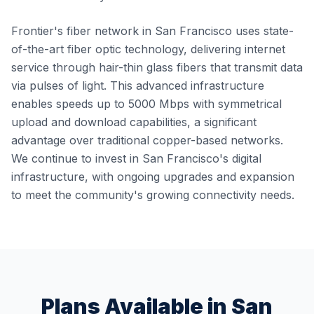
Frontier's fiber network in San Francisco uses state-
of-the-art fiber optic technology, delivering internet
service through hair-thin glass fibers that transmit data
via pulses of light. This advanced infrastructure
enables speeds up to 5000 Mbps with symmetrical
upload and download capabilities, a significant
advantage over traditional copper-based networks.
We continue to invest in San Francisco's digital
infrastructure, with ongoing upgrades and expansion
to meet the community's growing connectivity needs.
Plans Available in
San