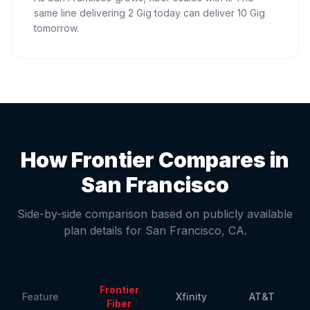
same line delivering 2 Gig today can deliver 10 Gig
tomorrow.
How Frontier Compares in
San Francisco
Side-by-side comparison based on publicly available
plan details for
San Francisco
,
CA
.
Frontier
Feature
Xfinity
AT&T
Fiber