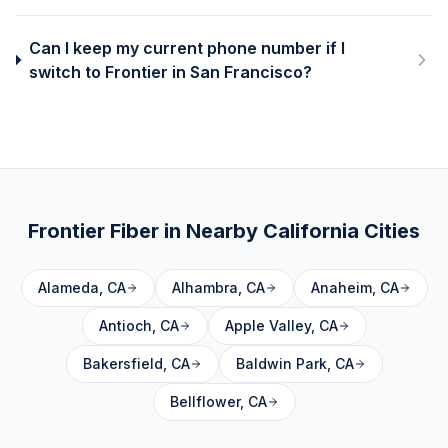
Can I keep my current phone number if I
switch to Frontier in San Francisco?
Frontier Fiber in Nearby
California
Cities
Alameda
,
CA
Alhambra
,
CA
Anaheim
,
CA
Antioch
,
CA
Apple Valley
,
CA
Bakersfield
,
CA
Baldwin Park
,
CA
Bellflower
,
CA