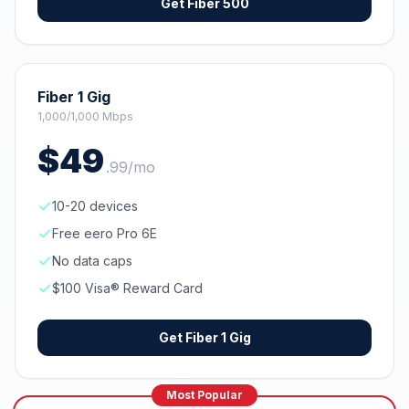
Get
Fiber 500
Fiber 1 Gig
1,000/1,000 Mbps
$
49
.
99
/mo
10-20 devices
Free eero Pro 6E
No data caps
$100 Visa® Reward Card
Get
Fiber 1 Gig
Most Popular