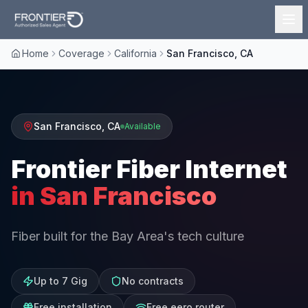
Home
Coverage
California
San Francisco, CA
San Francisco
,
CA
Available
Frontier Fiber Internet
in
San Francisco
Fiber built for the Bay Area's tech culture
Up to 7 Gig
No contracts
Free installation
Free eero router