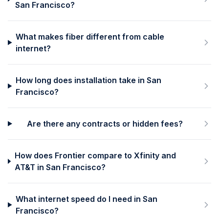
San Francisco?
What makes fiber different from cable
internet?
How long does installation take in San
Francisco?
Are there any contracts or hidden fees?
How does Frontier compare to Xfinity and
AT&T in San Francisco?
What internet speed do I need in San
Francisco?