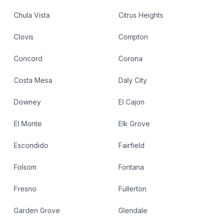
Chula Vista
Citrus Heights
Clovis
Compton
Concord
Corona
Costa Mesa
Daly City
Downey
El Cajon
El Monte
Elk Grove
Escondido
Fairfield
Folsom
Fontana
Fresno
Fullerton
Garden Grove
Glendale