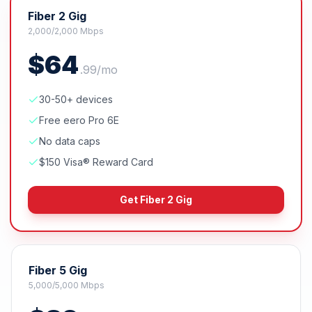
Fiber 2 Gig
2,000/2,000 Mbps
$
64
.
99
/mo
30-50+ devices
Free eero Pro 6E
No data caps
$150 Visa® Reward Card
Get
Fiber 2 Gig
Fiber 5 Gig
5,000/5,000 Mbps