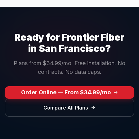
Ready for Frontier Fiber
in
San Francisco
?
Plans from $34.99/mo. Free installation. No
contracts. No data caps.
Order Online — From $34.99/mo
Compare All Plans