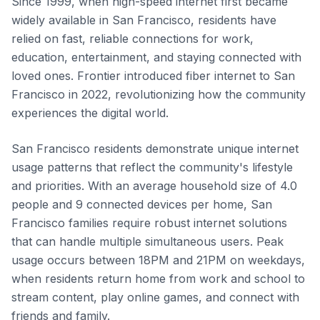
Since 1999, when high-speed internet first became
widely available in San Francisco, residents have
relied on fast, reliable connections for work,
education, entertainment, and staying connected with
loved ones. Frontier introduced fiber internet to San
Francisco in 2022, revolutionizing how the community
experiences the digital world.
San Francisco residents demonstrate unique internet
usage patterns that reflect the community's lifestyle
and priorities. With an average household size of 4.0
people and 9 connected devices per home, San
Francisco families require robust internet solutions
that can handle multiple simultaneous users. Peak
usage occurs between 18PM and 21PM on weekdays,
when residents return home from work and school to
stream content, play online games, and connect with
friends and family.