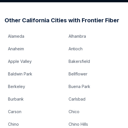
Other
California
Cities with Frontier Fiber
Alameda
Alhambra
Anaheim
Antioch
Apple Valley
Bakersfield
Baldwin Park
Bellflower
Berkeley
Buena Park
Burbank
Carlsbad
Carson
Chico
Chino
Chino Hills