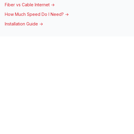
Fiber vs Cable Internet →
How Much Speed Do I Need? →
Installation Guide →