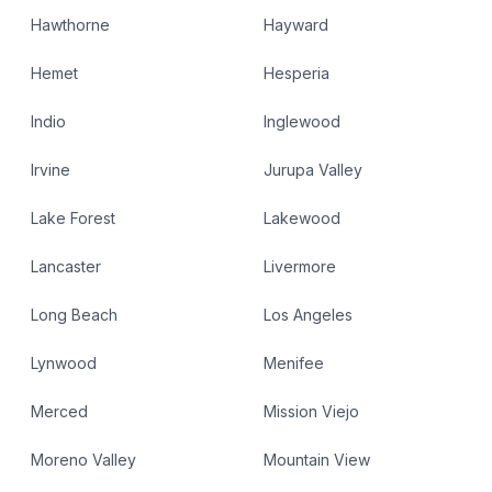
Hawthorne
Hayward
Hemet
Hesperia
Indio
Inglewood
Irvine
Jurupa Valley
Lake Forest
Lakewood
Lancaster
Livermore
Long Beach
Los Angeles
Lynwood
Menifee
Merced
Mission Viejo
Moreno Valley
Mountain View