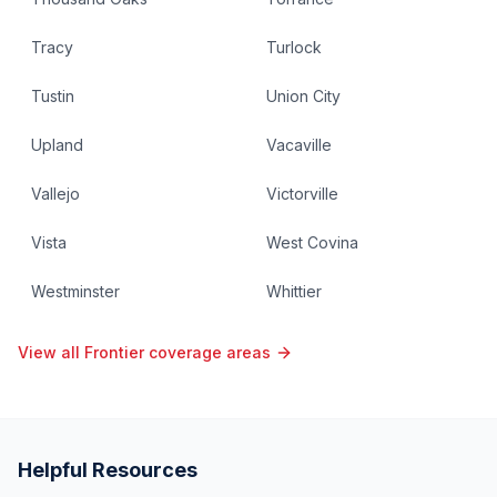
Tracy
Turlock
Tustin
Union City
Upland
Vacaville
Vallejo
Victorville
Vista
West Covina
Westminster
Whittier
View all Frontier coverage areas
Helpful Resources