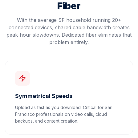
Fiber
With the average SF household running 20+
connected devices, shared cable bandwidth creates
peak-hour slowdowns. Dedicated fiber eliminates that
problem entirely.
Symmetrical Speeds
Upload as fast as you download. Critical for San
Francisco professionals on video calls, cloud
backups, and content creation.