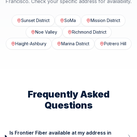
Francisco
. Check your specific address for availability.
Sunset District
SoMa
Mission District
Noe Valley
Richmond District
Haight-Ashbury
Marina District
Potrero Hill
Frequently Asked
Questions
Is Frontier Fiber available at my address in