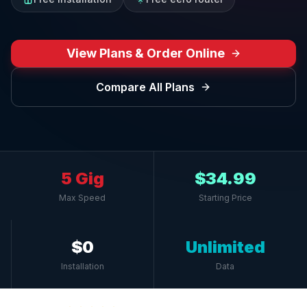
View Plans & Order Online
Compare All Plans
5 Gig
$34.99
Max Speed
Starting Price
$0
Unlimited
Installation
Data