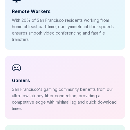
Remote Workers
With 20% of San Francisco residents working from
home at least part-time, our symmetrical fiber speeds
ensures smooth video conferencing and fast file
transfers.
Gamers
San Francisco's gaming community benefits from our
ultra-low latency fiber connection, providing a
competitive edge with minimal lag and quick download
times.