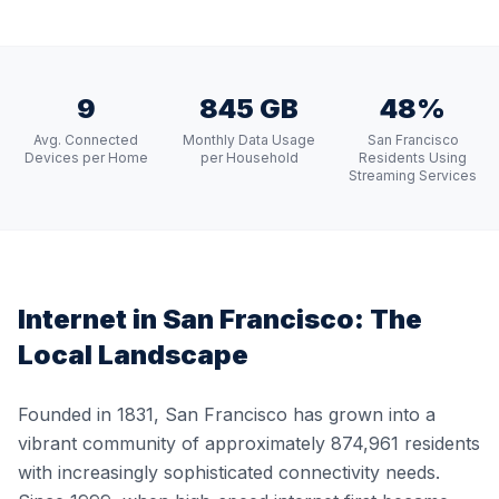
9
845 GB
48%
Avg. Connected
Monthly Data Usage
San Francisco
Devices per Home
per Household
Residents Using
Streaming Services
Internet in
San Francisco
: The
Local Landscape
Founded in 1831, San Francisco has grown into a
vibrant community of approximately 874,961 residents
with increasingly sophisticated connectivity needs.