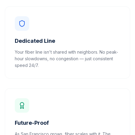
Dedicated Line
Your fiber line isn't shared with neighbors. No peak-
hour slowdowns, no congestion — just consistent
speed 24/7.
Future-Proof
As San Francisco grows, fiber scales with it. The