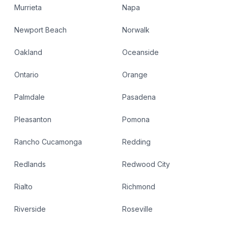
Murrieta
Napa
Newport Beach
Norwalk
Oakland
Oceanside
Ontario
Orange
Palmdale
Pasadena
Pleasanton
Pomona
Rancho Cucamonga
Redding
Redlands
Redwood City
Rialto
Richmond
Riverside
Roseville