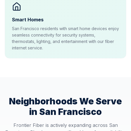
Smart Homes
San Francisco residents with smart home devices enjoy
seamless connectivity for security systems,
thermostats, lighting, and entertainment with our fiber
internet service.
Neighborhoods We Serve
in
San Francisco
Frontier Fiber is actively expanding across
San