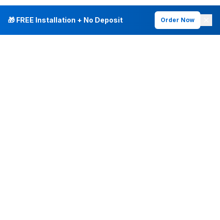
🎁 FREE Installation + No Deposit
Order Now
INTERNET PLANS
DEALS & SERVICES
Fiber Internet
Current Deals
Plans & Pricing
New Customer Offers
Fiber 500 Mbps
Existing Customers
Fiber 1 Gig
Internet & Phone Bundles
Fiber 2 Gig
TV & Bundles
All Speed Tiers
TV & Netflix
Frontier Fios
Home Phone