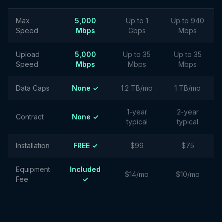
Max
5,000
Up to 1
Up to 940
Speed
Mbps
Gbps
Mbps
Upload
5,000
Up to 35
Up to 35
Speed
Mbps
Mbps
Mbps
Data Caps
None ✓
1.2 TB/mo
1 TB/mo
1-year
2-year
Contract
None ✓
typical
typical
Installation
FREE ✓
$99
$75
Equipment
Included
$14/mo
$10/mo
Fee
✓