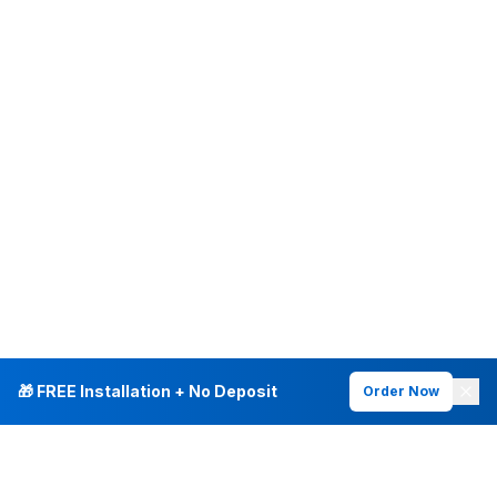
🎁 FREE Installation + No Deposit
Order Now
INTERNET PLANS
DEALS & SERVICES