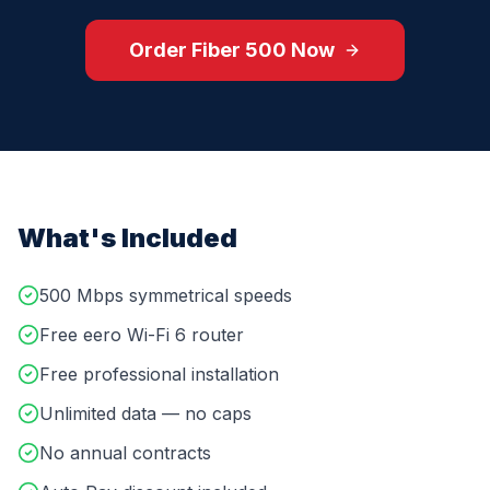
Order
Fiber 500
Now
What's Included
500 Mbps symmetrical speeds
Free eero Wi-Fi 6 router
Free professional installation
Unlimited data — no caps
No annual contracts