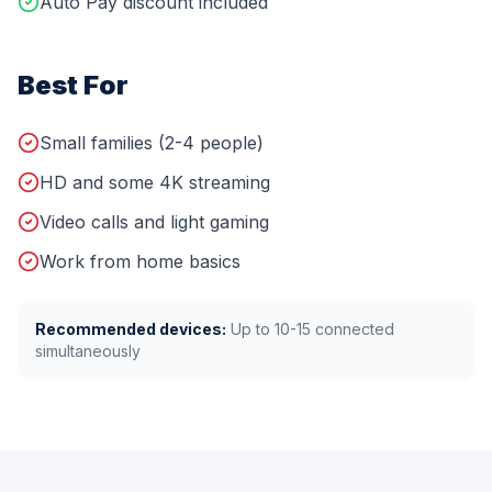
Auto Pay discount included
Best For
Small families (2-4 people)
HD and some 4K streaming
Video calls and light gaming
Work from home basics
Recommended devices:
Up to
10-15
connected
simultaneously