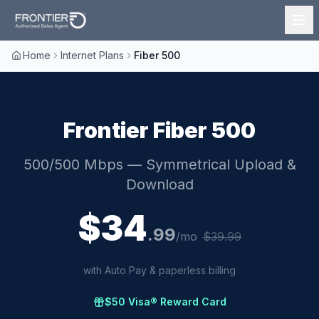
Home
Internet Plans
Fiber 500
Frontier
Fiber 500
500/500 Mbps
— Symmetrical Upload &
Download
$
34
.
99
/mo
$
39.99
with Auto Pay & paperless billing
$50 Visa® Reward Card