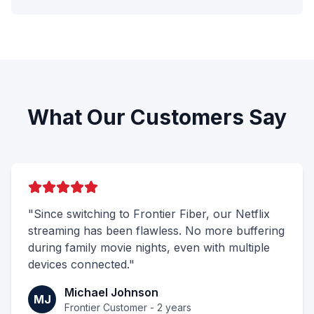
What Our Customers Say
"Since switching to Frontier Fiber, our Netflix
streaming has been flawless. No more buffering
during family movie nights, even with multiple
devices connected."
Michael Johnson
MJ
Frontier Customer - 2 years