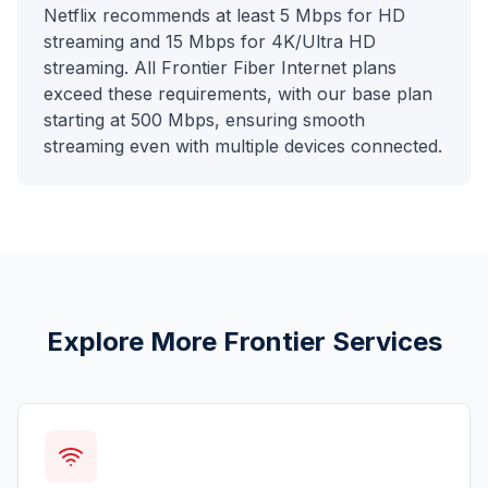
Netflix recommends at least 5 Mbps for HD
streaming and 15 Mbps for 4K/Ultra HD
streaming. All Frontier Fiber Internet plans
exceed these requirements, with our base plan
starting at 500 Mbps, ensuring smooth
streaming even with multiple devices connected.
Explore More Frontier Services