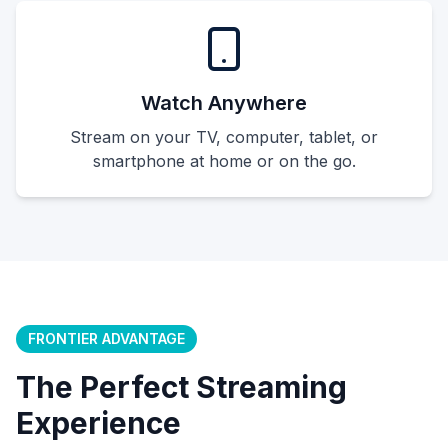
Watch Anywhere
Stream on your TV, computer, tablet, or
smartphone at home or on the go.
FRONTIER ADVANTAGE
The Perfect Streaming
Experience