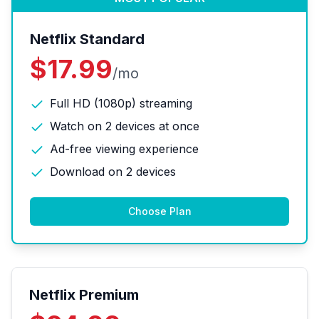
Netflix Standard
$17.99
/mo
Full HD (1080p) streaming
Watch on 2 devices at once
Ad-free viewing experience
Download on 2 devices
Choose Plan
Netflix Premium