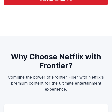
View Plans
Why Choose Netflix with
Frontier?
Combine the power of Frontier Fiber with Netflix's
premium content for the ultimate entertainment
experience.