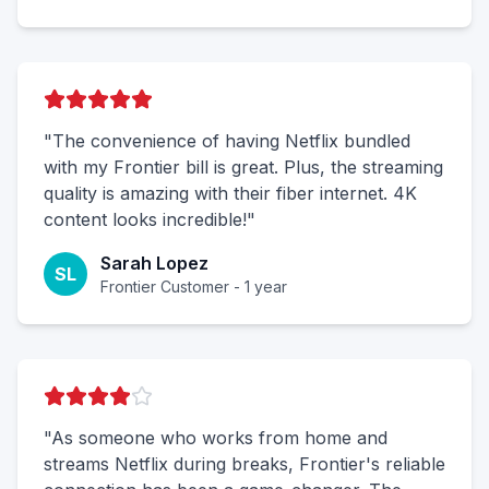
"The convenience of having Netflix bundled
with my Frontier bill is great. Plus, the streaming
quality is amazing with their fiber internet. 4K
content looks incredible!"
Sarah Lopez
SL
Frontier Customer - 1 year
"As someone who works from home and
streams Netflix during breaks, Frontier's reliable