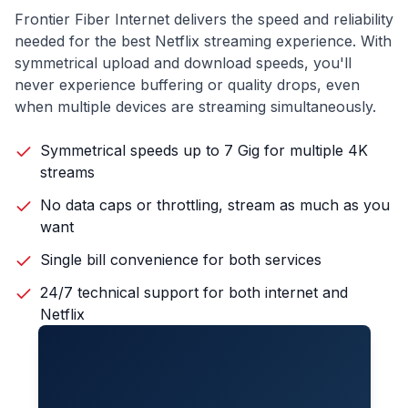
Frontier Fiber Internet delivers the speed and reliability
needed for the best Netflix streaming experience. With
symmetrical upload and download speeds, you'll
never experience buffering or quality drops, even
when multiple devices are streaming simultaneously.
Symmetrical speeds up to 7 Gig for multiple 4K
streams
No data caps or throttling, stream as much as you
want
Single bill convenience for both services
24/7 technical support for both internet and
Netflix