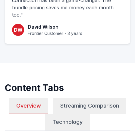
connection has been a game-changer. The
bundle pricing saves me money each month
too."
David Wilson
DW
Frontier Customer - 3 years
Content Tabs
Overview
Streaming Comparison
Technology