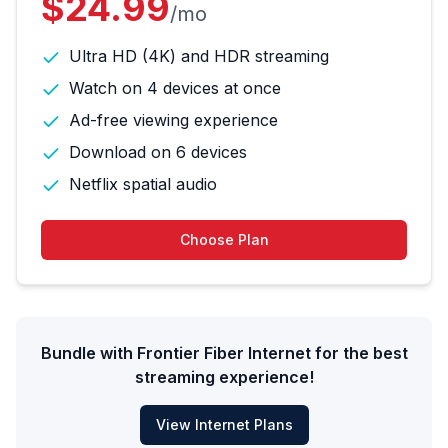
$24.99
/mo
Ultra HD (4K) and HDR streaming
Watch on 4 devices at once
Ad-free viewing experience
Download on 6 devices
Netflix spatial audio
Choose Plan
Bundle with Frontier Fiber Internet for the best
streaming experience!
View Internet Plans