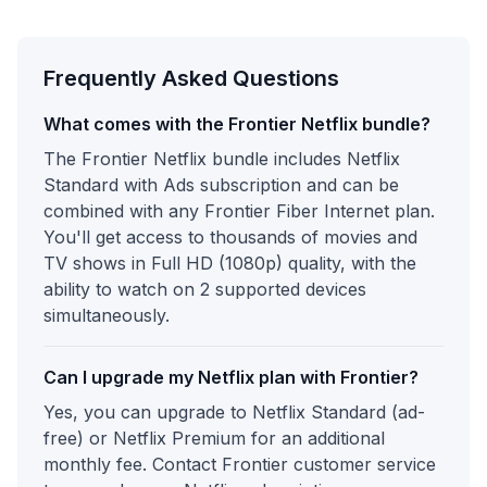
Frequently Asked Questions
What comes with the Frontier Netflix bundle?
The Frontier Netflix bundle includes Netflix
Standard with Ads subscription and can be
combined with any Frontier Fiber Internet plan.
You'll get access to thousands of movies and
TV shows in Full HD (1080p) quality, with the
ability to watch on 2 supported devices
simultaneously.
Can I upgrade my Netflix plan with Frontier?
Yes, you can upgrade to Netflix Standard (ad-
free) or Netflix Premium for an additional
monthly fee. Contact Frontier customer service