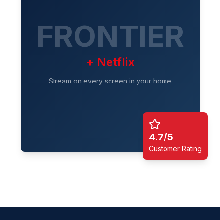
FRONTIER
+ Netflix
Stream on every screen in your home
4.7/5
Customer Rating