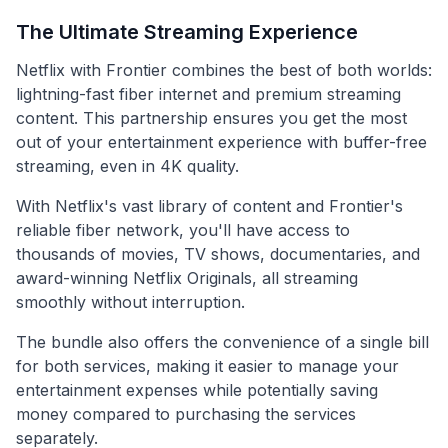
The Ultimate Streaming Experience
Netflix with Frontier combines the best of both worlds:
lightning-fast fiber internet and premium streaming
content. This partnership ensures you get the most
out of your entertainment experience with buffer-free
streaming, even in 4K quality.
With Netflix's vast library of content and Frontier's
reliable fiber network, you'll have access to
thousands of movies, TV shows, documentaries, and
award-winning Netflix Originals, all streaming
smoothly without interruption.
The bundle also offers the convenience of a single bill
for both services, making it easier to manage your
entertainment expenses while potentially saving
money compared to purchasing the services
separately.