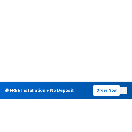
🎁 FREE Installation + No Deposit
Order Now