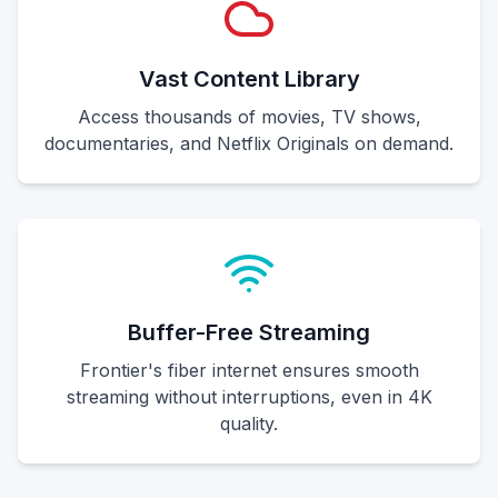
Vast Content Library
Access thousands of movies, TV shows,
documentaries, and Netflix Originals on demand.
Buffer-Free Streaming
Frontier's fiber internet ensures smooth
streaming without interruptions, even in 4K
quality.