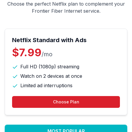
Choose the perfect Netflix plan to complement your
Frontier Fiber Internet service.
Netflix Standard with Ads
$7.99
/mo
Full HD (1080p) streaming
Watch on 2 devices at once
Limited ad interruptions
Choose Plan
MOST POPULAR