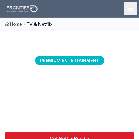
Home
TV & Netflix
PREMIUM ENTERTAINMENT
Netflix with Frontier
Experience buffer-free streaming with the
perfect combination of Frontier's lightning-
fast fiber internet and Netflix's vast
entertainment library.
Get Netflix Bundle