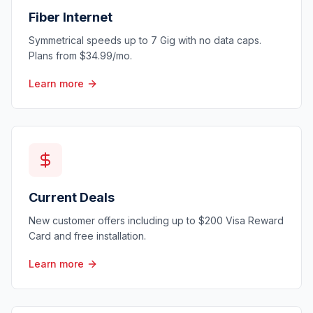
Fiber Internet
Symmetrical speeds up to 7 Gig with no data caps.
Plans from $34.99/mo.
Learn more
Current Deals
New customer offers including up to $200 Visa Reward
Card and free installation.
Learn more