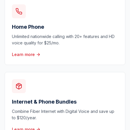
Home Phone
Unlimited nationwide calling with 20+ features and HD
voice quality for $25/mo.
Learn more
Internet & Phone Bundles
Combine Fiber Internet with Digital Voice and save up
to $120/year.
Learn more