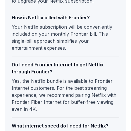
to upgrade your Netflix subscription.
How is Netflix billed with Frontier?
Your Netflix subscription will be conveniently
included on your monthly Frontier bill. This
single-bill approach simplifies your
entertainment expenses.
Do I need Frontier Internet to get Netflix
through Frontier?
Yes, the Netflix bundle is available to Frontier
Internet customers. For the best streaming
experience, we recommend pairing Netflix with
Frontier Fiber Internet for buffer-free viewing
even in 4K.
What internet speed do I need for Netflix?