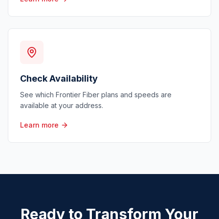
Check Availability
See which Frontier Fiber plans and speeds are
available at your address.
Learn more
Ready to Transform Your