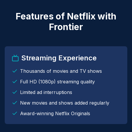
Features of Netflix with
Frontier
Streaming Experience
Thousands of movies and TV shows
Full HD (1080p) streaming quality
Limited ad interruptions
New movies and shows added regularly
Award-winning Netflix Originals