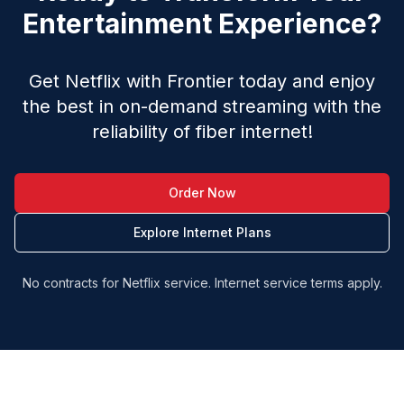
Entertainment Experience?
Get Netflix with Frontier today and enjoy
the best in on-demand streaming with the
reliability of fiber internet!
Order Now
Explore Internet Plans
No contracts for Netflix service. Internet service terms apply.