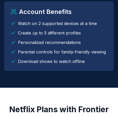
Account Benefits
Watch on 2 supported devices at a time
Create up to 5 different profiles
Personalized recommendations
Parental controls for family-friendly viewing
Download shows to watch offline
Netflix Plans with Frontier