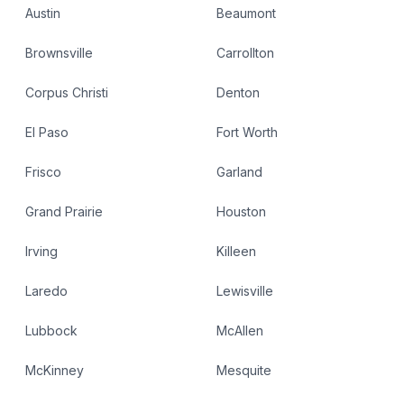
Austin
Beaumont
Brownsville
Carrollton
Corpus Christi
Denton
El Paso
Fort Worth
Frisco
Garland
Grand Prairie
Houston
Irving
Killeen
Laredo
Lewisville
Lubbock
McAllen
McKinney
Mesquite