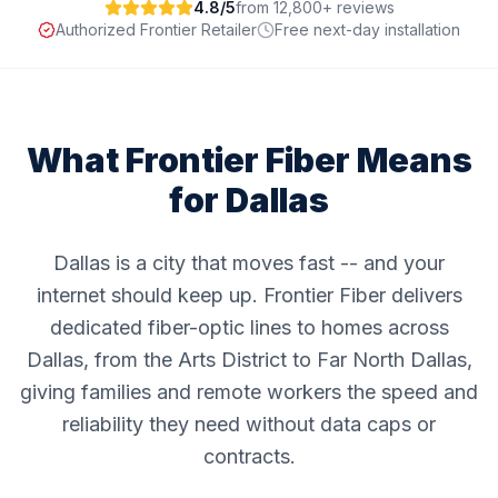
4.8/5
from 12,800+ reviews
Authorized Frontier Retailer
Free next-day installation
What Frontier Fiber Means
for
Dallas
Dallas is a city that moves fast -- and your
internet should keep up. Frontier Fiber delivers
dedicated fiber-optic lines to homes across
Dallas, from the Arts District to Far North Dallas,
giving families and remote workers the speed and
reliability they need without data caps or
contracts.