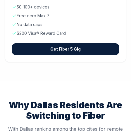
50-100+ devices
Free eero Max 7
No data caps
$200 Visa® Reward Card
Get
Fiber 5 Gig
Why
Dallas
Residents Are
Switching to Fiber
With Dallas ranking among the top cities for remote