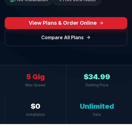
View Plans & Order Online
Compare All Plans
5 Gig
$34.99
Max Speed
Starting Price
$0
Unlimited
Installation
Data