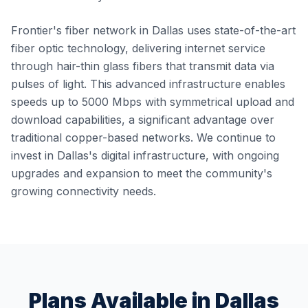
Frontier's fiber network in Dallas uses state-of-the-art
fiber optic technology, delivering internet service
through hair-thin glass fibers that transmit data via
pulses of light. This advanced infrastructure enables
speeds up to 5000 Mbps with symmetrical upload and
download capabilities, a significant advantage over
traditional copper-based networks. We continue to
invest in Dallas's digital infrastructure, with ongoing
upgrades and expansion to meet the community's
growing connectivity needs.
Plans Available in
Dallas