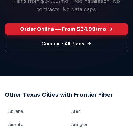
Plans from $34.99/mo. Free installation. No
contracts. No data caps.
Order Online — From $34.99/mo
Compare All Plans
Other
Texas
Cities with Frontier Fiber
Abilene
Allen
Amarillo
Arlington