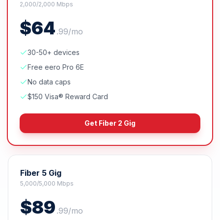
2,000/2,000 Mbps
$
64
.
99
/mo
30-50+ devices
Free eero Pro 6E
No data caps
$150 Visa® Reward Card
Get
Fiber 2 Gig
Fiber 5 Gig
5,000/5,000 Mbps
$
89
.
99
/mo