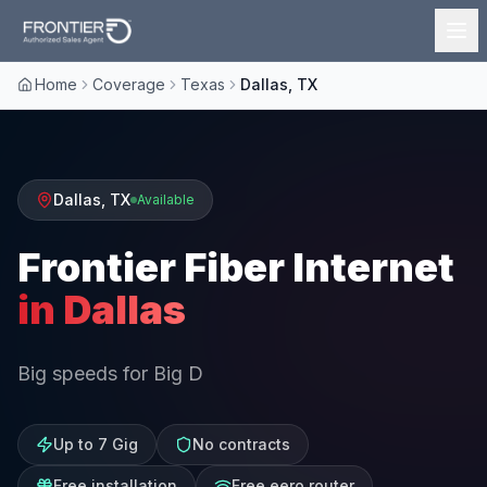
Home
Coverage
Texas
Dallas, TX
Dallas
,
TX
Available
Frontier Fiber Internet
in
Dallas
Big speeds for Big D
Up to 7 Gig
No contracts
Free installation
Free eero router