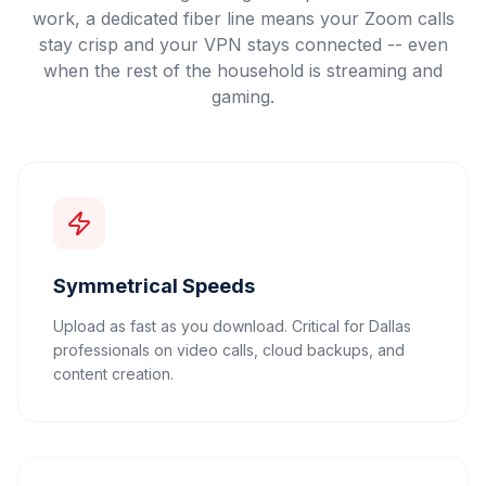
work, a dedicated fiber line means your Zoom calls
stay crisp and your VPN stays connected -- even
when the rest of the household is streaming and
gaming.
Symmetrical Speeds
Upload as fast as you download. Critical for Dallas
professionals on video calls, cloud backups, and
content creation.