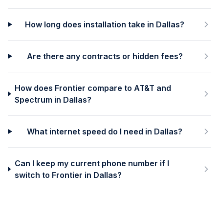
How long does installation take in Dallas?
Are there any contracts or hidden fees?
How does Frontier compare to AT&T and
Spectrum in Dallas?
What internet speed do I need in Dallas?
Can I keep my current phone number if I
switch to Frontier in Dallas?