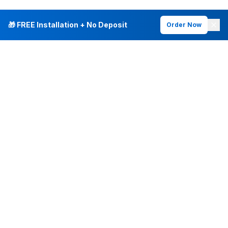
🎁 FREE Installation + No Deposit
Order Now
INTERNET PLANS
DEALS & SERVICES
Fiber Internet
Current Deals
Plans & Pricing
New Customer Offers
Fiber 500 Mbps
Existing Customers
Fiber 1 Gig
Internet & Phone Bundles
Fiber 2 Gig
TV & Bundles
All Speed Tiers
TV & Netflix
Frontier Fios
Home Phone