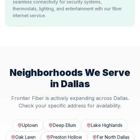
seamless connectivity for security systems,
thermostats, lighting, and entertainment with our fiber
internet service.
Neighborhoods We Serve
in
Dallas
Frontier Fiber is actively expanding across
Dallas
.
Check your specific address for availability.
Uptown
Deep Ellum
Lake Highlands
Oak Lawn
Preston Hollow
Far North Dallas