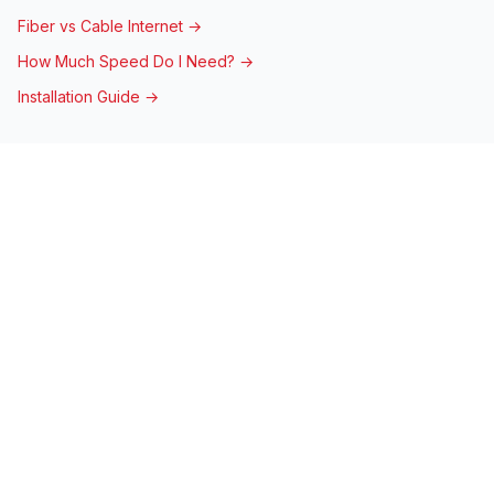
Fiber vs Cable Internet →
How Much Speed Do I Need? →
Installation Guide →