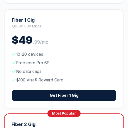
Fiber 1 Gig
1,000/1,000 Mbps
$
49
.
99
/mo
10-20 devices
Free eero Pro 6E
No data caps
$100 Visa® Reward Card
Get
Fiber 1 Gig
Most Popular
Fiber 2 Gig