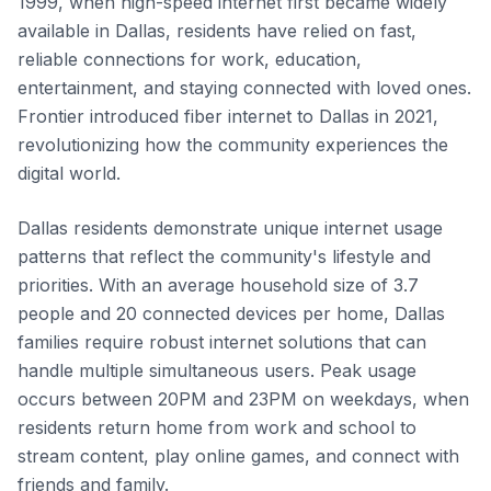
1999, when high-speed internet first became widely
available in Dallas, residents have relied on fast,
reliable connections for work, education,
entertainment, and staying connected with loved ones.
Frontier introduced fiber internet to Dallas in 2021,
revolutionizing how the community experiences the
digital world.
Dallas residents demonstrate unique internet usage
patterns that reflect the community's lifestyle and
priorities. With an average household size of 3.7
people and 20 connected devices per home, Dallas
families require robust internet solutions that can
handle multiple simultaneous users. Peak usage
occurs between 20PM and 23PM on weekdays, when
residents return home from work and school to
stream content, play online games, and connect with
friends and family.