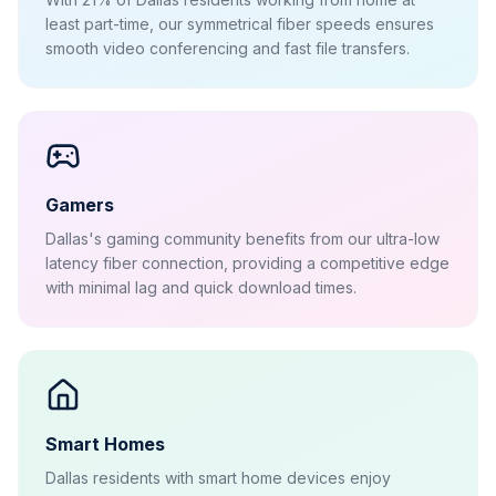
least part-time, our symmetrical fiber speeds ensures
smooth video conferencing and fast file transfers.
Gamers
Dallas's gaming community benefits from our ultra-low
latency fiber connection, providing a competitive edge
with minimal lag and quick download times.
Smart Homes
Dallas residents with smart home devices enjoy