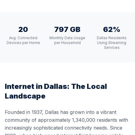
20
797 GB
62%
Avg. Connected
Monthly Data Usage
Dallas Residents
Devices per Home
per Household
Using Streaming
Services
Internet in
Dallas
: The Local
Landscape
Founded in 1937, Dallas has grown into a vibrant
community of approximately 1,340,000 residents with
increasingly sophisticated connectivity needs. Since