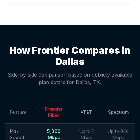
How Frontier Compares in
Dallas
Side-by-side comparison based on publicly available
plan details for
Dallas
,
TX
.
Frontier
Feature
AT&T
Spectrum
Fiber
Max
5,000
Up to 1
Up to 940
Speed
Mbps
Gbps
Mbps