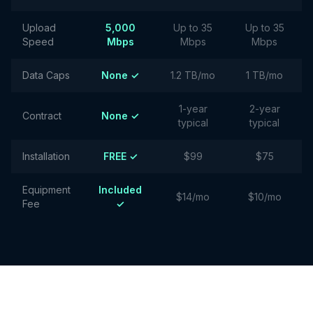
Upload
5,000
Up to 35
Up to 35
Speed
Mbps
Mbps
Mbps
Data Caps
None ✓
1.2 TB/mo
1 TB/mo
1-year
2-year
Contract
None ✓
typical
typical
Installation
FREE ✓
$99
$75
Equipment
Included
$14/mo
$10/mo
Fee
✓