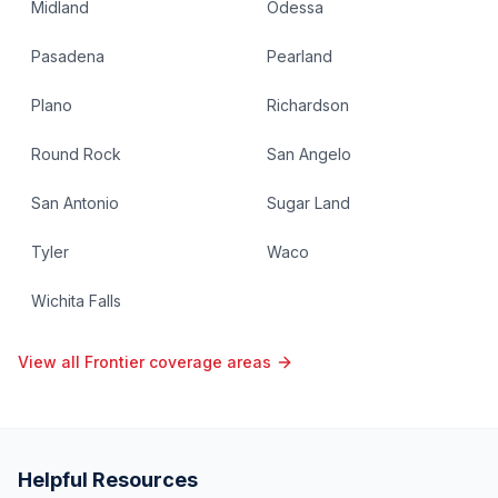
Midland
Odessa
Pasadena
Pearland
Plano
Richardson
Round Rock
San Angelo
San Antonio
Sugar Land
Tyler
Waco
Wichita Falls
View all Frontier coverage areas
Helpful Resources