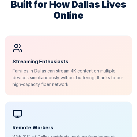
Built for How
Dallas
Lives
Online
Streaming Enthusiasts
Families in Dallas can stream 4K content on multiple
devices simultaneously without buffering, thanks to our
high-capacity fiber network.
Remote Workers
With 21% of Dallas residents working from home at