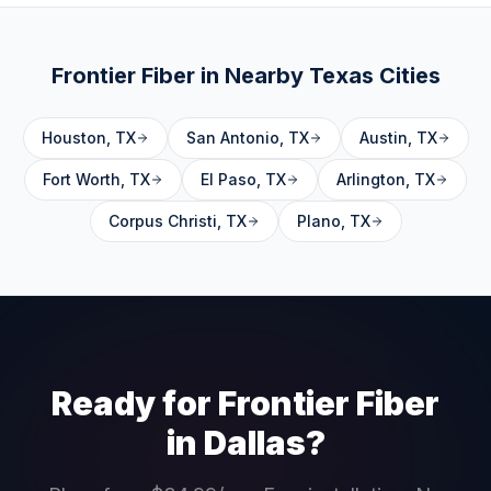
Frontier Fiber in Nearby
Texas
Cities
Houston
,
TX
San Antonio
,
TX
Austin
,
TX
Fort Worth
,
TX
El Paso
,
TX
Arlington
,
TX
Corpus Christi
,
TX
Plano
,
TX
Ready for Frontier Fiber
in
Dallas
?