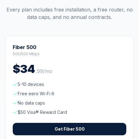
Every plan includes free installation, a free router, no
data caps, and no annual contracts.
Fiber 500
500/500 Mbps
$
34
.
99
/mo
5-10 devices
Free eero Wi-Fi 6
No data caps
$50 Visa® Reward Card
Get
Fiber 500