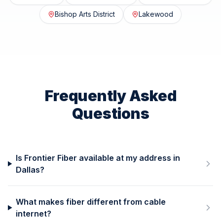
Bishop Arts District
Lakewood
Frequently Asked
Questions
Is Frontier Fiber available at my address in
Dallas?
What makes fiber different from cable
internet?