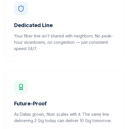
Dedicated Line
Your fiber line isn't shared with neighbors. No peak-
hour slowdowns, no congestion — just consistent
speed 24/7.
Future-Proof
As Dallas grows, fiber scales with it. The same line
delivering 2 Gig today can deliver 10 Gig tomorrow.