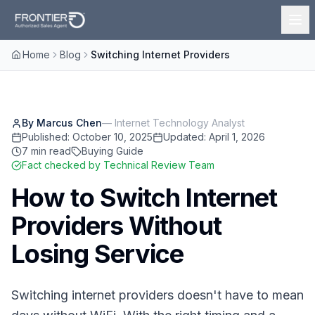
Home
Blog
Switching Internet Providers
By
Marcus Chen
—
Internet Technology Analyst
Published:
October 10, 2025
Updated:
April 1, 2026
7
min read
Buying Guide
Fact checked
by Technical Review Team
How to Switch Internet
Providers Without
Losing Service
Switching internet providers doesn't have to mean