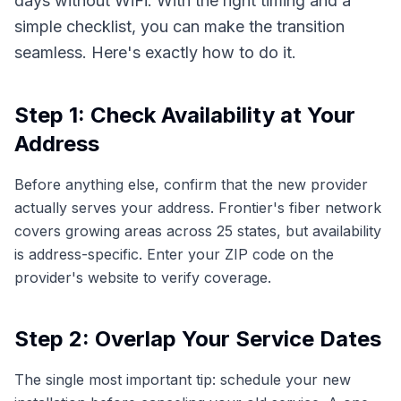
days without WiFi. With the right timing and a
simple checklist, you can make the transition
seamless. Here's exactly how to do it.
Step 1: Check Availability at Your
Address
Before anything else, confirm that the new provider
actually serves your address. Frontier's fiber network
covers growing areas across 25 states, but availability
is address-specific. Enter your ZIP code on the
provider's website to verify coverage.
Step 2: Overlap Your Service Dates
The single most important tip: schedule your new