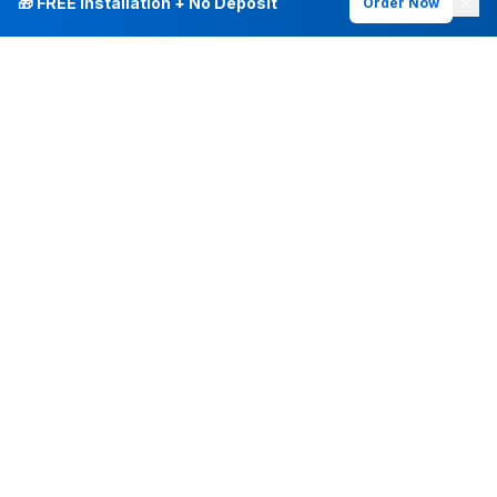
🎁 FREE Installation + No Deposit
Order Now
INTERNET PLANS
DEALS & SERVICES
Fiber Internet
Current Deals
Plans & Pricing
New Customer Offers
Fiber 500 Mbps
Existing Customers
Fiber 1 Gig
Internet & Phone Bundles
Fiber 2 Gig
TV & Bundles
All Speed Tiers
TV & Netflix
Frontier Fios
Home Phone
Check Availability
Whole-Home WiFi
Frontier Mobile
Frontier Vantage TV