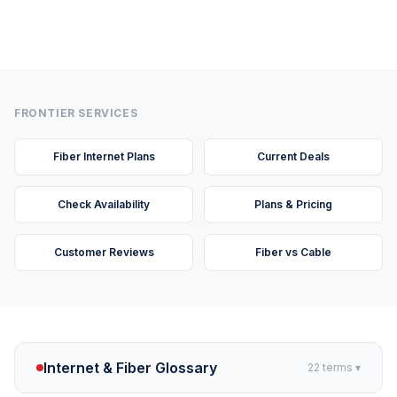
FRONTIER SERVICES
Fiber Internet Plans
Current Deals
Check Availability
Plans & Pricing
Customer Reviews
Fiber vs Cable
Internet & Fiber Glossary
22
terms ▾