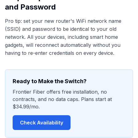
and Password
Pro tip: set your new router's WiFi network name
(SSID) and password to be identical to your old
network. All your devices, including smart home
gadgets, will reconnect automatically without you
having to re-enter credentials on every device.
Ready to Make the Switch?
Frontier Fiber offers free installation, no
contracts, and no data caps. Plans start at
$34.99/mo.
Check Availability