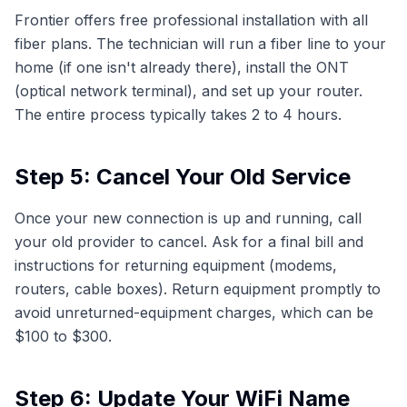
Frontier offers free professional installation with all
fiber plans. The technician will run a fiber line to your
home (if one isn't already there), install the ONT
(optical network terminal), and set up your router.
The entire process typically takes 2 to 4 hours.
Step 5: Cancel Your Old Service
Once your new connection is up and running, call
your old provider to cancel. Ask for a final bill and
instructions for returning equipment (modems,
routers, cable boxes). Return equipment promptly to
avoid unreturned-equipment charges, which can be
$100 to $300.
Step 6: Update Your WiFi Name