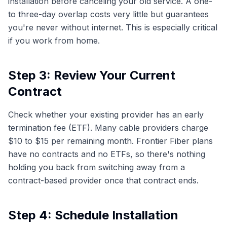
installation before canceling your old service. A one-
to three-day overlap costs very little but guarantees
you're never without internet. This is especially critical
if you work from home.
Step 3: Review Your Current
Contract
Check whether your existing provider has an early
termination fee (ETF). Many cable providers charge
$10 to $15 per remaining month. Frontier Fiber plans
have no contracts and no ETFs, so there's nothing
holding you back from switching away from a
contract-based provider once that contract ends.
Step 4: Schedule Installation