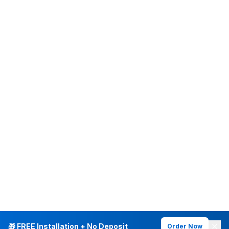
🎁 FREE Installation + No Deposit
Order Now