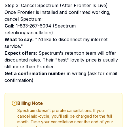
Step 3: Cancel Spectrum (After Frontier Is Live)
Once Frontier is installed and confirmed working,
cancel Spectrum:
Call:
1-833-267-6094 (Spectrum
retention/cancellation)
What to say:
"I'd like to disconnect my internet
service."
Expect offers:
Spectrum's retention team will offer
discounted rates. Their "best" loyalty price is usually
still more than Frontier.
Get a confirmation number
in writing (ask for email
confirmation)
Billing Note
Spectrum doesn't prorate cancellations. If you
cancel mid-cycle, you'll still be charged for the full
month. Time your cancellation near the end of your