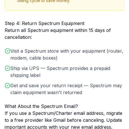
billing cycle to save money.
Step 4: Return Spectrum Equipment
Return all Spectrum equipment within 15 days of
cancellation:
Visit a Spectrum store with your equipment (router,
modem, cable boxes)
Ship via UPS — Spectrum provides a prepaid
shipping label
Get and save your return receipt — Spectrum may
claim equipment wasn't returned
What About the Spectrum Email?
If you use a Spectrum/Charter email address, migrate
to a free provider like Gmail before canceling. Update
important accounts with your new email address.