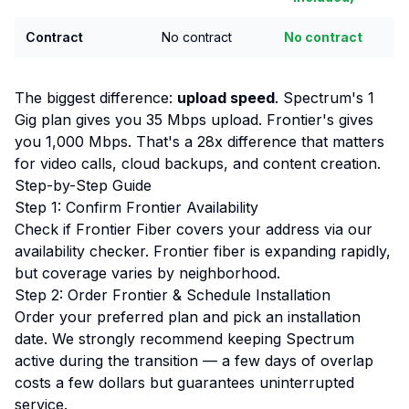
Contract
No contract
No contract
The biggest difference:
upload speed
. Spectrum's 1
Gig plan gives you 35 Mbps upload. Frontier's gives
you 1,000 Mbps. That's a 28x difference that matters
for video calls, cloud backups, and content creation.
Step-by-Step Guide
Step 1: Confirm Frontier Availability
Check if Frontier Fiber covers your address via our
availability checker
. Frontier fiber is expanding rapidly,
but coverage varies by neighborhood.
Step 2: Order Frontier & Schedule Installation
Order your preferred plan and pick an installation
date. We strongly recommend keeping Spectrum
active during the transition — a few days of overlap
costs a few dollars but guarantees uninterrupted
service.