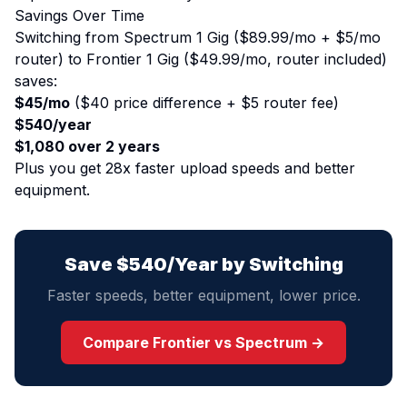
Savings Over Time
Switching from Spectrum 1 Gig ($89.99/mo + $5/mo
router) to Frontier 1 Gig ($49.99/mo, router included)
saves:
$45/mo
($40 price difference + $5 router fee)
$540/year
$1,080 over 2 years
Plus you get 28x faster upload speeds and better
equipment.
Save $540/Year by Switching
Faster speeds, better equipment, lower price.
Compare Frontier vs Spectrum →