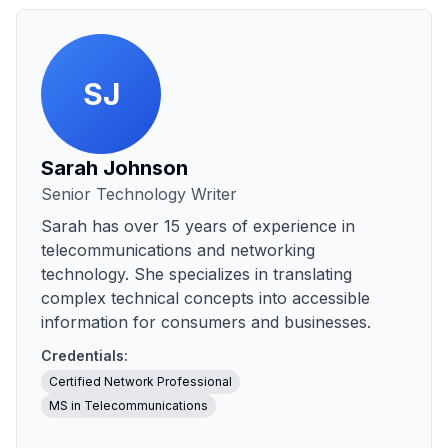
SJ
Sarah Johnson
Senior Technology Writer
Sarah has over 15 years of experience in
telecommunications and networking
technology. She specializes in translating
complex technical concepts into accessible
information for consumers and businesses.
Credentials:
Certified Network Professional
MS in Telecommunications