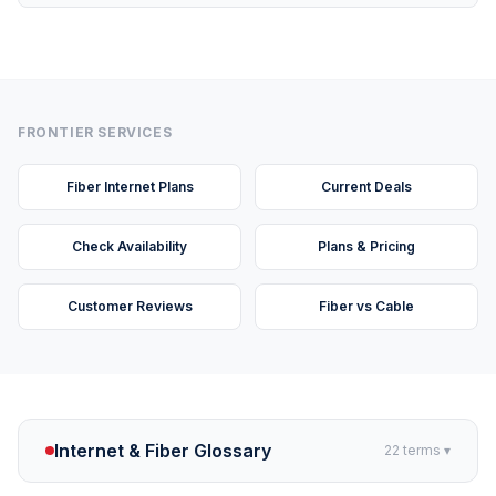
FRONTIER SERVICES
Fiber Internet Plans
Current Deals
Check Availability
Plans & Pricing
Customer Reviews
Fiber vs Cable
Internet & Fiber Glossary
22
terms ▾