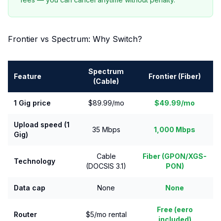
Frontier vs Spectrum: Why Switch?
Spectrum
Feature
Frontier (Fiber)
(Cable)
1 Gig price
$89.99/mo
$49.99/mo
Upload speed (1
35 Mbps
1,000 Mbps
Gig)
Cable
Fiber (GPON/XGS-
Technology
(DOCSIS 3.1)
PON)
Data cap
None
None
Free (eero
Router
$5/mo rental
included)