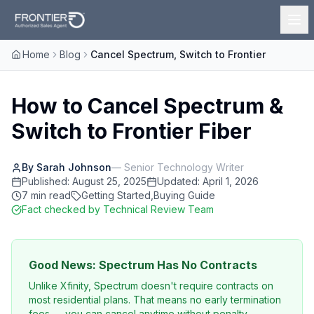
Home
Blog
Cancel Spectrum, Switch to Frontier
How to Cancel Spectrum &
Switch to Frontier Fiber
By
Sarah Johnson
—
Senior Technology Writer
Published:
August 25, 2025
Updated:
April 1, 2026
7
min read
Getting Started
,
Buying Guide
Fact checked
by Technical Review Team
Good News: Spectrum Has No Contracts
Unlike Xfinity, Spectrum doesn't require contracts on
most residential plans. That means no early termination
fees — you can cancel anytime without penalty.