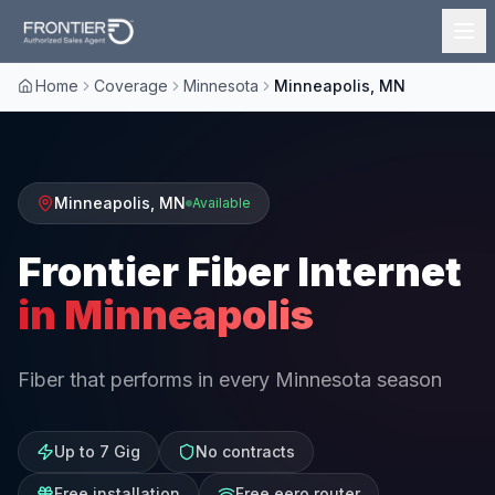
Home
Coverage
Minnesota
Minneapolis, MN
Minneapolis
,
MN
Available
Frontier Fiber Internet
in
Minneapolis
Fiber that performs in every Minnesota season
Up to 7 Gig
No contracts
Free installation
Free eero router