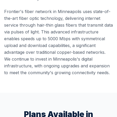
Frontier's fiber network in Minneapolis uses state-of-
the-art fiber optic technology, delivering internet
service through hair-thin glass fibers that transmit data
via pulses of light. This advanced infrastructure
enables speeds up to 5000 Mbps with symmetrical
upload and download capabilities, a significant
advantage over traditional copper-based networks.
We continue to invest in Minneapolis's digital
infrastructure, with ongoing upgrades and expansion
to meet the community's growing connectivity needs.
Plans Available in