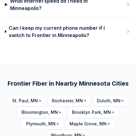
What internet speed do I need in
Minneapolis?
Can I keep my current phone number if I
switch to Frontier in Minneapolis?
Frontier Fiber in Nearby
Minnesota
Cities
St. Paul
,
MN
Rochester
,
MN
Duluth
,
MN
Bloomington
,
MN
Brooklyn Park
,
MN
Plymouth
,
MN
Maple Grove
,
MN
Woodbury
,
MN