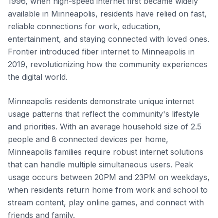
1996, when high-speed internet first became widely
available in Minneapolis, residents have relied on fast,
reliable connections for work, education,
entertainment, and staying connected with loved ones.
Frontier introduced fiber internet to Minneapolis in
2019, revolutionizing how the community experiences
the digital world.
Minneapolis residents demonstrate unique internet
usage patterns that reflect the community's lifestyle
and priorities. With an average household size of 2.5
people and 8 connected devices per home,
Minneapolis families require robust internet solutions
that can handle multiple simultaneous users. Peak
usage occurs between 20PM and 23PM on weekdays,
when residents return home from work and school to
stream content, play online games, and connect with
friends and family.