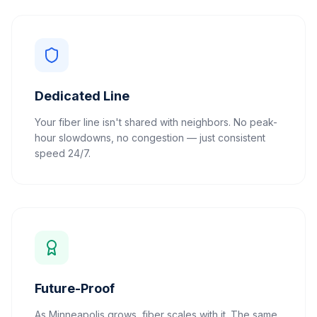
Dedicated Line
Your fiber line isn't shared with neighbors. No peak-
hour slowdowns, no congestion — just consistent
speed 24/7.
Future-Proof
As Minneapolis grows, fiber scales with it. The same