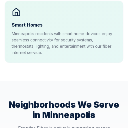
Smart Homes
Minneapolis residents with smart home devices enjoy
seamless connectivity for security systems,
thermostats, lighting, and entertainment with our fiber
internet service.
Neighborhoods We Serve
in
Minneapolis