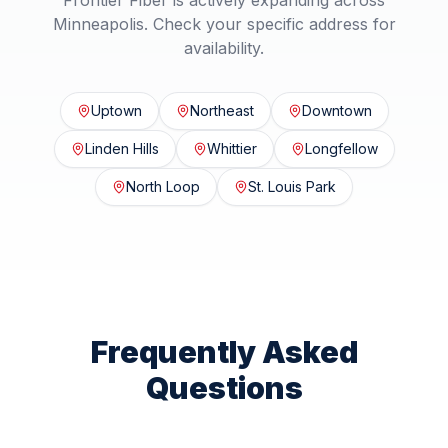
Frontier Fiber is actively expanding across
Minneapolis
. Check your specific address for
availability.
Uptown
Northeast
Downtown
Linden Hills
Whittier
Longfellow
North Loop
St. Louis Park
Frequently Asked
Questions