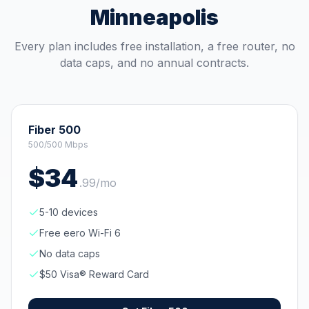
Minneapolis
Every plan includes free installation, a free router, no
data caps, and no annual contracts.
Fiber 500
500/500 Mbps
$
34
.
99
/mo
5-10 devices
Free eero Wi-Fi 6
No data caps
$50 Visa® Reward Card