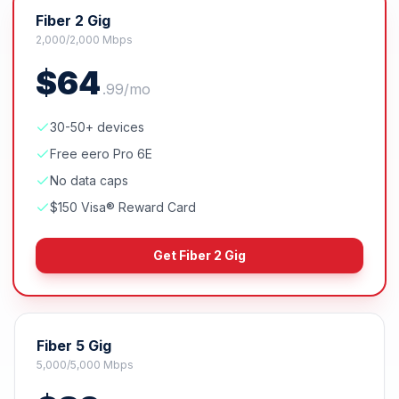
Fiber 2 Gig
2,000/2,000 Mbps
$
64
.
99
/mo
30-50+ devices
Free eero Pro 6E
No data caps
$150 Visa® Reward Card
Get
Fiber 2 Gig
Fiber 5 Gig
5,000/5,000 Mbps