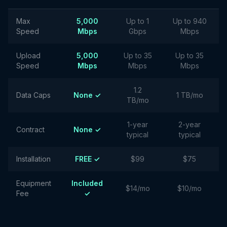
Max
5,000
Up to 1
Up to 940
Speed
Mbps
Gbps
Mbps
Upload
5,000
Up to 35
Up to 35
Speed
Mbps
Mbps
Mbps
1.2
Data Caps
None ✓
1 TB/mo
TB/mo
1-year
2-year
Contract
None ✓
typical
typical
Installation
FREE ✓
$99
$75
Equipment
Included
$14/mo
$10/mo
Fee
✓