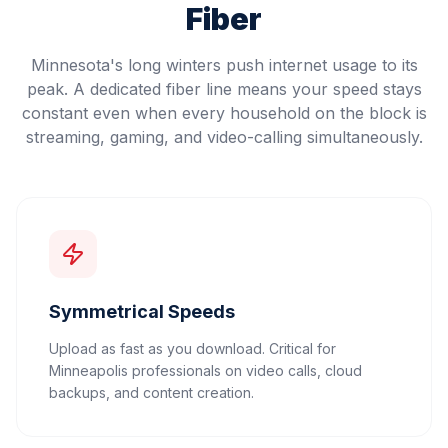
Fiber
Minnesota's long winters push internet usage to its
peak. A dedicated fiber line means your speed stays
constant even when every household on the block is
streaming, gaming, and video-calling simultaneously.
Symmetrical Speeds
Upload as fast as you download. Critical for
Minneapolis professionals on video calls, cloud
backups, and content creation.