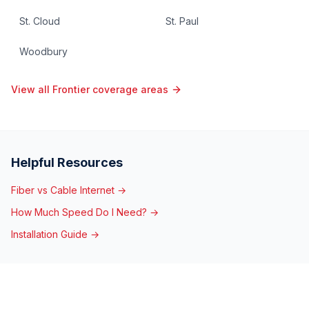
St. Cloud
St. Paul
Woodbury
View all Frontier coverage areas
Helpful Resources
Fiber vs Cable Internet →
How Much Speed Do I Need? →
Installation Guide →