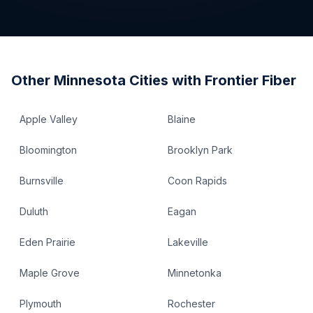
Other
Minnesota
Cities with Frontier Fiber
Apple Valley
Blaine
Bloomington
Brooklyn Park
Burnsville
Coon Rapids
Duluth
Eagan
Eden Prairie
Lakeville
Maple Grove
Minnetonka
Plymouth
Rochester