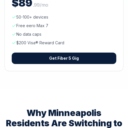
$
89
.
99
/mo
50-100+ devices
Free eero Max 7
No data caps
$200 Visa® Reward Card
Get
Fiber 5 Gig
Why
Minneapolis
Residents Are Switching to