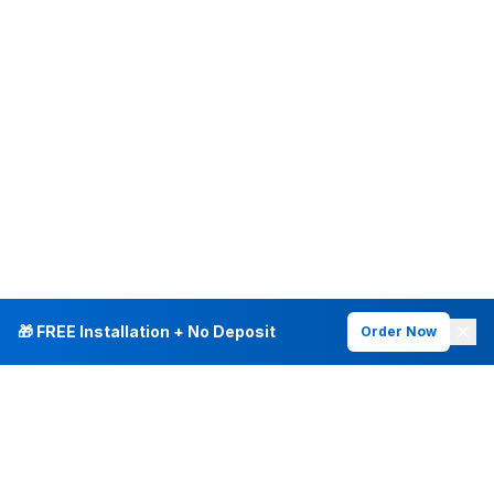
🎁 FREE Installation + No Deposit
Order Now
INTERNET PLANS
DEALS & SERVICES