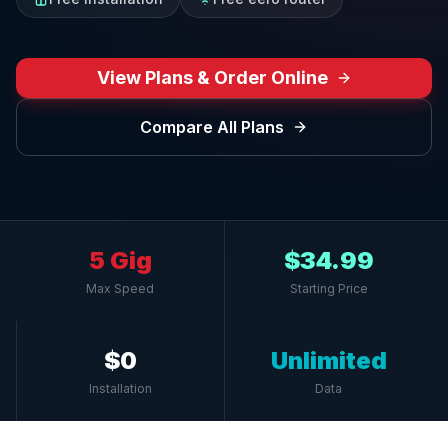
View Plans & Order Online
Compare All Plans
5 Gig
$34.99
Max Speed
Starting Price
$0
Unlimited
Installation
Data