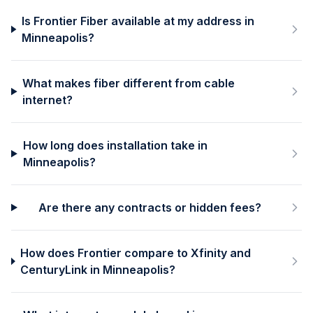
Is Frontier Fiber available at my address in
Minneapolis?
What makes fiber different from cable
internet?
How long does installation take in
Minneapolis?
Are there any contracts or hidden fees?
How does Frontier compare to Xfinity and
CenturyLink in Minneapolis?