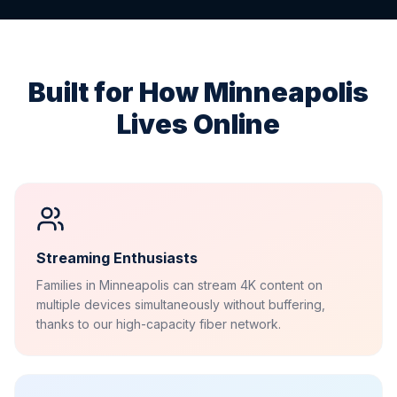
Built for How
Minneapolis
Lives Online
Streaming Enthusiasts
Families in Minneapolis can stream 4K content on
multiple devices simultaneously without buffering,
thanks to our high-capacity fiber network.