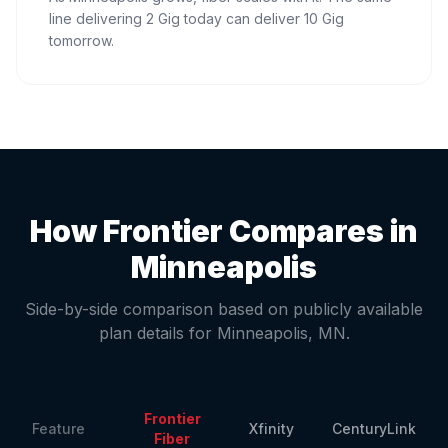
line delivering 2 Gig today can deliver 10 Gig
tomorrow.
How Frontier Compares in
Minneapolis
Side-by-side comparison based on publicly available
plan details for
Minneapolis
,
MN
.
Frontier
Feature
Xfinity
CenturyLink
Fiber