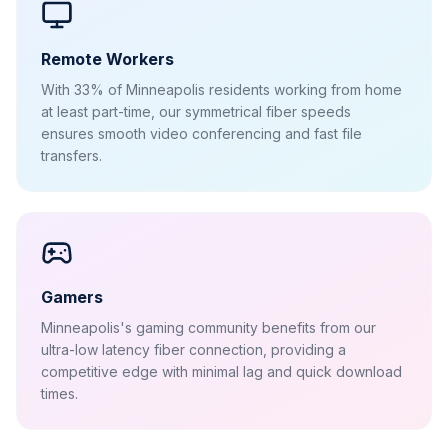
Remote Workers
With 33% of Minneapolis residents working from home
at least part-time, our symmetrical fiber speeds
ensures smooth video conferencing and fast file
transfers.
Gamers
Minneapolis's gaming community benefits from our
ultra-low latency fiber connection, providing a
competitive edge with minimal lag and quick download
times.