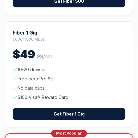
Get
Fiber 500
Fiber 1 Gig
1,000/1,000 Mbps
$
49
.
99
/mo
10-20 devices
Free eero Pro 6E
No data caps
$100 Visa® Reward Card
Get
Fiber 1 Gig
Most Popular