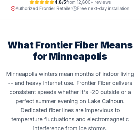
4.8/5
from 12,800+ reviews
Authorized Frontier Retailer
Free next-day installation
What Frontier Fiber Means
for
Minneapolis
Minneapolis winters mean months of indoor living
-- and heavy internet use. Frontier Fiber delivers
consistent speeds whether it's -20 outside or a
perfect summer evening on Lake Calhoun.
Dedicated fiber lines are impervious to
temperature fluctuations and electromagnetic
interference from ice storms.