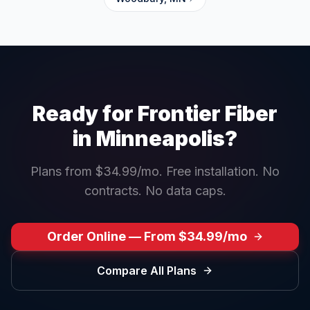
Ready for Frontier Fiber
in
Minneapolis
?
Plans from $34.99/mo. Free installation. No
contracts. No data caps.
Order Online — From $34.99/mo
Compare All Plans