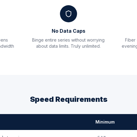
No Data Caps
eens
Binge entire series without worrying
Fiber
ndwidth
about data limits. Truly unlimited.
evening
Speed Requirements
Minimum