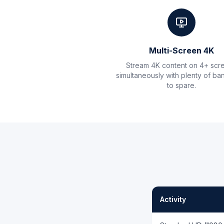
Multi-Screen 4K
Stream 4K content on 4+ scr
simultaneously with plenty of ba
to spare.
Activity