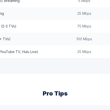
p) streaming
5 Mbps
ing
25 Mbps
 (2-3 TVs)
75 Mbps
+ TVs)
100 Mbps
(YouTube TV, Hulu Live)
25 Mbps
Pro Tips