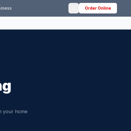
iness
Order Online
ng
in your home