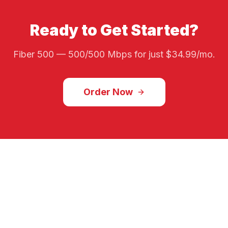
Ready to Get Started?
Fiber 500
—
500/500 Mbps
for just $
34.99
/mo.
Order Now