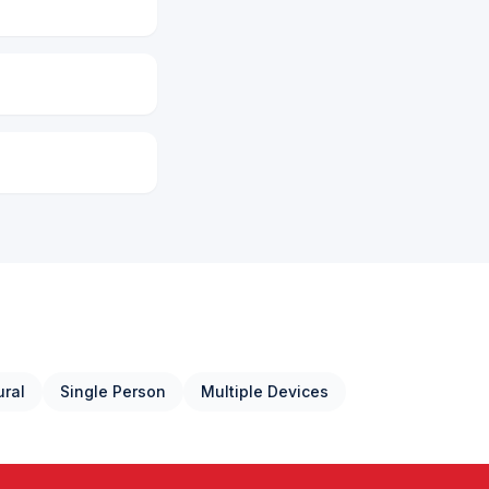
ural
Single Person
Multiple Devices