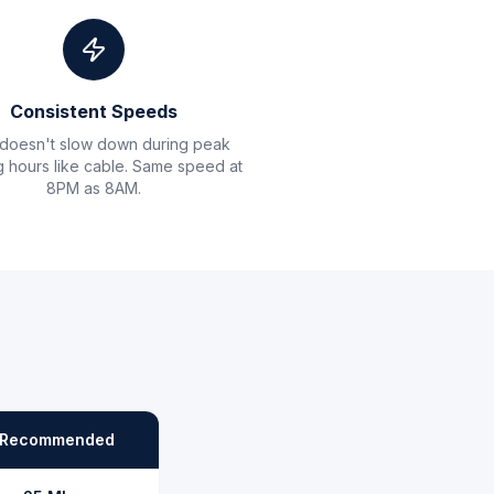
Consistent Speeds
 doesn't slow down during peak
 hours like cable. Same speed at
8PM as 8AM.
Recommended