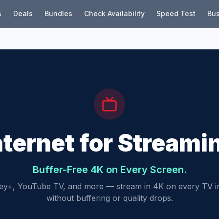
s
Deals
Bundles
Check Availability
Speed Test
Bus
nternet for Streami
Buffer-Free 4K on Every Screen.
sney+, YouTube TV, and more — stream in 4K on every TV 
without buffering or quality drops.