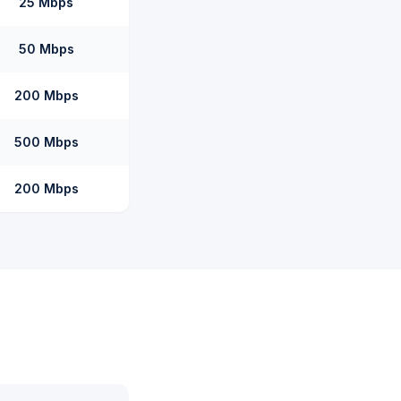
25 Mbps
50 Mbps
200 Mbps
500 Mbps
200 Mbps