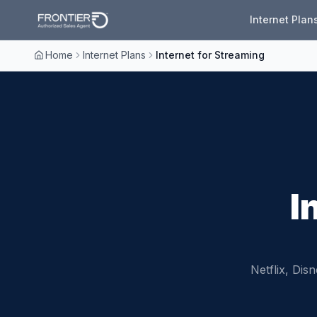
Internet Plan
Home
Internet Plans
Internet for Streaming
I
Netflix, Di