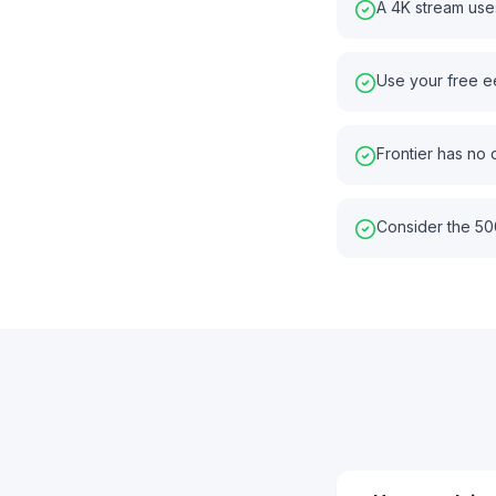
A 4K stream use
Use your free e
Frontier has no
Consider the 50