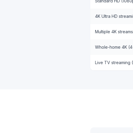
Standard HD (1080
4K Ultra HD stream
Multiple 4K streams
Whole-home 4K (4
Live TV streaming 