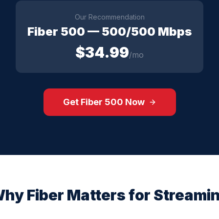
Our Recommendation
Fiber 500
—
500/500 Mbps
$
34.99
/mo
Get
Fiber 500
Now
hy Fiber Matters for
Streami