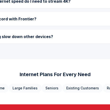
rnet speed do I need to stream 4K?
cord with Frontier?
g slow down other devices?
Internet Plans For Every Need
ome
Large Families
Seniors
Existing Customers
R