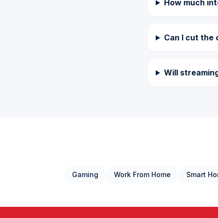
How much inte
Can I cut the 
Will streamin
Gaming
Work From Home
Smart H