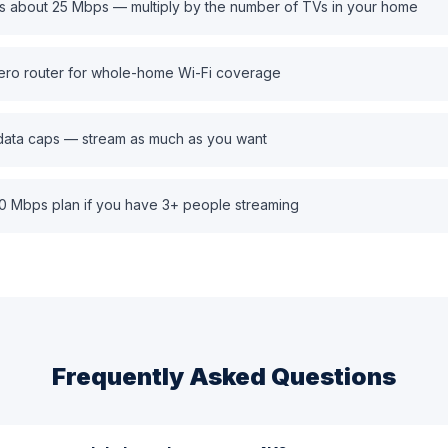
s about 25 Mbps — multiply by the number of TVs in your home
ero router for whole-home Wi-Fi coverage
 data caps — stream as much as you want
0 Mbps plan if you have 3+ people streaming
Frequently Asked Questions