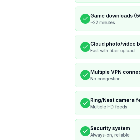
Game downloads (5
~22 minutes
Cloud photo/video 
Fast with fiber upload
Multiple VPN conne
No congestion
Ring/Nest camera f
Multiple HD feeds
Security system
Always-on, reliable