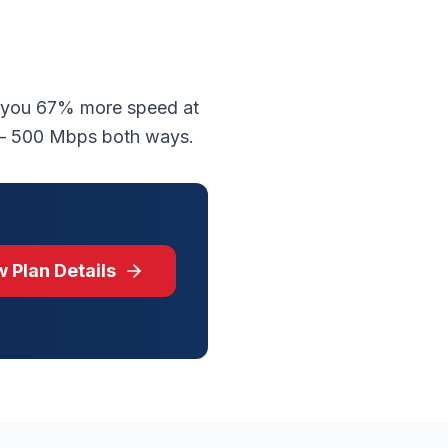
s you 67% more speed at
 — 500 Mbps both ways.
 Plan Details