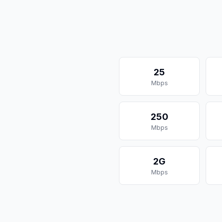
25
Mbps
250
Mbps
2G
Mbps