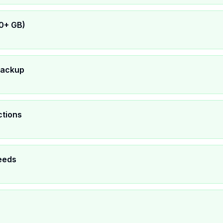
0+ GB)
backup
ctions
eeds