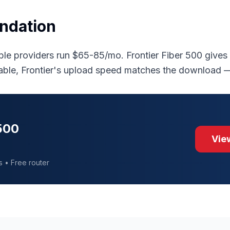
ndation
le providers run $65-85/mo. Frontier Fiber 500 give
able, Frontier's upload speed matches the download
 500
View
s • Free router