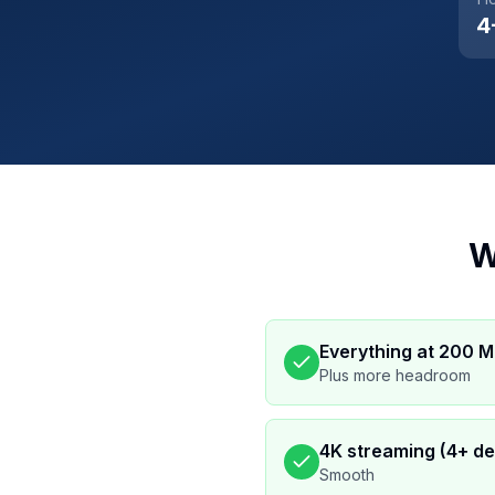
4
W
Everything at 200 
Plus more headroom
4K streaming (4+ de
Smooth