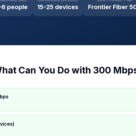
-6 people
15-25 devices
Frontier Fiber 5
hat Can You Do with
300 Mbp
Mbps
vices)