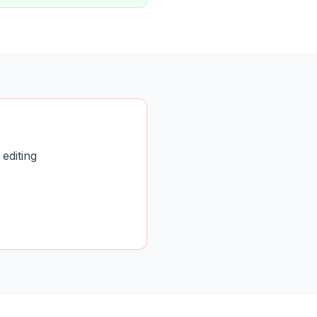
editing