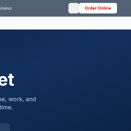
iness
Order Online
et
e, work, and
time.