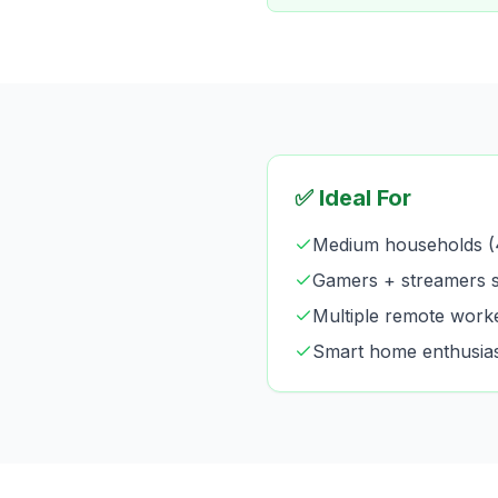
✅ Ideal For
Medium households (
Gamers + streamers s
Multiple remote work
Smart home enthusia