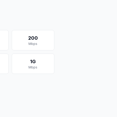
200
Mbps
1G
Mbps