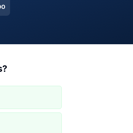
00
s
?