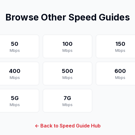
Browse Other Speed Guides
50
100
150
Mbps
Mbps
Mbps
400
500
600
Mbps
Mbps
Mbps
5G
7G
Mbps
Mbps
← Back to Speed Guide Hub