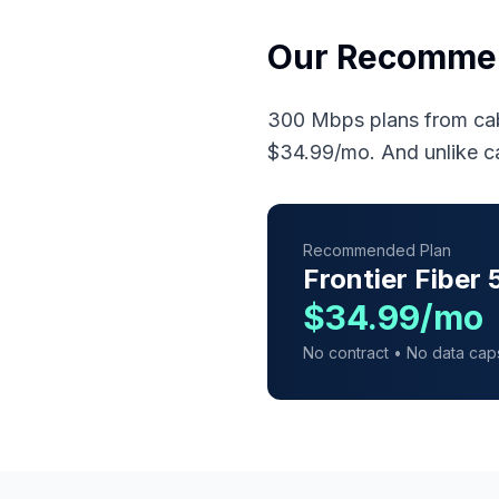
Our Recomme
300 Mbps plans from cab
$34.99/mo. And unlike c
Recommended Plan
Frontier Fiber
$34.99/mo
No contract • No data cap