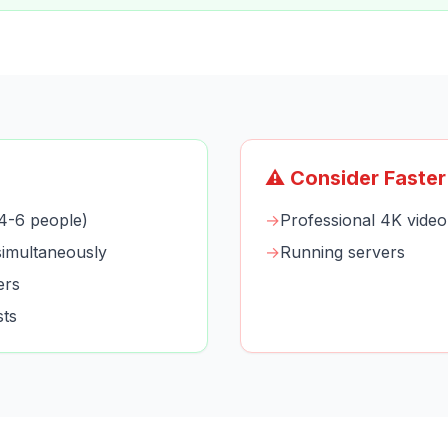
⚠️ Consider Faster
4-6 people)
→
Professional 4K video 
imultaneously
→
Running servers
ers
sts