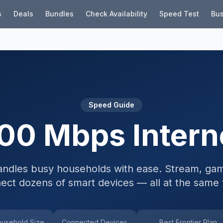
s
Deals
Bundles
Check Availability
Speed Test
Bus
Speed Guide
00 Mbps Intern
ndles busy households with ease. Stream, gam
ect dozens of smart devices — all at the same 
usehold Size
Connected Devices
Best Frontier Plan