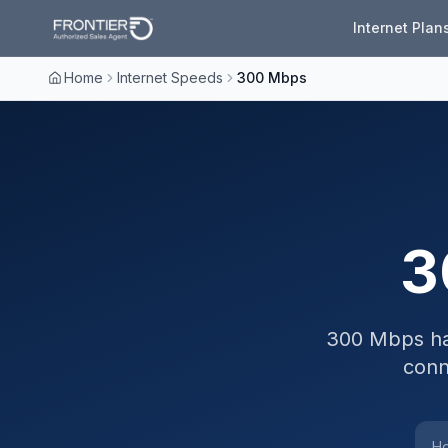
Internet Plan
Home
Internet Speeds
300 Mbps
3
300 Mbps ha
conn
Ho