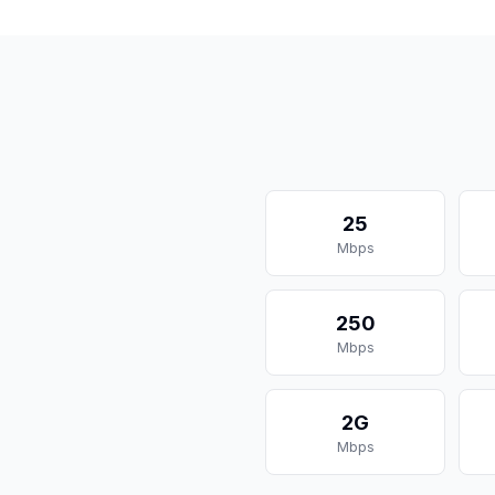
25
Mbps
250
Mbps
2G
Mbps