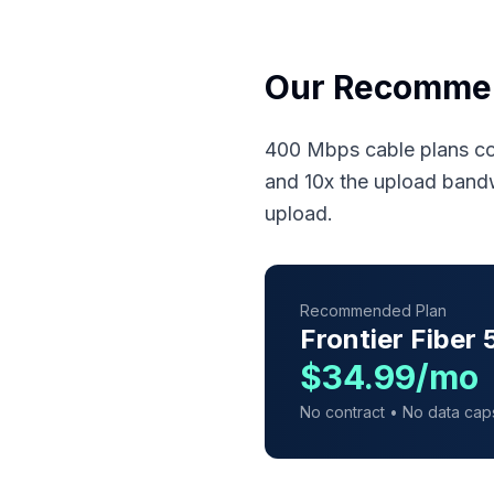
Our Recomme
400 Mbps cable plans co
and 10x the upload band
upload.
Recommended Plan
Frontier Fiber
$34.99/mo
No contract • No data cap