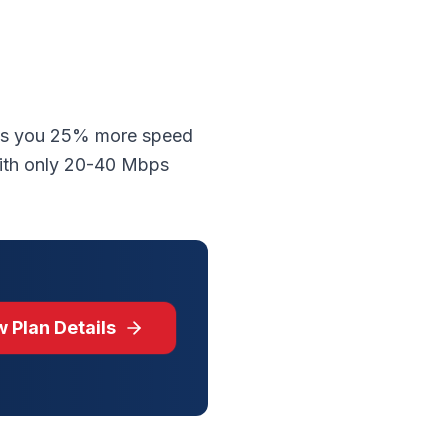
ves you 25% more speed
with only 20-40 Mbps
 Plan Details