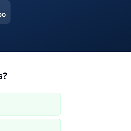
00
s
?