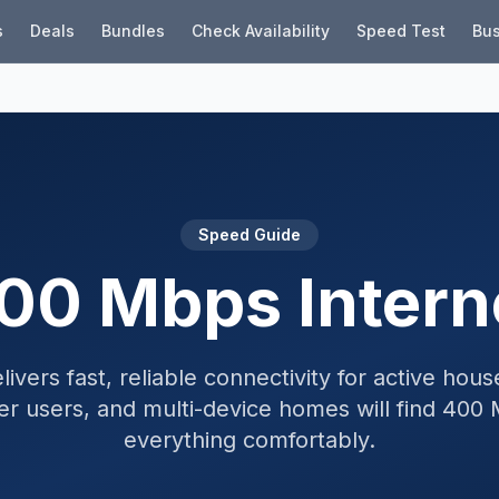
s
Deals
Bundles
Check Availability
Speed Test
Bus
Speed Guide
00 Mbps Intern
vers fast, reliable connectivity for active hou
er users, and multi-device homes will find 40
everything comfortably.