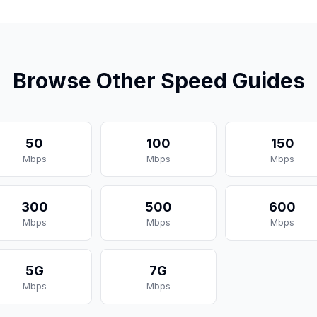
Browse Other Speed Guides
50
100
150
Mbps
Mbps
Mbps
300
500
600
Mbps
Mbps
Mbps
5G
7G
Mbps
Mbps