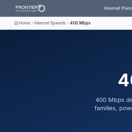
Internet Plan
Home
Internet Speeds
400 Mbps
4
400 Mbps deli
families, pow