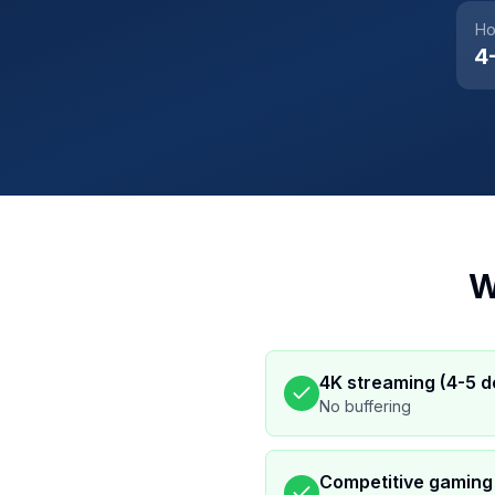
Ho
4
W
4K streaming (4-5 d
No buffering
Competitive gaming