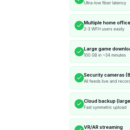
Ultra-low fiber latency
Multiple home offic
2-3 WFH users easily
Large game downlo
100 GB in ~34 minutes
Security cameras (
All feeds live and recor
Cloud backup (large 
Fast symmetric upload
VR/AR streaming