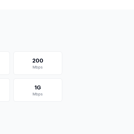
200
Mbps
1G
Mbps