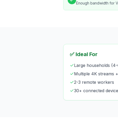
Enough bandwidth for 
✅ Ideal For
Large households (4-
Multiple 4K streams 
2-3 remote workers
30+ connected devic