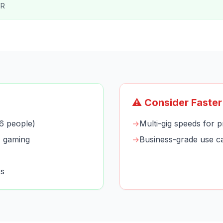
VR
⚠️ Consider Faster
6 people)
→
Multi-gig speeds for p
+ gaming
→
Business-grade use c
es