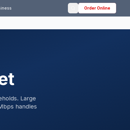
iness
Order Online
et
seholds. Large
0 Mbps handles