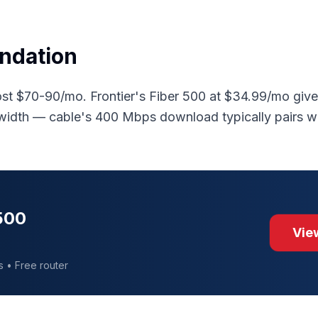
ndation
st $70-90/mo. Frontier's Fiber 500 at $34.99/mo gi
width — cable's 400 Mbps download typically pairs 
 500
View
s • Free router