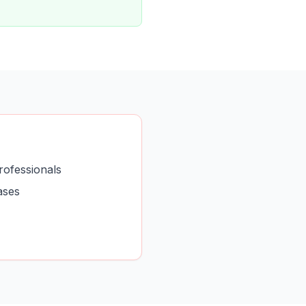
rofessionals
ases