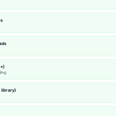
es
ads
8+)
ding
library)