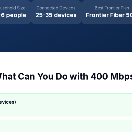
usehold Size
Connected Devices
Best Frontier Plan
-6 people
25-35 devices
Frontier Fiber 5
hat Can You Do with
400 Mbp
evices)