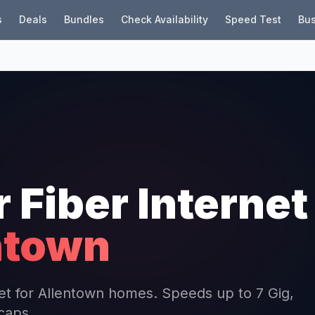
s
Deals
Bundles
Check Availability
Speed Test
Bus
r Fiber Internet
ntown
rnet for Allentown homes. Speeds up to 7 Gig,
 caps.