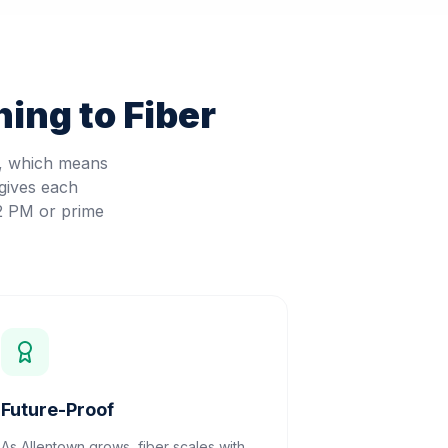
ing to Fiber
d, which means
gives each
 2 PM or prime
Future-Proof
As Allentown grows, fiber scales with