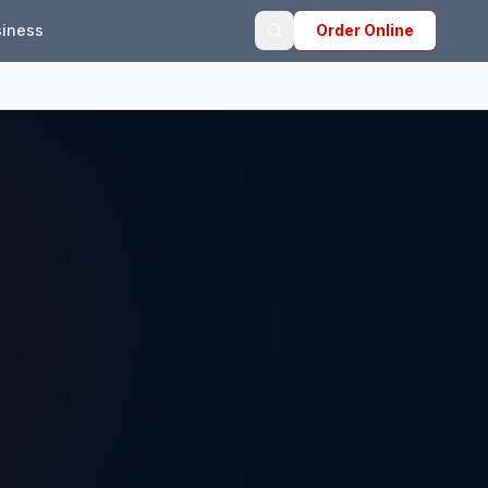
iness
Order Online