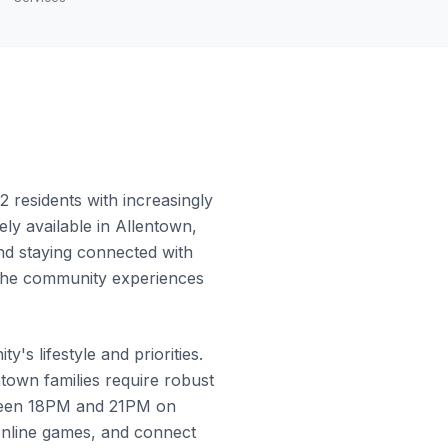
 residents with increasingly
ly available in Allentown,
and staying connected with
w the community experiences
's lifestyle and priorities.
town families require robust
tween 18PM and 21PM on
online games, and connect