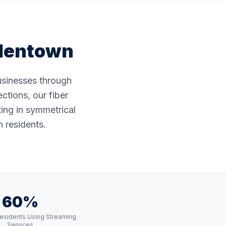
lentown
businesses through
ctions, our fiber
ting in symmetrical
 residents.
60%
esidents Using Streaming
Services