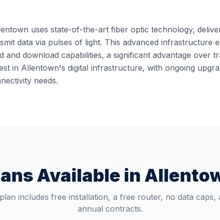
lentown uses state-of-the-art fiber optic technology, delive
ansmit data via pulses of light. This advanced infrastructur
 and download capabilities, a significant advantage over t
st in Allentown's digital infrastructure, with ongoing upg
ectivity needs.
lans Available in
Allento
plan includes free installation, a free router, no data caps,
annual contracts.