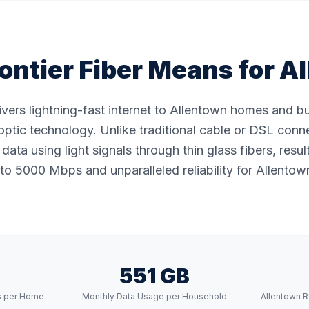
ontier Fiber Means for
Al
livers lightning-fast internet to Allentown homes and 
ptic technology. Unlike traditional cable or DSL conne
data using light signals through thin glass fibers, resul
to 5000 Mbps and unparalleled reliability for Allentown
551 GB
s per Home
Monthly Data Usage per Household
Allentown R