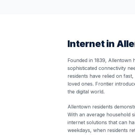
Internet in
All
Founded in 1839, Allentown h
sophisticated connectivity ne
residents have relied on fast
loved ones. Frontier introduc
the digital world.
Allentown residents demonstra
With an average household si
internet solutions that can 
weekdays, when residents re