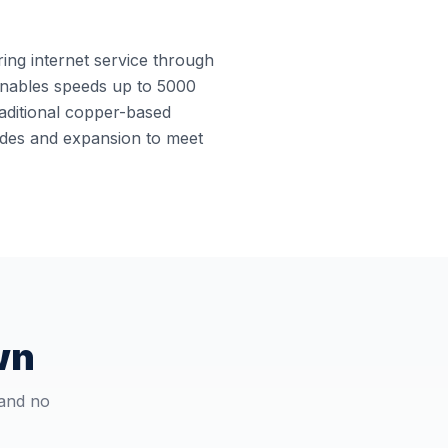
ring internet service through
e enables speeds up to 5000
raditional copper-based
rades and expansion to meet
wn
 and no