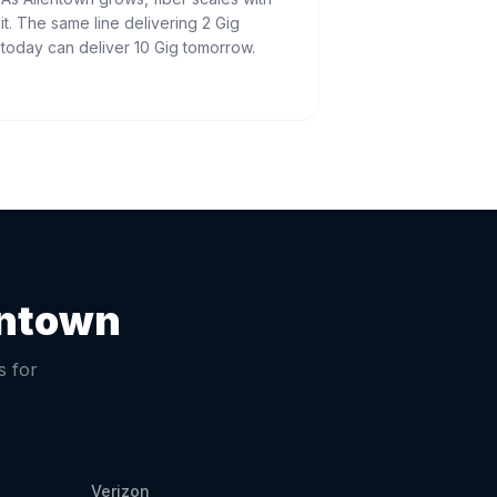
it. The same line delivering 2 Gig
today can deliver 10 Gig tomorrow.
entown
s for
Verizon