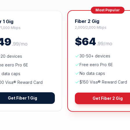
Most Popular
Fiber 2 Gig
r 1 Gig
2,000/2,000 Mbps
/1,000 Mbps
$
64
49
.
99
/mo
.
99
/mo
30-50+ devices
-20 devices
Free eero Pro 6E
ee eero Pro 6E
No data caps
 data caps
$150 Visa® Reward Card
00 Visa® Reward Card
Get
Fiber 1 Gig
Get
Fiber 2 Gig