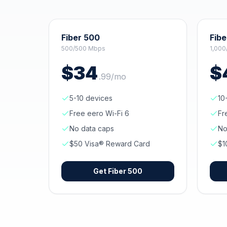
Fiber 500
Fibe
500/500 Mbps
1,000
$
34
$
.
99
/mo
5-10 devices
10
Free eero Wi-Fi 6
Fr
No data caps
No
$50 Visa® Reward Card
$1
Get
Fiber 500