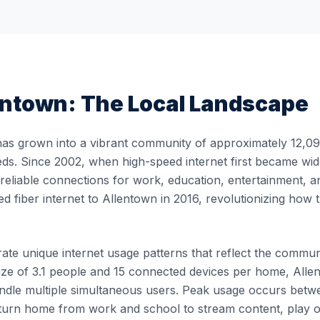
entown
: The Local Landscape
as grown into a vibrant community of approximately 12,092
eds. Since 2002, when high-speed internet first became wide
, reliable connections for work, education, entertainment, 
ed fiber internet to Allentown in 2016, revolutionizing ho
te unique internet usage patterns that reflect the community
ze of 3.1 people and 15 connected devices per home, Allen
handle multiple simultaneous users. Peak usage occurs be
turn home from work and school to stream content, play 