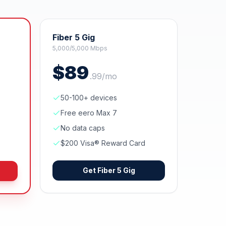
Fiber 5 Gig
5,000/5,000 Mbps
$
89
.
99
/mo
50-100+ devices
Free eero Max 7
No data caps
$200 Visa® Reward Card
Get
Fiber 5 Gig