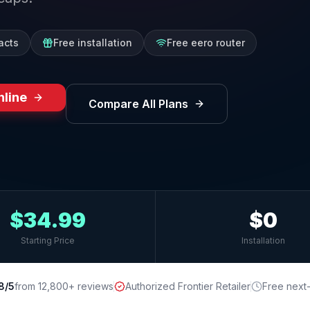
acts
Free installation
Free eero router
nline
Compare All Plans
$34.99
$0
Starting Price
Installation
8/5
from 12,800+ reviews
Authorized Frontier Retailer
Free next-