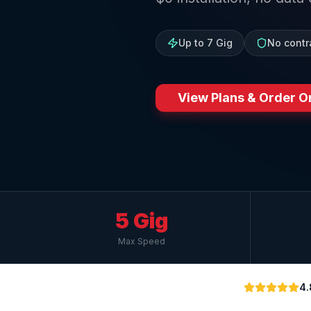
Up to 7 Gig
No contr
View Plans & Order O
5 Gig
Max Speed
4.