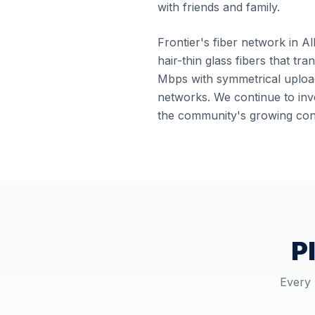
with friends and family.
Frontier's fiber network in Al
hair-thin glass fibers that tr
Mbps with symmetrical upload
networks. We continue to inve
the community's growing conn
P
Every 