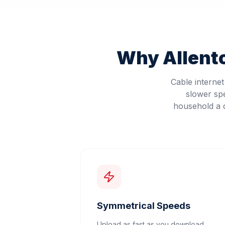
Why
Allen
Cable interne
slower sp
household a d
Symmetrical Speeds
Upload as fast as you download.