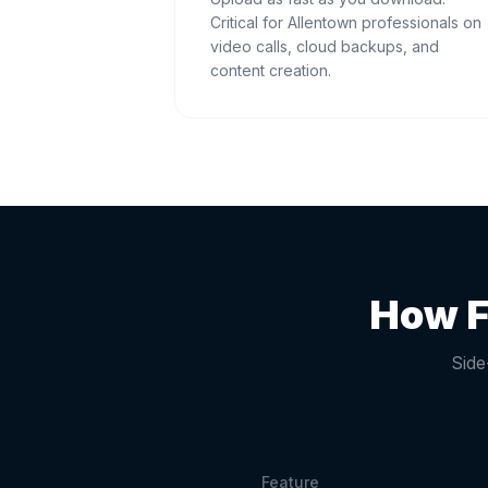
Critical for Allentown professionals on
video calls, cloud backups, and
content creation.
How F
Side
Feature