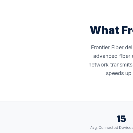
What Fr
Frontier Fiber de
advanced fiber o
network transmits 
speeds up 
15
Avg. Connected Device