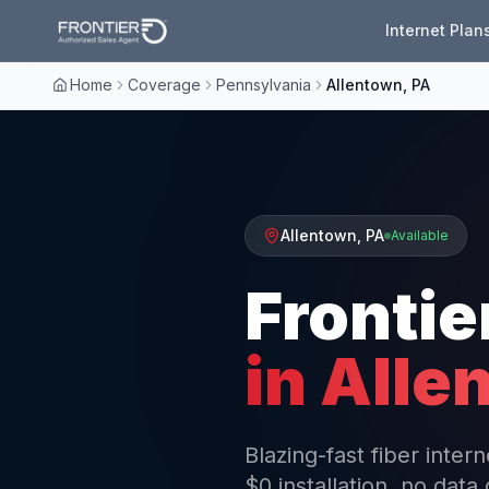
Internet Plan
Home
Coverage
Pennsylvania
Allentown, PA
Allentown
,
PA
Available
Frontie
in
Alle
Blazing-fast fiber inte
$0 installation, no data