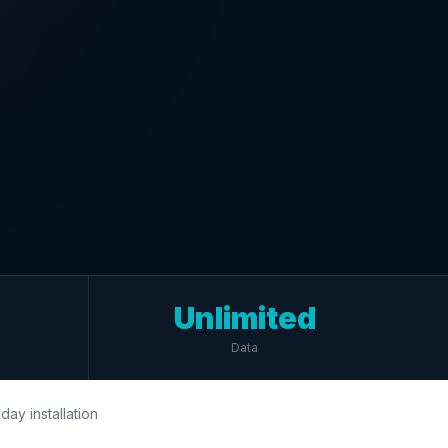
Unlimited
Data
day installation