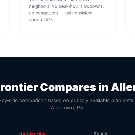
neighbors. No peak-hour slowdowns,
no congestion — just consistent
speed 24/7.
rontier Compares in
All
-by-side comparison based on publicly available plan detail
Allentown
,
PA
.
Frontier Fiber
Xfinity