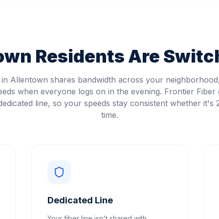
town
Residents Are Switch
t in Allentown shares bandwidth across your neighborhoo
eeds when everyone logs on in the evening. Frontier Fiber 
edicated line, so your speeds stay consistent whether it's
time.
Dedicated Line
Your fiber line isn't shared with