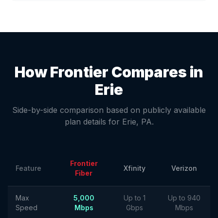
How Frontier Compares in
Erie
Side-by-side comparison based on publicly available
plan details for
Erie
,
PA
.
Frontier
Feature
Xfinity
Verizon
Fiber
Max
5,000
Up to 1
Up to 940
Speed
Mbps
Gbps
Mbps