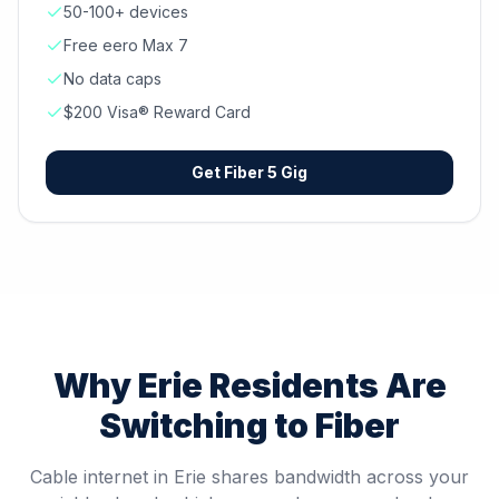
50-100+ devices
Free eero Max 7
No data caps
$200 Visa® Reward Card
Get
Fiber 5 Gig
Why
Erie
Residents Are
Switching to Fiber
Cable internet in Erie shares bandwidth across your