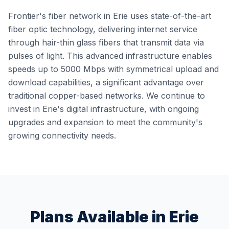
Frontier's fiber network in Erie uses state-of-the-art
fiber optic technology, delivering internet service
through hair-thin glass fibers that transmit data via
pulses of light. This advanced infrastructure enables
speeds up to 5000 Mbps with symmetrical upload and
download capabilities, a significant advantage over
traditional copper-based networks. We continue to
invest in Erie's digital infrastructure, with ongoing
upgrades and expansion to meet the community's
growing connectivity needs.
Plans Available in
Erie