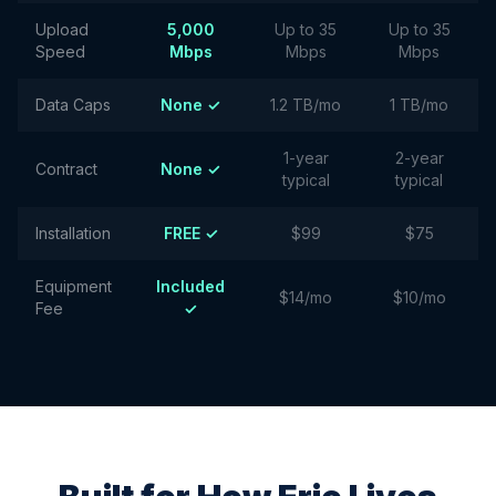
Upload
5,000
Up to 35
Up to 35
Speed
Mbps
Mbps
Mbps
Data Caps
None ✓
1.2 TB/mo
1 TB/mo
1-year
2-year
Contract
None ✓
typical
typical
Installation
FREE ✓
$99
$75
Equipment
Included
$14/mo
$10/mo
Fee
✓