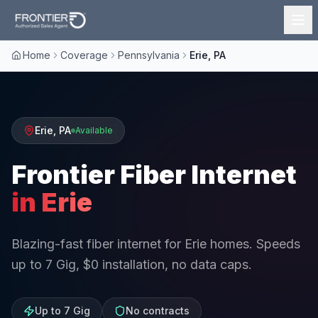
Home
Coverage
Pennsylvania
Erie, PA
Erie
,
PA
Available
Frontier Fiber Internet
in
Erie
Blazing-fast fiber internet for Erie homes. Speeds
up to 7 Gig, $0 installation, no data caps.
Up to 7 Gig
No contracts