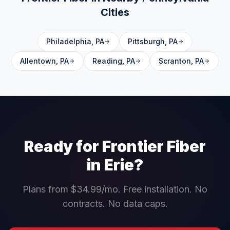
Cities
Philadelphia
,
PA
Pittsburgh
,
PA
Allentown
,
PA
Reading
,
PA
Scranton
,
PA
Ready for Frontier Fiber
in
Erie
?
Plans from $34.99/mo. Free installation. No
contracts. No data caps.