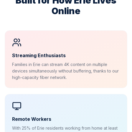
Built for How
Erie
Lives
Online
Streaming Enthusiasts
Families in Erie can stream 4K content on multiple
devices simultaneously without buffering, thanks to our
high-capacity fiber network.
Remote Workers
With 25% of Erie residents working from home at least