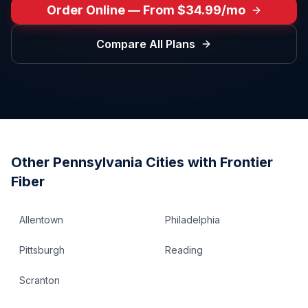
Order Online — From $34.99/mo
Compare All Plans
Other
Pennsylvania
Cities with Frontier
Fiber
Allentown
Philadelphia
Pittsburgh
Reading
Scranton