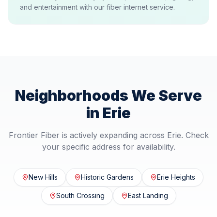
and entertainment with our fiber internet service.
Neighborhoods We Serve
in
Erie
Frontier Fiber is actively expanding across
Erie
. Check
your specific address for availability.
New Hills
Historic Gardens
Erie Heights
South Crossing
East Landing