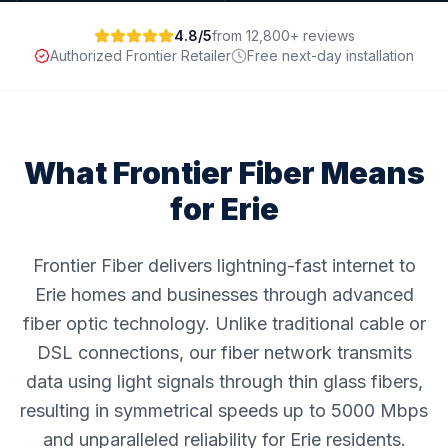
4.8/5
from 12,800+ reviews
Authorized Frontier Retailer
Free next-day installation
What Frontier Fiber Means
for
Erie
Frontier Fiber delivers lightning-fast internet to
Erie homes and businesses through advanced
fiber optic technology. Unlike traditional cable or
DSL connections, our fiber network transmits
data using light signals through thin glass fibers,
resulting in symmetrical speeds up to 5000 Mbps
and unparalleled reliability for Erie residents.