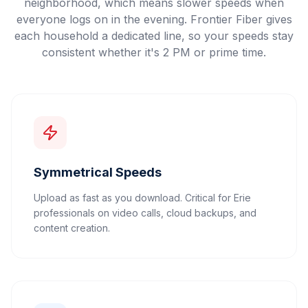
neighborhood, which means slower speeds when
everyone logs on in the evening. Frontier Fiber gives
each household a dedicated line, so your speeds stay
consistent whether it's 2 PM or prime time.
Symmetrical Speeds
Upload as fast as you download. Critical for Erie
professionals on video calls, cloud backups, and
content creation.