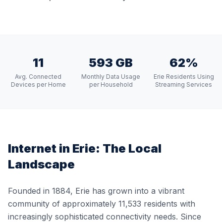
11
593 GB
62%
Avg. Connected
Monthly Data Usage
Erie Residents Using
Devices per Home
per Household
Streaming Services
Internet in
Erie
: The Local
Landscape
Founded in 1884, Erie has grown into a vibrant
community of approximately 11,533 residents with
increasingly sophisticated connectivity needs. Since