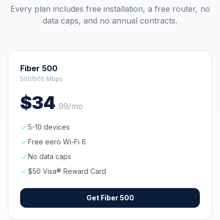
Every plan includes free installation, a free router, no
data caps, and no annual contracts.
Fiber 500
500/500 Mbps
$
34
.
99
/mo
5-10 devices
Free eero Wi-Fi 6
No data caps
$50 Visa® Reward Card
Get
Fiber 500