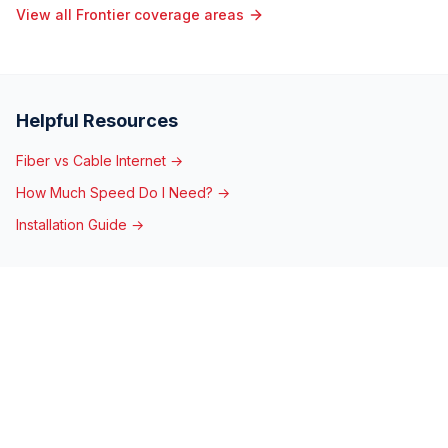
View all Frontier coverage areas
Helpful Resources
Fiber vs Cable Internet →
How Much Speed Do I Need? →
Installation Guide →