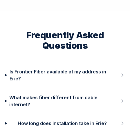
Frequently Asked
Questions
Is Frontier Fiber available at my address in
Erie?
What makes fiber different from cable
internet?
How long does installation take in Erie?