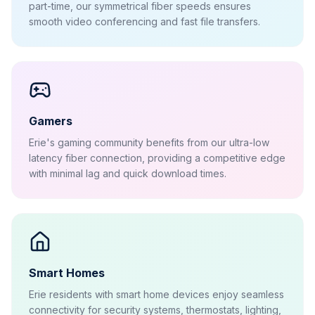
part-time, our symmetrical fiber speeds ensures
smooth video conferencing and fast file transfers.
Gamers
Erie's gaming community benefits from our ultra-low
latency fiber connection, providing a competitive edge
with minimal lag and quick download times.
Smart Homes
Erie residents with smart home devices enjoy seamless
connectivity for security systems, thermostats, lighting,