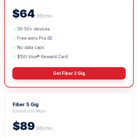
$
64
.
99
/mo
30-50+ devices
Free eero Pro 6E
No data caps
$150 Visa® Reward Card
Get
Fiber 2 Gig
Fiber 5 Gig
5,000/5,000 Mbps
$
89
.
99
/mo