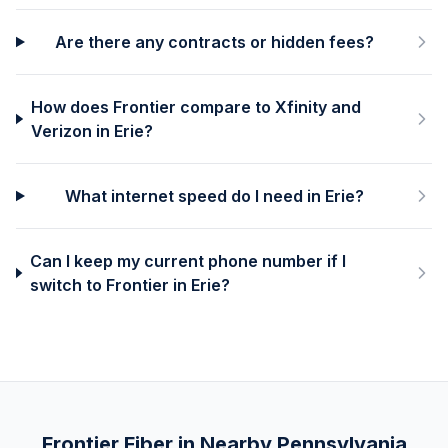
Are there any contracts or hidden fees?
How does Frontier compare to Xfinity and
Verizon in Erie?
What internet speed do I need in Erie?
Can I keep my current phone number if I
switch to Frontier in Erie?
Frontier Fiber in Nearby
Pennsylvania