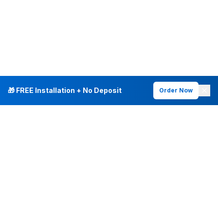
🎁 FREE Installation + No Deposit
Order Now
INTERNET PLANS
DEALS & SERVICES
Fiber Internet
Current Deals
Plans & Pricing
New Customer Offers
Fiber 500 Mbps
Existing Customers