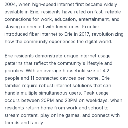
2004, when high-speed internet first became widely
available in Erie, residents have relied on fast, reliable
connections for work, education, entertainment, and
staying connected with loved ones. Frontier
introduced fiber internet to Erie in 2017, revolutionizing
how the community experiences the digital world.
Erie residents demonstrate unique internet usage
patterns that reflect the community's lifestyle and
priorities. With an average household size of 4.2
people and 11 connected devices per home, Erie
families require robust internet solutions that can
handle multiple simultaneous users. Peak usage
occurs between 20PM and 23PM on weekdays, when
residents return home from work and school to
stream content, play online games, and connect with
friends and family.