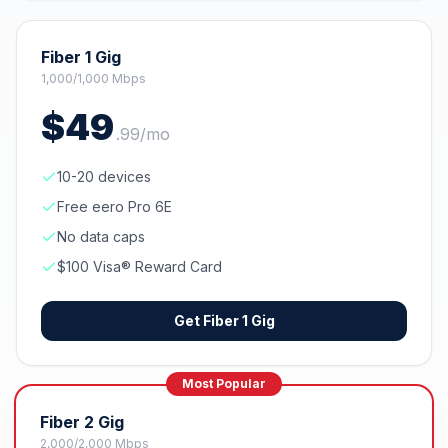
Fiber 1 Gig
1,000/1,000 Mbps
$
49
.
99
/mo
10-20 devices
Free eero Pro 6E
No data caps
$100 Visa® Reward Card
Get
Fiber 1 Gig
Most Popular
Fiber 2 Gig
2,000/2,000 Mbps