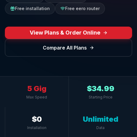
Free installation
Free eero router
View Plans & Order Online
Compare All Plans
5 Gig
$34.99
Max Speed
Starting Price
$0
Unlimited
Installation
Data