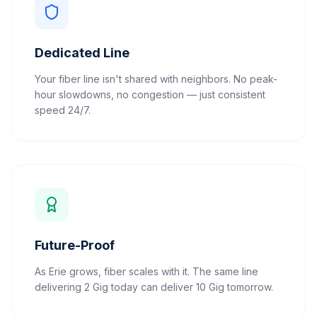
Dedicated Line
Your fiber line isn't shared with neighbors. No peak-
hour slowdowns, no congestion — just consistent
speed 24/7.
Future-Proof
As Erie grows, fiber scales with it. The same line
delivering 2 Gig today can deliver 10 Gig tomorrow.