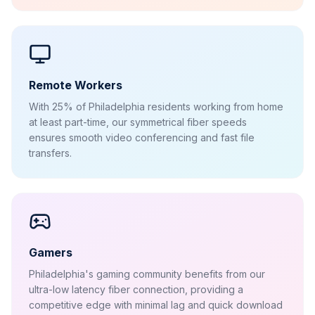
Remote Workers
With 25% of Philadelphia residents working from home
at least part-time, our symmetrical fiber speeds
ensures smooth video conferencing and fast file
transfers.
Gamers
Philadelphia's gaming community benefits from our
ultra-low latency fiber connection, providing a
competitive edge with minimal lag and quick download