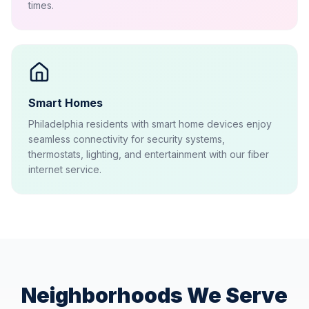
times.
Smart Homes
Philadelphia residents with smart home devices enjoy
seamless connectivity for security systems,
thermostats, lighting, and entertainment with our fiber
internet service.
Neighborhoods We Serve