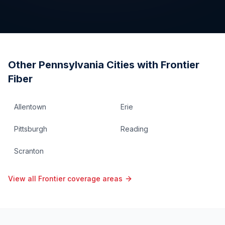
Other
Pennsylvania
Cities with Frontier
Fiber
Allentown
Erie
Pittsburgh
Reading
Scranton
View all Frontier coverage areas