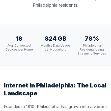
Philadelphia residents.
18
824 GB
78%
Avg. Connected
Monthly Data Usage
Philadelphia
Devices per Home
per Household
Residents Using
Streaming Services
Internet in
Philadelphia
: The Local
Landscape
Founded in 1810, Philadelphia has grown into a vibrant