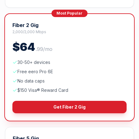
Most Popular
Fiber 2 Gig
2,000/2,000 Mbps
$
64
.
99
/mo
30-50+ devices
Free eero Pro 6E
No data caps
$150 Visa® Reward Card
Get
Fiber 2 Gig
Fiber 5 Gig