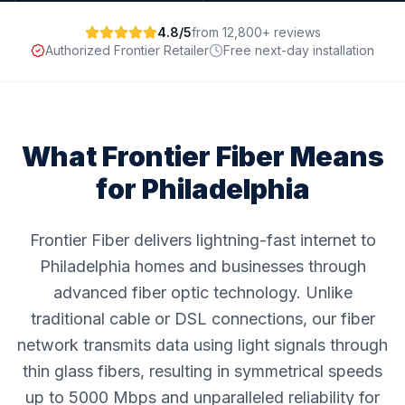
4.8/5
from 12,800+ reviews
Authorized Frontier Retailer
Free next-day installation
What Frontier Fiber Means
for
Philadelphia
Frontier Fiber delivers lightning-fast internet to
Philadelphia homes and businesses through
advanced fiber optic technology. Unlike
traditional cable or DSL connections, our fiber
network transmits data using light signals through
thin glass fibers, resulting in symmetrical speeds
up to 5000 Mbps and unparalleled reliability for