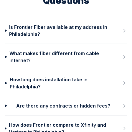
Questions
Is Frontier Fiber available at my address in
Philadelphia?
What makes fiber different from cable
internet?
How long does installation take in
Philadelphia?
Are there any contracts or hidden fees?
How does Frontier compare to Xfinity and