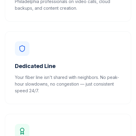
Philadelphia professionals on video calls, cloud
backups, and content creation.
Dedicated Line
Your fiber line isn't shared with neighbors. No peak-
hour slowdowns, no congestion — just consistent
speed 24/7.