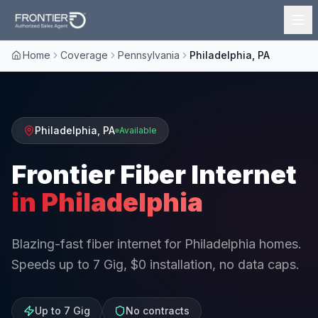
Home
Coverage
Pennsylvania
Philadelphia, PA
Philadelphia
,
PA
Available
Frontier Fiber Internet
in
Philadelphia
Blazing-fast fiber internet for Philadelphia homes.
Speeds up to 7 Gig, $0 installation, no data caps.
Up to 7 Gig
No contracts