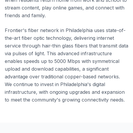
when residents return home from work and school to
stream content, play online games, and connect with
friends and family.
Frontier's fiber network in Philadelphia uses state-of-
the-art fiber optic technology, delivering internet
service through hair-thin glass fibers that transmit data
via pulses of light. This advanced infrastructure
enables speeds up to 5000 Mbps with symmetrical
upload and download capabilities, a significant
advantage over traditional copper-based networks.
We continue to invest in Philadelphia's digital
infrastructure, with ongoing upgrades and expansion
to meet the community's growing connectivity needs.