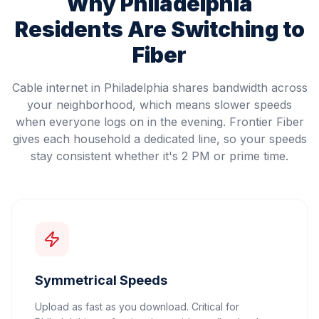
Why
Philadelphia
Residents Are Switching to
Fiber
Cable internet in Philadelphia shares bandwidth across
your neighborhood, which means slower speeds
when everyone logs on in the evening. Frontier Fiber
gives each household a dedicated line, so your speeds
stay consistent whether it's 2 PM or prime time.
Symmetrical Speeds
Upload as fast as you download. Critical for