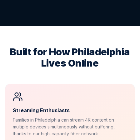
Built for How
Philadelphia
Lives Online
Streaming Enthusiasts
Families in Philadelphia can stream 4K content on
multiple devices simultaneously without buffering,
thanks to our high-capacity fiber network.