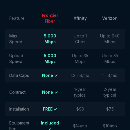
Frontier
Feature
Xfinity
Verizon
Fiber
Max
5,000
Up to 1
Up to 940
Speed
Mbps
Gbps
Mbps
Upload
5,000
Up to 35
Up to 35
Speed
Mbps
Mbps
Mbps
Data Caps
None ✓
1.2 TB/mo
1 TB/mo
1-year
2-year
Contract
None ✓
typical
typical
Installation
FREE ✓
$99
$75
Equipment
Included
$14/mo
$10/mo
Fee
✓