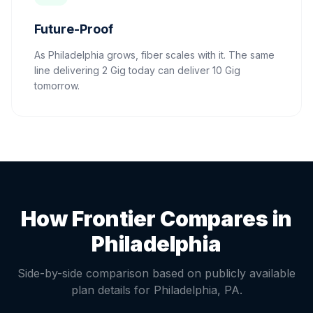
Future-Proof
As Philadelphia grows, fiber scales with it. The same
line delivering 2 Gig today can deliver 10 Gig
tomorrow.
How Frontier Compares in
Philadelphia
Side-by-side comparison based on publicly available
plan details for
Philadelphia
,
PA
.