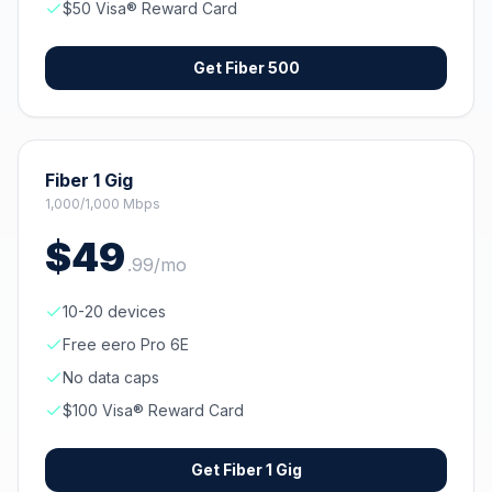
$50 Visa® Reward Card
Get
Fiber 500
Fiber 1 Gig
1,000/1,000 Mbps
$
49
.
99
/mo
10-20 devices
Free eero Pro 6E
No data caps
$100 Visa® Reward Card
Get
Fiber 1 Gig