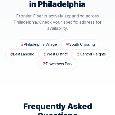
in
Philadelphia
Frontier Fiber is actively expanding across
Philadelphia
. Check your specific address for
availability.
Philadelphia Village
South Crossing
East Landing
West District
Central Heights
Downtown Park
Frequently Asked