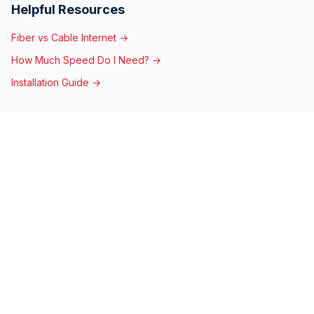
Helpful Resources
Fiber vs Cable Internet →
How Much Speed Do I Need? →
Installation Guide →