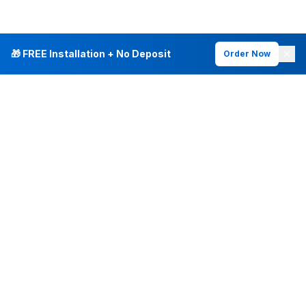
🎁 FREE Installation + No Deposit
Order Now
INTERNET PLANS
DEALS & SERVICES
Fiber Internet
Current Deals
Plans & Pricing
New Customer Offers
Fiber 500 Mbps
Existing Customers
Fiber 1 Gig
Internet & Phone Bundles
Fiber 2 Gig
TV & Bundles
All Speed Tiers
TV & Netflix