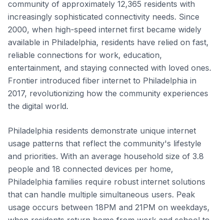
community of approximately 12,365 residents with
increasingly sophisticated connectivity needs. Since
2000, when high-speed internet first became widely
available in Philadelphia, residents have relied on fast,
reliable connections for work, education,
entertainment, and staying connected with loved ones.
Frontier introduced fiber internet to Philadelphia in
2017, revolutionizing how the community experiences
the digital world.
Philadelphia residents demonstrate unique internet
usage patterns that reflect the community's lifestyle
and priorities. With an average household size of 3.8
people and 18 connected devices per home,
Philadelphia families require robust internet solutions
that can handle multiple simultaneous users. Peak
usage occurs between 18PM and 21PM on weekdays,