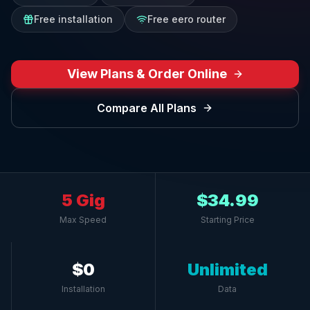
Free installation
Free eero router
View Plans & Order Online
Compare All Plans
5 Gig
$34.99
Max Speed
Starting Price
$0
Unlimited
Installation
Data