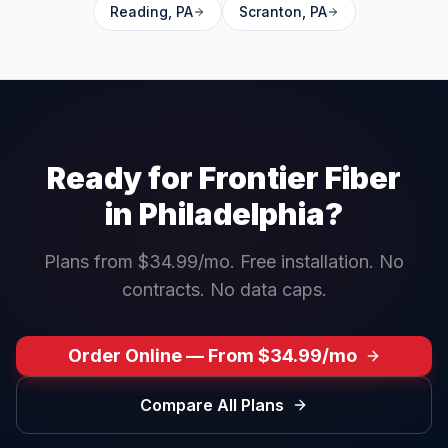
Reading
,
PA
Scranton
,
PA
Ready for Frontier Fiber
in
Philadelphia
?
Plans from $34.99/mo. Free installation. No
contracts. No data caps.
Order Online — From $34.99/mo
Compare All Plans