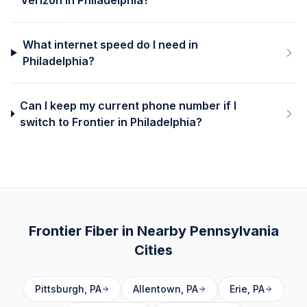
Verizon in Philadelphia?
What internet speed do I need in
Philadelphia?
Can I keep my current phone number if I
switch to Frontier in Philadelphia?
Frontier Fiber in Nearby
Pennsylvania
Cities
Pittsburgh
,
PA
Allentown
,
PA
Erie
,
PA