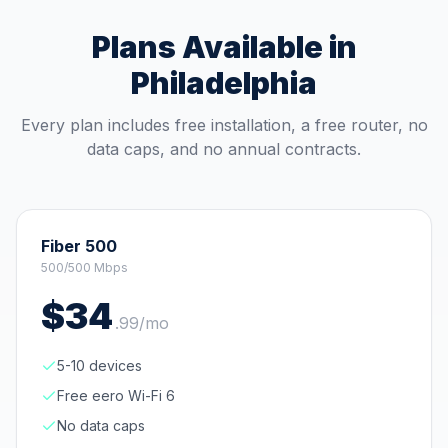
Plans Available in
Philadelphia
Every plan includes free installation, a free router, no
data caps, and no annual contracts.
Fiber 500
500/500 Mbps
$
34
.
99
/mo
5-10 devices
Free eero Wi-Fi 6
No data caps