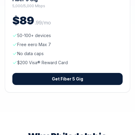
5,000/5,000 Mbps
$
89
.
99
/mo
50-100+ devices
Free eero Max 7
No data caps
$200 Visa® Reward Card
Get
Fiber 5 Gig