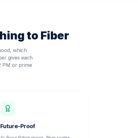
ing to Fiber
hood, which
ber gives each
 2 PM or prime
Future-Proof
As Boca Raton grows, fiber scales