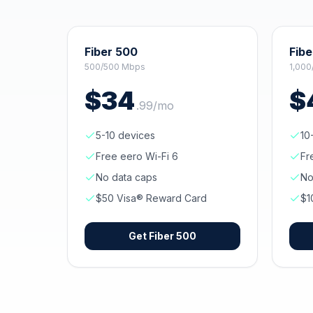
Fiber 500
Fibe
500/500 Mbps
1,000
$
34
$
.
99
/mo
5-10 devices
10
Free eero Wi-Fi 6
Fr
No data caps
No
$50 Visa® Reward Card
$1
Get
Fiber 500