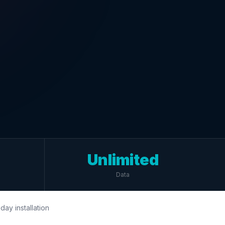
Unlimited
Data
day installation