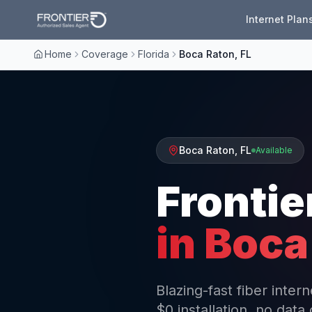
Internet Plan
Home
Coverage
Florida
Boca Raton, FL
Boca Raton
,
FL
Available
Frontie
in
Boca
Blazing-fast fiber inte
$0 installation, no data