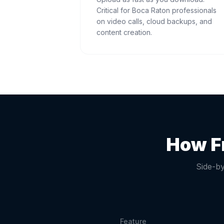
Critical for Boca Raton professionals
on video calls, cloud backups, and
content creation.
How F
Side-by
Feature