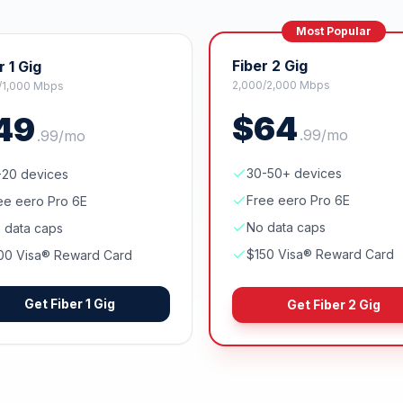
Most Popular
Fiber 2 Gig
r 1 Gig
2,000/2,000 Mbps
/1,000 Mbps
$
64
49
.
99
/mo
.
99
/mo
30-50+ devices
-20 devices
Free eero Pro 6E
ee eero Pro 6E
No data caps
 data caps
$150 Visa® Reward Card
00 Visa® Reward Card
Get
Fiber 1 Gig
Get
Fiber 2 Gig