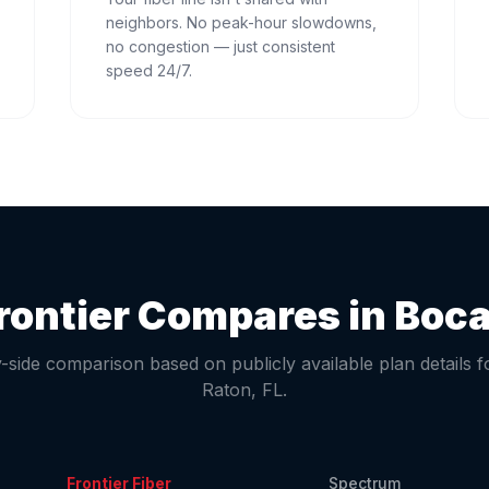
neighbors. No peak-hour slowdowns,
no congestion — just consistent
speed 24/7.
rontier Compares in
Boca
-side comparison based on publicly available plan details 
Raton
,
FL
.
Frontier Fiber
Spectrum