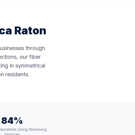
ca Raton
businesses through
ctions, our fiber
ting in symmetrical
n residents.
84%
Residents Using Streaming
Services