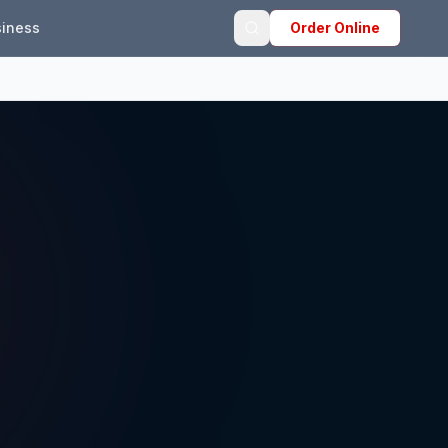
iness
Order Online