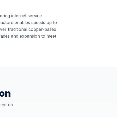
ering internet service
structure enables speeds up to
ver traditional copper-based
grades and expansion to meet
ton
 and no