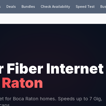
s
Deals
Bundles
Check Availability
Speed Test
Bus
r Fiber Internet
 Raton
rnet for Boca Raton homes. Speeds up to 7 Gig,
 caps.