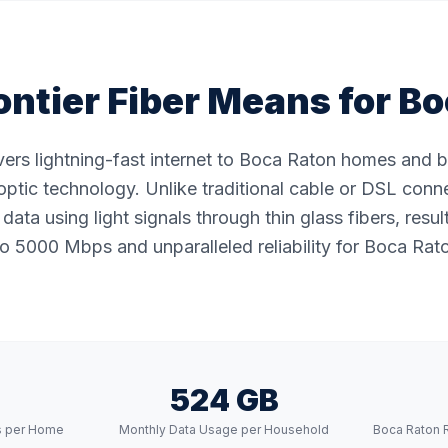
ntier Fiber Means for
Bo
livers lightning-fast internet to Boca Raton homes and 
ptic technology. Unlike traditional cable or DSL conne
data using light signals through thin glass fibers, resul
o 5000 Mbps and unparalleled reliability for Boca Rato
524 GB
s per Home
Monthly Data Usage per Household
Boca Raton 