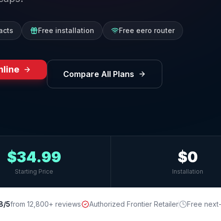
acts
Free installation
Free eero router
nline
Compare All Plans
$34.99
$0
Starting Price
Installation
8/5
from 12,800+ reviews
Authorized Frontier Retailer
Free next-