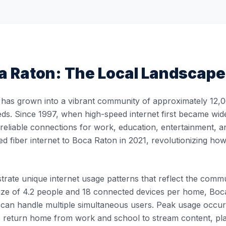
a Raton
: The Local Landscape
has grown into a vibrant community of approximately 12,06
eds. Since 1997, when high-speed internet first became wide
, reliable connections for work, education, entertainment, 
ed fiber internet to Boca Raton in 2021, revolutionizing h
ate unique internet usage patterns that reflect the communit
ze of 4.2 people and 18 connected devices per home, Boca
at can handle multiple simultaneous users. Peak usage oc
 return home from work and school to stream content, pl