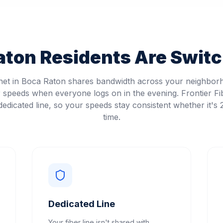
aton
Residents Are Switch
rnet in Boca Raton shares bandwidth across your neighbor
speeds when everyone logs on in the evening. Frontier Fi
edicated line, so your speeds stay consistent whether it's
time.
Dedicated Line
Your fiber line isn't shared with