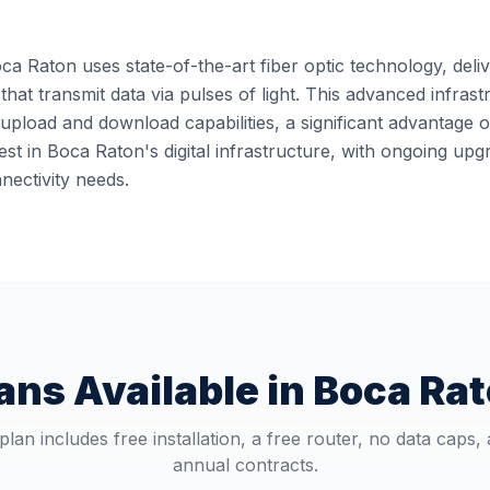
ca Raton uses state-of-the-art fiber optic technology, deliv
 that transmit data via pulses of light. This advanced infra
pload and download capabilities, a significant advantage o
st in Boca Raton's digital infrastructure, with ongoing up
ectivity needs.
ans Available in
Boca Ra
plan includes free installation, a free router, no data caps,
annual contracts.