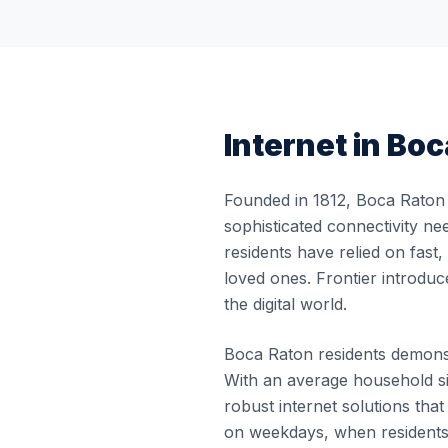
Internet in
Boc
Founded in 1812, Boca Raton 
sophisticated connectivity ne
residents have relied on fast
loved ones. Frontier introduc
the digital world.
Boca Raton residents demonstr
With an average household si
robust internet solutions th
on weekdays, when residents