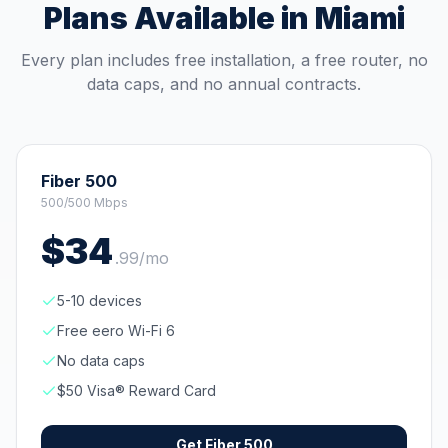
Plans Available in
Miami
Every plan includes free installation, a free router, no
data caps, and no annual contracts.
Fiber 500
500/500 Mbps
$
34
.
99
/mo
5-10 devices
Free eero Wi-Fi 6
No data caps
$50 Visa® Reward Card
Get
Fiber 500