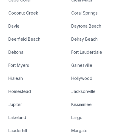
Coconut Creek
Coral Springs
Davie
Daytona Beach
Deerfield Beach
Delray Beach
Deltona
Fort Lauderdale
Fort Myers
Gainesville
Hialeah
Hollywood
Homestead
Jacksonville
Jupiter
Kissimmee
Lakeland
Largo
Lauderhill
Margate