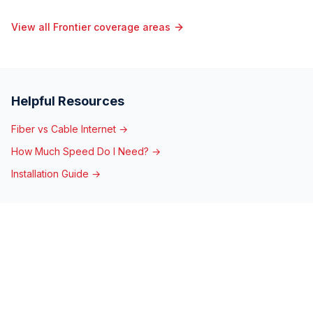
View all Frontier coverage areas
Helpful Resources
Fiber vs Cable Internet →
How Much Speed Do I Need? →
Installation Guide →