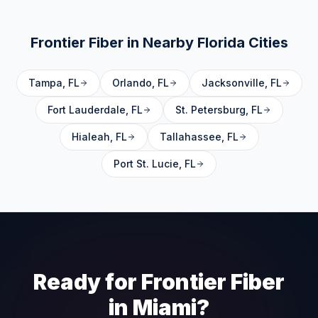
Frontier Fiber in Nearby
Florida
Cities
Tampa
,
FL
Orlando
,
FL
Jacksonville
,
FL
Fort Lauderdale
,
FL
St. Petersburg
,
FL
Hialeah
,
FL
Tallahassee
,
FL
Port St. Lucie
,
FL
Ready for Frontier Fiber
in
Miami
?