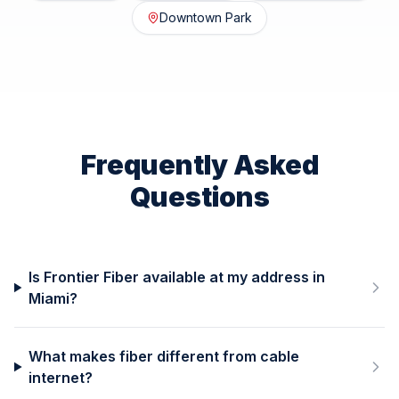
Downtown Park
Frequently Asked
Questions
Is Frontier Fiber available at my address in
Miami?
What makes fiber different from cable
internet?