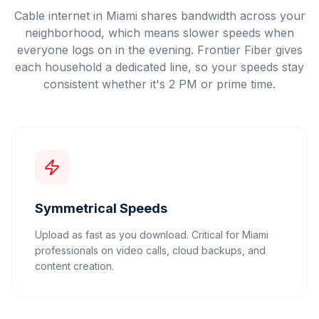
Cable internet in Miami shares bandwidth across your
neighborhood, which means slower speeds when
everyone logs on in the evening. Frontier Fiber gives
each household a dedicated line, so your speeds stay
consistent whether it's 2 PM or prime time.
Symmetrical Speeds
Upload as fast as you download. Critical for Miami
professionals on video calls, cloud backups, and
content creation.