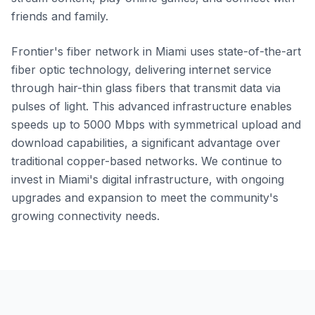
friends and family.
Frontier's fiber network in Miami uses state-of-the-art
fiber optic technology, delivering internet service
through hair-thin glass fibers that transmit data via
pulses of light. This advanced infrastructure enables
speeds up to 5000 Mbps with symmetrical upload and
download capabilities, a significant advantage over
traditional copper-based networks. We continue to
invest in Miami's digital infrastructure, with ongoing
upgrades and expansion to meet the community's
growing connectivity needs.