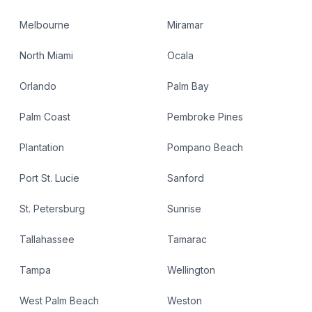
Melbourne
Miramar
North Miami
Ocala
Orlando
Palm Bay
Palm Coast
Pembroke Pines
Plantation
Pompano Beach
Port St. Lucie
Sanford
St. Petersburg
Sunrise
Tallahassee
Tamarac
Tampa
Wellington
West Palm Beach
Weston