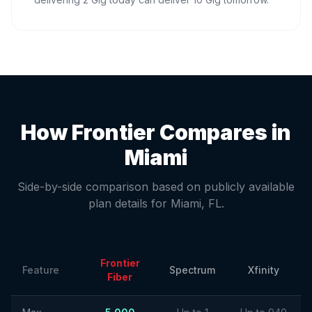
How Frontier Compares in
Miami
Side-by-side comparison based on publicly available
plan details for
Miami
,
FL
.
Frontier
Feature
Spectrum
Xfinity
Fiber