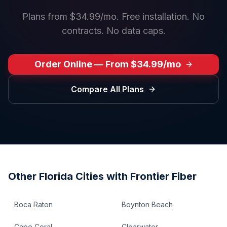
Plans from $34.99/mo. Free installation. No
contracts. No data caps.
Order Online — From $34.99/mo
Compare All Plans
Other
Florida
Cities with Frontier Fiber
Boca Raton
Boynton Beach
Cape Coral
Clearwater