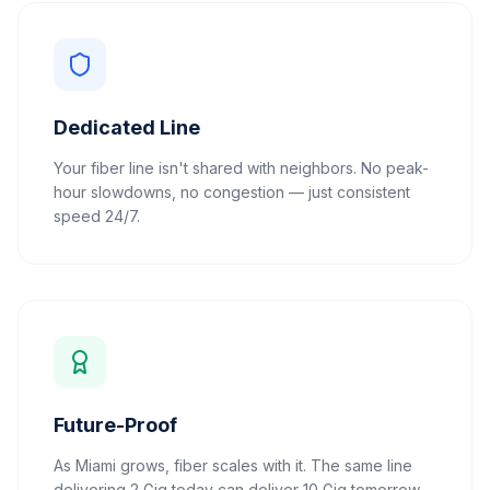
Dedicated Line
Your fiber line isn't shared with neighbors. No peak-
hour slowdowns, no congestion — just consistent
speed 24/7.
Future-Proof
As Miami grows, fiber scales with it. The same line
delivering 2 Gig today can deliver 10 Gig tomorrow.