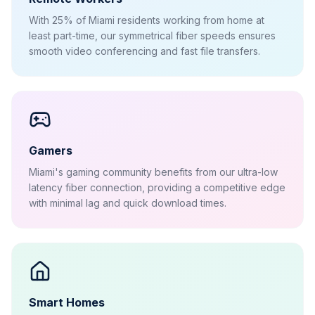
With 25% of Miami residents working from home at
least part-time, our symmetrical fiber speeds ensures
smooth video conferencing and fast file transfers.
Gamers
Miami's gaming community benefits from our ultra-low
latency fiber connection, providing a competitive edge
with minimal lag and quick download times.
Smart Homes