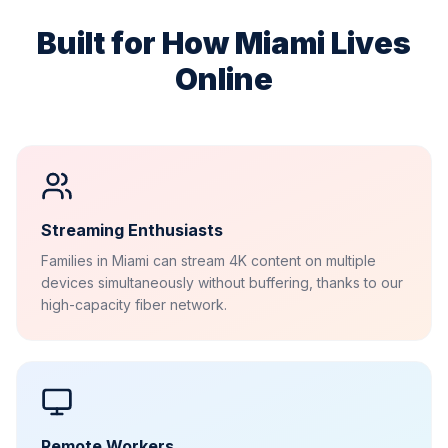
Built for How
Miami
Lives
Online
Streaming Enthusiasts
Families in Miami can stream 4K content on multiple
devices simultaneously without buffering, thanks to our
high-capacity fiber network.
Remote Workers