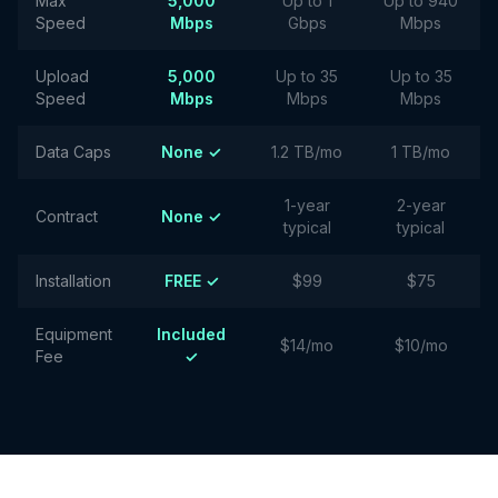
Max
5,000
Up to 1
Up to 940
Speed
Mbps
Gbps
Mbps
Upload
5,000
Up to 35
Up to 35
Speed
Mbps
Mbps
Mbps
Data Caps
None ✓
1.2 TB/mo
1 TB/mo
1-year
2-year
Contract
None ✓
typical
typical
Installation
FREE ✓
$99
$75
Equipment
Included
$14/mo
$10/mo
Fee
✓