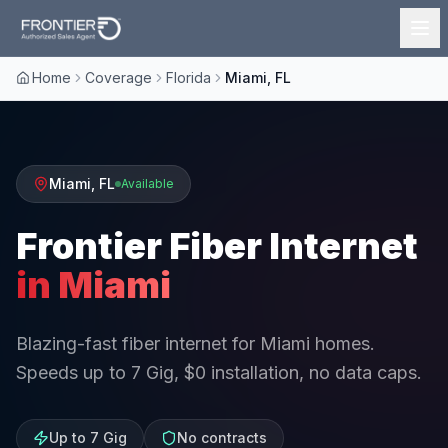
Home
Coverage
Florida
Miami, FL
Miami
,
FL
Available
Frontier Fiber Internet
in
Miami
Blazing-fast fiber internet for Miami homes.
Speeds up to 7 Gig, $0 installation, no data caps.
Up to 7 Gig
No contracts