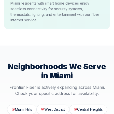
Miami residents with smart home devices enjoy
seamless connectivity for security systems,
thermostats, lighting, and entertainment with our fiber
internet service.
Neighborhoods We Serve
in
Miami
Frontier Fiber is actively expanding across
Miami
.
Check your specific address for availability.
Miami Hills
West District
Central Heights