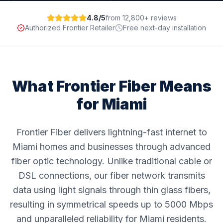
4.8/5
from 12,800+ reviews
Authorized Frontier Retailer
Free next-day installation
What Frontier Fiber Means
for
Miami
Frontier Fiber delivers lightning-fast internet to
Miami homes and businesses through advanced
fiber optic technology. Unlike traditional cable or
DSL connections, our fiber network transmits
data using light signals through thin glass fibers,
resulting in symmetrical speeds up to 5000 Mbps
and unparalleled reliability for Miami residents.