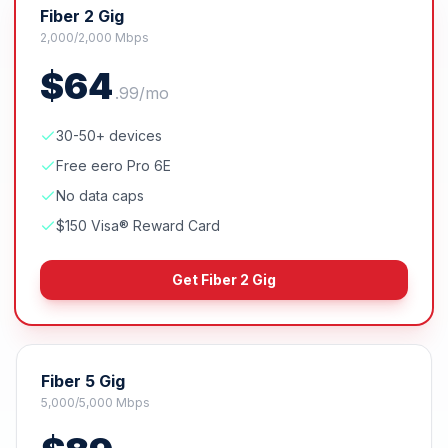
Fiber 2 Gig
2,000/2,000 Mbps
$
64
.
99
/mo
30-50+ devices
Free eero Pro 6E
No data caps
$150 Visa® Reward Card
Get
Fiber 2 Gig
Fiber 5 Gig
5,000/5,000 Mbps