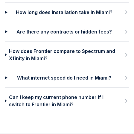
How long does installation take in Miami?
Are there any contracts or hidden fees?
How does Frontier compare to Spectrum and
Xfinity in Miami?
What internet speed do I need in Miami?
Can I keep my current phone number if I
switch to Frontier in Miami?