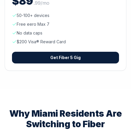
$
89
.
99
/mo
50-100+ devices
Free eero Max 7
No data caps
$200 Visa® Reward Card
Get
Fiber 5 Gig
Why
Miami
Residents Are
Switching to Fiber