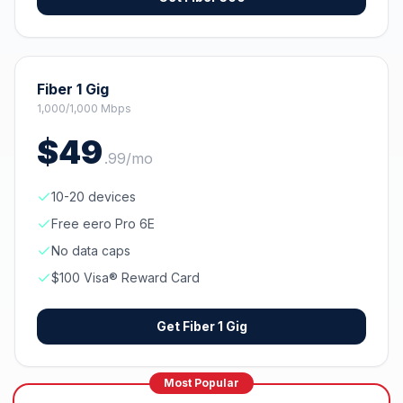
Fiber 1 Gig
1,000/1,000 Mbps
$
49
.
99
/mo
10-20 devices
Free eero Pro 6E
No data caps
$100 Visa® Reward Card
Get
Fiber 1 Gig
Most Popular