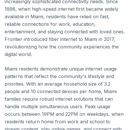
increasingly sophisticated connectivity needs. Since
1998, when high-speed internet first became widely
available in Miami, residents have relied on fast,
reliable connections for work, education,
entertainment, and staying connected with loved ones.
Frontier introduced fiber internet to Miami in 2017,
revolutionizing how the community experiences the
digital world.
Miami residents demonstrate unique internet usage
patterns that reflect the community's lifestyle and
priorities. With an average household size of 3.2
people and 10 connected devices per home, Miami
families require robust internet solutions that can
handle multiple simultaneous users. Peak usage
occurs between 19PM and 22PM on weekdays, when
residents return home from work and school to
stream content, play online games, and connect with