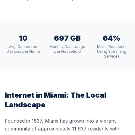
10
697 GB
64%
Avg. Connected
Monthly Data Usage
Miami Residents
Devices per Home
per Household
Using Streaming
Services
Internet in
Miami
: The Local
Landscape
Founded in 1837, Miami has grown into a vibrant
community of approximately 11,637 residents with