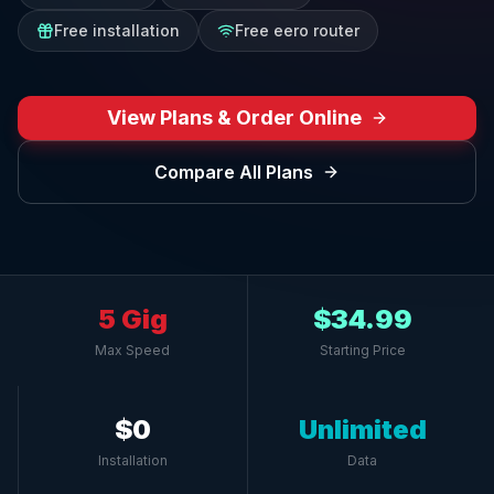
Free installation
Free eero router
View Plans & Order Online
Compare All Plans
5 Gig
$34.99
Max Speed
Starting Price
$0
Unlimited
Installation
Data