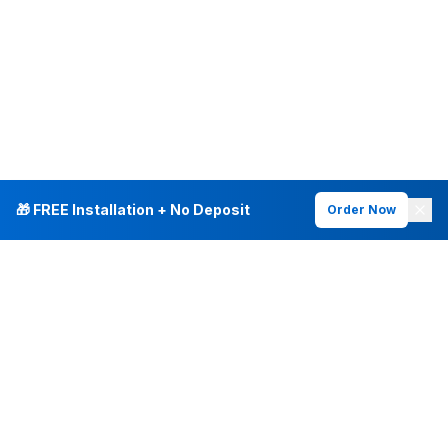
🎁 FREE Installation + No Deposit
Order Now
INTERNET PLANS
DEALS & SERVICES
Fiber Internet
Current Deals
Plans & Pricing
New Customer Offers