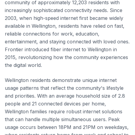
community of approximately 12,203 residents with
increasingly sophisticated connectivity needs. Since
2003, when high-speed internet first became widely
available in Wellington, residents have relied on fast,
reliable connections for work, education,
entertainment, and staying connected with loved ones.
Frontier introduced fiber internet to Wellington in
2015, revolutionizing how the community experiences
the digital world.
Wellington residents demonstrate unique internet
usage patterns that reflect the community's lifestyle
and priorities. With an average household size of 2.8
people and 21 connected devices per home,
Wellington families require robust internet solutions
that can handle multiple simultaneous users. Peak
usage occurs between 18PM and 21PM on weekdays,