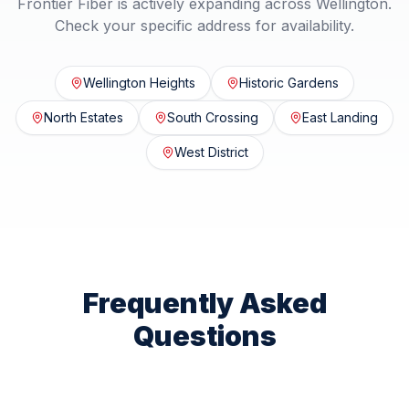
Frontier Fiber is actively expanding across
Wellington
.
Check your specific address for availability.
Wellington Heights
Historic Gardens
North Estates
South Crossing
East Landing
West District
Frequently Asked
Questions