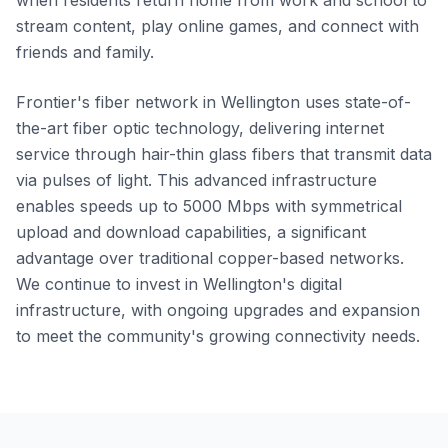
when residents return home from work and school to
stream content, play online games, and connect with
friends and family.
Frontier's fiber network in Wellington uses state-of-
the-art fiber optic technology, delivering internet
service through hair-thin glass fibers that transmit data
via pulses of light. This advanced infrastructure
enables speeds up to 5000 Mbps with symmetrical
upload and download capabilities, a significant
advantage over traditional copper-based networks.
We continue to invest in Wellington's digital
infrastructure, with ongoing upgrades and expansion
to meet the community's growing connectivity needs.