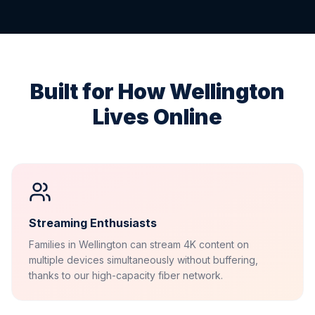
Built for How
Wellington
Lives Online
Streaming Enthusiasts
Families in Wellington can stream 4K content on
multiple devices simultaneously without buffering,
thanks to our high-capacity fiber network.