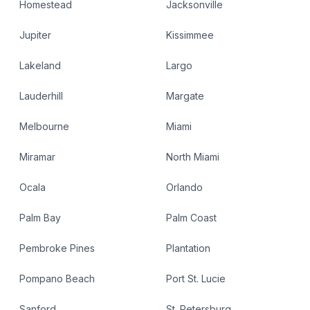
Homestead
Jacksonville
Jupiter
Kissimmee
Lakeland
Largo
Lauderhill
Margate
Melbourne
Miami
Miramar
North Miami
Ocala
Orlando
Palm Bay
Palm Coast
Pembroke Pines
Plantation
Pompano Beach
Port St. Lucie
Sanford
St. Petersburg