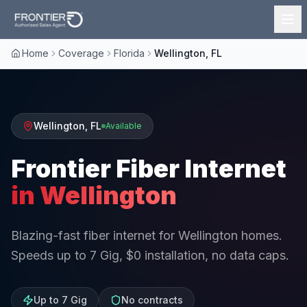
Home
Coverage
Florida
Wellington, FL
Wellington
,
FL
Available
Frontier Fiber Internet
in
Wellington
Blazing-fast fiber internet for Wellington homes.
Speeds up to 7 Gig, $0 installation, no data caps.
Up to 7 Gig
No contracts