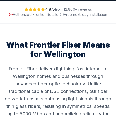
4.8/5
from 12,800+ reviews
Authorized Frontier Retailer
Free next-day installation
What Frontier Fiber Means
for
Wellington
Frontier Fiber delivers lightning-fast internet to
Wellington homes and businesses through
advanced fiber optic technology. Unlike
traditional cable or DSL connections, our fiber
network transmits data using light signals through
thin glass fibers, resulting in symmetrical speeds
up to 5000 Mbps and unparalleled reliability for