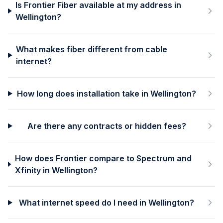
Is Frontier Fiber available at my address in
Wellington?
What makes fiber different from cable
internet?
How long does installation take in Wellington?
Are there any contracts or hidden fees?
How does Frontier compare to Spectrum and
Xfinity in Wellington?
What internet speed do I need in Wellington?