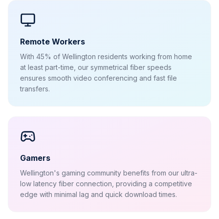
Remote Workers
With 45% of Wellington residents working from home
at least part-time, our symmetrical fiber speeds
ensures smooth video conferencing and fast file
transfers.
Gamers
Wellington's gaming community benefits from our ultra-
low latency fiber connection, providing a competitive
edge with minimal lag and quick download times.