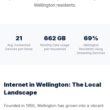
Wellington residents.
21
662 GB
69%
Avg. Connected
Monthly Data Usage
Wellington
Devices per Home
per Household
Residents Using
Streaming Services
Internet in
Wellington
: The Local
Landscape
Founded in 1950, Wellington has grown into a vibrant