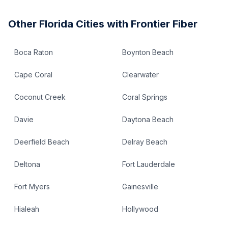
Other
Florida
Cities with Frontier Fiber
Boca Raton
Boynton Beach
Cape Coral
Clearwater
Coconut Creek
Coral Springs
Davie
Daytona Beach
Deerfield Beach
Delray Beach
Deltona
Fort Lauderdale
Fort Myers
Gainesville
Hialeah
Hollywood