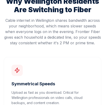
Why
Wellington
Residents
Are Switching to Fiber
Cable internet in Wellington shares bandwidth across
your neighborhood, which means slower speeds
when everyone logs on in the evening. Frontier Fiber
gives each household a dedicated line, so your speeds
stay consistent whether it's 2 PM or prime time.
Symmetrical Speeds
Upload as fast as you download. Critical for
Wellington professionals on video calls, cloud
backups, and content creation.