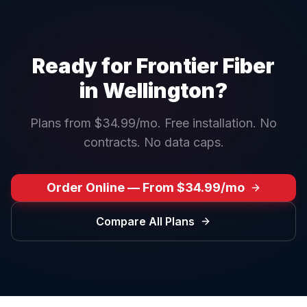
Ready for Frontier Fiber
in
Wellington
?
Plans from $34.99/mo. Free installation. No
contracts. No data caps.
Order Online — From $34.99/mo
Compare All Plans