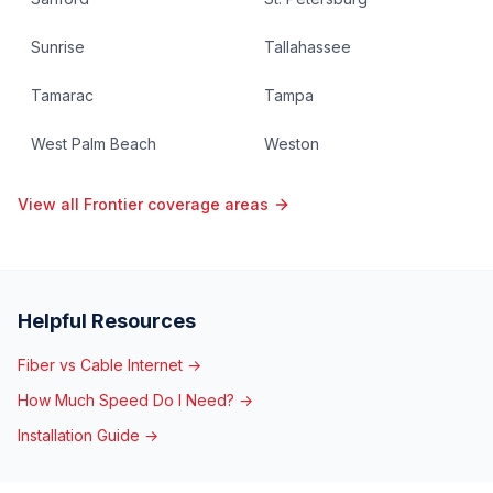
Sunrise
Tallahassee
Tamarac
Tampa
West Palm Beach
Weston
View all Frontier coverage areas
Helpful Resources
Fiber vs Cable Internet →
How Much Speed Do I Need? →
Installation Guide →