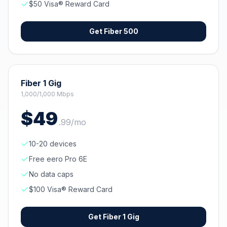
$50 Visa® Reward Card
Get
Fiber 500
Fiber 1 Gig
1,000/1,000 Mbps
$
49
.
99
/mo
10-20 devices
Free eero Pro 6E
No data caps
$100 Visa® Reward Card
Get
Fiber 1 Gig