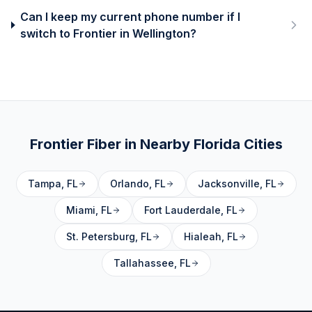
Can I keep my current phone number if I
switch to Frontier in Wellington?
Frontier Fiber in Nearby
Florida
Cities
Tampa
,
FL
Orlando
,
FL
Jacksonville
,
FL
Miami
,
FL
Fort Lauderdale
,
FL
St. Petersburg
,
FL
Hialeah
,
FL
Tallahassee
,
FL