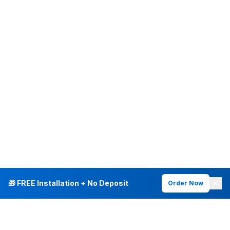
🎁 FREE Installation + No Deposit
Order Now