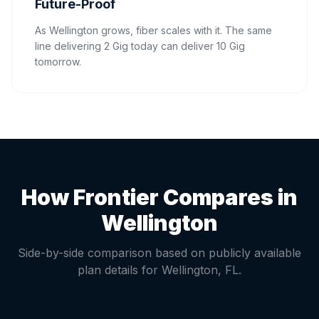
Future-Proof
As Wellington grows, fiber scales with it. The same
line delivering 2 Gig today can deliver 10 Gig
tomorrow.
How Frontier Compares in
Wellington
Side-by-side comparison based on publicly available
plan details for
Wellington
,
FL
.