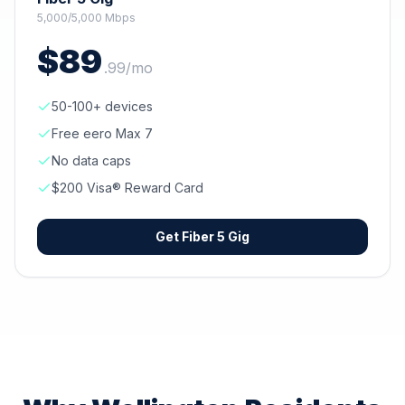
5,000/5,000 Mbps
$
89
.
99
/mo
50-100+ devices
Free eero Max 7
No data caps
$200 Visa® Reward Card
Get
Fiber 5 Gig