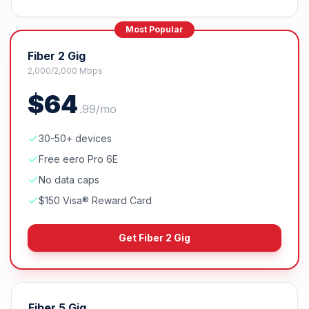
Most Popular
Fiber 2 Gig
2,000/2,000 Mbps
$
64
.
99
/mo
30-50+ devices
Free eero Pro 6E
No data caps
$150 Visa® Reward Card
Get
Fiber 2 Gig
Fiber 5 Gig