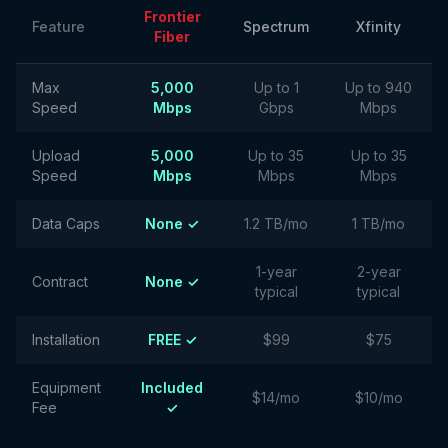
Frontier
Feature
Spectrum
Xfinity
Fiber
Max
5,000
Up to 1
Up to 940
Speed
Mbps
Gbps
Mbps
Upload
5,000
Up to 35
Up to 35
Speed
Mbps
Mbps
Mbps
Data Caps
None ✓
1.2 TB/mo
1 TB/mo
1-year
2-year
Contract
None ✓
typical
typical
Installation
FREE ✓
$99
$75
Equipment
Included
$14/mo
$10/mo
Fee
✓