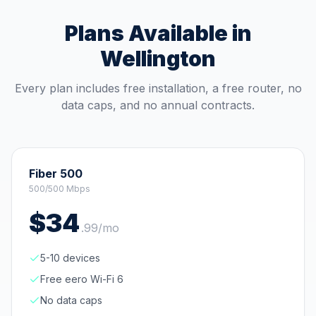
Plans Available in
Wellington
Every plan includes free installation, a free router, no
data caps, and no annual contracts.
Fiber 500
500/500 Mbps
$
34
.
99
/mo
5-10 devices
Free eero Wi-Fi 6
No data caps