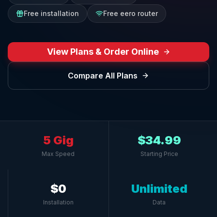
Free installation
Free eero router
View Plans & Order Online
Compare All Plans
5 Gig
$34.99
Max Speed
Starting Price
$0
Unlimited
Installation
Data