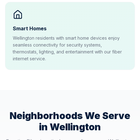
Smart Homes
Wellington residents with smart home devices enjoy
seamless connectivity for security systems,
thermostats, lighting, and entertainment with our fiber
internet service.
Neighborhoods We Serve
in
Wellington