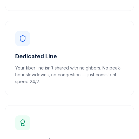
Dedicated Line
Your fiber line isn't shared with neighbors. No peak-
hour slowdowns, no congestion — just consistent
speed 24/7.