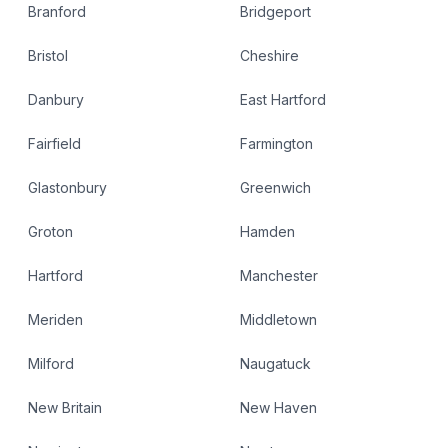
Branford
Bridgeport
Bristol
Cheshire
Danbury
East Hartford
Fairfield
Farmington
Glastonbury
Greenwich
Groton
Hamden
Hartford
Manchester
Meriden
Middletown
Milford
Naugatuck
New Britain
New Haven