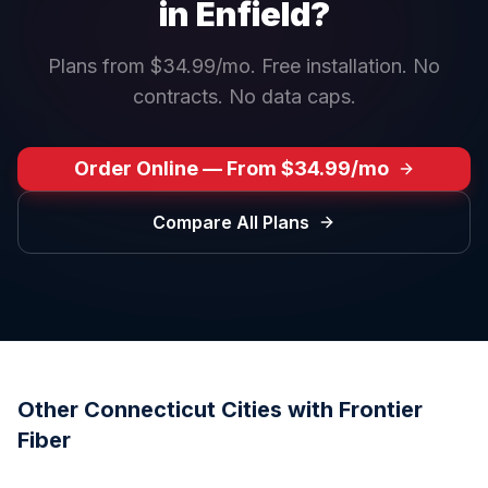
in
Enfield
?
Plans from $34.99/mo. Free installation. No
contracts. No data caps.
Order Online — From $34.99/mo
Compare All Plans
Other
Connecticut
Cities with Frontier
Fiber