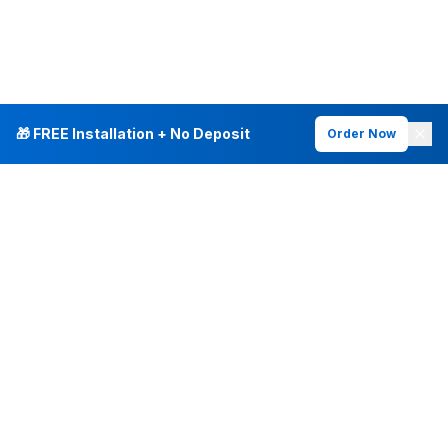
🎁 FREE Installation + No Deposit
Order Now
INTERNET PLANS
DEALS & SERVICES
Fiber Internet
Current Deals
Plans & Pricing
New Customer Offers
Fiber 500 Mbps
Existing Customers
Fiber 1 Gig
Internet & Phone Bundles