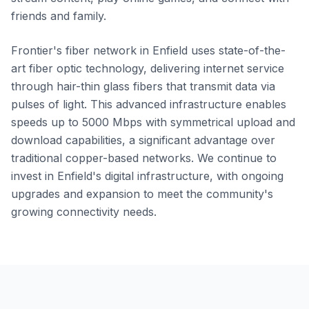
friends and family.
Frontier's fiber network in Enfield uses state-of-the-
art fiber optic technology, delivering internet service
through hair-thin glass fibers that transmit data via
pulses of light. This advanced infrastructure enables
speeds up to 5000 Mbps with symmetrical upload and
download capabilities, a significant advantage over
traditional copper-based networks. We continue to
invest in Enfield's digital infrastructure, with ongoing
upgrades and expansion to meet the community's
growing connectivity needs.