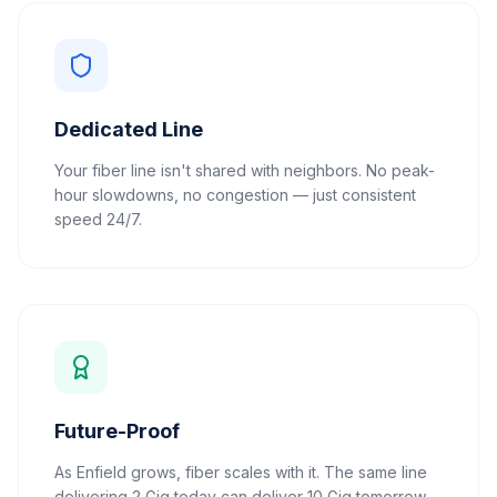
Dedicated Line
Your fiber line isn't shared with neighbors. No peak-
hour slowdowns, no congestion — just consistent
speed 24/7.
Future-Proof
As Enfield grows, fiber scales with it. The same line
delivering 2 Gig today can deliver 10 Gig tomorrow.