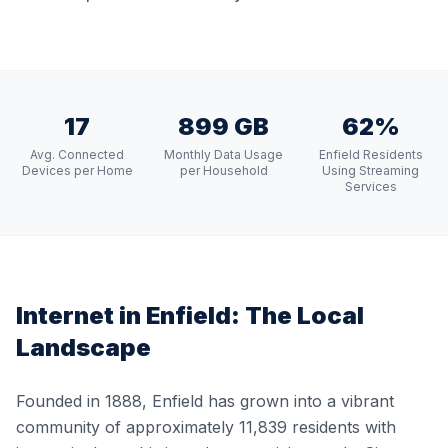
17
899 GB
62%
Avg. Connected
Monthly Data Usage
Enfield Residents
Devices per Home
per Household
Using Streaming
Services
Internet in
Enfield
: The Local
Landscape
Founded in 1888, Enfield has grown into a vibrant
community of approximately 11,839 residents with