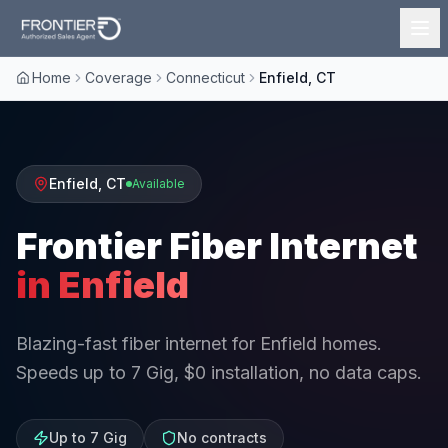
Home
Coverage
Connecticut
Enfield, CT
Enfield
,
CT
Available
Frontier Fiber Internet
in
Enfield
Blazing-fast fiber internet for Enfield homes.
Speeds up to 7 Gig, $0 installation, no data caps.
Up to 7 Gig
No contracts