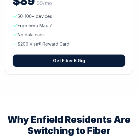
$
89
.
99
/mo
50-100+ devices
Free eero Max 7
No data caps
$200 Visa® Reward Card
Get
Fiber 5 Gig
Why
Enfield
Residents Are
Switching to Fiber