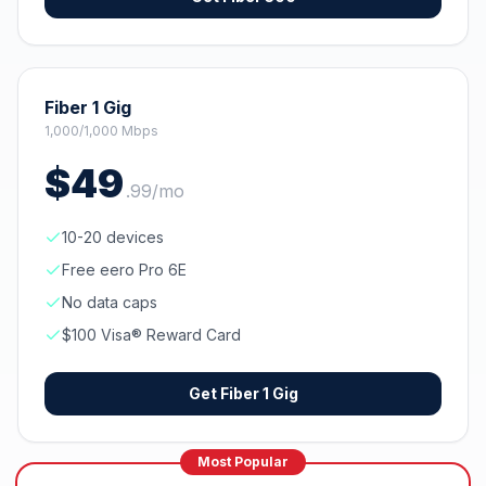
Fiber 1 Gig
1,000/1,000 Mbps
$
49
.
99
/mo
10-20 devices
Free eero Pro 6E
No data caps
$100 Visa® Reward Card
Get
Fiber 1 Gig
Most Popular