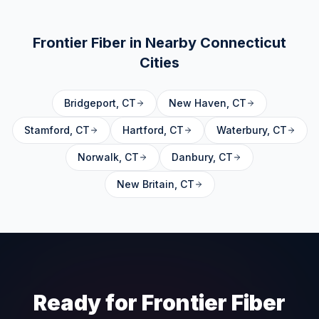
Frontier Fiber in Nearby
Connecticut
Cities
Bridgeport
,
CT
New Haven
,
CT
Stamford
,
CT
Hartford
,
CT
Waterbury
,
CT
Norwalk
,
CT
Danbury
,
CT
New Britain
,
CT
Ready for Frontier Fiber