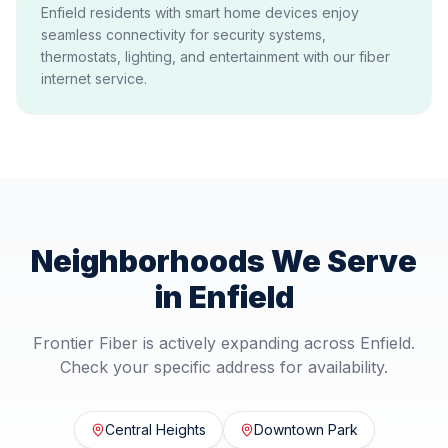
Enfield residents with smart home devices enjoy
seamless connectivity for security systems,
thermostats, lighting, and entertainment with our fiber
internet service.
Neighborhoods We Serve
in
Enfield
Frontier Fiber is actively expanding across
Enfield
.
Check your specific address for availability.
Central Heights
Downtown Park