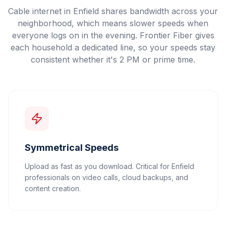
Cable internet in Enfield shares bandwidth across your
neighborhood, which means slower speeds when
everyone logs on in the evening. Frontier Fiber gives
each household a dedicated line, so your speeds stay
consistent whether it's 2 PM or prime time.
Symmetrical Speeds
Upload as fast as you download. Critical for Enfield
professionals on video calls, cloud backups, and
content creation.