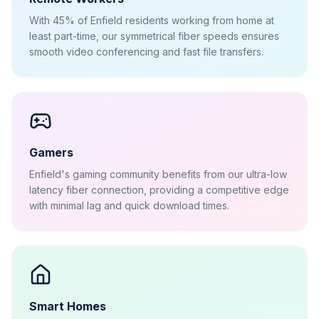
With 45% of Enfield residents working from home at
least part-time, our symmetrical fiber speeds ensures
smooth video conferencing and fast file transfers.
Gamers
Enfield's gaming community benefits from our ultra-low
latency fiber connection, providing a competitive edge
with minimal lag and quick download times.
Smart Homes