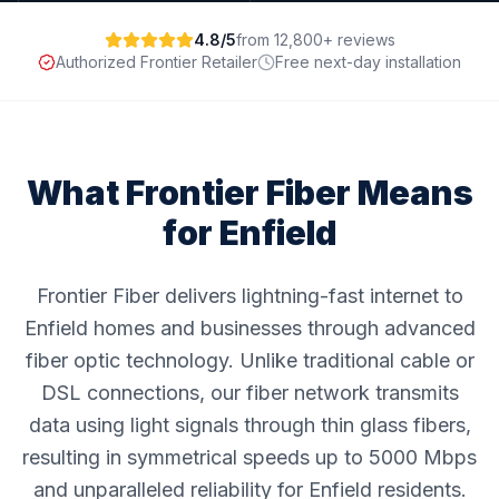
4.8/5
from 12,800+ reviews
Authorized Frontier Retailer
Free next-day installation
What Frontier Fiber Means
for
Enfield
Frontier Fiber delivers lightning-fast internet to
Enfield homes and businesses through advanced
fiber optic technology. Unlike traditional cable or
DSL connections, our fiber network transmits
data using light signals through thin glass fibers,
resulting in symmetrical speeds up to 5000 Mbps
and unparalleled reliability for Enfield residents.