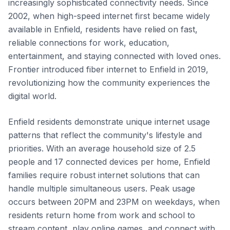
increasingly sophisticated connectivity needs. Since
2002, when high-speed internet first became widely
available in Enfield, residents have relied on fast,
reliable connections for work, education,
entertainment, and staying connected with loved ones.
Frontier introduced fiber internet to Enfield in 2019,
revolutionizing how the community experiences the
digital world.
Enfield residents demonstrate unique internet usage
patterns that reflect the community's lifestyle and
priorities. With an average household size of 2.5
people and 17 connected devices per home, Enfield
families require robust internet solutions that can
handle multiple simultaneous users. Peak usage
occurs between 20PM and 23PM on weekdays, when
residents return home from work and school to
stream content, play online games, and connect with