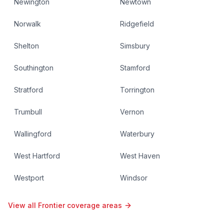
Newington
Newtown
Norwalk
Ridgefield
Shelton
Simsbury
Southington
Stamford
Stratford
Torrington
Trumbull
Vernon
Wallingford
Waterbury
West Hartford
West Haven
Westport
Windsor
View all Frontier coverage areas