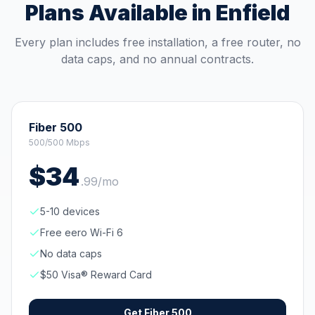
Plans Available in
Enfield
Every plan includes free installation, a free router, no
data caps, and no annual contracts.
Fiber 500
500/500 Mbps
$
34
.
99
/mo
5-10 devices
Free eero Wi-Fi 6
No data caps
$50 Visa® Reward Card
Get
Fiber 500