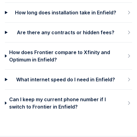
How long does installation take in Enfield?
Are there any contracts or hidden fees?
How does Frontier compare to Xfinity and
Optimum in Enfield?
What internet speed do I need in Enfield?
Can I keep my current phone number if I
switch to Frontier in Enfield?