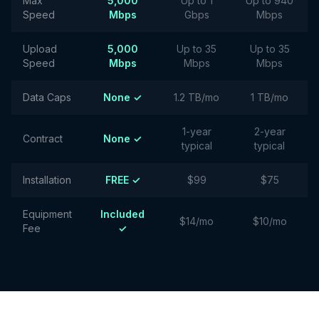
Max
5,000
Up to 1
Up to 940
Speed
Mbps
Gbps
Mbps
Upload
5,000
Up to 35
Up to 35
Speed
Mbps
Mbps
Mbps
Data Caps
None ✓
1.2 TB/mo
1 TB/mo
1-year
2-year
Contract
None ✓
typical
typical
Installation
FREE ✓
$99
$75
Equipment
Included
$14/mo
$10/mo
Fee
✓