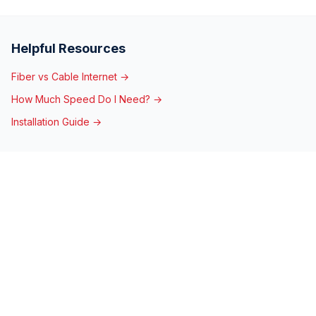
Helpful Resources
Fiber vs Cable Internet →
How Much Speed Do I Need? →
Installation Guide →