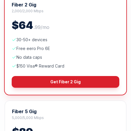
Fiber 2 Gig
2,000/2,000 Mbps
$
64
.
99
/mo
30-50+ devices
Free eero Pro 6E
No data caps
$150 Visa® Reward Card
Get
Fiber 2 Gig
Fiber 5 Gig
5,000/5,000 Mbps