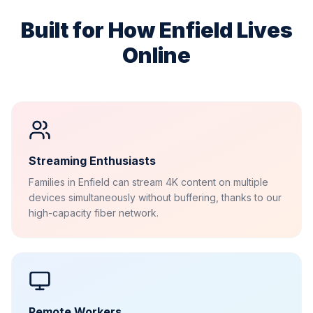
Built for How
Enfield
Lives
Online
Streaming Enthusiasts
Families in Enfield can stream 4K content on multiple
devices simultaneously without buffering, thanks to our
high-capacity fiber network.
Remote Workers