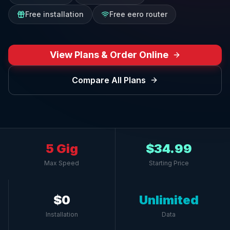
Free installation
Free eero router
View Plans & Order Online
Compare All Plans
5 Gig
$34.99
Max Speed
Starting Price
$0
Unlimited
Installation
Data