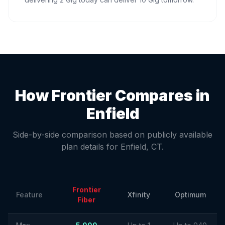
How Frontier Compares in
Enfield
Side-by-side comparison based on publicly available
plan details for
Enfield
,
CT
.
Frontier
Feature
Xfinity
Optimum
Fiber