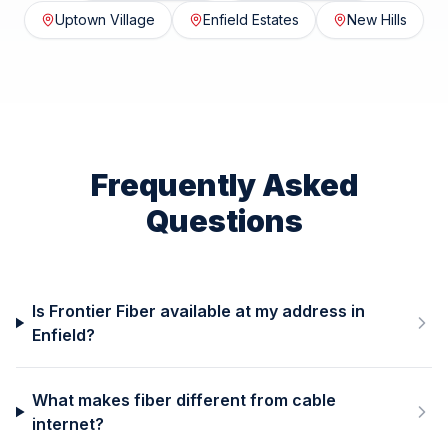
Uptown Village
Enfield Estates
New Hills
Frequently Asked
Questions
Is Frontier Fiber available at my address in
Enfield?
What makes fiber different from cable
internet?