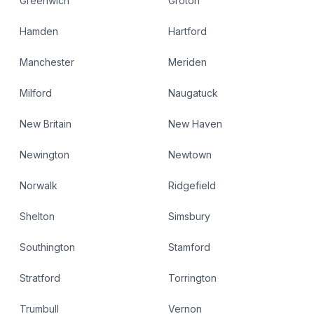
Greenwich
Groton
Hamden
Hartford
Manchester
Meriden
Milford
Naugatuck
New Britain
New Haven
Newington
Newtown
Norwalk
Ridgefield
Shelton
Simsbury
Southington
Stamford
Stratford
Torrington
Trumbull
Vernon