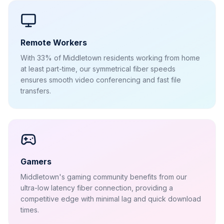
Remote Workers
With 33% of Middletown residents working from home
at least part-time, our symmetrical fiber speeds
ensures smooth video conferencing and fast file
transfers.
Gamers
Middletown's gaming community benefits from our
ultra-low latency fiber connection, providing a
competitive edge with minimal lag and quick download
times.