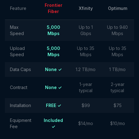
Frontier
Feature
Xfinity
Optimum
Fiber
Max
5,000
Up to 1
Up to 940
Speed
Mbps
Gbps
Mbps
Upload
5,000
Up to 35
Up to 35
Speed
Mbps
Mbps
Mbps
Data Caps
None ✓
1.2 TB/mo
1 TB/mo
1-year
2-year
Contract
None ✓
typical
typical
Installation
FREE ✓
$99
$75
Equipment
Included
$14/mo
$10/mo
Fee
✓