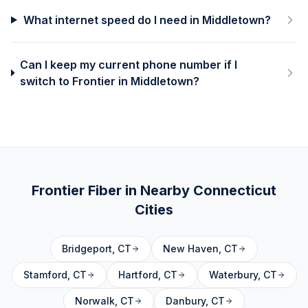
What internet speed do I need in Middletown?
Can I keep my current phone number if I
switch to Frontier in Middletown?
Frontier Fiber in Nearby
Connecticut
Cities
Bridgeport
,
CT
New Haven
,
CT
Stamford
,
CT
Hartford
,
CT
Waterbury
,
CT
Norwalk
,
CT
Danbury
,
CT