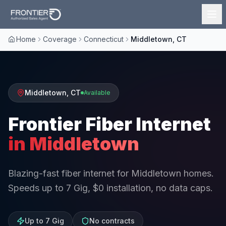
Home
Coverage
Connecticut
Middletown, CT
Middletown
,
CT
Available
Frontier Fiber Internet
in
Middletown
Blazing-fast fiber internet for Middletown homes.
Speeds up to 7 Gig, $0 installation, no data caps.
Up to 7 Gig
No contracts