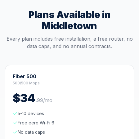
Plans Available in
Middletown
Every plan includes free installation, a free router, no
data caps, and no annual contracts.
Fiber 500
500/500 Mbps
$
34
.
99
/mo
5-10 devices
Free eero Wi-Fi 6
No data caps