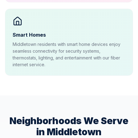
Smart Homes
Middletown residents with smart home devices enjoy
seamless connectivity for security systems,
thermostats, lighting, and entertainment with our fiber
internet service.
Neighborhoods We Serve
in
Middletown