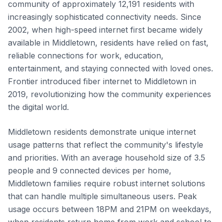
community of approximately 12,191 residents with
increasingly sophisticated connectivity needs. Since
2002, when high-speed internet first became widely
available in Middletown, residents have relied on fast,
reliable connections for work, education,
entertainment, and staying connected with loved ones.
Frontier introduced fiber internet to Middletown in
2019, revolutionizing how the community experiences
the digital world.
Middletown residents demonstrate unique internet
usage patterns that reflect the community's lifestyle
and priorities. With an average household size of 3.5
people and 9 connected devices per home,
Middletown families require robust internet solutions
that can handle multiple simultaneous users. Peak
usage occurs between 18PM and 21PM on weekdays,