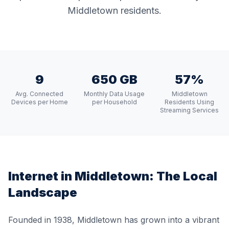
Middletown residents.
9
650 GB
57%
Avg. Connected
Monthly Data Usage
Middletown
Devices per Home
per Household
Residents Using
Streaming Services
Internet in
Middletown
: The Local
Landscape
Founded in 1938, Middletown has grown into a vibrant