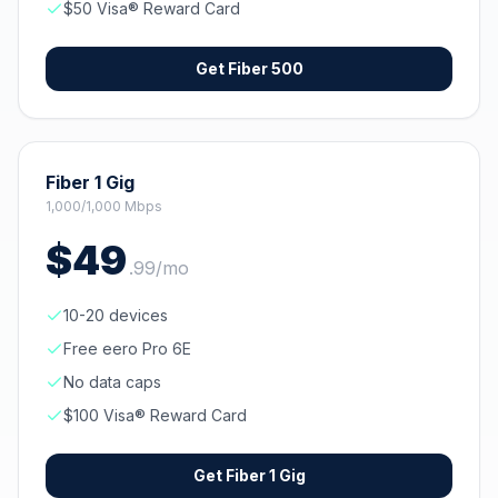
$50 Visa® Reward Card
Get
Fiber 500
Fiber 1 Gig
1,000/1,000 Mbps
$
49
.
99
/mo
10-20 devices
Free eero Pro 6E
No data caps
$100 Visa® Reward Card
Get
Fiber 1 Gig