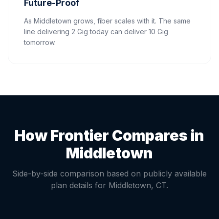
Future-Proof
As Middletown grows, fiber scales with it. The same
line delivering 2 Gig today can deliver 10 Gig
tomorrow.
How Frontier Compares in
Middletown
Side-by-side comparison based on publicly available
plan details for
Middletown
,
CT
.