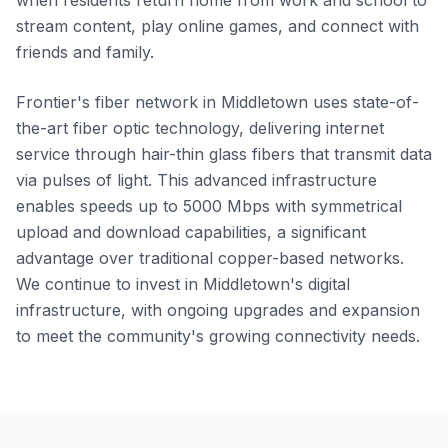
when residents return home from work and school to
stream content, play online games, and connect with
friends and family.
Frontier's fiber network in Middletown uses state-of-
the-art fiber optic technology, delivering internet
service through hair-thin glass fibers that transmit data
via pulses of light. This advanced infrastructure
enables speeds up to 5000 Mbps with symmetrical
upload and download capabilities, a significant
advantage over traditional copper-based networks.
We continue to invest in Middletown's digital
infrastructure, with ongoing upgrades and expansion
to meet the community's growing connectivity needs.