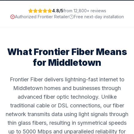
4.8/5
from 12,800+ reviews
Authorized Frontier Retailer
Free next-day installation
What Frontier Fiber Means
for
Middletown
Frontier Fiber delivers lightning-fast internet to
Middletown homes and businesses through
advanced fiber optic technology. Unlike
traditional cable or DSL connections, our fiber
network transmits data using light signals through
thin glass fibers, resulting in symmetrical speeds
up to 5000 Mbps and unparalleled reliability for