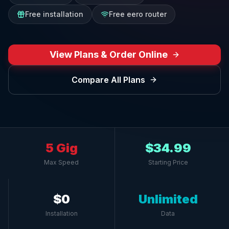
Free installation
Free eero router
View Plans & Order Online
Compare All Plans
5 Gig
$34.99
Max Speed
Starting Price
$0
Unlimited
Installation
Data