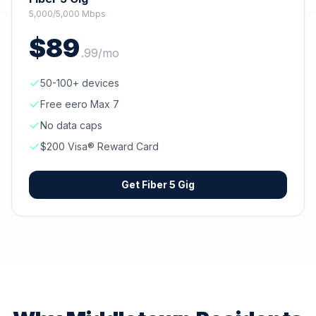
5,000/5,000 Mbps
$
89
.
99
/mo
50-100+ devices
Free eero Max 7
No data caps
$200 Visa® Reward Card
Get
Fiber 5 Gig