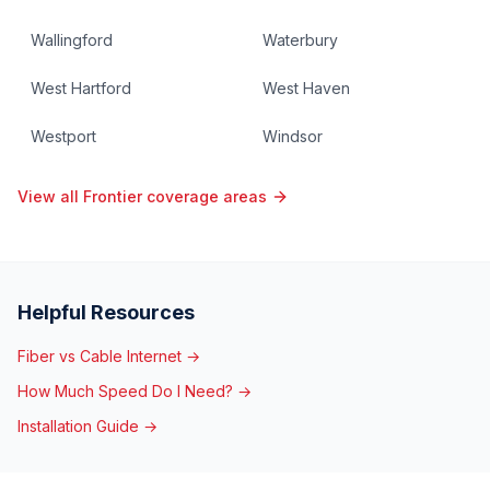
Wallingford
Waterbury
West Hartford
West Haven
Westport
Windsor
View all Frontier coverage areas
Helpful Resources
Fiber vs Cable Internet →
How Much Speed Do I Need? →
Installation Guide →