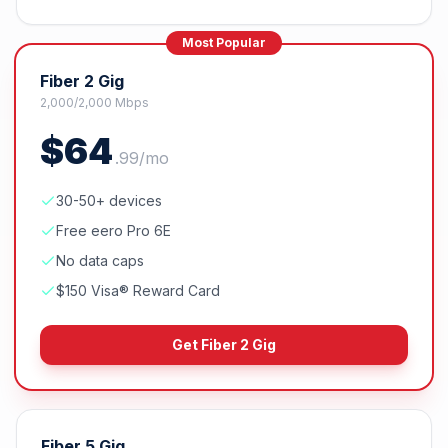
Most Popular
Fiber 2 Gig
2,000/2,000 Mbps
$
64
.
99
/mo
30-50+ devices
Free eero Pro 6E
No data caps
$150 Visa® Reward Card
Get
Fiber 2 Gig
Fiber 5 Gig