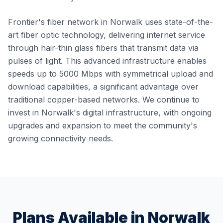
Frontier's fiber network in Norwalk uses state-of-the-
art fiber optic technology, delivering internet service
through hair-thin glass fibers that transmit data via
pulses of light. This advanced infrastructure enables
speeds up to 5000 Mbps with symmetrical upload and
download capabilities, a significant advantage over
traditional copper-based networks. We continue to
invest in Norwalk's digital infrastructure, with ongoing
upgrades and expansion to meet the community's
growing connectivity needs.
Plans Available in
Norwalk