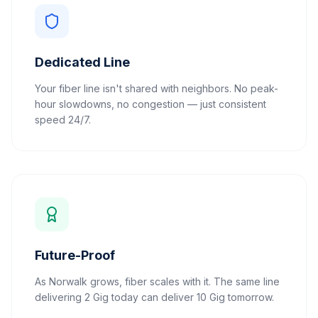
Dedicated Line
Your fiber line isn't shared with neighbors. No peak-
hour slowdowns, no congestion — just consistent
speed 24/7.
Future-Proof
As Norwalk grows, fiber scales with it. The same line
delivering 2 Gig today can deliver 10 Gig tomorrow.