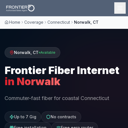
Home
Coverage
Connecticut
Norwalk, CT
Norwalk
,
CT
Available
Frontier Fiber Internet
in
Norwalk
Commuter-fast fiber for coastal Connecticut
Up to 7 Gig
No contracts
Free installation
Free eero router