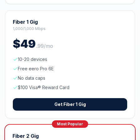
Fiber 1 Gig
1,000/1,000 Mbps
$
49
.
99
/mo
10-20 devices
Free eero Pro 6E
No data caps
$100 Visa® Reward Card
Get
Fiber 1 Gig
Most Popular
Fiber 2 Gig