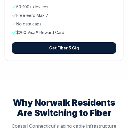
50-100+ devices
Free eero Max 7
No data caps
$200 Visa® Reward Card
Get
Fiber 5 Gig
Why
Norwalk
Residents
Are Switching to Fiber
Coastal Connecticut's aging cable infrastructure