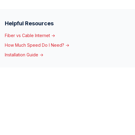
Helpful Resources
Fiber vs Cable Internet →
How Much Speed Do I Need? →
Installation Guide →