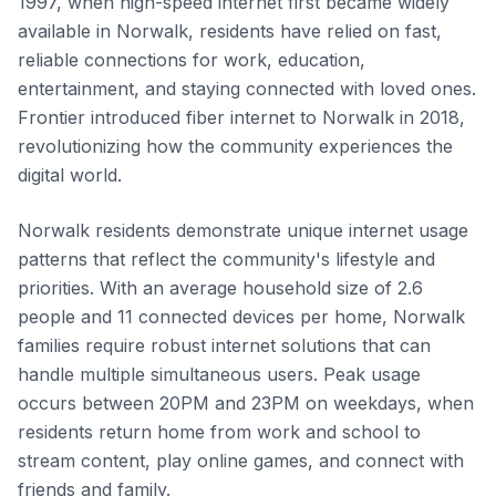
1997, when high-speed internet first became widely
available in Norwalk, residents have relied on fast,
reliable connections for work, education,
entertainment, and staying connected with loved ones.
Frontier introduced fiber internet to Norwalk in 2018,
revolutionizing how the community experiences the
digital world.
Norwalk residents demonstrate unique internet usage
patterns that reflect the community's lifestyle and
priorities. With an average household size of 2.6
people and 11 connected devices per home, Norwalk
families require robust internet solutions that can
handle multiple simultaneous users. Peak usage
occurs between 20PM and 23PM on weekdays, when
residents return home from work and school to
stream content, play online games, and connect with
friends and family.