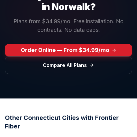
in
Norwalk
?
Plans from $34.99/mo. Free installation. No
contracts. No data caps.
Order Online — From $34.99/mo
Compare All Plans
Other
Connecticut
Cities with Frontier
Fiber