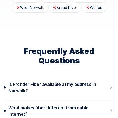
West Norwalk
Broad River
Wolfpit
Frequently Asked
Questions
Is Frontier Fiber available at my address in
Norwalk?
What makes fiber different from cable
internet?