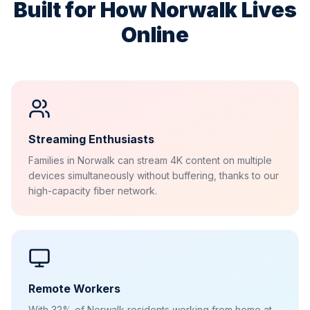
Built for How
Norwalk
Lives
Online
Streaming Enthusiasts
Families in Norwalk can stream 4K content on multiple
devices simultaneously without buffering, thanks to our
high-capacity fiber network.
Remote Workers
With 32% of Norwalk residents working from home at