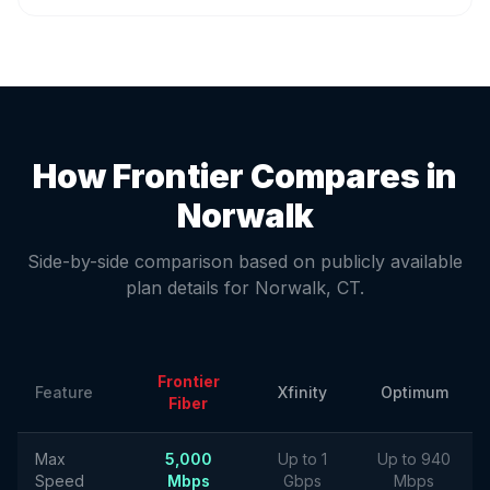
How Frontier Compares in
Norwalk
Side-by-side comparison based on publicly available
plan details for
Norwalk
,
CT
.
Frontier
Feature
Xfinity
Optimum
Fiber
Max
5,000
Up to 1
Up to 940
Speed
Mbps
Gbps
Mbps