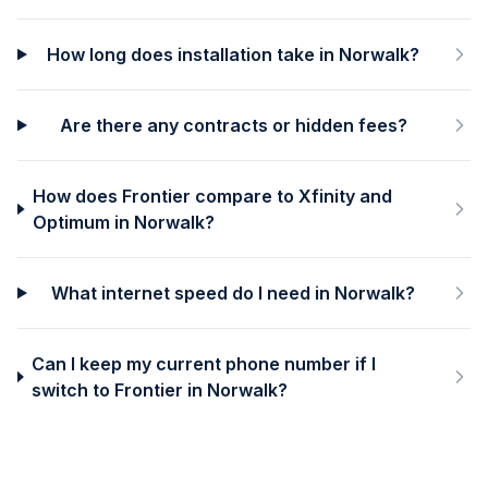
How long does installation take in Norwalk?
Are there any contracts or hidden fees?
How does Frontier compare to Xfinity and
Optimum in Norwalk?
What internet speed do I need in Norwalk?
Can I keep my current phone number if I
switch to Frontier in Norwalk?