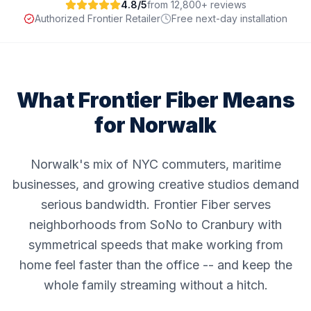
4.8/5
from 12,800+ reviews
Authorized Frontier Retailer
Free next-day installation
What Frontier Fiber Means
for
Norwalk
Norwalk's mix of NYC commuters, maritime
businesses, and growing creative studios demand
serious bandwidth. Frontier Fiber serves
neighborhoods from SoNo to Cranbury with
symmetrical speeds that make working from
home feel faster than the office -- and keep the
whole family streaming without a hitch.