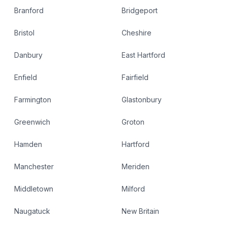
Branford
Bridgeport
Bristol
Cheshire
Danbury
East Hartford
Enfield
Fairfield
Farmington
Glastonbury
Greenwich
Groton
Hamden
Hartford
Manchester
Meriden
Middletown
Milford
Naugatuck
New Britain