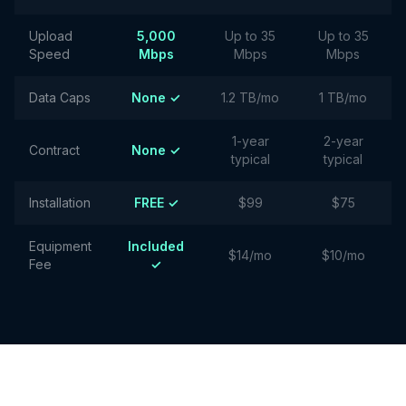
Upload
5,000
Up to 35
Up to 35
Speed
Mbps
Mbps
Mbps
Data Caps
None ✓
1.2 TB/mo
1 TB/mo
1-year
2-year
Contract
None ✓
typical
typical
Installation
FREE ✓
$99
$75
Equipment
Included
$14/mo
$10/mo
Fee
✓