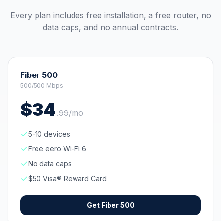
Every plan includes free installation, a free router, no
data caps, and no annual contracts.
Fiber 500
500/500 Mbps
$
34
.
99
/mo
5-10 devices
Free eero Wi-Fi 6
No data caps
$50 Visa® Reward Card
Get
Fiber 500