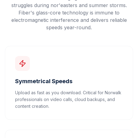
struggles during nor'easters and summer storms.
Fiber's glass-core technology is immune to
electromagnetic interference and delivers reliable
speeds year-round.
Symmetrical Speeds
Upload as fast as you download. Critical for Norwalk
professionals on video calls, cloud backups, and
content creation.