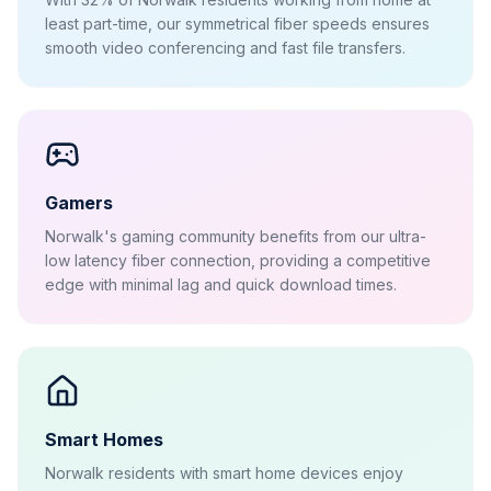
least part-time, our symmetrical fiber speeds ensures
smooth video conferencing and fast file transfers.
Gamers
Norwalk's gaming community benefits from our ultra-
low latency fiber connection, providing a competitive
edge with minimal lag and quick download times.
Smart Homes
Norwalk residents with smart home devices enjoy