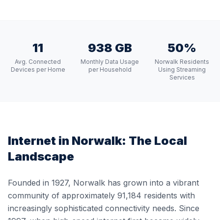
11
938 GB
50%
Avg. Connected
Monthly Data Usage
Norwalk Residents
Devices per Home
per Household
Using Streaming
Services
Internet in
Norwalk
: The Local
Landscape
Founded in 1927, Norwalk has grown into a vibrant
community of approximately 91,184 residents with
increasingly sophisticated connectivity needs. Since