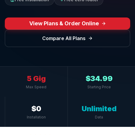
View Plans & Order Online
Compare All Plans
5 Gig
$34.99
Max Speed
Starting Price
$0
Unlimited
Installation
Data