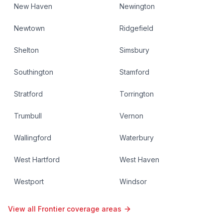
New Haven
Newington
Newtown
Ridgefield
Shelton
Simsbury
Southington
Stamford
Stratford
Torrington
Trumbull
Vernon
Wallingford
Waterbury
West Hartford
West Haven
Westport
Windsor
View all Frontier coverage areas