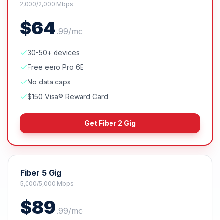
2,000/2,000 Mbps
$
64
.
99
/mo
30-50+ devices
Free eero Pro 6E
No data caps
$150 Visa® Reward Card
Get
Fiber 2 Gig
Fiber 5 Gig
5,000/5,000 Mbps
$
89
.
99
/mo