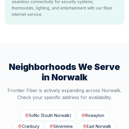
seamless connectivity for security systems,
thermostats, lighting, and entertainment with our fiber
internet service.
Neighborhoods We Serve
in
Norwalk
Frontier Fiber is actively expanding across
Norwalk
.
Check your specific address for availability.
SoNo (South Norwalk)
Rowayton
Cranbury
Silvermine
East Norwalk