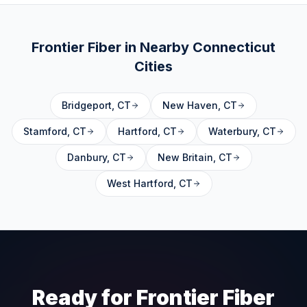
Frontier Fiber in Nearby
Connecticut
Cities
Bridgeport
,
CT
New Haven
,
CT
Stamford
,
CT
Hartford
,
CT
Waterbury
,
CT
Danbury
,
CT
New Britain
,
CT
West Hartford
,
CT
Ready for Frontier Fiber