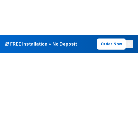
🎁 FREE Installation + No Deposit
Order Now
INTERNET PLANS
DEALS & SERVICES
Fiber Internet
Current Deals
Plans & Pricing
New Customer Offers
Fiber 500 Mbps
Existing Customers
Fiber 1 Gig
Internet & Phone Bundles