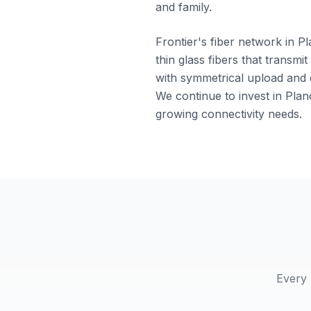
and family.
Frontier's fiber network in Pl
thin glass fibers that transm
with symmetrical upload and d
We continue to invest in Plan
growing connectivity needs.
Every 