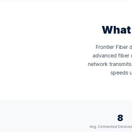
What 
Frontier Fiber 
advanced fiber o
network transmits 
speeds u
8
Avg. Connected Device