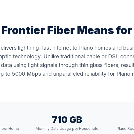
Frontier Fiber Means for
delivers lightning-fast internet to Plano homes and bu
ptic technology. Unlike traditional cable or DSL conne
data using light signals through thin glass fibers, resul
p to 5000 Mbps and unparalleled reliability for Plano r
710 GB
s per Home
Monthly Data Usage per Household
Plano Res