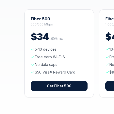
Fiber 500
Fibe
500/500 Mbps
1,000
$
34
$
.
99
/mo
5-10 devices
10
Free eero Wi-Fi 6
Fr
No data caps
No
$50 Visa® Reward Card
$1
Get
Fiber 500