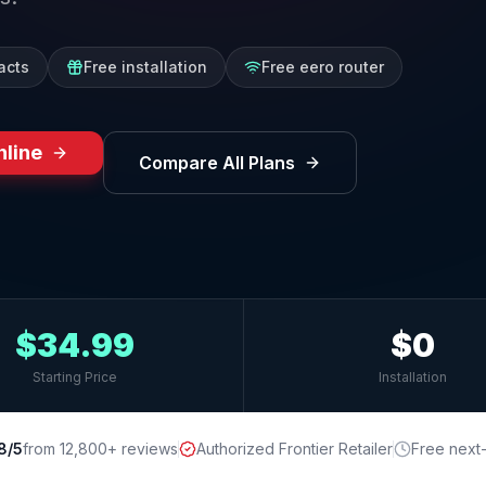
acts
Free installation
Free eero router
nline
Compare All Plans
$34.99
$0
Starting Price
Installation
8/5
from 12,800+ reviews
Authorized Frontier Retailer
Free next-