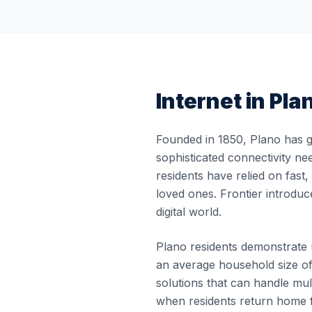
Internet in
Pla
Founded in 1850, Plano has g
sophisticated connectivity ne
residents have relied on fast
loved ones. Frontier introduc
digital world.
Plano residents demonstrate un
an average household size of
solutions that can handle m
when residents return home f