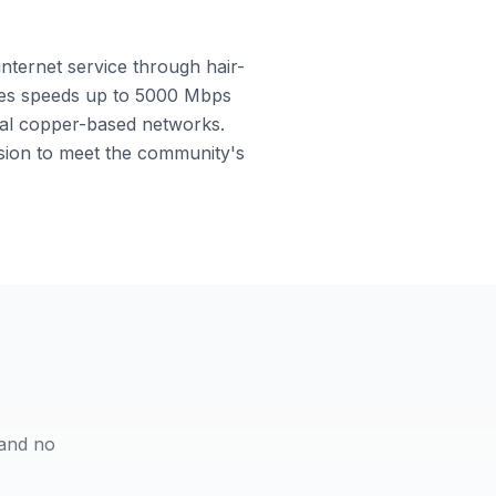
internet service through hair-
ables speeds up to 5000 Mbps
onal copper-based networks.
nsion to meet the community's
 and no