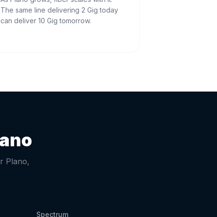
The same line delivering 2 Gig today
can deliver 10 Gig tomorrow.
lano
or
Plano
,
Spectrum