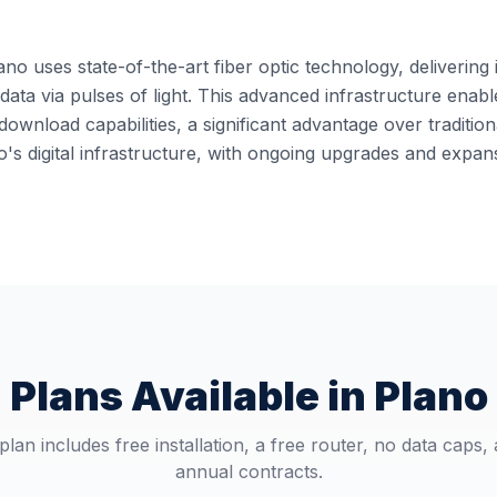
ano uses state-of-the-art fiber optic technology, delivering 
it data via pulses of light. This advanced infrastructure en
ownload capabilities, a significant advantage over traditi
o's digital infrastructure, with ongoing upgrades and expa
Plans Available in
Plano
plan includes free installation, a free router, no data caps,
annual contracts.