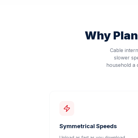
Why
Pla
Cable inter
slower sp
household a d
Symmetrical Speeds
Upload as fast as you download.