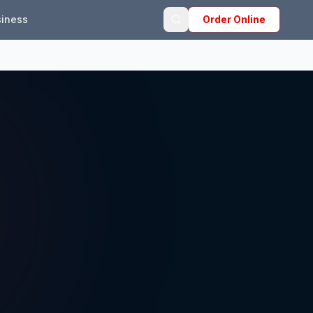
iness
Order Online