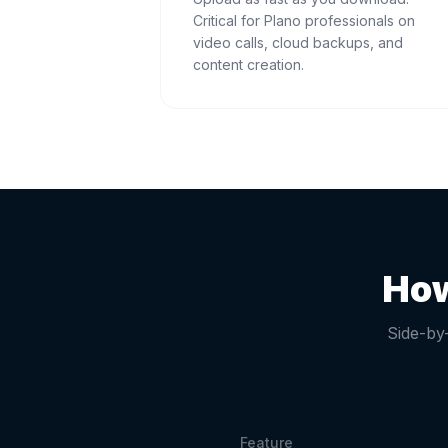
Critical for Plano professionals on
video calls, cloud backups, and
content creation.
How
Side-by
Feature