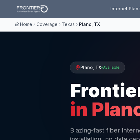
Internet Plan
Home
Coverage
Texas
Plano, TX
Plano
,
TX
Available
Frontie
in
Plan
Blazing-fast fiber inte
installation, no data cap