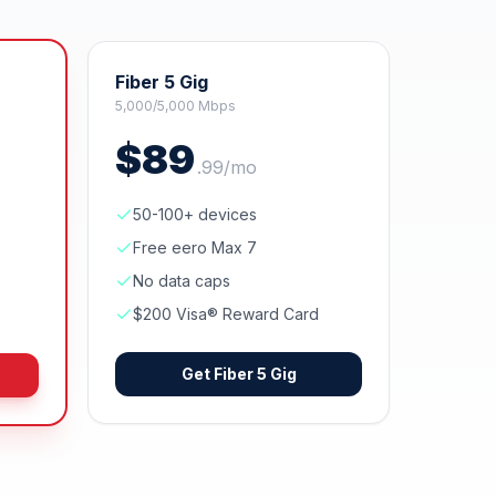
Fiber 5 Gig
5,000/5,000 Mbps
$
89
.
99
/mo
50-100+ devices
Free eero Max 7
No data caps
$200 Visa® Reward Card
Get
Fiber 5 Gig