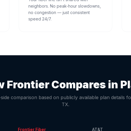
neighbors. No peak-hour slowdowns,
no congestion — just consistent
speed 24/7.
 Frontier Compares in
P
-side comparison based on publicly available plan details f
TX
.
Frontier Fiber
AT&T