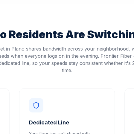
no
Residents Are Switchin
net in Plano shares bandwidth across your neighborhood,
eeds when everyone logs on in the evening. Frontier Fiber 
edicated line, so your speeds stay consistent whether it's
time.
Dedicated Line
Your fiber line isn't shared with