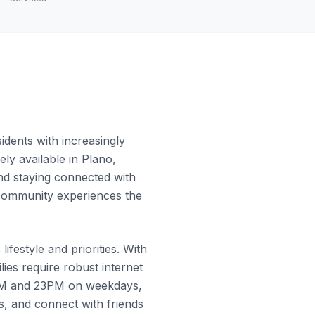
dents with increasingly
ly available in Plano,
and staying connected with
e community experiences the
festyle and priorities. With
es require robust internet
0PM and 23PM on weekdays,
, and connect with friends