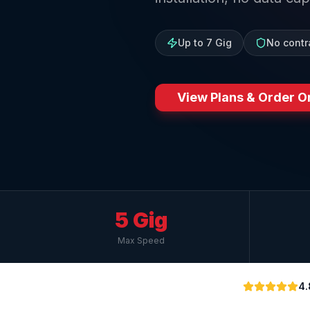
Up to 7 Gig
No contr
View Plans & Order O
5 Gig
Max Speed
4.