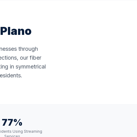
Plano
sinesses through
ctions, our fiber
ting in symmetrical
esidents.
77%
idents Using Streaming
Services