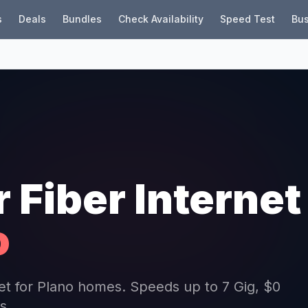
s
Deals
Bundles
Check Availability
Speed Test
Bus
r Fiber Internet
o
rnet for Plano homes. Speeds up to 7 Gig, $0
s.