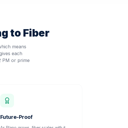
g to Fiber
 which means
gives each
 2 PM or prime
Future-Proof
As Plano grows, fiber scales with it.