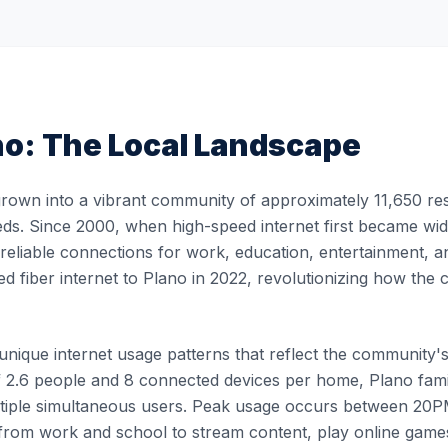
no
: The Local Landscape
rown into a vibrant community of approximately 11,650 resi
eds. Since 2000, when high-speed internet first became wide
, reliable connections for work, education, entertainment, 
ed fiber internet to Plano in 2022, revolutionizing how th
ique internet usage patterns that reflect the community's li
 2.6 people and 8 connected devices per home, Plano famili
ultiple simultaneous users. Peak usage occurs between 2
rom work and school to stream content, play online games