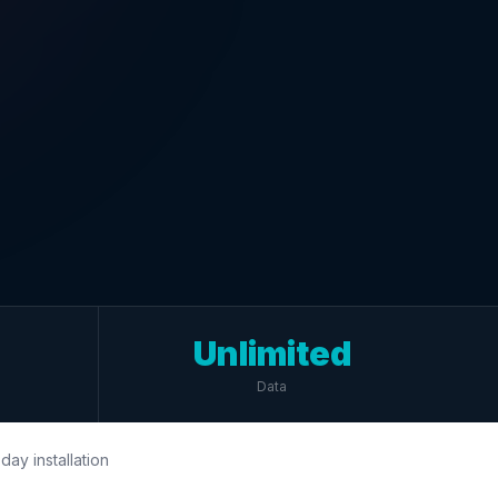
Unlimited
Data
day installation