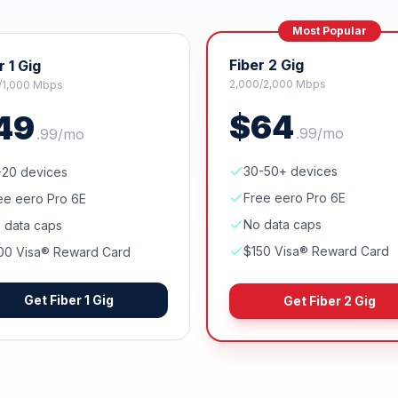
Most Popular
Fiber 2 Gig
r 1 Gig
2,000/2,000 Mbps
/1,000 Mbps
$
64
49
.
99
/mo
.
99
/mo
30-50+ devices
-20 devices
Free eero Pro 6E
ee eero Pro 6E
No data caps
 data caps
$150 Visa® Reward Card
00 Visa® Reward Card
Get
Fiber 1 Gig
Get
Fiber 2 Gig