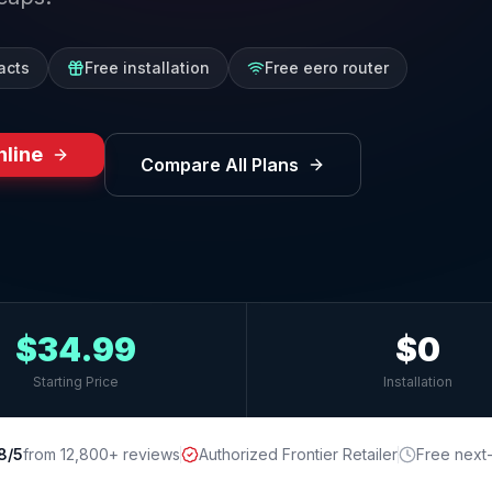
acts
Free installation
Free eero router
nline
Compare All Plans
$34.99
$0
Starting Price
Installation
8/5
from 12,800+ reviews
Authorized Frontier Retailer
Free next-