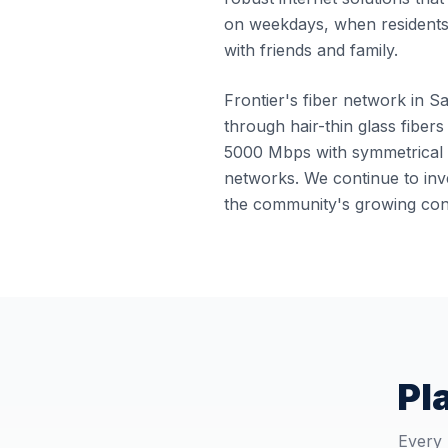
on weekdays, when residents
with friends and family.
Frontier's fiber network in Sa
through hair-thin glass fibers
5000 Mbps with symmetrical u
networks. We continue to inve
the community's growing conn
Pl
Every 