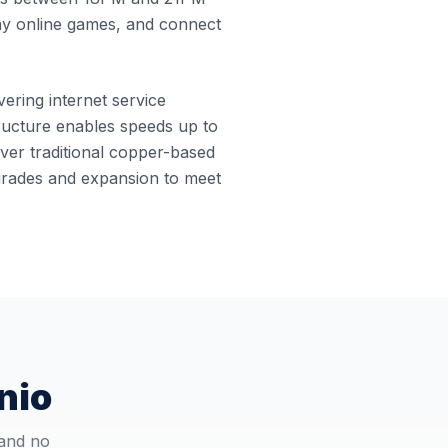
ay online games, and connect
vering internet service
structure enables speeds up to
ver traditional copper-based
pgrades and expansion to meet
nio
 and no