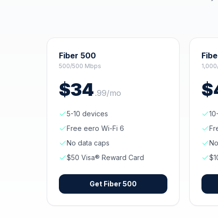
Fiber 500
Fibe
500/500 Mbps
1,000
$
34
$
.
99
/mo
5-10 devices
10
Free eero Wi-Fi 6
Fr
No data caps
No
$50 Visa® Reward Card
$1
Get
Fiber 500