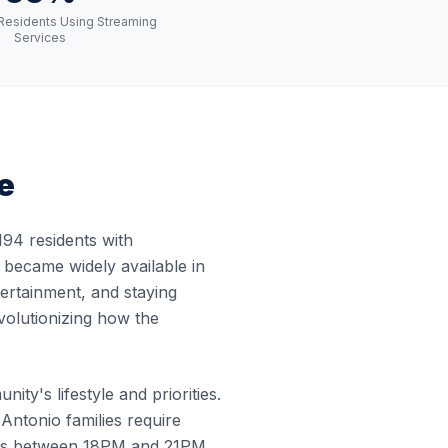
Residents Using Streaming
Services
e
94 residents with
t became widely available in
tertainment, and staying
volutionizing how the
ty's lifestyle and priorities.
ntonio families require
curs between 18PM and 21PM