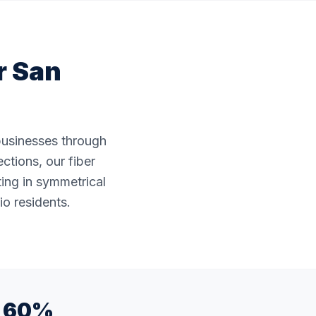
r
San
 businesses through
ctions, our fiber
ting in symmetrical
io residents.
60%