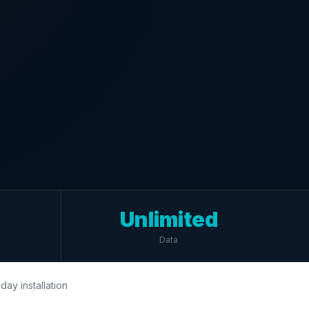
Unlimited
Data
day installation