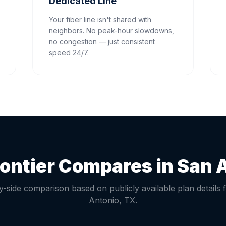
Dedicated Line
Your fiber line isn't shared with
neighbors. No peak-hour slowdowns,
no congestion — just consistent
speed 24/7.
ontier Compares in
San 
y-side comparison based on publicly available plan details 
Antonio
,
TX
.