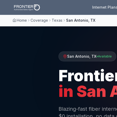
Internet Plan
Home
Coverage
Texas
San Antonio, TX
San Antonio
,
TX
Available
Frontie
in
San 
Blazing-fast fiber inte
$0 installation, no data