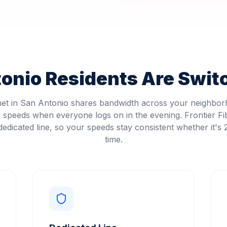
tonio
Residents Are Switc
net in San Antonio shares bandwidth across your neighbo
speeds when everyone logs on in the evening. Frontier Fi
edicated line, so your speeds stay consistent whether it's
time.