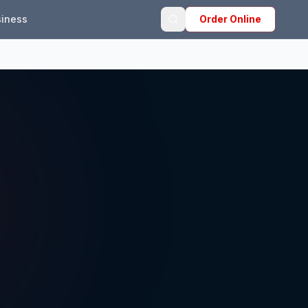
iness
Order Online