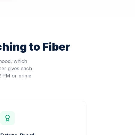
hing to Fiber
rhood, which
ber gives each
 2 PM or prime