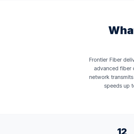
What
Frontier Fiber del
advanced fiber o
network transmits 
speeds up to
12