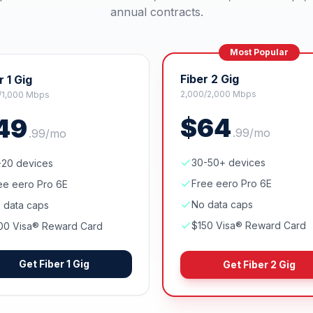
annual contracts.
Most Popular
Fiber 2 Gig
r 1 Gig
2,000/2,000 Mbps
/1,000 Mbps
$
64
49
.
99
/mo
.
99
/mo
30-50+ devices
-20 devices
Free eero Pro 6E
ee eero Pro 6E
No data caps
 data caps
$150 Visa® Reward Card
00 Visa® Reward Card
Get
Fiber 1 Gig
Get
Fiber 2 Gig