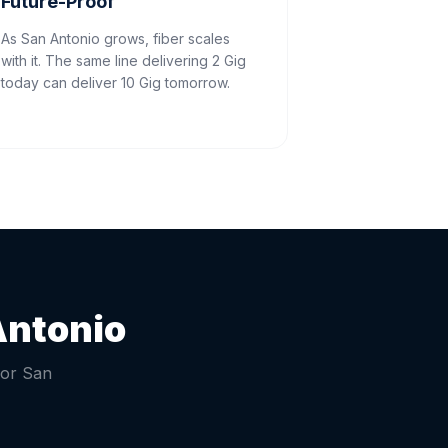
Future-Proof
As San Antonio grows, fiber scales
with it. The same line delivering 2 Gig
today can deliver 10 Gig tomorrow.
Antonio
for
San