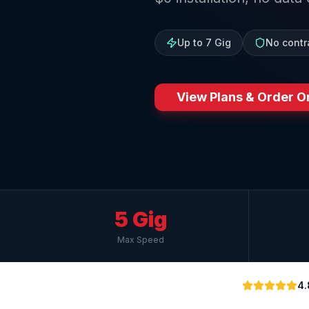
Up to 7 Gig
No contr
View Plans & Order O
5 Gig
Max Speed
4.