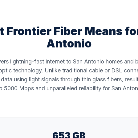
 Frontier Fiber Means fo
Antonio
ivers lightning-fast internet to San Antonio homes and
ptic technology. Unlike traditional cable or DSL conne
data using light signals through thin glass fibers, resul
 5000 Mbps and unparalleled reliability for San Anton
653 GB