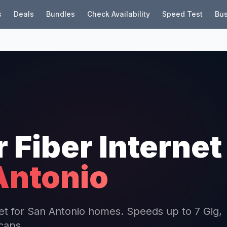
s
Deals
Bundles
Check Availability
Speed Test
Bus
r Fiber Internet
Antonio
rnet for San Antonio homes. Speeds up to 7 Gig,
 caps.