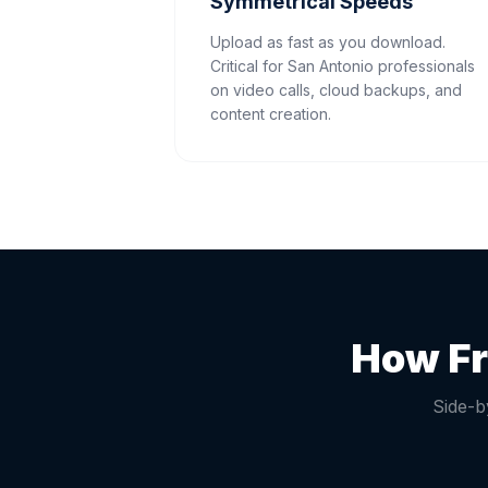
Symmetrical Speeds
Upload as fast as you download.
Critical for San Antonio professionals
on video calls, cloud backups, and
content creation.
How Fr
Side-b