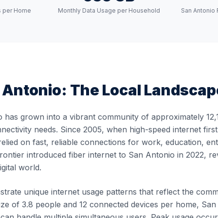
s per Home
Monthly Data Usage per Household
San Antonio 
 Antonio
: The Local Landscap
 has grown into a vibrant community of approximately 12,1
nnectivity needs. Since 2005, when high-speed internet firs
elied on fast, reliable connections for work, education, en
ontier introduced fiber internet to San Antonio in 2022, re
gital world.
rate unique internet usage patterns that reflect the communi
ze of 3.8 people and 12 connected devices per home, San A
at can handle multiple simultaneous users. Peak usage oc