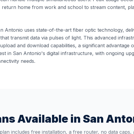
 return home from work and school to stream content, pl
n Antonio uses state-of-the-art fiber optic technology, deli
 that transmit data via pulses of light. This advanced infra
pload and download capabilities, a significant advantage o
st in San Antonio's digital infrastructure, with ongoing u
ectivity needs.
ans Available in
San Anto
plan includes free installation, a free router, no data caps,