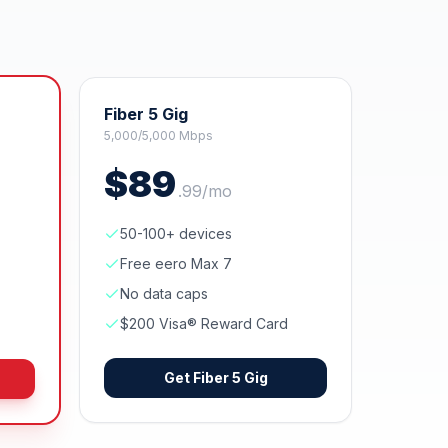
Fiber 5 Gig
5,000/5,000 Mbps
$
89
.
99
/mo
50-100+ devices
Free eero Max 7
No data caps
$200 Visa® Reward Card
Get
Fiber 5 Gig