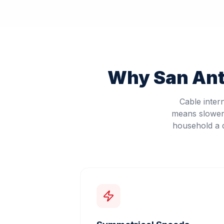
Why
San An
Cable inter
means slower 
household a d