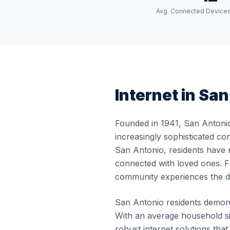
Avg. Connected Device
Internet in
San
Founded in 1941, San Antonio
increasingly sophisticated co
San Antonio, residents have r
connected with loved ones. Fr
community experiences the di
San Antonio residents demonst
With an average household si
robust internet solutions th