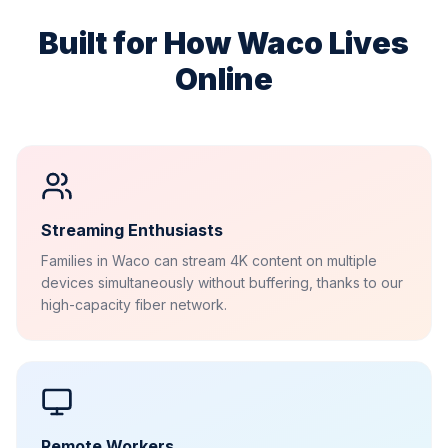
Built for How
Waco
Lives
Online
Streaming Enthusiasts
Families in Waco can stream 4K content on multiple
devices simultaneously without buffering, thanks to our
high-capacity fiber network.
Remote Workers