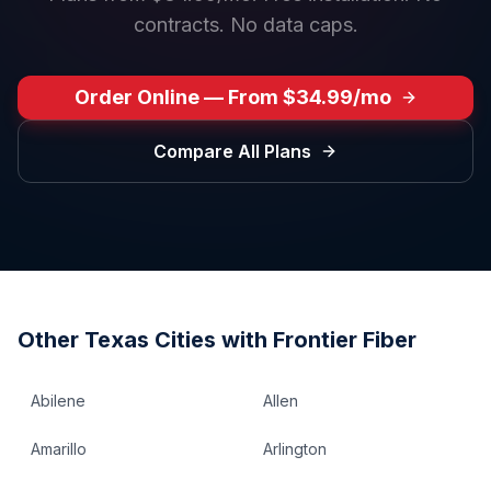
contracts. No data caps.
Order Online — From $34.99/mo
Compare All Plans
Other
Texas
Cities with Frontier Fiber
Abilene
Allen
Amarillo
Arlington