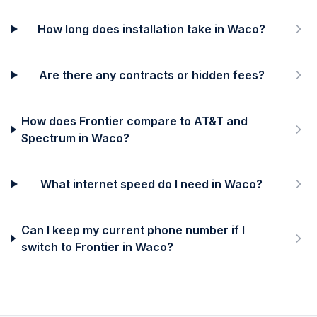
How long does installation take in Waco?
Are there any contracts or hidden fees?
How does Frontier compare to AT&T and
Spectrum in Waco?
What internet speed do I need in Waco?
Can I keep my current phone number if I
switch to Frontier in Waco?