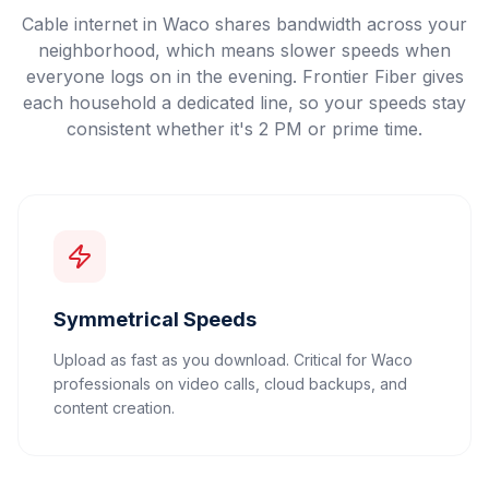
Cable internet in Waco shares bandwidth across your
neighborhood, which means slower speeds when
everyone logs on in the evening. Frontier Fiber gives
each household a dedicated line, so your speeds stay
consistent whether it's 2 PM or prime time.
Symmetrical Speeds
Upload as fast as you download. Critical for Waco
professionals on video calls, cloud backups, and
content creation.