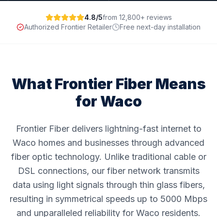
4.8/5
from 12,800+ reviews
Authorized Frontier Retailer
Free next-day installation
What Frontier Fiber Means
for
Waco
Frontier Fiber delivers lightning-fast internet to
Waco homes and businesses through advanced
fiber optic technology. Unlike traditional cable or
DSL connections, our fiber network transmits
data using light signals through thin glass fibers,
resulting in symmetrical speeds up to 5000 Mbps
and unparalleled reliability for Waco residents.