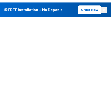
🎁 FREE Installation + No Deposit
Order Now
INTERNET PLANS
DEALS & SERVICES
Fiber Internet
Current Deals
Plans & Pricing
New Customer Offers
Fiber 500 Mbps
Existing Customers
Fiber 1 Gig
Internet & Phone Bundles
Fiber 2 Gig
TV & Bundles
All Speed Tiers
TV & Netflix
Frontier Fios
Home Phone