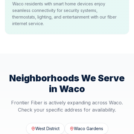
Waco residents with smart home devices enjoy
seamless connectivity for security systems,
thermostats, lighting, and entertainment with our fiber
internet service.
Neighborhoods We Serve
in
Waco
Frontier Fiber is actively expanding across
Waco
.
Check your specific address for availability.
West District
Waco Gardens