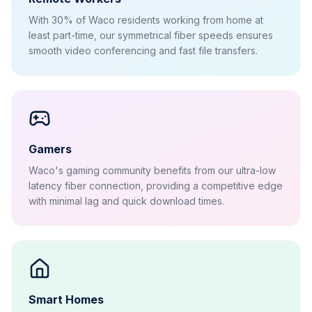
With 30% of Waco residents working from home at
least part-time, our symmetrical fiber speeds ensures
smooth video conferencing and fast file transfers.
Gamers
Waco's gaming community benefits from our ultra-low
latency fiber connection, providing a competitive edge
with minimal lag and quick download times.
Smart Homes