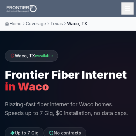
Home
Coverage
Texas
Waco, TX
Waco
,
TX
Available
Frontier Fiber Internet
in
Waco
Blazing-fast fiber internet for Waco homes.
Speeds up to 7 Gig, $0 installation, no data caps.
Up to 7 Gig
No contracts