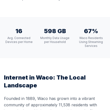
16
598 GB
67%
Avg. Connected
Monthly Data Usage
Waco Residents
Devices per Home
per Household
Using Streaming
Services
Internet in
Waco
: The Local
Landscape
Founded in 1889, Waco has grown into a vibrant
community of approximately 11,538 residents with