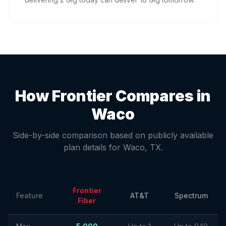
How Frontier Compares in
Waco
Side-by-side comparison based on publicly available
plan details for
Waco
,
TX
.
Frontier
Feature
AT&T
Spectrum
Fiber