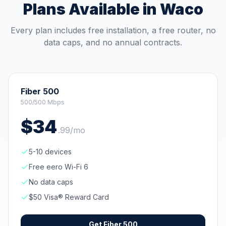
Plans Available in
Waco
Every plan includes free installation, a free router, no
data caps, and no annual contracts.
Fiber 500
500/500 Mbps
$
34
.
99
/mo
5-10 devices
Free eero Wi-Fi 6
No data caps
$50 Visa® Reward Card
Get
Fiber 500