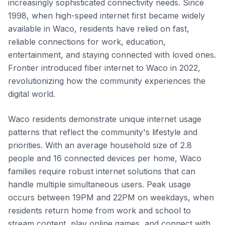
increasingly sophisticated connectivity needs. Since
1998, when high-speed internet first became widely
available in Waco, residents have relied on fast,
reliable connections for work, education,
entertainment, and staying connected with loved ones.
Frontier introduced fiber internet to Waco in 2022,
revolutionizing how the community experiences the
digital world.
Waco residents demonstrate unique internet usage
patterns that reflect the community's lifestyle and
priorities. With an average household size of 2.8
people and 16 connected devices per home, Waco
families require robust internet solutions that can
handle multiple simultaneous users. Peak usage
occurs between 19PM and 22PM on weekdays, when
residents return home from work and school to
stream content, play online games, and connect with