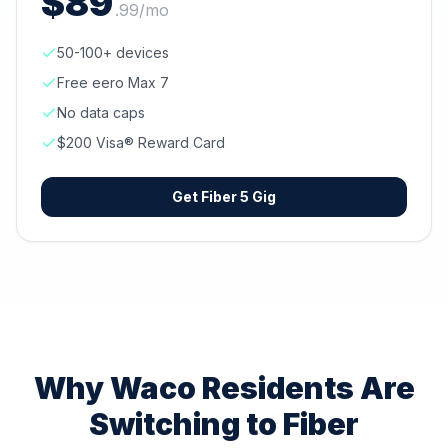
$
89
.
99
/mo
50-100+ devices
Free eero Max 7
No data caps
$200 Visa® Reward Card
Get
Fiber 5 Gig
Why
Waco
Residents Are
Switching to Fiber