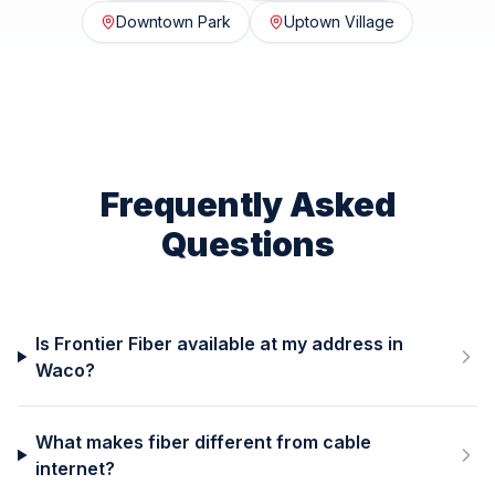
Downtown Park
Uptown Village
Frequently Asked
Questions
Is Frontier Fiber available at my address in
Waco?
What makes fiber different from cable
internet?