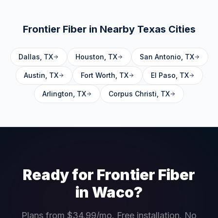
Frontier Fiber in Nearby
Texas
Cities
Dallas
,
TX
Houston
,
TX
San Antonio
,
TX
Austin
,
TX
Fort Worth
,
TX
El Paso
,
TX
Arlington
,
TX
Corpus Christi
,
TX
Ready for Frontier Fiber
in
Waco
?
Plans from $34.99/mo. Free installation. No