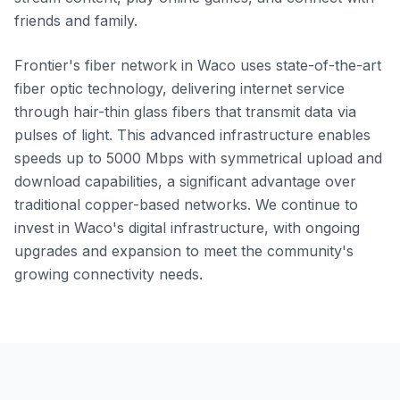
friends and family.
Frontier's fiber network in Waco uses state-of-the-art
fiber optic technology, delivering internet service
through hair-thin glass fibers that transmit data via
pulses of light. This advanced infrastructure enables
speeds up to 5000 Mbps with symmetrical upload and
download capabilities, a significant advantage over
traditional copper-based networks. We continue to
invest in Waco's digital infrastructure, with ongoing
upgrades and expansion to meet the community's
growing connectivity needs.