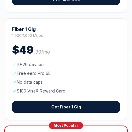
Fiber 1 Gig
1,000/1,000 Mbps
$
49
.
99
/mo
10-20 devices
Free eero Pro 6E
No data caps
$100 Visa® Reward Card
Get
Fiber 1 Gig
Most Popular