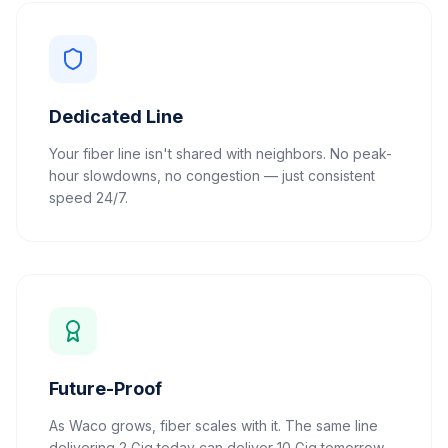
Dedicated Line
Your fiber line isn't shared with neighbors. No peak-
hour slowdowns, no congestion — just consistent
speed 24/7.
Future-Proof
As Waco grows, fiber scales with it. The same line
delivering 2 Gig today can deliver 10 Gig tomorrow.