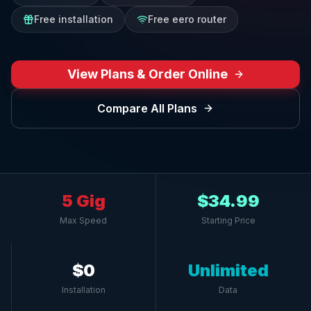
Free installation
Free eero router
View Plans & Order Online
Compare All Plans
5 Gig
$34.99
Max Speed
Starting Price
$0
Unlimited
Installation
Data