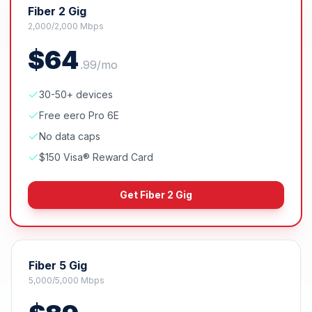
Fiber 2 Gig
2,000/2,000 Mbps
$
64
.
99
/mo
30-50+ devices
Free eero Pro 6E
No data caps
$150 Visa® Reward Card
Get
Fiber 2 Gig
Fiber 5 Gig
5,000/5,000 Mbps