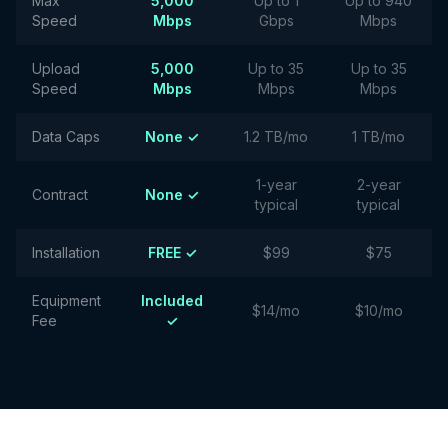
Max
5,000
Up to 1
Up to 940
Speed
Mbps
Gbps
Mbps
Upload
5,000
Up to 35
Up to 35
Speed
Mbps
Mbps
Mbps
Data Caps
None ✓
1.2 TB/mo
1 TB/mo
1-year
2-year
Contract
None ✓
typical
typical
Installation
FREE ✓
$99
$75
Equipment
Included
$14/mo
$10/mo
Fee
✓