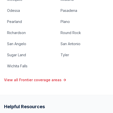
Odessa
Pasadena
Pearland
Plano
Richardson
Round Rock
San Angelo
San Antonio
Sugar Land
Tyler
Wichita Falls
View all Frontier coverage areas
Helpful Resources