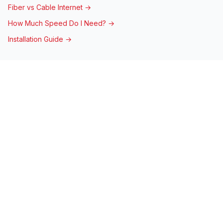
Fiber vs Cable Internet →
How Much Speed Do I Need? →
Installation Guide →