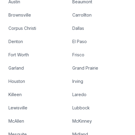
Austin
Beaumont
Brownsville
Carrollton
Corpus Christi
Dallas
Denton
El Paso
Fort Worth
Frisco
Garland
Grand Prairie
Houston
Irving
Killeen
Laredo
Lewisville
Lubbock
McAllen
McKinney
Mesquite
Midland