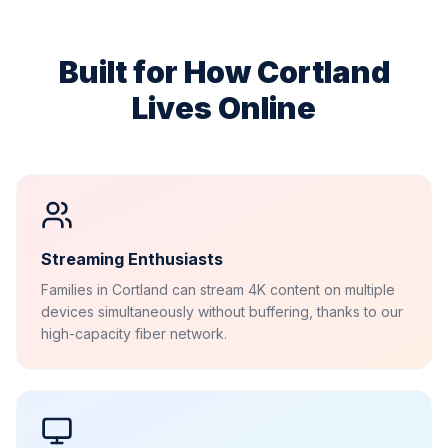
Built for How
Cortland
Lives Online
Streaming Enthusiasts
Families in Cortland can stream 4K content on multiple
devices simultaneously without buffering, thanks to our
high-capacity fiber network.