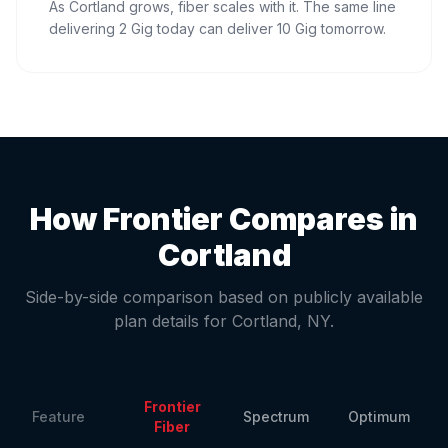
As Cortland grows, fiber scales with it. The same line
delivering 2 Gig today can deliver 10 Gig tomorrow.
How Frontier Compares in
Cortland
Side-by-side comparison based on publicly available
plan details for
Cortland
,
NY
.
Frontier
Feature
Spectrum
Optimum
Fiber