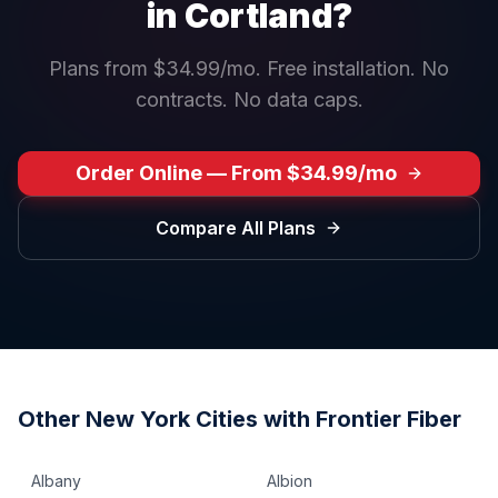
in
Cortland
?
Plans from $34.99/mo. Free installation. No
contracts. No data caps.
Order Online — From $34.99/mo
Compare All Plans
Other
New York
Cities with Frontier Fiber
Albany
Albion