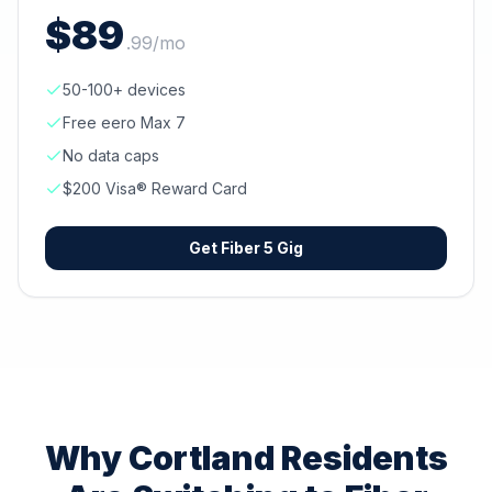
$
89
.
99
/mo
50-100+ devices
Free eero Max 7
No data caps
$200 Visa® Reward Card
Get
Fiber 5 Gig
Why
Cortland
Residents