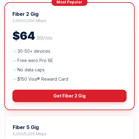
Most Popular
Fiber 2 Gig
2,000/2,000 Mbps
$
64
.
99
/mo
30-50+ devices
Free eero Pro 6E
No data caps
$150 Visa® Reward Card
Get
Fiber 2 Gig
Fiber 5 Gig
5,000/5,000 Mbps