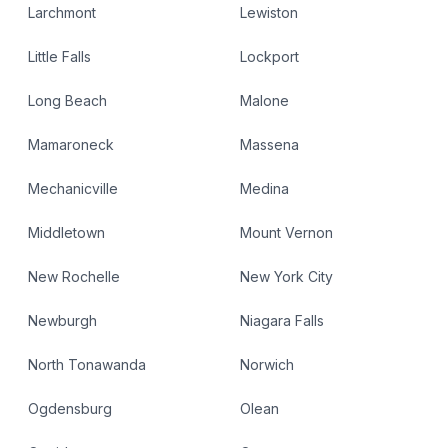
Larchmont
Lewiston
Little Falls
Lockport
Long Beach
Malone
Mamaroneck
Massena
Mechanicville
Medina
Middletown
Mount Vernon
New Rochelle
New York City
Newburgh
Niagara Falls
North Tonawanda
Norwich
Ogdensburg
Olean