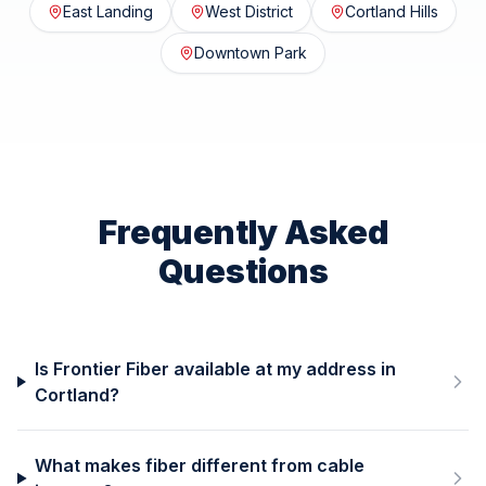
East Landing
West District
Cortland Hills
Downtown Park
Frequently Asked
Questions
Is Frontier Fiber available at my address in
Cortland?
What makes fiber different from cable