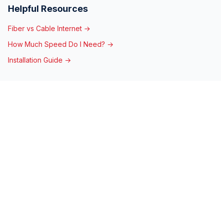
Helpful Resources
Fiber vs Cable Internet →
How Much Speed Do I Need? →
Installation Guide →