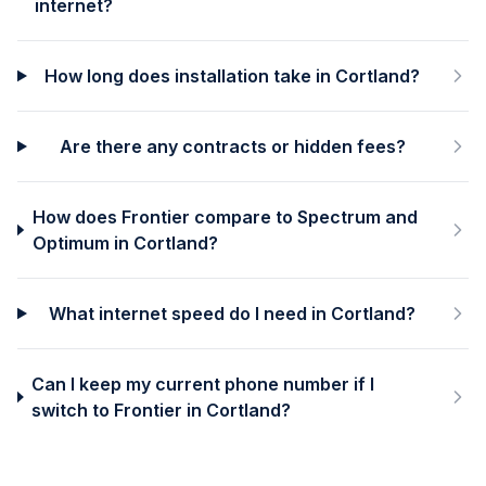
internet?
How long does installation take in Cortland?
Are there any contracts or hidden fees?
How does Frontier compare to Spectrum and
Optimum in Cortland?
What internet speed do I need in Cortland?
Can I keep my current phone number if I
switch to Frontier in Cortland?