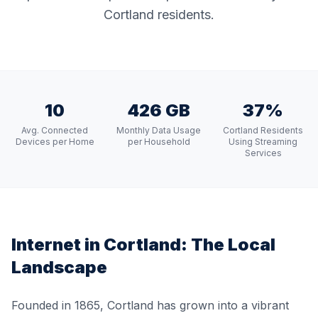
Cortland residents.
10
426 GB
37%
Avg. Connected
Monthly Data Usage
Cortland Residents
Devices per Home
per Household
Using Streaming
Services
Internet in
Cortland
: The Local
Landscape
Founded in 1865, Cortland has grown into a vibrant