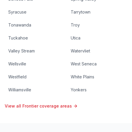
Syracuse
Tarrytown
Tonawanda
Troy
Tuckahoe
Utica
Valley Stream
Watervliet
Wellsville
West Seneca
Westfield
White Plains
Williamsville
Yonkers
View all Frontier coverage areas