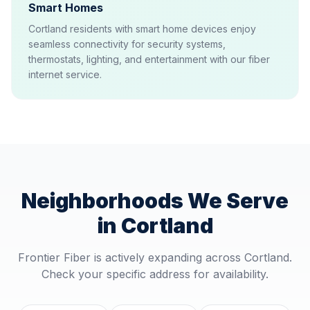
Smart Homes
Cortland residents with smart home devices enjoy
seamless connectivity for security systems,
thermostats, lighting, and entertainment with our fiber
internet service.
Neighborhoods We Serve
in
Cortland
Frontier Fiber is actively expanding across
Cortland
.
Check your specific address for availability.