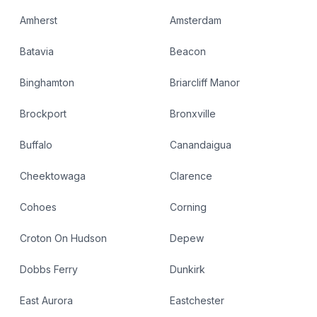
Amherst
Amsterdam
Batavia
Beacon
Binghamton
Briarcliff Manor
Brockport
Bronxville
Buffalo
Canandaigua
Cheektowaga
Clarence
Cohoes
Corning
Croton On Hudson
Depew
Dobbs Ferry
Dunkirk
East Aurora
Eastchester