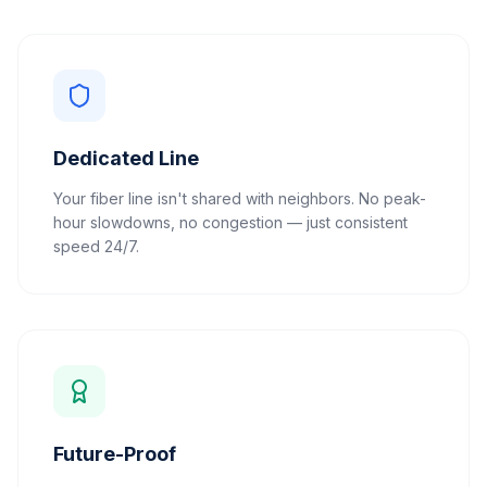
Dedicated Line
Your fiber line isn't shared with neighbors. No peak-
hour slowdowns, no congestion — just consistent
speed 24/7.
Future-Proof