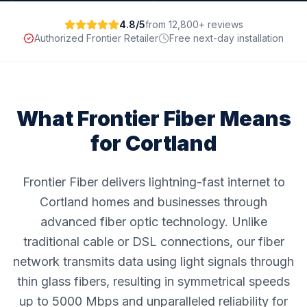
4.8/5
from 12,800+ reviews
Authorized Frontier Retailer
Free next-day installation
What Frontier Fiber Means
for
Cortland
Frontier Fiber delivers lightning-fast internet to
Cortland homes and businesses through
advanced fiber optic technology. Unlike
traditional cable or DSL connections, our fiber
network transmits data using light signals through
thin glass fibers, resulting in symmetrical speeds
up to 5000 Mbps and unparalleled reliability for