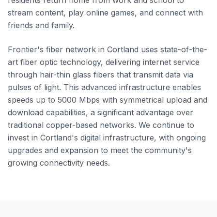
residents return home from work and school to
stream content, play online games, and connect with
friends and family.
Frontier's fiber network in Cortland uses state-of-the-
art fiber optic technology, delivering internet service
through hair-thin glass fibers that transmit data via
pulses of light. This advanced infrastructure enables
speeds up to 5000 Mbps with symmetrical upload and
download capabilities, a significant advantage over
traditional copper-based networks. We continue to
invest in Cortland's digital infrastructure, with ongoing
upgrades and expansion to meet the community's
growing connectivity needs.