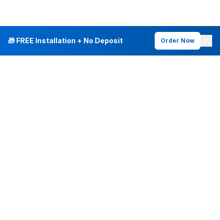
🎁 FREE Installation + No Deposit
Order Now
INTERNET PLANS
DEALS & SERVICES
Fiber Internet
Current Deals
Plans & Pricing
New Customer Offers
Fiber 500 Mbps
Existing Customers
Fiber 1 Gig
Internet & Phone Bundles
Fiber 2 Gig
TV & Bundles
All Speed Tiers
TV & Netflix