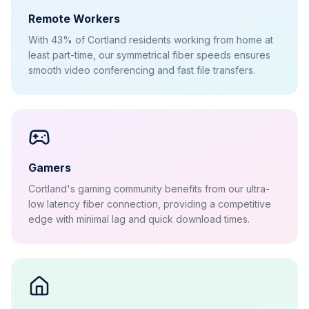
Remote Workers
With 43% of Cortland residents working from home at
least part-time, our symmetrical fiber speeds ensures
smooth video conferencing and fast file transfers.
Gamers
Cortland's gaming community benefits from our ultra-
low latency fiber connection, providing a competitive
edge with minimal lag and quick download times.