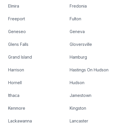
Elmira
Fredonia
Freeport
Fulton
Geneseo
Geneva
Glens Falls
Gloversville
Grand Island
Hamburg
Harrison
Hastings On Hudson
Hornell
Hudson
Ithaca
Jamestown
Kenmore
Kingston
Lackawanna
Lancaster