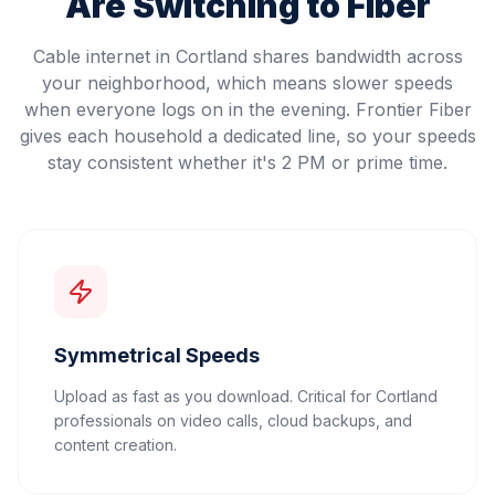
Are Switching to Fiber
Cable internet in Cortland shares bandwidth across
your neighborhood, which means slower speeds
when everyone logs on in the evening. Frontier Fiber
gives each household a dedicated line, so your speeds
stay consistent whether it's 2 PM or prime time.
Symmetrical Speeds
Upload as fast as you download. Critical for Cortland
professionals on video calls, cloud backups, and
content creation.