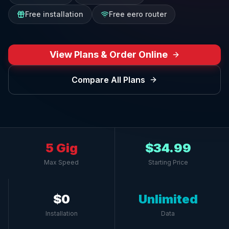
Free installation
Free eero router
View Plans & Order Online
Compare All Plans
5 Gig
$34.99
Max Speed
Starting Price
$0
Unlimited
Installation
Data