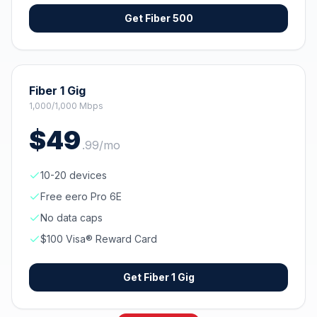
Get
Fiber 500
Fiber 1 Gig
1,000/1,000 Mbps
$
49
.
99
/mo
10-20 devices
Free eero Pro 6E
No data caps
$100 Visa® Reward Card
Get
Fiber 1 Gig