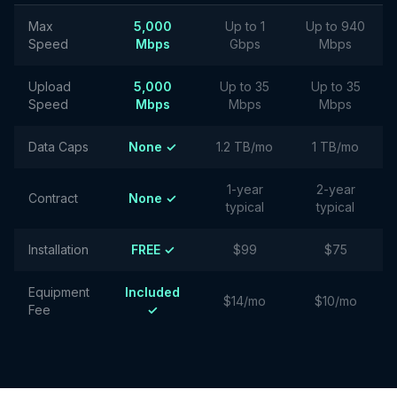
Max
5,000
Up to 1
Up to 940
Speed
Mbps
Gbps
Mbps
Upload
5,000
Up to 35
Up to 35
Speed
Mbps
Mbps
Mbps
Data Caps
None ✓
1.2 TB/mo
1 TB/mo
1-year
2-year
Contract
None ✓
typical
typical
Installation
FREE ✓
$99
$75
Equipment
Included
$14/mo
$10/mo
Fee
✓