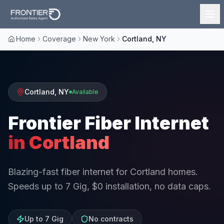
Home
Coverage
New York
Cortland, NY
Cortland
,
NY
Available
Frontier Fiber Internet
in
Cortland
Blazing-fast fiber internet for Cortland homes.
Speeds up to 7 Gig, $0 installation, no data caps.
Up to 7 Gig
No contracts