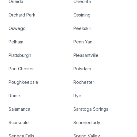
Oneida
Oneonta
Orchard Park
Ossining
Oswego
Peekskill
Pelham
Penn Yan
Plattsburgh
Pleasantville
Port Chester
Potsdam
Poughkeepsie
Rochester
Rome
Rye
Salamanca
Saratoga Springs
Scarsdale
Schenectady
Seneca Falls
Spring Valley