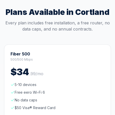
Plans Available in
Cortland
Every plan includes free installation, a free router, no
data caps, and no annual contracts.
Fiber 500
500/500 Mbps
$
34
.
99
/mo
5-10 devices
Free eero Wi-Fi 6
No data caps
$50 Visa® Reward Card