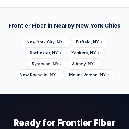
Frontier Fiber in Nearby
New York
Cities
New York City
,
NY
Buffalo
,
NY
Rochester
,
NY
Yonkers
,
NY
Syracuse
,
NY
Albany
,
NY
New Rochelle
,
NY
Mount Vernon
,
NY
Ready for Frontier Fiber