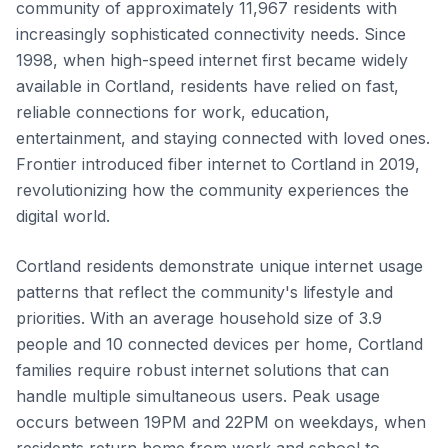
community of approximately 11,967 residents with
increasingly sophisticated connectivity needs. Since
1998, when high-speed internet first became widely
available in Cortland, residents have relied on fast,
reliable connections for work, education,
entertainment, and staying connected with loved ones.
Frontier introduced fiber internet to Cortland in 2019,
revolutionizing how the community experiences the
digital world.
Cortland residents demonstrate unique internet usage
patterns that reflect the community's lifestyle and
priorities. With an average household size of 3.9
people and 10 connected devices per home, Cortland
families require robust internet solutions that can
handle multiple simultaneous users. Peak usage
occurs between 19PM and 22PM on weekdays, when