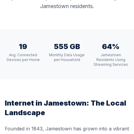
Jamestown residents.
19
555 GB
64%
Avg. Connected
Monthly Data Usage
Jamestown
Devices per Home
per Household
Residents Using
Streaming Services
Internet in
Jamestown
: The Local
Landscape
Founded in 1843, Jamestown has grown into a vibrant