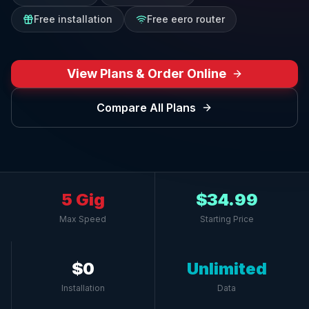
Free installation
Free eero router
View Plans & Order Online
Compare All Plans
5 Gig
$34.99
Max Speed
Starting Price
$0
Unlimited
Installation
Data