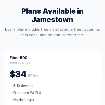
Plans Available in
Jamestown
Every plan includes free installation, a free router, no
data caps, and no annual contracts.
Fiber 500
500/500 Mbps
$
34
.
99
/mo
5-10 devices
Free eero Wi-Fi 6
No data caps