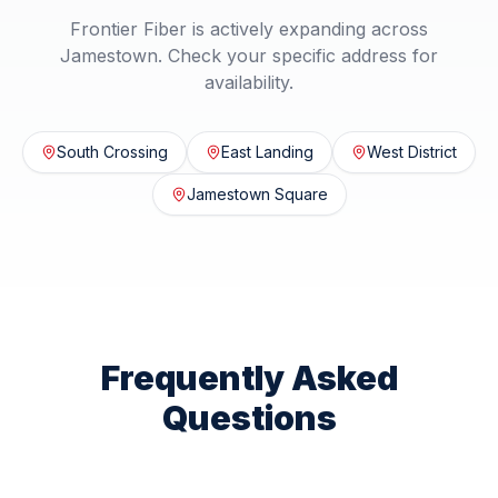
Frontier Fiber is actively expanding across
Jamestown
. Check your specific address for
availability.
South Crossing
East Landing
West District
Jamestown Square
Frequently Asked
Questions