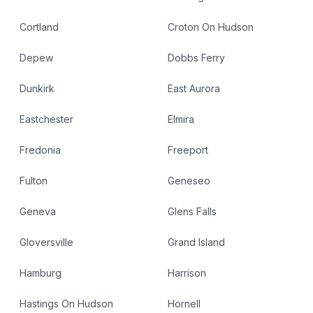
Cortland
Croton On Hudson
Depew
Dobbs Ferry
Dunkirk
East Aurora
Eastchester
Elmira
Fredonia
Freeport
Fulton
Geneseo
Geneva
Glens Falls
Gloversville
Grand Island
Hamburg
Harrison
Hastings On Hudson
Hornell