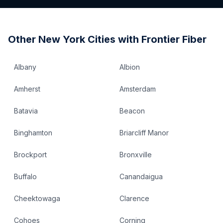
Other
New York
Cities with Frontier Fiber
Albany
Albion
Amherst
Amsterdam
Batavia
Beacon
Binghamton
Briarcliff Manor
Brockport
Bronxville
Buffalo
Canandaigua
Cheektowaga
Clarence
Cohoes
Corning