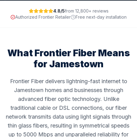
4.8/5
from 12,800+ reviews
Authorized Frontier Retailer
Free next-day installation
What Frontier Fiber Means
for
Jamestown
Frontier Fiber delivers lightning-fast internet to
Jamestown homes and businesses through
advanced fiber optic technology. Unlike
traditional cable or DSL connections, our fiber
network transmits data using light signals through
thin glass fibers, resulting in symmetrical speeds
up to 5000 Mbps and unparalleled reliability for