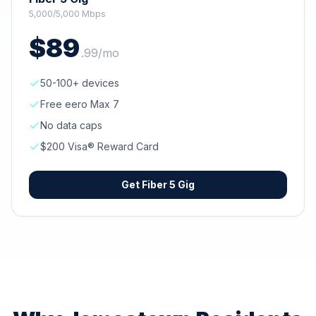
5,000/5,000 Mbps
$
89
.
99
/mo
50-100+ devices
Free eero Max 7
No data caps
$200 Visa® Reward Card
Get
Fiber 5 Gig