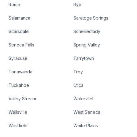
Rome
Rye
Salamanca
Saratoga Springs
Scarsdale
Schenectady
Seneca Falls
Spring Valley
Syracuse
Tarrytown
Tonawanda
Troy
Tuckahoe
Utica
Valley Stream
Watervliet
Wellsville
West Seneca
Westfield
White Plains