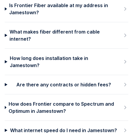
Is Frontier Fiber available at my address in
Jamestown?
What makes fiber different from cable
internet?
How long does installation take in
Jamestown?
Are there any contracts or hidden fees?
How does Frontier compare to Spectrum and
Optimum in Jamestown?
What internet speed do I need in Jamestown?