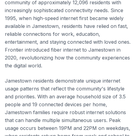
community of approximately 12,096 residents with
increasingly sophisticated connectivity needs. Since
1995, when high-speed internet first became widely
available in Jamestown, residents have relied on fast,
reliable connections for work, education,
entertainment, and staying connected with loved ones.
Frontier introduced fiber internet to Jamestown in
2020, revolutionizing how the community experiences
the digital world.
Jamestown residents demonstrate unique internet
usage patterns that reflect the community's lifestyle
and priorities. With an average household size of 3.5
people and 19 connected devices per home,
Jamestown families require robust internet solutions
that can handle multiple simultaneous users. Peak
usage occurs between 19PM and 22PM on weekdays,