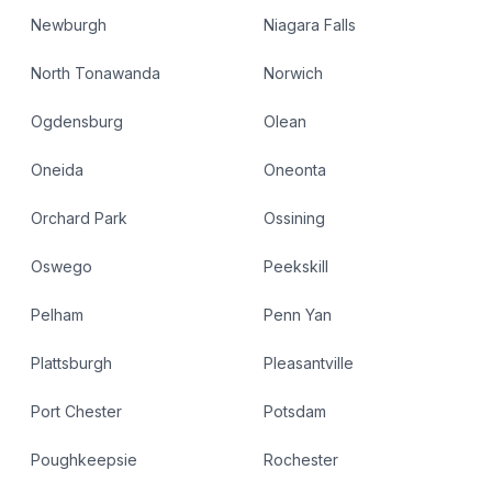
Newburgh
Niagara Falls
North Tonawanda
Norwich
Ogdensburg
Olean
Oneida
Oneonta
Orchard Park
Ossining
Oswego
Peekskill
Pelham
Penn Yan
Plattsburgh
Pleasantville
Port Chester
Potsdam
Poughkeepsie
Rochester