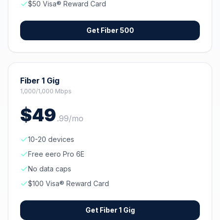
$50 Visa® Reward Card
Get
Fiber 500
Fiber 1 Gig
1,000/1,000 Mbps
$
49
.
99
/mo
10-20 devices
Free eero Pro 6E
No data caps
$100 Visa® Reward Card
Get
Fiber 1 Gig