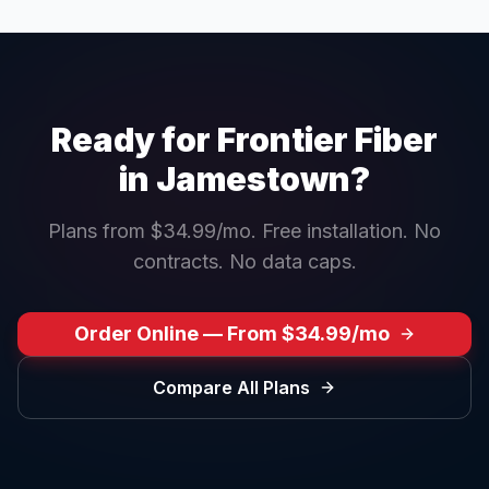
Ready for Frontier Fiber
in
Jamestown
?
Plans from $34.99/mo. Free installation. No
contracts. No data caps.
Order Online — From $34.99/mo
Compare All Plans