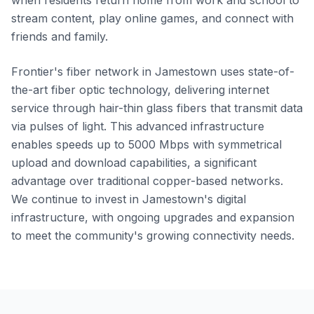
when residents return home from work and school to
stream content, play online games, and connect with
friends and family.
Frontier's fiber network in Jamestown uses state-of-
the-art fiber optic technology, delivering internet
service through hair-thin glass fibers that transmit data
via pulses of light. This advanced infrastructure
enables speeds up to 5000 Mbps with symmetrical
upload and download capabilities, a significant
advantage over traditional copper-based networks.
We continue to invest in Jamestown's digital
infrastructure, with ongoing upgrades and expansion
to meet the community's growing connectivity needs.