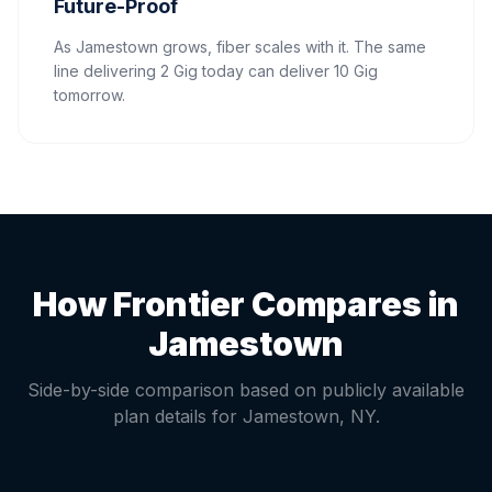
Future-Proof
As Jamestown grows, fiber scales with it. The same
line delivering 2 Gig today can deliver 10 Gig
tomorrow.
How Frontier Compares in
Jamestown
Side-by-side comparison based on publicly available
plan details for
Jamestown
,
NY
.