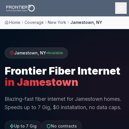
Home
Coverage
New York
Jamestown, NY
Jamestown
,
NY
Available
Frontier Fiber Internet
in
Jamestown
Blazing-fast fiber internet for Jamestown homes.
Speeds up to 7 Gig, $0 installation, no data caps.
Up to 7 Gig
No contracts