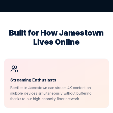
Built for How
Jamestown
Lives Online
Streaming Enthusiasts
Families in Jamestown can stream 4K content on
multiple devices simultaneously without buffering,
thanks to our high-capacity fiber network.