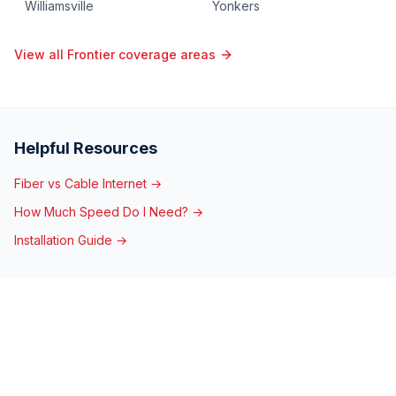
Williamsville
Yonkers
View all Frontier coverage areas
Helpful Resources
Fiber vs Cable Internet →
How Much Speed Do I Need? →
Installation Guide →