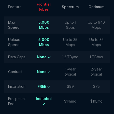
Frontier
Feature
Spectrum
Optimum
Fiber
Max
5,000
Up to 1
Up to 940
Speed
Mbps
Gbps
Mbps
Upload
5,000
Up to 35
Up to 35
Speed
Mbps
Mbps
Mbps
Data Caps
None ✓
1.2 TB/mo
1 TB/mo
1-year
2-year
Contract
None ✓
typical
typical
Installation
FREE ✓
$99
$75
Equipment
Included
$14/mo
$10/mo
Fee
✓