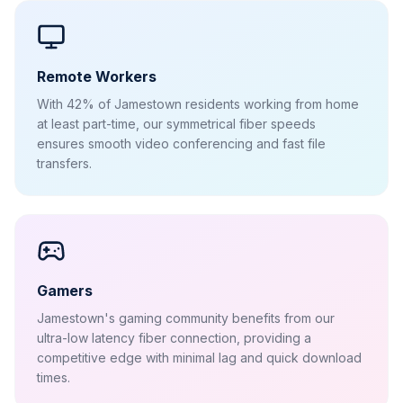
Remote Workers
With 42% of Jamestown residents working from home
at least part-time, our symmetrical fiber speeds
ensures smooth video conferencing and fast file
transfers.
Gamers
Jamestown's gaming community benefits from our
ultra-low latency fiber connection, providing a
competitive edge with minimal lag and quick download
times.