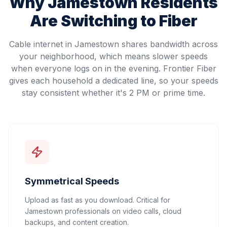
Why
Jamestown
Residents
Are Switching to Fiber
Cable internet in Jamestown shares bandwidth across
your neighborhood, which means slower speeds
when everyone logs on in the evening. Frontier Fiber
gives each household a dedicated line, so your speeds
stay consistent whether it's 2 PM or prime time.
Symmetrical Speeds
Upload as fast as you download. Critical for
Jamestown professionals on video calls, cloud
backups, and content creation.