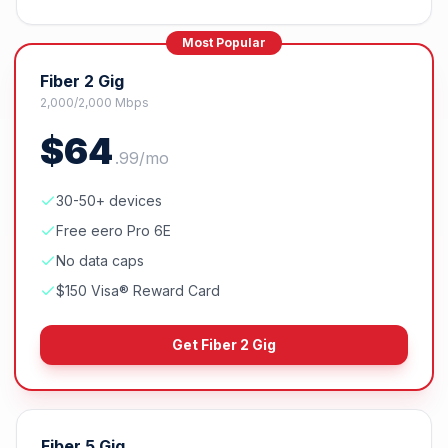
Most Popular
Fiber 2 Gig
2,000/2,000 Mbps
$
64
.
99
/mo
30-50+ devices
Free eero Pro 6E
No data caps
$150 Visa® Reward Card
Get
Fiber 2 Gig
Fiber 5 Gig