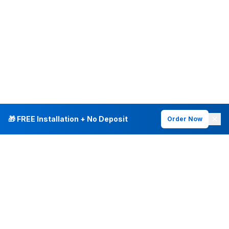
🎁 FREE Installation + No Deposit
Order Now
INTERNET PLANS
DEALS & SERVICES
Fiber Internet
Current Deals