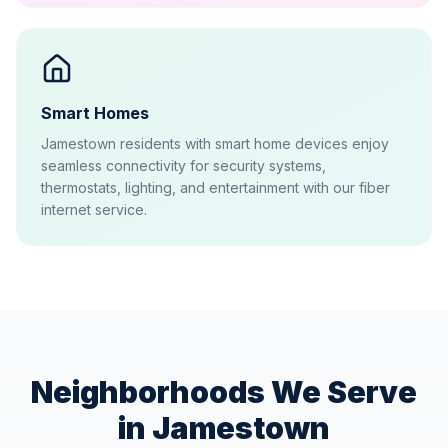
Smart Homes
Jamestown residents with smart home devices enjoy
seamless connectivity for security systems,
thermostats, lighting, and entertainment with our fiber
internet service.
Neighborhoods We Serve
in
Jamestown