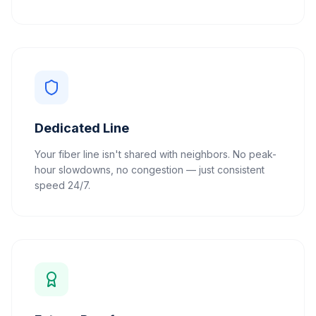
Dedicated Line
Your fiber line isn't shared with neighbors. No peak-
hour slowdowns, no congestion — just consistent
speed 24/7.