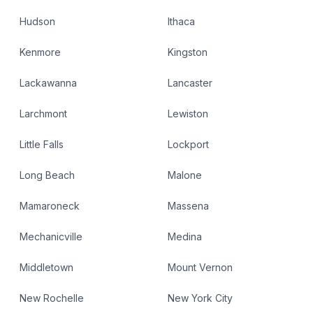
Hudson
Ithaca
Kenmore
Kingston
Lackawanna
Lancaster
Larchmont
Lewiston
Little Falls
Lockport
Long Beach
Malone
Mamaroneck
Massena
Mechanicville
Medina
Middletown
Mount Vernon
New Rochelle
New York City