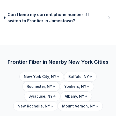
Can I keep my current phone number if I
switch to Frontier in Jamestown?
Frontier Fiber in Nearby
New York
Cities
New York City
,
NY
Buffalo
,
NY
Rochester
,
NY
Yonkers
,
NY
Syracuse
,
NY
Albany
,
NY
New Rochelle
,
NY
Mount Vernon
,
NY