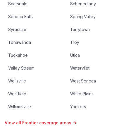
Scarsdale
Schenectady
Seneca Falls
Spring Valley
Syracuse
Tarrytown
Tonawanda
Troy
Tuckahoe
Utica
Valley Stream
Watervliet
Wellsville
West Seneca
Westfield
White Plains
Williamsville
Yonkers
View all Frontier coverage areas