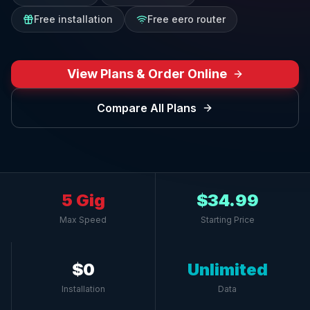
Free installation
Free eero router
View Plans & Order Online
Compare All Plans
5 Gig
$34.99
Max Speed
Starting Price
$0
Unlimited
Installation
Data