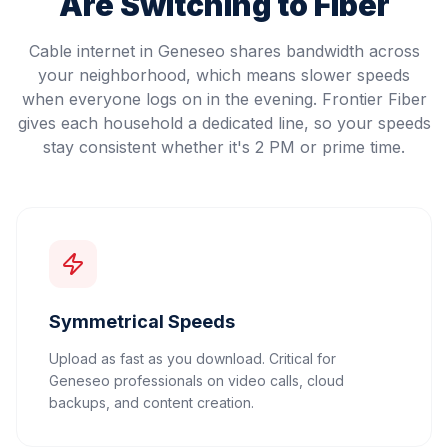
Are Switching to Fiber
Cable internet in Geneseo shares bandwidth across
your neighborhood, which means slower speeds
when everyone logs on in the evening. Frontier Fiber
gives each household a dedicated line, so your speeds
stay consistent whether it's 2 PM or prime time.
Symmetrical Speeds
Upload as fast as you download. Critical for
Geneseo professionals on video calls, cloud
backups, and content creation.