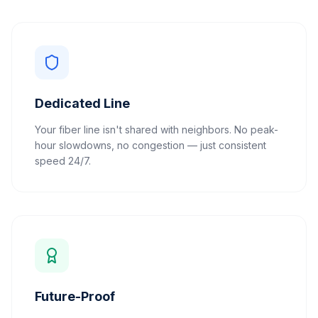
Dedicated Line
Your fiber line isn't shared with neighbors. No peak-
hour slowdowns, no congestion — just consistent
speed 24/7.
Future-Proof