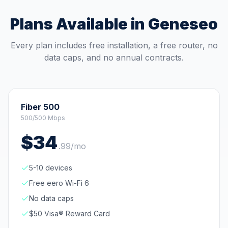
Plans Available in
Geneseo
Every plan includes free installation, a free router, no
data caps, and no annual contracts.
Fiber 500
500/500 Mbps
$
34
.
99
/mo
5-10 devices
Free eero Wi-Fi 6
No data caps
$50 Visa® Reward Card