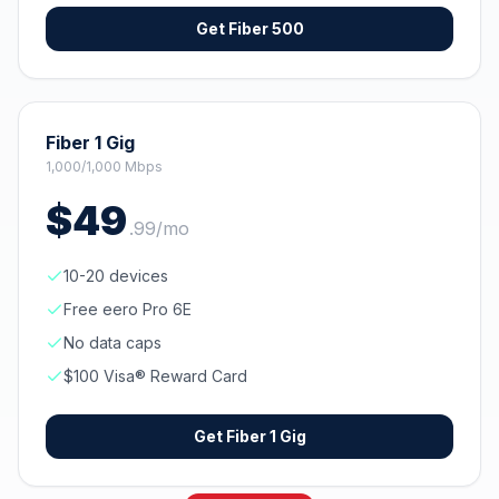
Get
Fiber 500
Fiber 1 Gig
1,000/1,000 Mbps
$
49
.
99
/mo
10-20 devices
Free eero Pro 6E
No data caps
$100 Visa® Reward Card
Get
Fiber 1 Gig