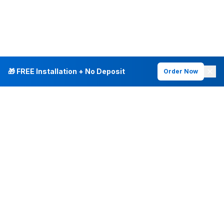
🎁 FREE Installation + No Deposit
Order Now
INTERNET PLANS
DEALS & SERVICES
Fiber Internet
Current Deals
Plans & Pricing
New Customer Offers
Fiber 500 Mbps
Existing Customers
Fiber 1 Gig
Internet & Phone Bundles