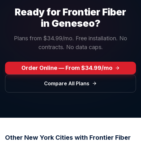
Ready for Frontier Fiber
in
Geneseo
?
Plans from $34.99/mo. Free installation. No
contracts. No data caps.
Order Online — From $34.99/mo
Compare All Plans
Other
New York
Cities with Frontier Fiber