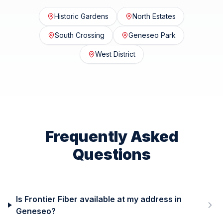
Historic Gardens
North Estates
South Crossing
Geneseo Park
West District
Frequently Asked
Questions
Is Frontier Fiber available at my address in
Geneseo?