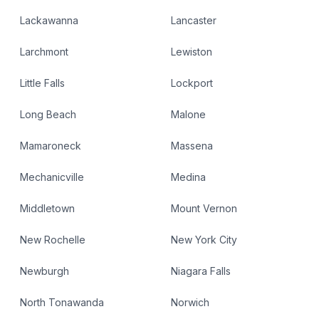
Lackawanna
Lancaster
Larchmont
Lewiston
Little Falls
Lockport
Long Beach
Malone
Mamaroneck
Massena
Mechanicville
Medina
Middletown
Mount Vernon
New Rochelle
New York City
Newburgh
Niagara Falls
North Tonawanda
Norwich