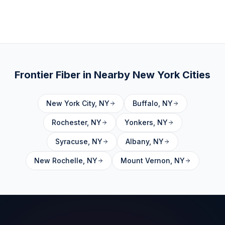
Frontier Fiber in Nearby
New York
Cities
New York City
,
NY
Buffalo
,
NY
Rochester
,
NY
Yonkers
,
NY
Syracuse
,
NY
Albany
,
NY
New Rochelle
,
NY
Mount Vernon
,
NY