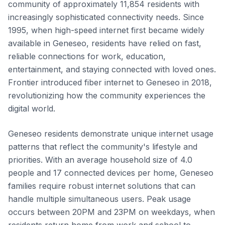
community of approximately 11,854 residents with
increasingly sophisticated connectivity needs. Since
1995, when high-speed internet first became widely
available in Geneseo, residents have relied on fast,
reliable connections for work, education,
entertainment, and staying connected with loved ones.
Frontier introduced fiber internet to Geneseo in 2018,
revolutionizing how the community experiences the
digital world.
Geneseo residents demonstrate unique internet usage
patterns that reflect the community's lifestyle and
priorities. With an average household size of 4.0
people and 17 connected devices per home, Geneseo
families require robust internet solutions that can
handle multiple simultaneous users. Peak usage
occurs between 20PM and 23PM on weekdays, when