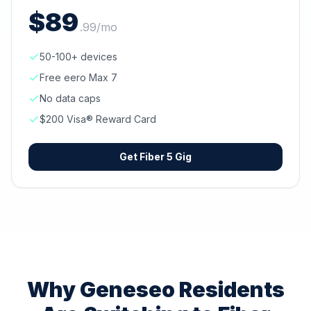
$
89
.
99
/mo
50-100+ devices
Free eero Max 7
No data caps
$200 Visa® Reward Card
Get
Fiber 5 Gig
Why
Geneseo
Residents