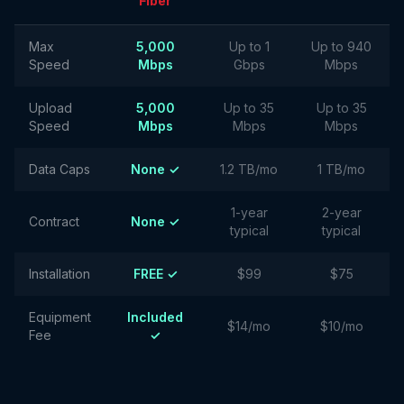
Fiber
Max
5,000
Up to 1
Up to 940
Speed
Mbps
Gbps
Mbps
Upload
5,000
Up to 35
Up to 35
Speed
Mbps
Mbps
Mbps
Data Caps
None ✓
1.2 TB/mo
1 TB/mo
1-year
2-year
Contract
None ✓
typical
typical
Installation
FREE ✓
$99
$75
Equipment
Included
$14/mo
$10/mo
Fee
✓