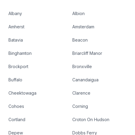
Albany
Albion
Amherst
Amsterdam
Batavia
Beacon
Binghamton
Briarcliff Manor
Brockport
Bronxville
Buffalo
Canandaigua
Cheektowaga
Clarence
Cohoes
Corning
Cortland
Croton On Hudson
Depew
Dobbs Ferry