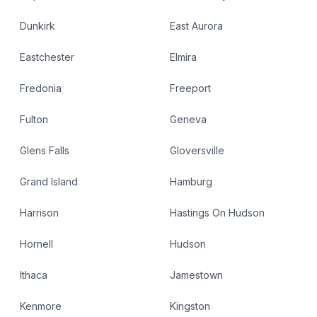
Dunkirk
East Aurora
Eastchester
Elmira
Fredonia
Freeport
Fulton
Geneva
Glens Falls
Gloversville
Grand Island
Hamburg
Harrison
Hastings On Hudson
Hornell
Hudson
Ithaca
Jamestown
Kenmore
Kingston