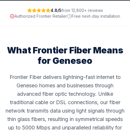
4.8/5
from 12,800+ reviews
Authorized Frontier Retailer
Free next-day installation
What Frontier Fiber Means
for
Geneseo
Frontier Fiber delivers lightning-fast internet to
Geneseo homes and businesses through
advanced fiber optic technology. Unlike
traditional cable or DSL connections, our fiber
network transmits data using light signals through
thin glass fibers, resulting in symmetrical speeds
up to 5000 Mbps and unparalleled reliability for