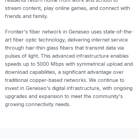
residents return home from work and school to
stream content, play online games, and connect with
friends and family.
Frontier's fiber network in Geneseo uses state-of-the-
art fiber optic technology, delivering internet service
through hair-thin glass fibers that transmit data via
pulses of light. This advanced infrastructure enables
speeds up to 5000 Mbps with symmetrical upload and
download capabilities, a significant advantage over
traditional copper-based networks. We continue to
invest in Geneseo's digital infrastructure, with ongoing
upgrades and expansion to meet the community's
growing connectivity needs.