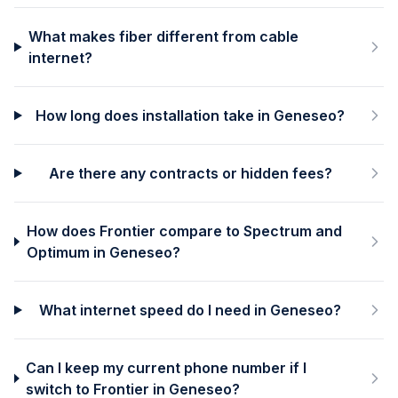
What makes fiber different from cable
internet?
How long does installation take in Geneseo?
Are there any contracts or hidden fees?
How does Frontier compare to Spectrum and
Optimum in Geneseo?
What internet speed do I need in Geneseo?
Can I keep my current phone number if I
switch to Frontier in Geneseo?