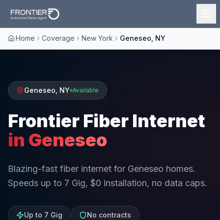
Home
Coverage
New York
Geneseo, NY
Geneseo
,
NY
Available
Frontier Fiber Internet
in
Geneseo
Blazing-fast fiber internet for Geneseo homes.
Speeds up to 7 Gig, $0 installation, no data caps.
Up to 7 Gig
No contracts