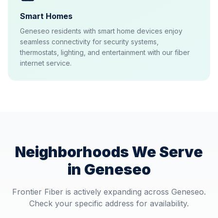
Smart Homes
Geneseo residents with smart home devices enjoy
seamless connectivity for security systems,
thermostats, lighting, and entertainment with our fiber
internet service.
Neighborhoods We Serve
in
Geneseo
Frontier Fiber is actively expanding across
Geneseo
.
Check your specific address for availability.