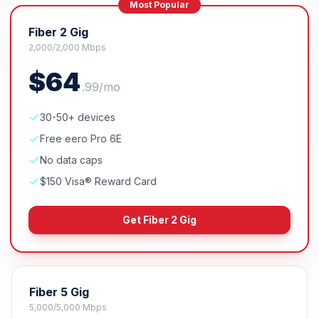
Most Popular
Fiber 2 Gig
2,000/2,000 Mbps
$
64
.
99
/mo
30-50+ devices
Free eero Pro 6E
No data caps
$150 Visa® Reward Card
Get
Fiber 2 Gig
Fiber 5 Gig
5,000/5,000 Mbps