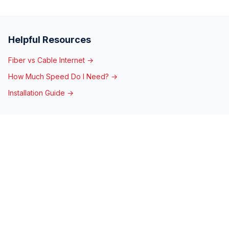
Helpful Resources
Fiber vs Cable Internet →
How Much Speed Do I Need? →
Installation Guide →