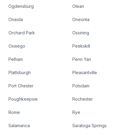
Ogdensburg
Olean
Oneida
Oneonta
Orchard Park
Ossining
Oswego
Peekskill
Pelham
Penn Yan
Plattsburgh
Pleasantville
Port Chester
Potsdam
Poughkeepsie
Rochester
Rome
Rye
Salamanca
Saratoga Springs