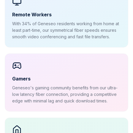
Remote Workers
With 34% of Geneseo residents working from home at
least part-time, our symmetrical fiber speeds ensures
smooth video conferencing and fast file transfers.
Gamers
Geneseo's gaming community benefits from our ultra-
low latency fiber connection, providing a competitive
edge with minimal lag and quick download times.