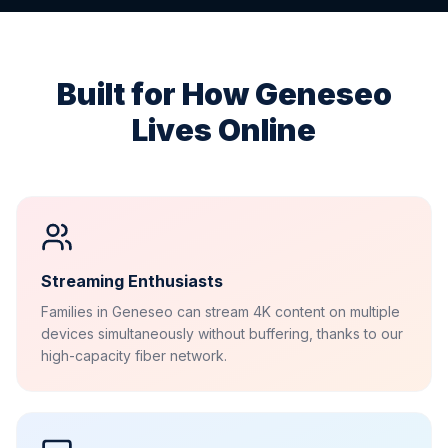
Built for How
Geneseo
Lives Online
Streaming Enthusiasts
Families in Geneseo can stream 4K content on multiple
devices simultaneously without buffering, thanks to our
high-capacity fiber network.