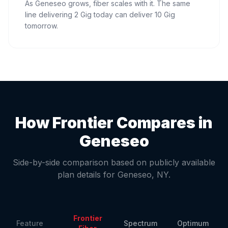
As Geneseo grows, fiber scales with it. The same
line delivering 2 Gig today can deliver 10 Gig
tomorrow.
How Frontier Compares in
Geneseo
Side-by-side comparison based on publicly available
plan details for
Geneseo
,
NY
.
Frontier
Feature
Spectrum
Optimum