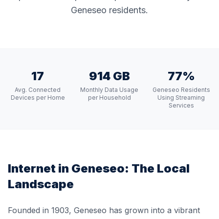
Geneseo residents.
17
914 GB
77%
Avg. Connected
Monthly Data Usage
Geneseo Residents
Devices per Home
per Household
Using Streaming
Services
Internet in
Geneseo
: The Local
Landscape
Founded in 1903, Geneseo has grown into a vibrant