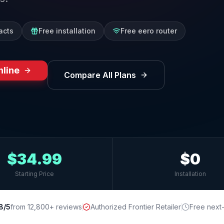
acts
Free installation
Free eero router
nline
Compare All Plans
$34.99
$0
Starting Price
Installation
8/5
from 12,800+ reviews
Authorized Frontier Retailer
Free next-