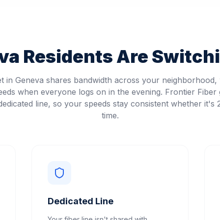
va
Residents Are Switchi
et in Geneva shares bandwidth across your neighborhood
eeds when everyone logs on in the evening. Frontier Fiber 
edicated line, so your speeds stay consistent whether it's
time.
Dedicated Line
Your fiber line isn't shared with