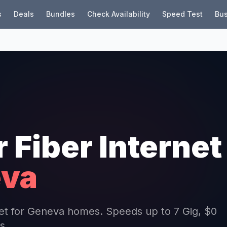
s
Deals
Bundles
Check Availability
Speed Test
Bus
r Fiber Internet
va
rnet for Geneva homes. Speeds up to 7 Gig, $0
s.