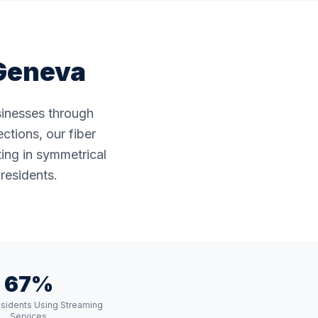
Geneva
sinesses through
ctions, our fiber
ting in symmetrical
residents.
67%
sidents Using Streaming
Services