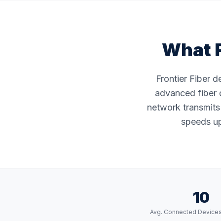
What F
Frontier Fiber 
advanced fiber o
network transmits 
speeds up
10
Avg. Connected Device