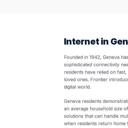
Internet in
Gen
Founded in 1942, Geneva has 
sophisticated connectivity ne
residents have relied on fast
loved ones. Frontier introduc
digital world.
Geneva residents demonstrate 
an average household size of
solutions that can handle m
when residents return home f