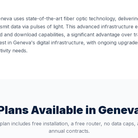
eneva uses state-of-the-art fiber optic technology, deliveri
ansmit data via pulses of light. This advanced infrastructur
 and download capabilities, a significant advantage over t
st in Geneva's digital infrastructure, with ongoing upgrad
ivity needs.
Plans Available in
Genev
plan includes free installation, a free router, no data caps,
annual contracts.