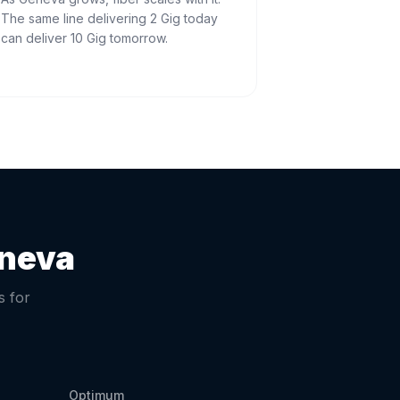
The same line delivering 2 Gig today
can deliver 10 Gig tomorrow.
neva
s for
Optimum