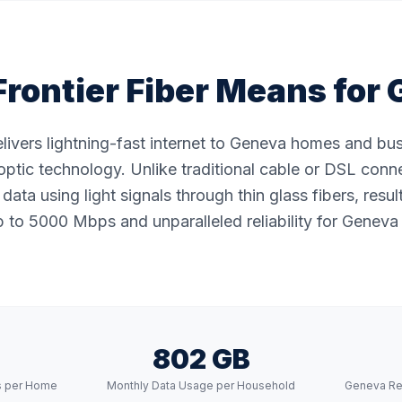
rontier Fiber Means for
delivers lightning-fast internet to Geneva homes and bu
ptic technology. Unlike traditional cable or DSL conne
data using light signals through thin glass fibers, resul
 to 5000 Mbps and unparalleled reliability for Geneva 
802 GB
s per Home
Monthly Data Usage per Household
Geneva Re