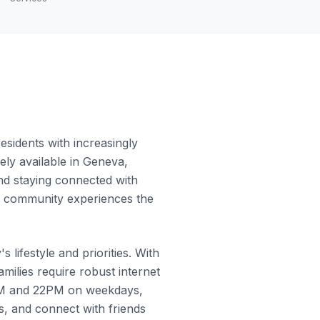
sidents with increasingly
ely available in Geneva,
and staying connected with
he community experiences the
lifestyle and priorities. With
ilies require robust internet
9PM and 22PM on weekdays,
, and connect with friends