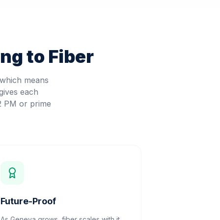
ng to Fiber
, which means
gives each
 2 PM or prime
Future-Proof
As Geneva grows, fiber scales with it.