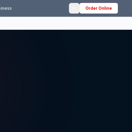
iness
Order Online