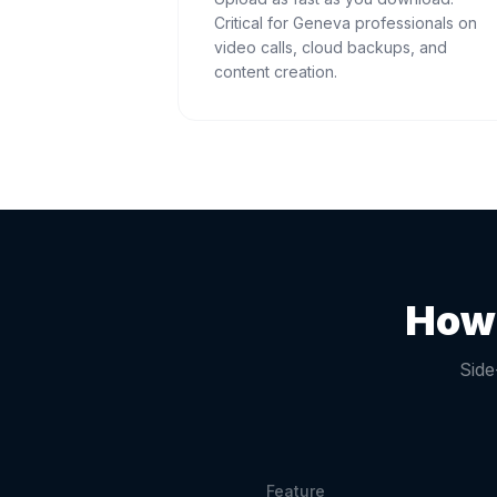
Critical for Geneva professionals on
video calls, cloud backups, and
content creation.
How 
Side
Feature