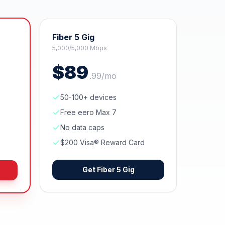
Fiber 5 Gig
5,000/5,000 Mbps
$
89
.
99
/mo
50-100+ devices
Free eero Max 7
No data caps
$200 Visa® Reward Card
Get
Fiber 5 Gig