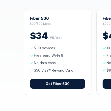
Fiber 500
Fibe
500/500 Mbps
1,000
$
34
$
.
99
/mo
5-10 devices
10
Free eero Wi-Fi 6
Fr
No data caps
No
$50 Visa® Reward Card
$1
Get
Fiber 500