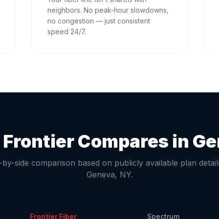
neighbors. No peak-hour slowdowns,
no congestion — just consistent
speed 24/7.
Frontier Compares in
Ge
-by-side comparison based on publicly available plan detail
Geneva
,
NY
.
Frontier Fiber
Spectrum