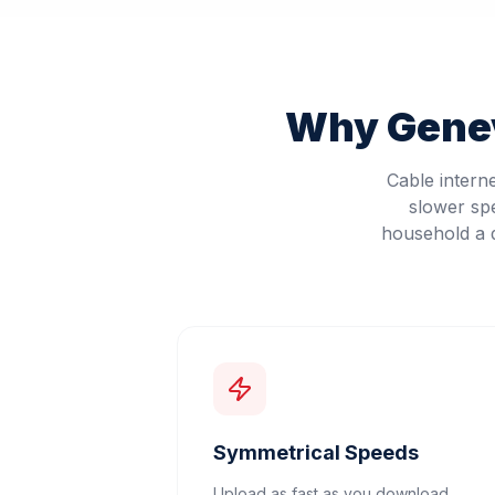
Why
Gene
Cable intern
slower sp
household a d
Symmetrical Speeds
Upload as fast as you download.