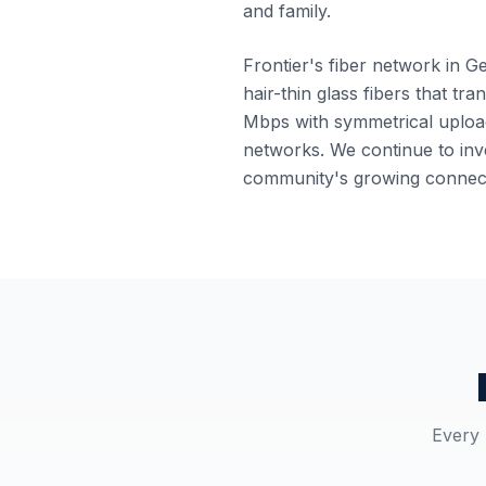
and family.
Frontier's fiber network in G
hair-thin glass fibers that tr
Mbps with symmetrical upload
networks. We continue to inve
community's growing connect
Every 