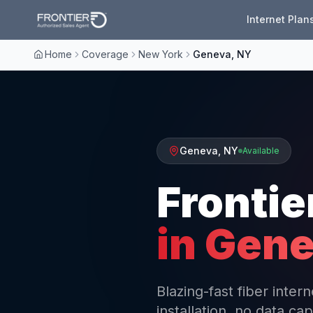
Internet Plan
Home
Coverage
New York
Geneva, NY
Geneva
,
NY
Available
Frontie
in
Gene
Blazing-fast fiber inte
installation, no data cap