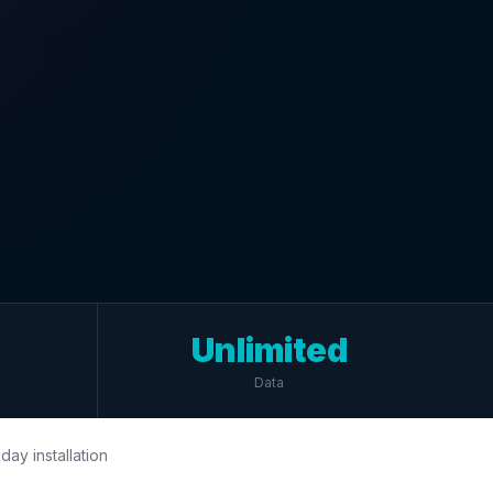
Unlimited
Data
day installation