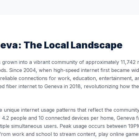
eva
: The Local Landscape
grown into a vibrant community of approximately 11,742 re
eds. Since 2004, when high-speed internet first became wid
, reliable connections for work, education, entertainment, 
ed fiber internet to Geneva in 2018, revolutionizing how t
unique internet usage patterns that reflect the community's 
 4.2 people and 10 connected devices per home, Geneva fam
ultiple simultaneous users. Peak usage occurs between 1
rom work and school to stream content, play online games