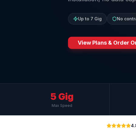
Up to 7 Gig
No contr
View Plans & Order O
5 Gig
Max Speed
4.