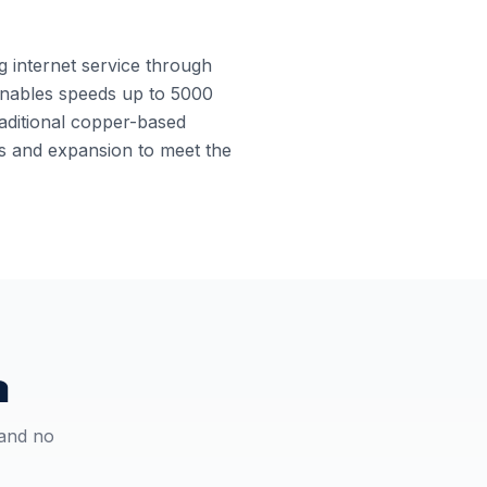
ng internet service through
e enables speeds up to 5000
raditional copper-based
es and expansion to meet the
a
 and no