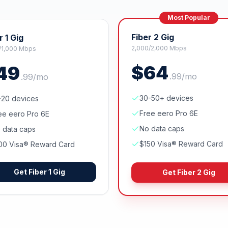
Most Popular
Fiber 2 Gig
r 1 Gig
2,000/2,000 Mbps
/1,000 Mbps
$
64
49
.
99
/mo
.
99
/mo
30-50+ devices
-20 devices
Free eero Pro 6E
ee eero Pro 6E
No data caps
 data caps
$150 Visa® Reward Card
00 Visa® Reward Card
Get
Fiber 1 Gig
Get
Fiber 2 Gig