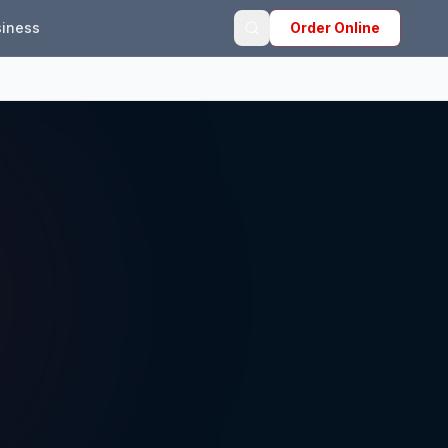
iness
Order Online