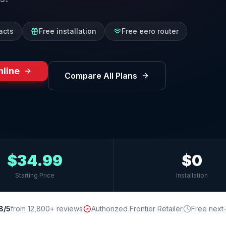
acts
Free installation
Free eero router
nline
Compare All Plans
$34.99
$0
Starting Price
Installation
8/5
from 12,800+ reviews
Authorized Frontier Retailer
Free next-