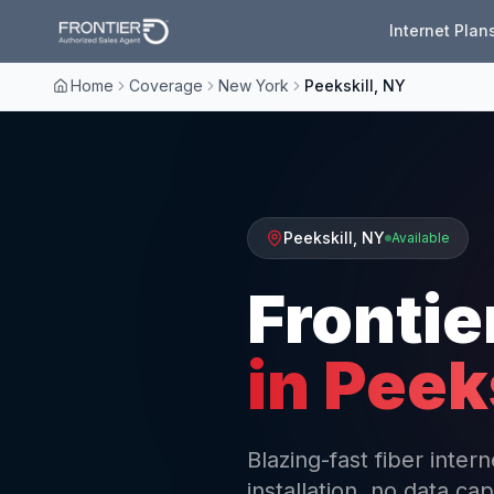
Internet Plan
Home
Coverage
New York
Peekskill, NY
Peekskill
,
NY
Available
Frontie
in
Peeks
Blazing-fast fiber inter
installation, no data cap