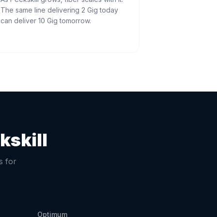
The same line delivering 2 Gig today
can deliver 10 Gig tomorrow.
kskill
s for
Optimum