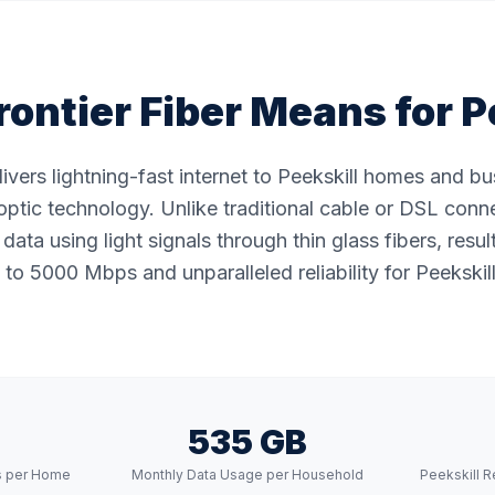
ontier Fiber Means for
P
elivers lightning-fast internet to Peekskill homes and b
ptic technology. Unlike traditional cable or DSL conne
data using light signals through thin glass fibers, resul
to 5000 Mbps and unparalleled reliability for Peekskill
535 GB
s per Home
Monthly Data Usage per Household
Peekskill R