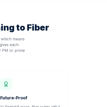
ng to Fiber
, which means
gives each
 2 PM or prime
Future-Proof
As Peekskill grows, fiber scales with it.