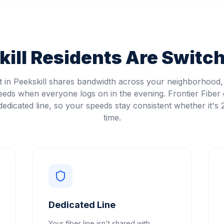
ill
Residents Are Switchi
et in Peekskill shares bandwidth across your neighborhood
eeds when everyone logs on in the evening. Frontier Fiber 
edicated line, so your speeds stay consistent whether it's
time.
Dedicated Line
Your fiber line isn't shared with