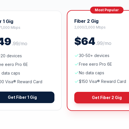
Most Popular
Fiber 2 Gig
r 1 Gig
2,000/2,000 Mbps
/1,000 Mbps
$
64
49
.
99
/mo
.
99
/mo
30-50+ devices
-20 devices
Free eero Pro 6E
ee eero Pro 6E
No data caps
 data caps
$150 Visa® Reward Card
00 Visa® Reward Card
Get
Fiber 1 Gig
Get
Fiber 2 Gig