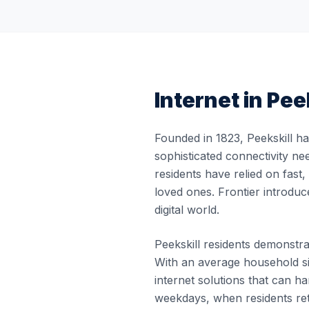
Internet in
Peek
Founded in 1823, Peekskill h
sophisticated connectivity ne
residents have relied on fast
loved ones. Frontier introduc
digital world.
Peekskill residents demonstrat
With an average household si
internet solutions that can
weekdays, when residents re