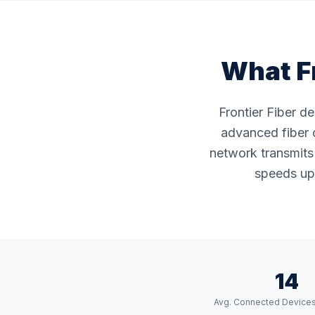
What Fr
Frontier Fiber d
advanced fiber o
network transmits 
speeds up 
14
Avg. Connected Device