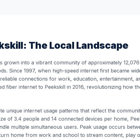
skill
: The Local Landscape
as grown into a vibrant community of approximately 12,076 
eds. Since 1997, when high-speed internet first became widel
, reliable connections for work, education, entertainment, 
ed fiber internet to Peekskill in 2016, revolutionizing how
e unique internet usage patterns that reflect the community's
ze of 3.4 people and 14 connected devices per home, Peeksk
 handle multiple simultaneous users. Peak usage occurs b
turn home from work and school to stream content, play 