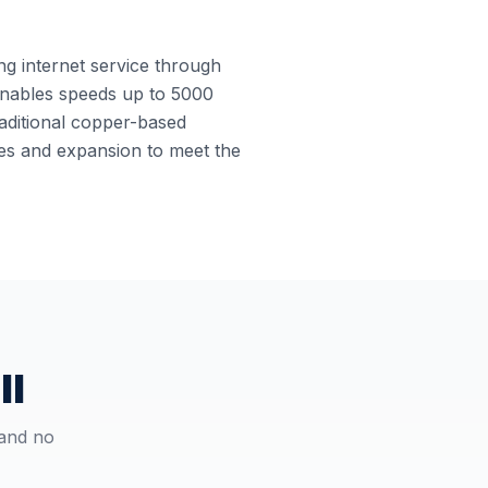
ing internet service through
e enables speeds up to 5000
raditional copper-based
ades and expansion to meet the
ll
 and no