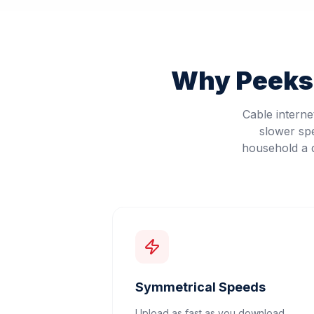
Why
Peeksk
Cable intern
slower sp
household a d
Symmetrical Speeds
Upload as fast as you download.