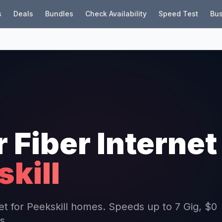
s
Deals
Bundles
Check Availability
Speed Test
Bus
r Fiber Internet
kill
net for Peekskill homes. Speeds up to 7 Gig, $0
s.