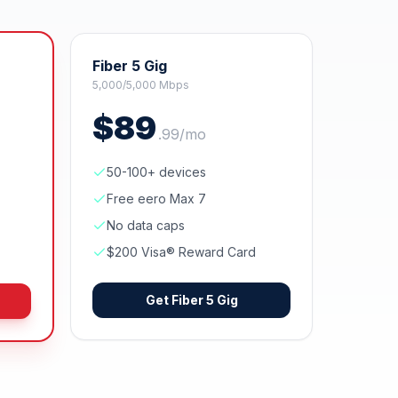
Fiber 5 Gig
5,000/5,000 Mbps
$
89
.
99
/mo
50-100+ devices
Free eero Max 7
No data caps
$200 Visa® Reward Card
Get
Fiber 5 Gig