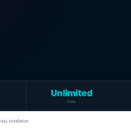
Unlimited
Data
day installation