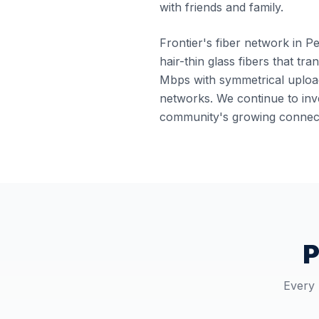
with friends and family.
Frontier's fiber network in Pe
hair-thin glass fibers that tr
Mbps with symmetrical upload
networks. We continue to inve
community's growing connect
P
Every 