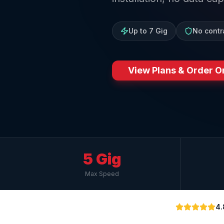
Up to 7 Gig
No contr
View Plans & Order O
5 Gig
Max Speed
4.