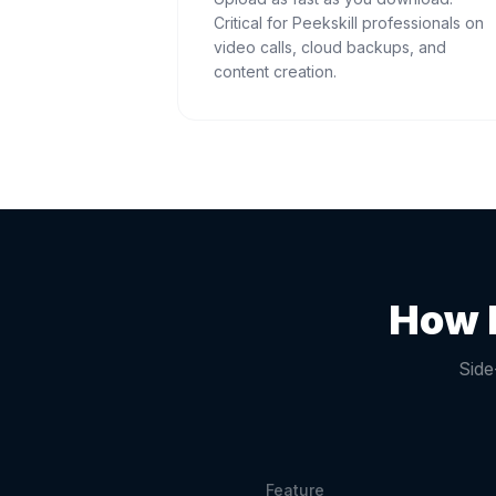
Critical for Peekskill professionals on
video calls, cloud backups, and
content creation.
How 
Side
Feature