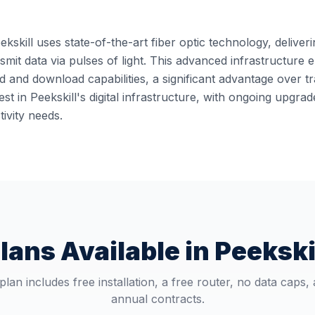
ekskill uses state-of-the-art fiber optic technology, deliver
ansmit data via pulses of light. This advanced infrastructur
 and download capabilities, a significant advantage over t
st in Peekskill's digital infrastructure, with ongoing upgr
ivity needs.
lans Available in
Peekski
plan includes free installation, a free router, no data caps,
annual contracts.