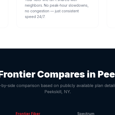
neighbors. No peak-hour slowdowns,
no congestion — just consistent
speed 24/7.
Frontier Compares in
Pee
-by-side comparison based on publicly available plan detail
Peekskill
,
NY
.
Frontier Fiber
Spectrum