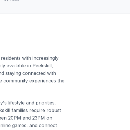
residents with increasingly
y available in Peekskill,
and staying connected with
 the community experiences the
 lifestyle and priorities.
ill families require robust
etween 20PM and 23PM on
online games, and connect