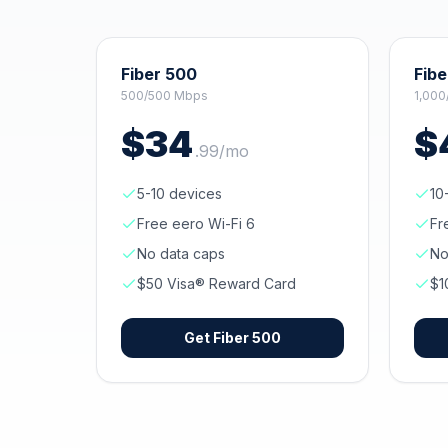
Fiber 500
Fibe
500/500 Mbps
1,000
$
34
$
.
99
/mo
5-10 devices
10
Free eero Wi-Fi 6
Fr
No data caps
No
$50 Visa® Reward Card
$1
Get
Fiber 500