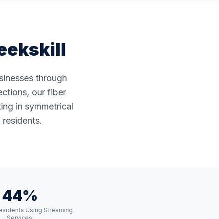
eekskill
usinesses through
ctions, our fiber
ting in symmetrical
 residents.
44%
esidents Using Streaming
Services