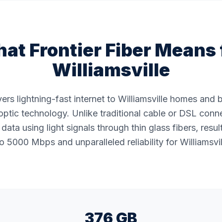
at Frontier Fiber Means 
Williamsville
ivers lightning-fast internet to Williamsville homes and
ptic technology. Unlike traditional cable or DSL conne
data using light signals through thin glass fibers, resul
 5000 Mbps and unparalleled reliability for Williamsvil
376 GB