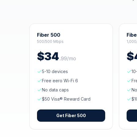
Fiber 500
Fibe
500/500 Mbps
1,000
$
34
$
.
99
/mo
5-10 devices
10
Free eero Wi-Fi 6
Fr
No data caps
No
$50 Visa® Reward Card
$1
Get
Fiber 500