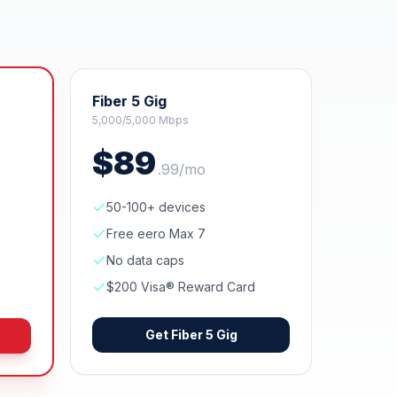
Fiber 5 Gig
5,000/5,000 Mbps
$
89
.
99
/mo
50-100+ devices
Free eero Max 7
No data caps
$200 Visa® Reward Card
Get
Fiber 5 Gig