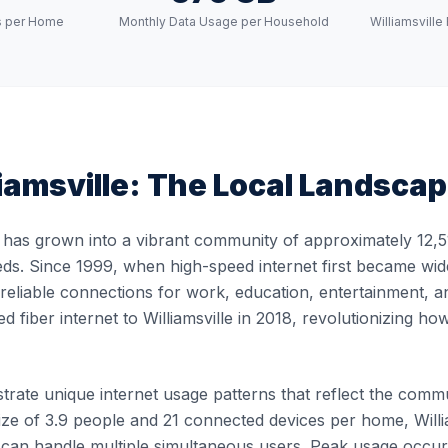
s per Home
Monthly Data Usage per Household
Williamsvill
iamsville
: The Local Landsca
e has grown into a vibrant community of approximately 12,51
ds. Since 1999, when high-speed internet first became widely
, reliable connections for work, education, entertainment, 
ed fiber internet to Williamsville in 2018, revolutionizing 
trate unique internet usage patterns that reflect the communi
e of 3.9 people and 21 connected devices per home, William
at can handle multiple simultaneous users. Peak usage oc