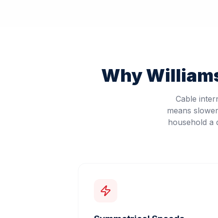
Why
Williams
Cable inter
means slower 
household a d