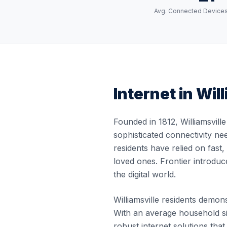
Avg. Connected Device
Internet in
Will
Founded in 1812, Williamsvill
sophisticated connectivity nee
residents have relied on fast
loved ones. Frontier introduc
the digital world.
Williamsville residents demons
With an average household siz
robust internet solutions th