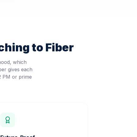
hing to Fiber
rhood, which
ber gives each
 2 PM or prime