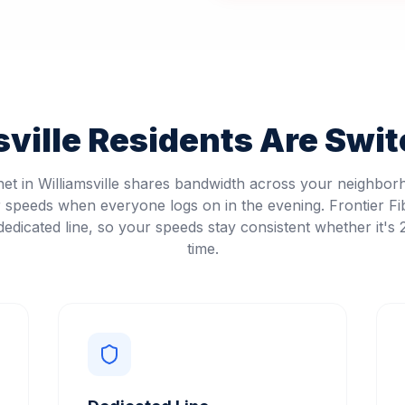
ville
Residents Are Switc
net in Williamsville shares bandwidth across your neighbo
speeds when everyone logs on in the evening. Frontier Fi
edicated line, so your speeds stay consistent whether it's
time.