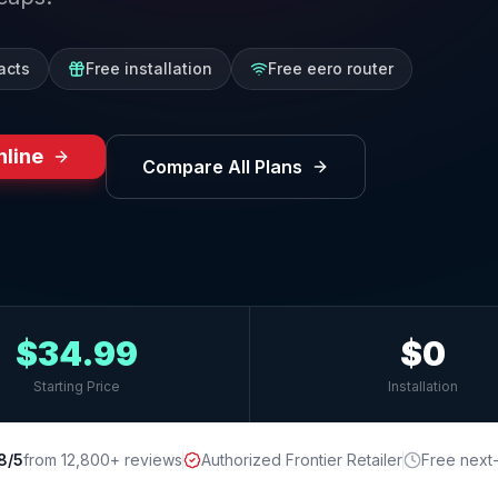
acts
Free installation
Free eero router
nline
Compare All Plans
$34.99
$0
Starting Price
Installation
8/5
from 12,800+ reviews
Authorized Frontier Retailer
Free next-