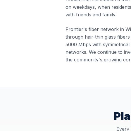
on weekdays, when residents
with friends and family.
Frontier's fiber network in Wi
through hair-thin glass fibers
5000 Mbps with symmetrical u
networks. We continue to inve
the community's growing conn
Pla
Every 