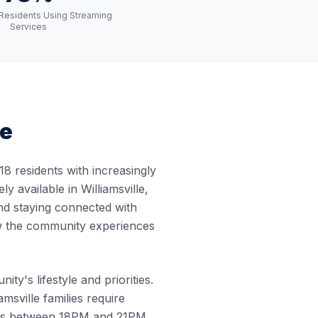
e Residents Using Streaming
Services
pe
8 residents with increasingly
 available in Williamsville,
and staying connected with
how the community experiences
ty's lifestyle and priorities.
sville families require
curs between 18PM and 21PM