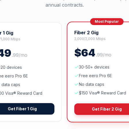
annual contracts.
Most Popular
Fiber 2 Gig
r 1 Gig
2,000/2,000 Mbps
/1,000 Mbps
$
64
49
.
99
/mo
.
99
/mo
30-50+ devices
-20 devices
Free eero Pro 6E
ee eero Pro 6E
No data caps
 data caps
$150 Visa® Reward Card
00 Visa® Reward Card
Get
Fiber 1 Gig
Get
Fiber 2 Gig