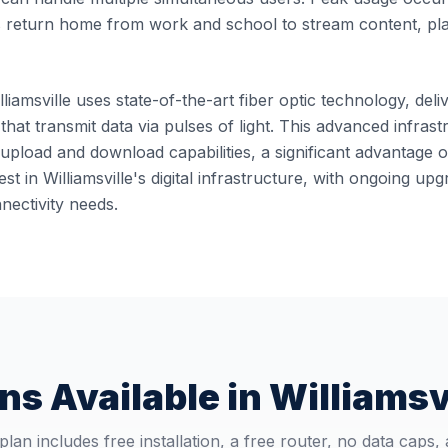
 return home from work and school to stream content, pl
lliamsville uses state-of-the-art fiber optic technology, deli
 that transmit data via pulses of light. This advanced infra
pload and download capabilities, a significant advantage o
st in Williamsville's digital infrastructure, with ongoing u
ectivity needs.
ns Available in
Williamsv
plan includes free installation, a free router, no data caps,