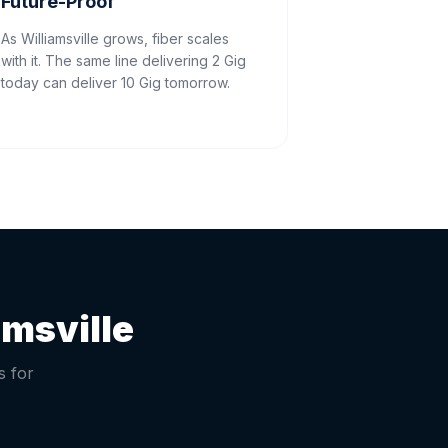
Future-Proof
As Williamsville grows, fiber scales
with it. The same line delivering 2 Gig
today can deliver 10 Gig tomorrow.
amsville
s for