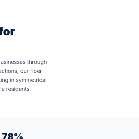
for
 businesses through
ctions, our fiber
ting in symmetrical
le residents.
78%