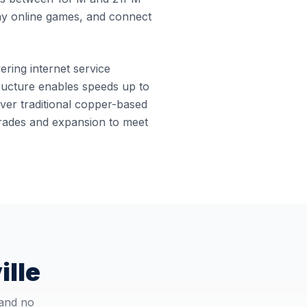
ay online games, and connect
vering internet service
structure enables speeds up to
ver traditional copper-based
pgrades and expansion to meet
ille
 and no