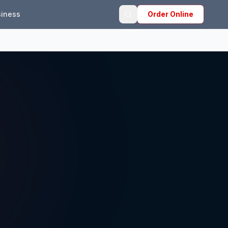
iness
Order Online