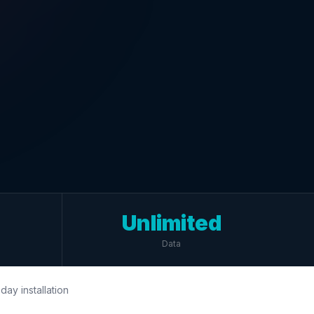
Unlimited
Data
day installation