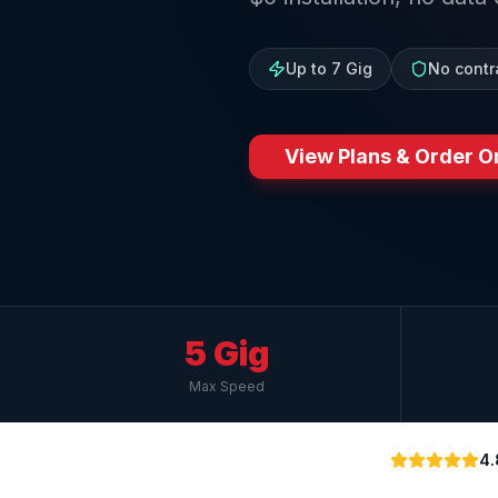
Up to 7 Gig
No contr
View Plans & Order O
5 Gig
Max Speed
4.