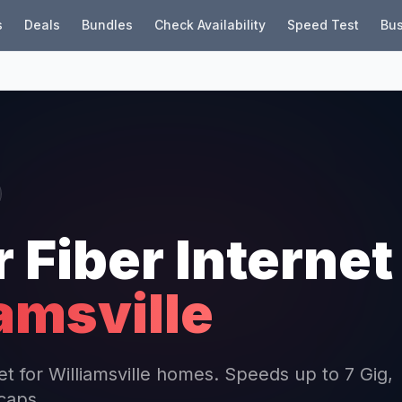
s
Deals
Bundles
Check Availability
Speed Test
Bus
r Fiber Internet
amsville
net for Williamsville homes. Speeds up to 7 Gig,
 caps.