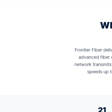
Wh
Frontier Fiber del
advanced fiber o
network transmits 
speeds up to
21