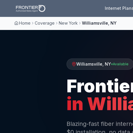
Internet Plan
Home
Coverage
New York
Williamsville, NY
Williamsville
,
NY
Available
Frontie
in
Willi
Blazing-fast fiber inter
$0 installation, no data