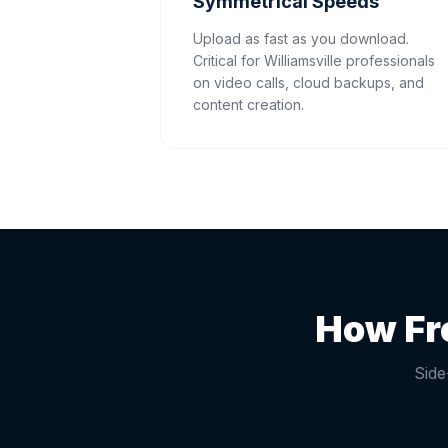
Symmetrical Speeds
Upload as fast as you download.
Critical for Williamsville professionals
on video calls, cloud backups, and
content creation.
How Fr
Side