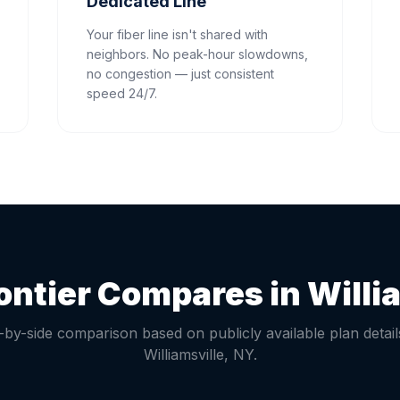
Dedicated Line
Your fiber line isn't shared with
neighbors. No peak-hour slowdowns,
no congestion — just consistent
speed 24/7.
ontier Compares in
Willi
-by-side comparison based on publicly available plan detail
Williamsville
,
NY
.