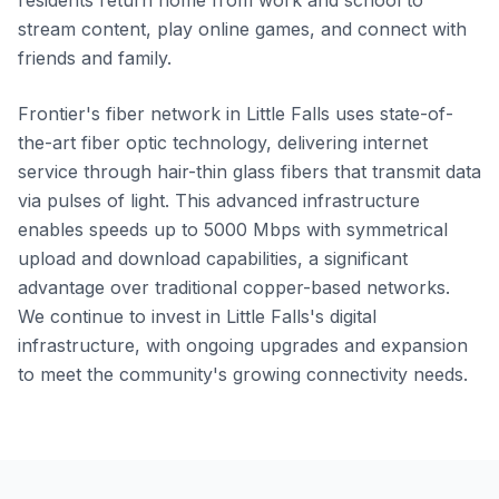
residents return home from work and school to
stream content, play online games, and connect with
friends and family.
Frontier's fiber network in Little Falls uses state-of-
the-art fiber optic technology, delivering internet
service through hair-thin glass fibers that transmit data
via pulses of light. This advanced infrastructure
enables speeds up to 5000 Mbps with symmetrical
upload and download capabilities, a significant
advantage over traditional copper-based networks.
We continue to invest in Little Falls's digital
infrastructure, with ongoing upgrades and expansion
to meet the community's growing connectivity needs.