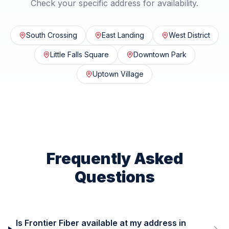
Check your specific address for availability.
South Crossing
East Landing
West District
Little Falls Square
Downtown Park
Uptown Village
Frequently Asked
Questions
Is Frontier Fiber available at my address in