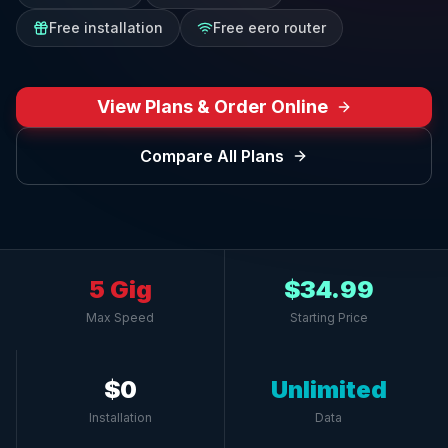
Free installation
Free eero router
View Plans & Order Online
Compare All Plans
5 Gig
$34.99
Max Speed
Starting Price
$0
Unlimited
Installation
Data