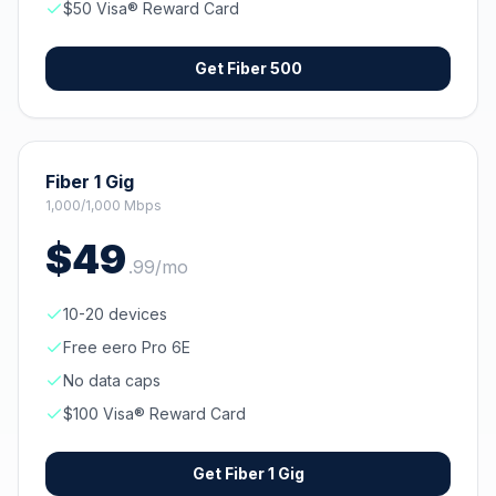
$50 Visa® Reward Card
Get
Fiber 500
Fiber 1 Gig
1,000/1,000 Mbps
$
49
.
99
/mo
10-20 devices
Free eero Pro 6E
No data caps
$100 Visa® Reward Card
Get
Fiber 1 Gig