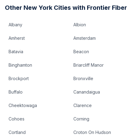
Other
New York
Cities with Frontier Fiber
Albany
Albion
Amherst
Amsterdam
Batavia
Beacon
Binghamton
Briarcliff Manor
Brockport
Bronxville
Buffalo
Canandaigua
Cheektowaga
Clarence
Cohoes
Corning
Cortland
Croton On Hudson