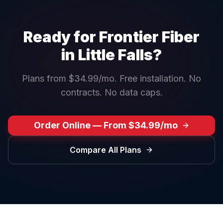
Ready for Frontier Fiber
in
Little Falls
?
Plans from $34.99/mo. Free installation. No
contracts. No data caps.
Order Online — From $34.99/mo
Compare All Plans