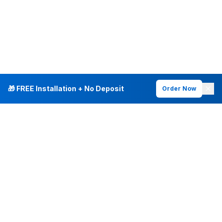
🎁 FREE Installation + No Deposit
Order Now
INTERNET PLANS
DEALS & SERVICES
Fiber Internet
Current Deals
Plans & Pricing
New Customer Offers
Fiber 500 Mbps
Existing Customers