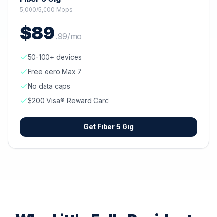
5,000/5,000 Mbps
$
89
.
99
/mo
50-100+ devices
Free eero Max 7
No data caps
$200 Visa® Reward Card
Get
Fiber 5 Gig