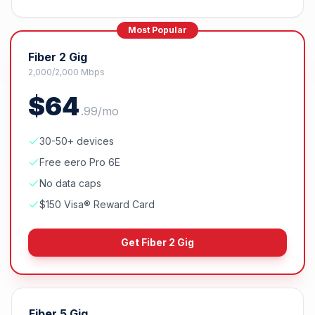
Most Popular
Fiber 2 Gig
2,000/2,000 Mbps
$
64
.
99
/mo
30-50+ devices
Free eero Pro 6E
No data caps
$150 Visa® Reward Card
Get
Fiber 2 Gig
Fiber 5 Gig