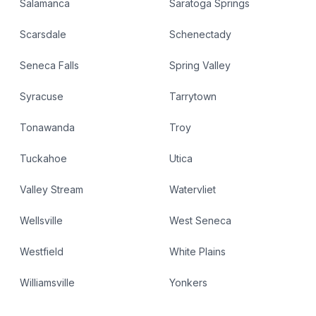
Salamanca
Saratoga Springs
Scarsdale
Schenectady
Seneca Falls
Spring Valley
Syracuse
Tarrytown
Tonawanda
Troy
Tuckahoe
Utica
Valley Stream
Watervliet
Wellsville
West Seneca
Westfield
White Plains
Williamsville
Yonkers