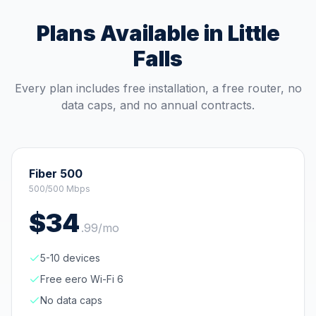
Plans Available in
Little
Falls
Every plan includes free installation, a free router, no
data caps, and no annual contracts.
Fiber 500
500/500 Mbps
$
34
.
99
/mo
5-10 devices
Free eero Wi-Fi 6
No data caps