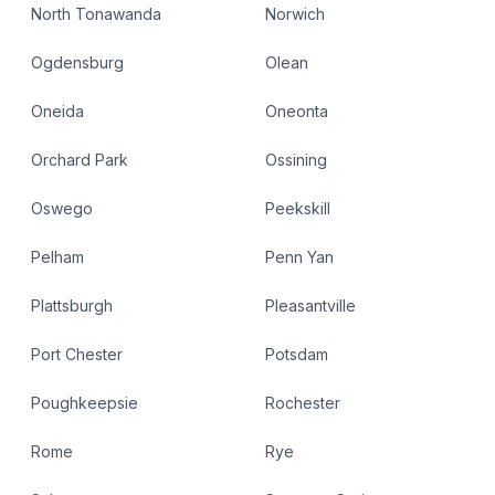
North Tonawanda
Norwich
Ogdensburg
Olean
Oneida
Oneonta
Orchard Park
Ossining
Oswego
Peekskill
Pelham
Penn Yan
Plattsburgh
Pleasantville
Port Chester
Potsdam
Poughkeepsie
Rochester
Rome
Rye