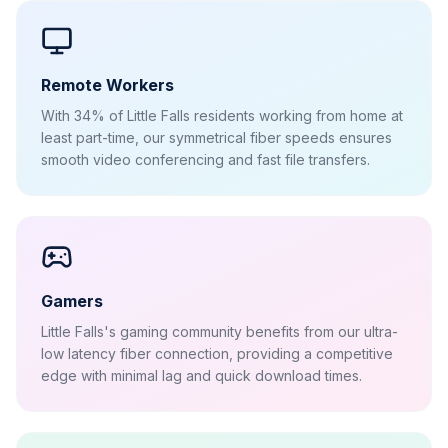
Remote Workers
With 34% of Little Falls residents working from home at
least part-time, our symmetrical fiber speeds ensures
smooth video conferencing and fast file transfers.
Gamers
Little Falls's gaming community benefits from our ultra-
low latency fiber connection, providing a competitive
edge with minimal lag and quick download times.