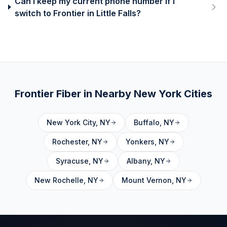
Can I keep my current phone number if I
switch to Frontier in Little Falls?
Frontier Fiber in Nearby
New York
Cities
New York City
,
NY
Buffalo
,
NY
Rochester
,
NY
Yonkers
,
NY
Syracuse
,
NY
Albany
,
NY
New Rochelle
,
NY
Mount Vernon
,
NY