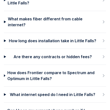
Little Falls?
What makes fiber different from cable
internet?
How long does installation take in Little Falls?
Are there any contracts or hidden fees?
How does Frontier compare to Spectrum and
Optimum in Little Falls?
What internet speed do I need in Little Falls?