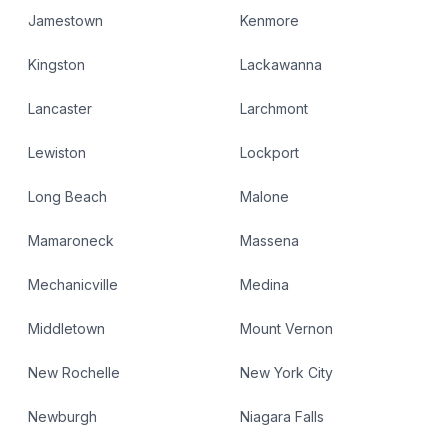
Jamestown
Kenmore
Kingston
Lackawanna
Lancaster
Larchmont
Lewiston
Lockport
Long Beach
Malone
Mamaroneck
Massena
Mechanicville
Medina
Middletown
Mount Vernon
New Rochelle
New York City
Newburgh
Niagara Falls