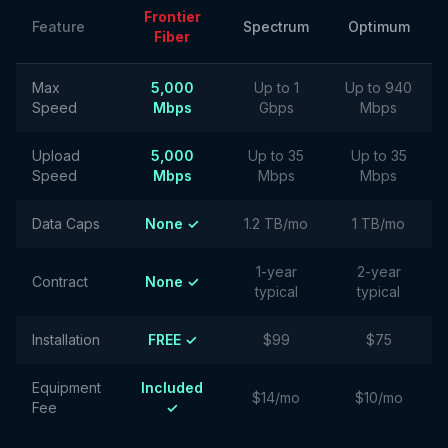
Frontier
Feature
Spectrum
Optimum
Fiber
Max
5,000
Up to 1
Up to 940
Speed
Mbps
Gbps
Mbps
Upload
5,000
Up to 35
Up to 35
Speed
Mbps
Mbps
Mbps
Data Caps
None ✓
1.2 TB/mo
1 TB/mo
1-year
2-year
Contract
None ✓
typical
typical
Installation
FREE ✓
$99
$75
Equipment
Included
$14/mo
$10/mo
Fee
✓