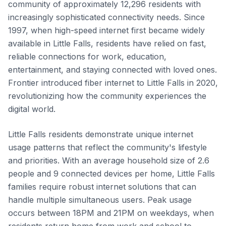
community of approximately 12,296 residents with
increasingly sophisticated connectivity needs. Since
1997, when high-speed internet first became widely
available in Little Falls, residents have relied on fast,
reliable connections for work, education,
entertainment, and staying connected with loved ones.
Frontier introduced fiber internet to Little Falls in 2020,
revolutionizing how the community experiences the
digital world.
Little Falls residents demonstrate unique internet
usage patterns that reflect the community's lifestyle
and priorities. With an average household size of 2.6
people and 9 connected devices per home, Little Falls
families require robust internet solutions that can
handle multiple simultaneous users. Peak usage
occurs between 18PM and 21PM on weekdays, when