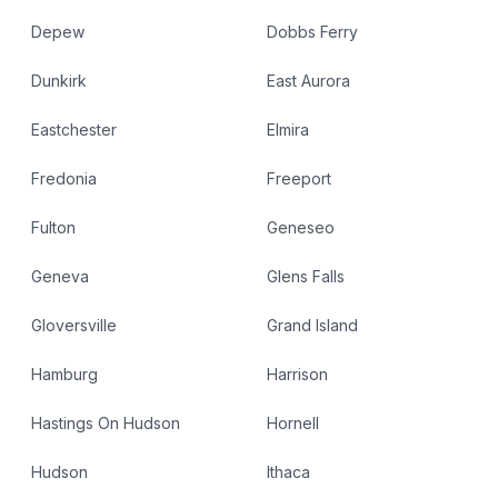
Depew
Dobbs Ferry
Dunkirk
East Aurora
Eastchester
Elmira
Fredonia
Freeport
Fulton
Geneseo
Geneva
Glens Falls
Gloversville
Grand Island
Hamburg
Harrison
Hastings On Hudson
Hornell
Hudson
Ithaca