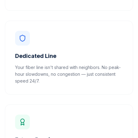
Dedicated Line
Your fiber line isn't shared with neighbors. No peak-
hour slowdowns, no congestion — just consistent
speed 24/7.