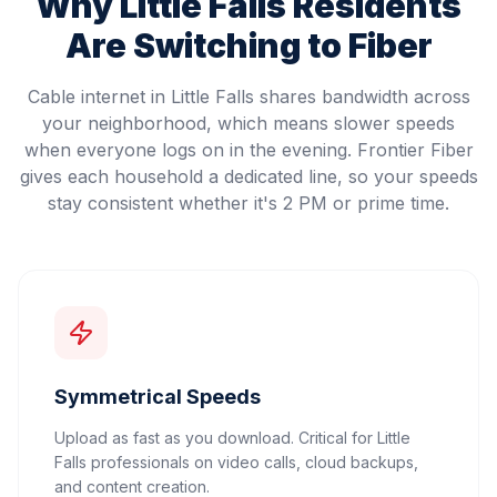
Why
Little Falls
Residents
Are Switching to Fiber
Cable internet in Little Falls shares bandwidth across
your neighborhood, which means slower speeds
when everyone logs on in the evening. Frontier Fiber
gives each household a dedicated line, so your speeds
stay consistent whether it's 2 PM or prime time.
Symmetrical Speeds
Upload as fast as you download. Critical for Little
Falls professionals on video calls, cloud backups,
and content creation.