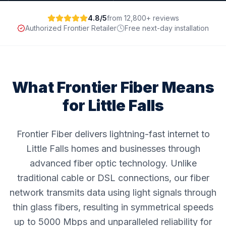
4.8/5
from 12,800+ reviews
Authorized Frontier Retailer
Free next-day installation
What Frontier Fiber Means
for
Little Falls
Frontier Fiber delivers lightning-fast internet to
Little Falls homes and businesses through
advanced fiber optic technology. Unlike
traditional cable or DSL connections, our fiber
network transmits data using light signals through
thin glass fibers, resulting in symmetrical speeds
up to 5000 Mbps and unparalleled reliability for