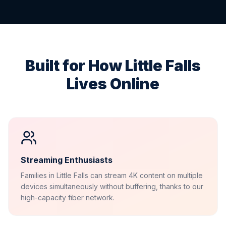
Built for How
Little Falls
Lives Online
Streaming Enthusiasts
Families in Little Falls can stream 4K content on multiple
devices simultaneously without buffering, thanks to our
high-capacity fiber network.