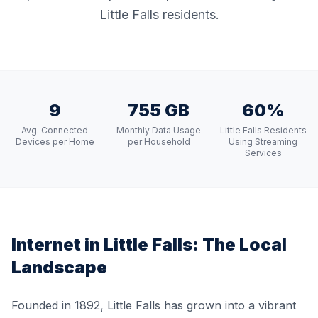
Little Falls residents.
9
755 GB
60%
Avg. Connected
Monthly Data Usage
Little Falls Residents
Devices per Home
per Household
Using Streaming
Services
Internet in
Little Falls
: The Local
Landscape
Founded in 1892, Little Falls has grown into a vibrant