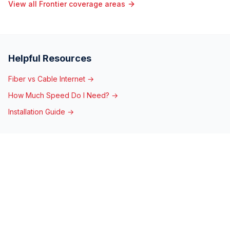
View all Frontier coverage areas
Helpful Resources
Fiber vs Cable Internet →
How Much Speed Do I Need? →
Installation Guide →