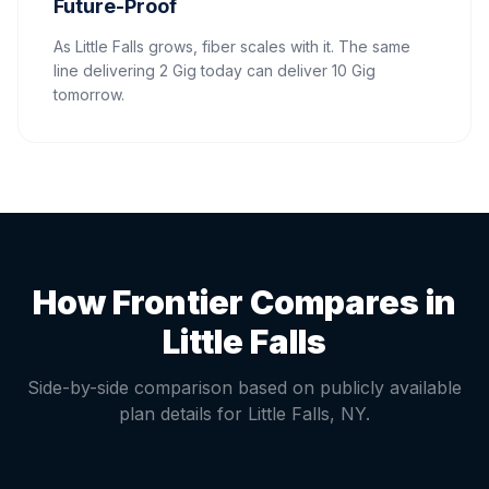
Future-Proof
As Little Falls grows, fiber scales with it. The same
line delivering 2 Gig today can deliver 10 Gig
tomorrow.
How Frontier Compares in
Little Falls
Side-by-side comparison based on publicly available
plan details for
Little Falls
,
NY
.