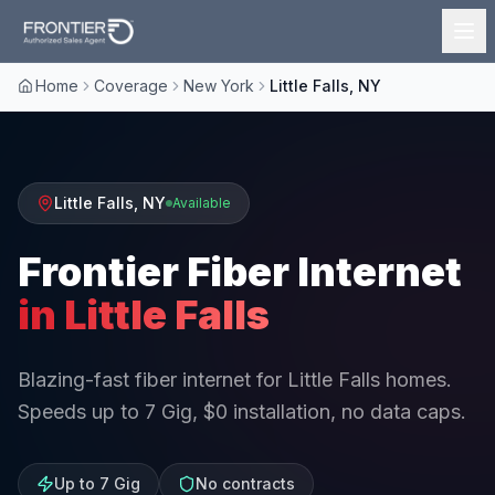
Home
Coverage
New York
Little Falls, NY
Little Falls
,
NY
Available
Frontier Fiber Internet
in
Little Falls
Blazing-fast fiber internet for Little Falls homes.
Speeds up to 7 Gig, $0 installation, no data caps.
Up to 7 Gig
No contracts