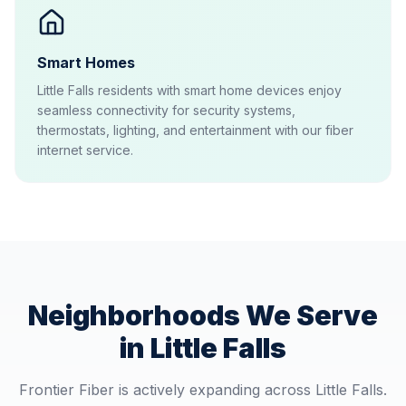
Smart Homes
Little Falls residents with smart home devices enjoy
seamless connectivity for security systems,
thermostats, lighting, and entertainment with our fiber
internet service.
Neighborhoods We Serve
in
Little Falls
Frontier Fiber is actively expanding across
Little Falls
.