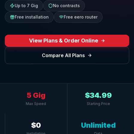
Up to 7 Gig
No contracts
Free installation
Free eero router
View Plans & Order Online
Compare All Plans
5 Gig
$34.99
Max Speed
Starting Price
$0
Unlimited
Installation
Data