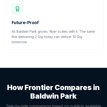
Future-Proof
As Baldwin Park grows, fiber scales with it. The same
line delivering 2 Gig today can deliver 10 Gig
tomorrow.
How Frontier Compares in
Baldwin Park
Side-by-side comparison based on publicly available