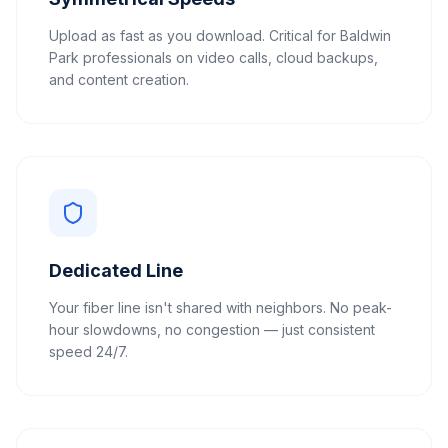
Upload as fast as you download. Critical for Baldwin
Park professionals on video calls, cloud backups,
and content creation.
Dedicated Line
Your fiber line isn't shared with neighbors. No peak-
hour slowdowns, no congestion — just consistent
speed 24/7.