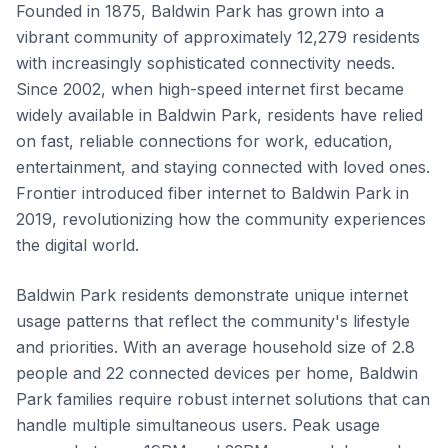
Founded in 1875, Baldwin Park has grown into a
vibrant community of approximately 12,279 residents
with increasingly sophisticated connectivity needs.
Since 2002, when high-speed internet first became
widely available in Baldwin Park, residents have relied
on fast, reliable connections for work, education,
entertainment, and staying connected with loved ones.
Frontier introduced fiber internet to Baldwin Park in
2019, revolutionizing how the community experiences
the digital world.
Baldwin Park residents demonstrate unique internet
usage patterns that reflect the community's lifestyle
and priorities. With an average household size of 2.8
people and 22 connected devices per home, Baldwin
Park families require robust internet solutions that can
handle multiple simultaneous users. Peak usage