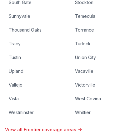
South Gate
Stockton
Sunnyvale
Temecula
Thousand Oaks
Torrance
Tracy
Turlock
Tustin
Union City
Upland
Vacaville
Vallejo
Victorville
Vista
West Covina
Westminster
Whittier
View all Frontier coverage areas