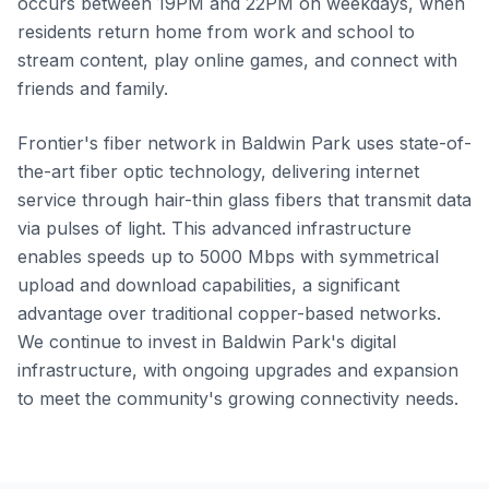
occurs between 19PM and 22PM on weekdays, when
residents return home from work and school to
stream content, play online games, and connect with
friends and family.
Frontier's fiber network in Baldwin Park uses state-of-
the-art fiber optic technology, delivering internet
service through hair-thin glass fibers that transmit data
via pulses of light. This advanced infrastructure
enables speeds up to 5000 Mbps with symmetrical
upload and download capabilities, a significant
advantage over traditional copper-based networks.
We continue to invest in Baldwin Park's digital
infrastructure, with ongoing upgrades and expansion
to meet the community's growing connectivity needs.