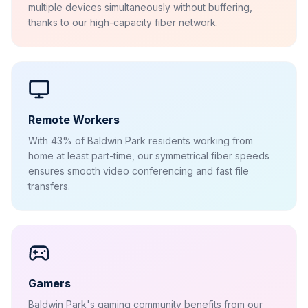
multiple devices simultaneously without buffering,
thanks to our high-capacity fiber network.
Remote Workers
With 43% of Baldwin Park residents working from
home at least part-time, our symmetrical fiber speeds
ensures smooth video conferencing and fast file
transfers.
Gamers
Baldwin Park's gaming community benefits from our