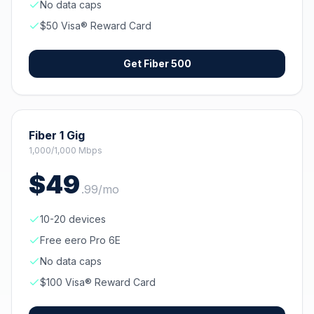
No data caps
$50 Visa® Reward Card
Get
Fiber 500
Fiber 1 Gig
1,000/1,000 Mbps
$
49
.
99
/mo
10-20 devices
Free eero Pro 6E
No data caps
$100 Visa® Reward Card