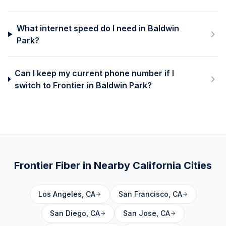
What internet speed do I need in Baldwin
Park?
Can I keep my current phone number if I
switch to Frontier in Baldwin Park?
Frontier Fiber in Nearby
California
Cities
Los Angeles
,
CA
San Francisco
,
CA
San Diego
,
CA
San Jose
,
CA