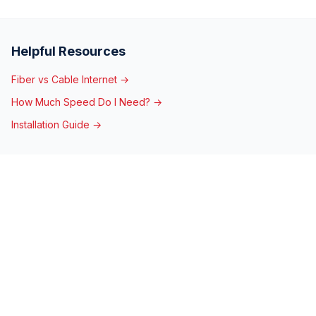
Helpful Resources
Fiber vs Cable Internet →
How Much Speed Do I Need? →
Installation Guide →