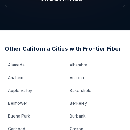
Other
California
Cities with Frontier Fiber
Alameda
Alhambra
Anaheim
Antioch
Apple Valley
Bakersfield
Bellflower
Berkeley
Buena Park
Burbank
Carlsbad
Carson