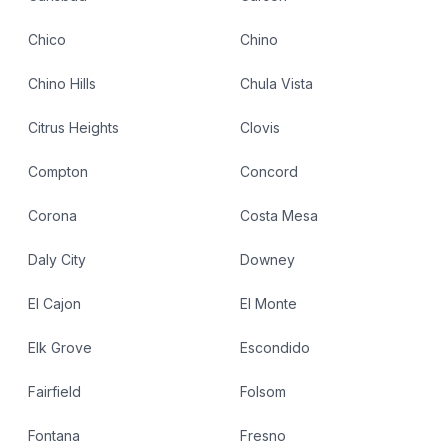
Chico
Chino
Chino Hills
Chula Vista
Citrus Heights
Clovis
Compton
Concord
Corona
Costa Mesa
Daly City
Downey
El Cajon
El Monte
Elk Grove
Escondido
Fairfield
Folsom
Fontana
Fresno