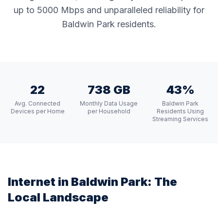
up to 5000 Mbps and unparalleled reliability for
Baldwin Park residents.
22
738 GB
43%
Avg. Connected
Monthly Data Usage
Baldwin Park
Devices per Home
per Household
Residents Using
Streaming Services
Internet in
Baldwin Park
: The
Local Landscape