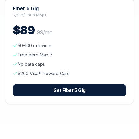
Fiber 5 Gig
5,000/5,000 Mbps
$
89
.
99
/mo
50-100+ devices
Free eero Max 7
No data caps
$200 Visa® Reward Card
Get
Fiber 5 Gig