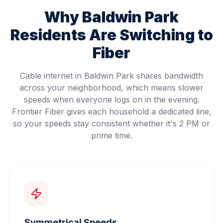
Why
Baldwin Park
Residents Are Switching to
Fiber
Cable internet in Baldwin Park shares bandwidth
across your neighborhood, which means slower
speeds when everyone logs on in the evening.
Frontier Fiber gives each household a dedicated line,
so your speeds stay consistent whether it's 2 PM or
prime time.
Symmetrical Speeds