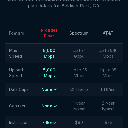
plan details for
Baldwin Park
,
CA
.
Frontier
Feature
Spectrum
AT&T
Fiber
Max
5,000
Up to 1
Up to 940
Speed
Mbps
Gbps
Mbps
Upload
5,000
Up to 35
Up to 35
Speed
Mbps
Mbps
Mbps
Data Caps
None ✓
1.2 TB/mo
1 TB/mo
1-year
2-year
Contract
None ✓
typical
typical
Installation
FREE ✓
$99
$75