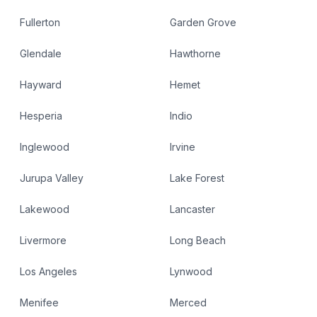
Fullerton
Garden Grove
Glendale
Hawthorne
Hayward
Hemet
Hesperia
Indio
Inglewood
Irvine
Jurupa Valley
Lake Forest
Lakewood
Lancaster
Livermore
Long Beach
Los Angeles
Lynwood
Menifee
Merced