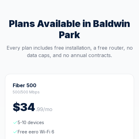
Plans Available in
Baldwin
Park
Every plan includes free installation, a free router, no
data caps, and no annual contracts.
Fiber 500
500/500 Mbps
$
34
.
99
/mo
5-10 devices
Free eero Wi-Fi 6