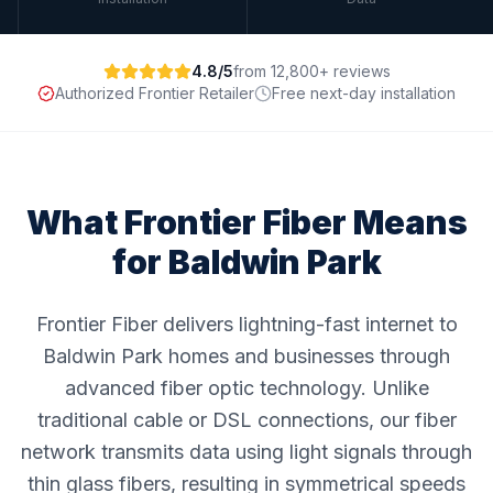
4.8/5
from 12,800+ reviews
Authorized Frontier Retailer
Free next-day installation
What Frontier Fiber Means
for
Baldwin Park
Frontier Fiber delivers lightning-fast internet to
Baldwin Park homes and businesses through
advanced fiber optic technology. Unlike
traditional cable or DSL connections, our fiber
network transmits data using light signals through
thin glass fibers, resulting in symmetrical speeds