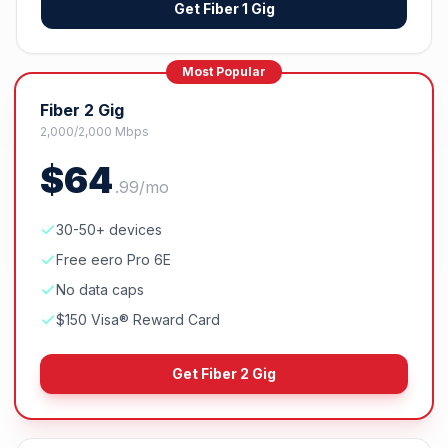
Get
Fiber 1 Gig
Most Popular
Fiber 2 Gig
2,000/2,000 Mbps
$
64
.
99
/mo
30-50+ devices
Free eero Pro 6E
No data caps
$150 Visa® Reward Card
Get
Fiber 2 Gig