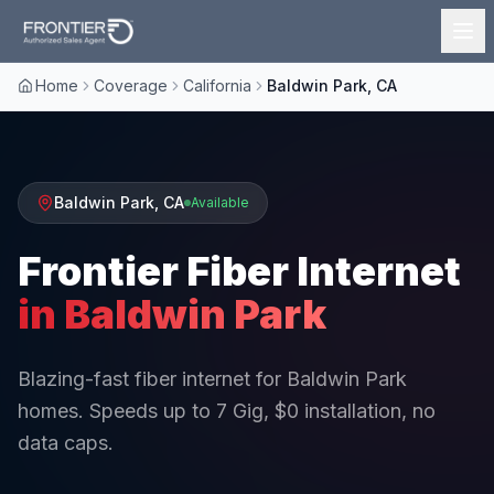
Home
Coverage
California
Baldwin Park, CA
Baldwin Park
,
CA
Available
Frontier Fiber Internet
in
Baldwin Park
Blazing-fast fiber internet for Baldwin Park
homes. Speeds up to 7 Gig, $0 installation, no
data caps.