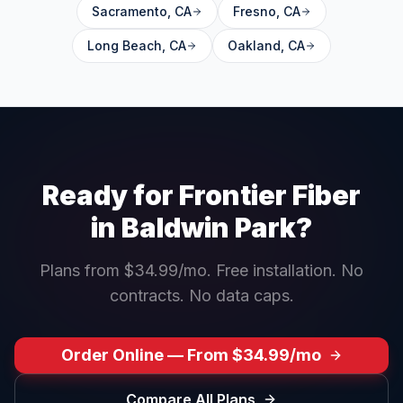
Sacramento
,
CA
Fresno
,
CA
Long Beach
,
CA
Oakland
,
CA
Ready for Frontier Fiber
in
Baldwin Park
?
Plans from $34.99/mo. Free installation. No
contracts. No data caps.
Order Online — From $34.99/mo
Compare All Plans