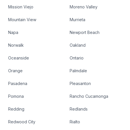
Mission Viejo
Moreno Valley
Mountain View
Murrieta
Napa
Newport Beach
Norwalk
Oakland
Oceanside
Ontario
Orange
Palmdale
Pasadena
Pleasanton
Pomona
Rancho Cucamonga
Redding
Redlands
Redwood City
Rialto