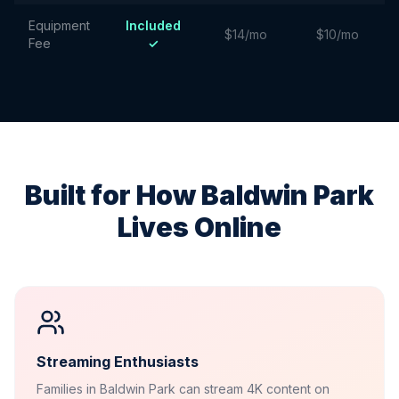
Equipment
Included
$14/mo
$10/mo
Fee
✓
Built for How
Baldwin Park
Lives Online
Streaming Enthusiasts
Families in Baldwin Park can stream 4K content on