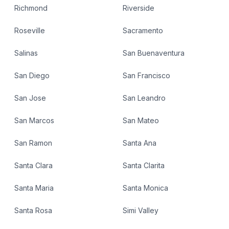
Richmond
Riverside
Roseville
Sacramento
Salinas
San Buenaventura
San Diego
San Francisco
San Jose
San Leandro
San Marcos
San Mateo
San Ramon
Santa Ana
Santa Clara
Santa Clarita
Santa Maria
Santa Monica
Santa Rosa
Simi Valley