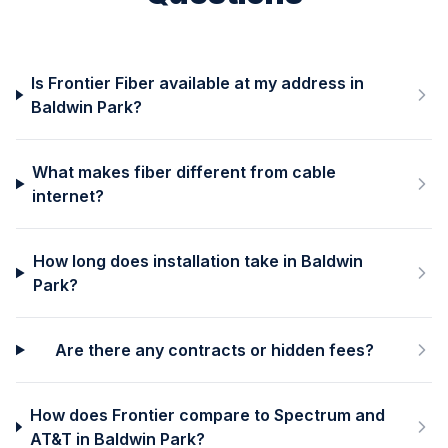
Is Frontier Fiber available at my address in
Baldwin Park?
What makes fiber different from cable
internet?
How long does installation take in Baldwin
Park?
Are there any contracts or hidden fees?
How does Frontier compare to Spectrum and
AT&T in Baldwin Park?