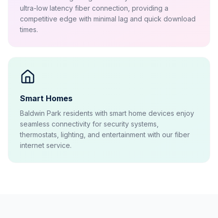
ultra-low latency fiber connection, providing a
competitive edge with minimal lag and quick download
times.
Smart Homes
Baldwin Park residents with smart home devices enjoy
seamless connectivity for security systems,
thermostats, lighting, and entertainment with our fiber
internet service.