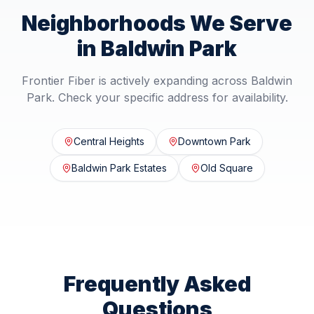
Neighborhoods We Serve
in
Baldwin Park
Frontier Fiber is actively expanding across
Baldwin
Park
. Check your specific address for availability.
Central Heights
Downtown Park
Baldwin Park Estates
Old Square
Frequently Asked
Questions