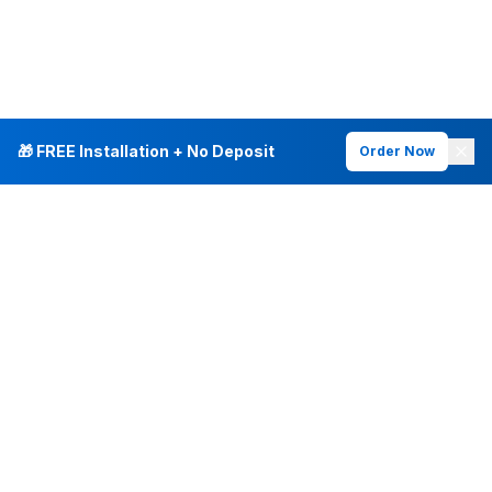
🎁 FREE Installation + No Deposit
Order Now
INTERNET PLANS
DEALS & SERVICES
Fiber Internet
Current Deals
Plans & Pricing
New Customer Offers
Fiber 500 Mbps
Existing Customers
Fiber 1 Gig
Internet & Phone Bundles