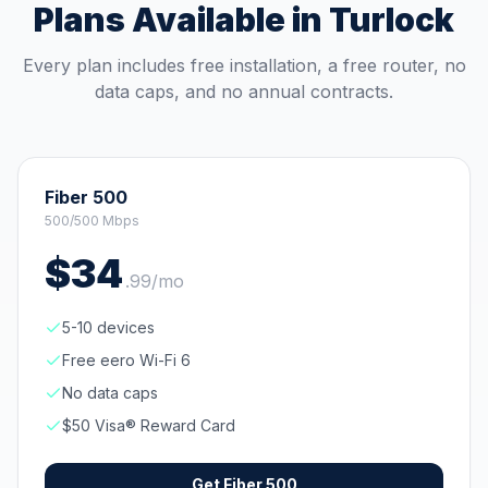
Plans Available in
Turlock
Every plan includes free installation, a free router, no
data caps, and no annual contracts.
Fiber 500
500/500 Mbps
$
34
.
99
/mo
5-10 devices
Free eero Wi-Fi 6
No data caps
$50 Visa® Reward Card
Get
Fiber 500