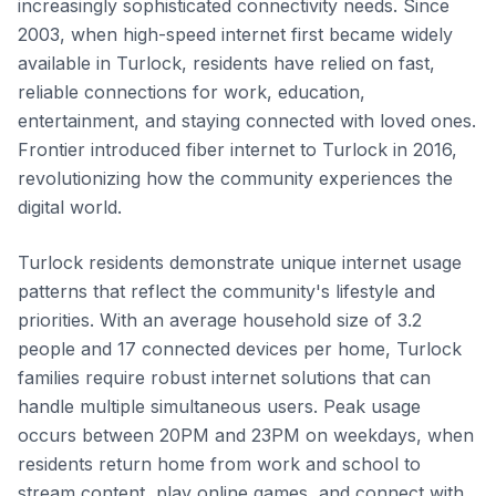
increasingly sophisticated connectivity needs. Since
2003, when high-speed internet first became widely
available in Turlock, residents have relied on fast,
reliable connections for work, education,
entertainment, and staying connected with loved ones.
Frontier introduced fiber internet to Turlock in 2016,
revolutionizing how the community experiences the
digital world.
Turlock residents demonstrate unique internet usage
patterns that reflect the community's lifestyle and
priorities. With an average household size of 3.2
people and 17 connected devices per home, Turlock
families require robust internet solutions that can
handle multiple simultaneous users. Peak usage
occurs between 20PM and 23PM on weekdays, when
residents return home from work and school to
stream content, play online games, and connect with