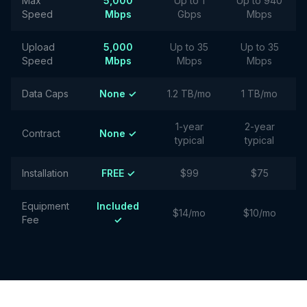
Max
5,000
Up to 1
Up to 940
Speed
Mbps
Gbps
Mbps
Upload
5,000
Up to 35
Up to 35
Speed
Mbps
Mbps
Mbps
Data Caps
None ✓
1.2 TB/mo
1 TB/mo
1-year
2-year
Contract
None ✓
typical
typical
Installation
FREE ✓
$99
$75
Equipment
Included
$14/mo
$10/mo
Fee
✓