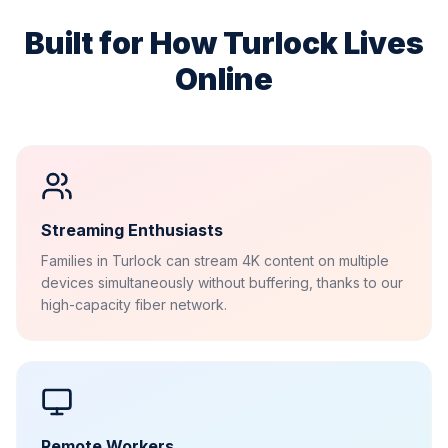
Built for How
Turlock
Lives
Online
Streaming Enthusiasts
Families in Turlock can stream 4K content on multiple
devices simultaneously without buffering, thanks to our
high-capacity fiber network.
Remote Workers