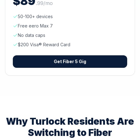
$
89
.
99
/mo
50-100+ devices
Free eero Max 7
No data caps
$200 Visa® Reward Card
Get
Fiber 5 Gig
Why
Turlock
Residents Are
Switching to Fiber