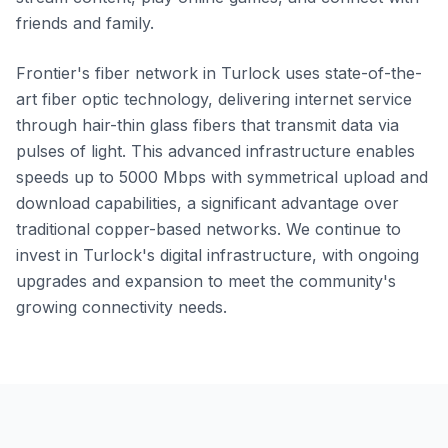
friends and family.
Frontier's fiber network in Turlock uses state-of-the-
art fiber optic technology, delivering internet service
through hair-thin glass fibers that transmit data via
pulses of light. This advanced infrastructure enables
speeds up to 5000 Mbps with symmetrical upload and
download capabilities, a significant advantage over
traditional copper-based networks. We continue to
invest in Turlock's digital infrastructure, with ongoing
upgrades and expansion to meet the community's
growing connectivity needs.