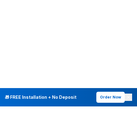
🎁 FREE Installation + No Deposit
Order Now