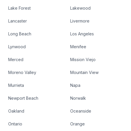
Lake Forest
Lakewood
Lancaster
Livermore
Long Beach
Los Angeles
Lynwood
Menifee
Merced
Mission Viejo
Moreno Valley
Mountain View
Murrieta
Napa
Newport Beach
Norwalk
Oakland
Oceanside
Ontario
Orange