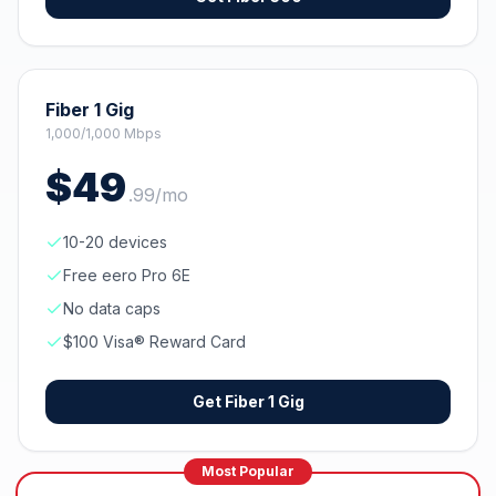
Fiber 1 Gig
1,000/1,000 Mbps
$
49
.
99
/mo
10-20 devices
Free eero Pro 6E
No data caps
$100 Visa® Reward Card
Get
Fiber 1 Gig
Most Popular