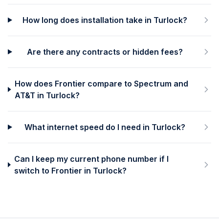
How long does installation take in Turlock?
Are there any contracts or hidden fees?
How does Frontier compare to Spectrum and
AT&T in Turlock?
What internet speed do I need in Turlock?
Can I keep my current phone number if I
switch to Frontier in Turlock?