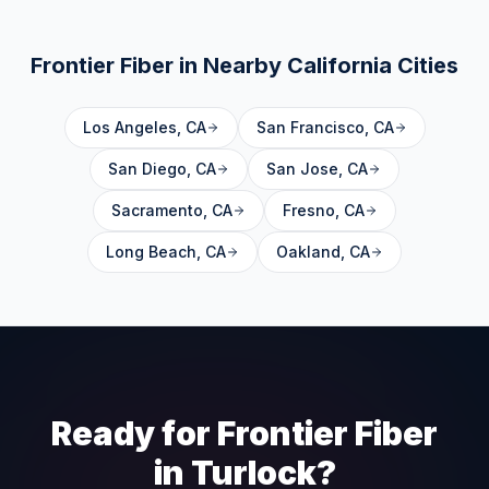
Frontier Fiber in Nearby
California
Cities
Los Angeles
,
CA
San Francisco
,
CA
San Diego
,
CA
San Jose
,
CA
Sacramento
,
CA
Fresno
,
CA
Long Beach
,
CA
Oakland
,
CA
Ready for Frontier Fiber
in
Turlock
?