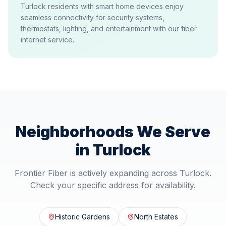
Turlock residents with smart home devices enjoy
seamless connectivity for security systems,
thermostats, lighting, and entertainment with our fiber
internet service.
Neighborhoods We Serve
in
Turlock
Frontier Fiber is actively expanding across
Turlock
.
Check your specific address for availability.
Historic Gardens
North Estates