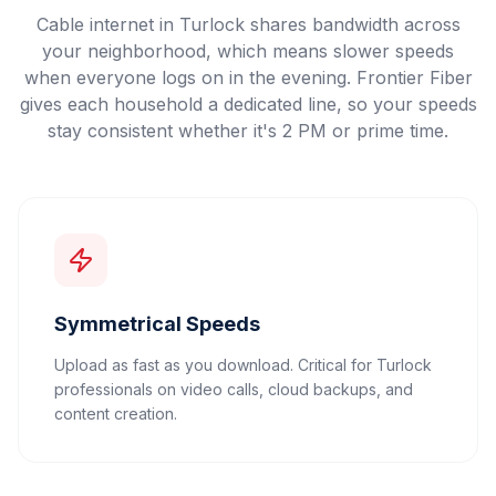
Cable internet in Turlock shares bandwidth across
your neighborhood, which means slower speeds
when everyone logs on in the evening. Frontier Fiber
gives each household a dedicated line, so your speeds
stay consistent whether it's 2 PM or prime time.
Symmetrical Speeds
Upload as fast as you download. Critical for Turlock
professionals on video calls, cloud backups, and
content creation.