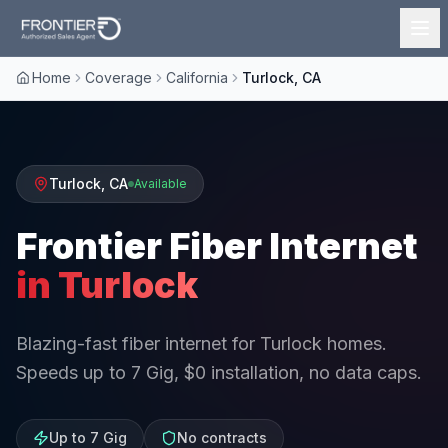
Home
Coverage
California
Turlock, CA
Turlock
,
CA
Available
Frontier Fiber Internet
in
Turlock
Blazing-fast fiber internet for Turlock homes.
Speeds up to 7 Gig, $0 installation, no data caps.
Up to 7 Gig
No contracts