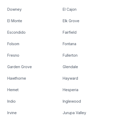
Downey
El Cajon
El Monte
Elk Grove
Escondido
Fairfield
Folsom
Fontana
Fresno
Fullerton
Garden Grove
Glendale
Hawthorne
Hayward
Hemet
Hesperia
Indio
Inglewood
Irvine
Jurupa Valley