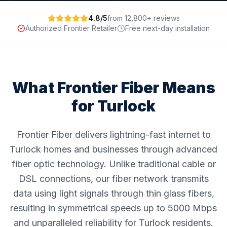
4.8/5
from 12,800+ reviews
Authorized Frontier Retailer
Free next-day installation
What Frontier Fiber Means
for
Turlock
Frontier Fiber delivers lightning-fast internet to
Turlock homes and businesses through advanced
fiber optic technology. Unlike traditional cable or
DSL connections, our fiber network transmits
data using light signals through thin glass fibers,
resulting in symmetrical speeds up to 5000 Mbps
and unparalleled reliability for Turlock residents.