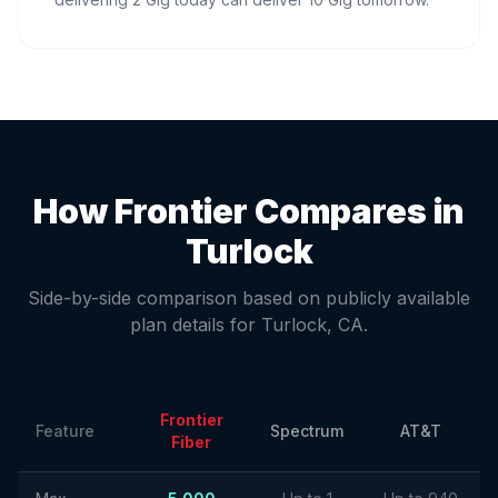
How Frontier Compares in
Turlock
Side-by-side comparison based on publicly available
plan details for
Turlock
,
CA
.
Frontier
Feature
Spectrum
AT&T
Fiber