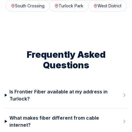
South Crossing
Turlock Park
West District
Frequently Asked
Questions
Is Frontier Fiber available at my address in
Turlock?
What makes fiber different from cable
internet?