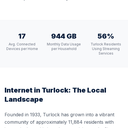
17
944 GB
56%
Avg. Connected
Monthly Data Usage
Turlock Residents
Devices per Home
per Household
Using Streaming
Services
Internet in
Turlock
: The Local
Landscape
Founded in 1933, Turlock has grown into a vibrant
community of approximately 11,884 residents with