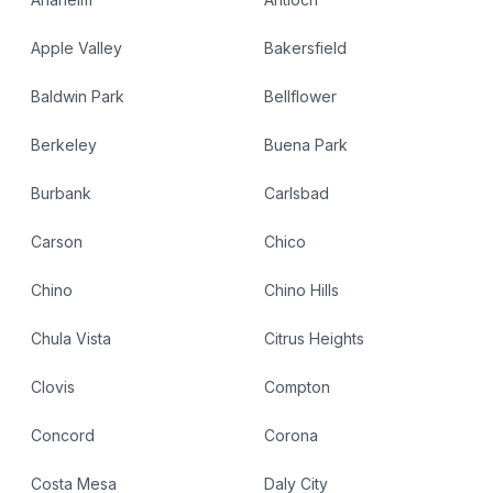
Apple Valley
Bakersfield
Baldwin Park
Bellflower
Berkeley
Buena Park
Burbank
Carlsbad
Carson
Chico
Chino
Chino Hills
Chula Vista
Citrus Heights
Clovis
Compton
Concord
Corona
Costa Mesa
Daly City