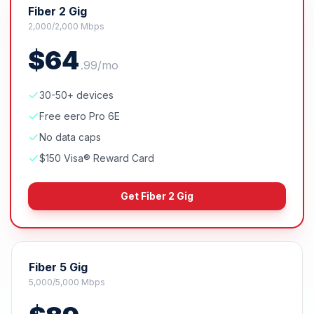
Fiber 2 Gig
2,000/2,000 Mbps
$
64
.
99
/mo
30-50+ devices
Free eero Pro 6E
No data caps
$150 Visa® Reward Card
Get
Fiber 2 Gig
Fiber 5 Gig
5,000/5,000 Mbps