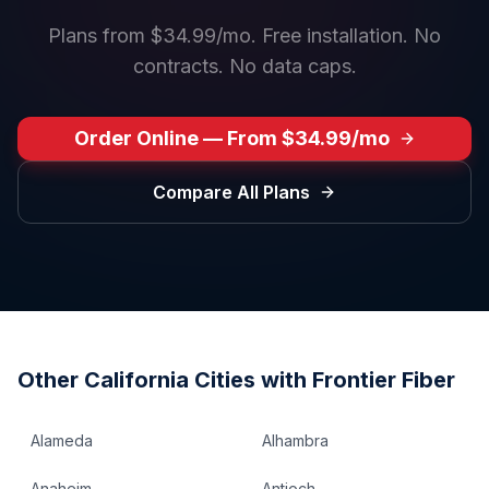
Plans from $34.99/mo. Free installation. No
contracts. No data caps.
Order Online — From $34.99/mo
Compare All Plans
Other
California
Cities with Frontier Fiber
Alameda
Alhambra
Anaheim
Antioch