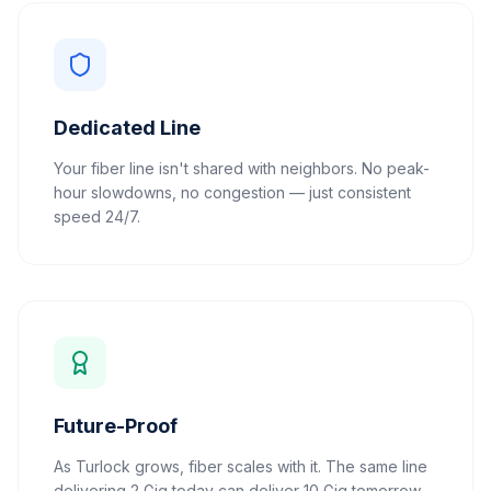
Dedicated Line
Your fiber line isn't shared with neighbors. No peak-
hour slowdowns, no congestion — just consistent
speed 24/7.
Future-Proof
As Turlock grows, fiber scales with it. The same line
delivering 2 Gig today can deliver 10 Gig tomorrow.