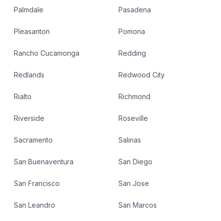
Palmdale
Pasadena
Pleasanton
Pomona
Rancho Cucamonga
Redding
Redlands
Redwood City
Rialto
Richmond
Riverside
Roseville
Sacramento
Salinas
San Buenaventura
San Diego
San Francisco
San Jose
San Leandro
San Marcos