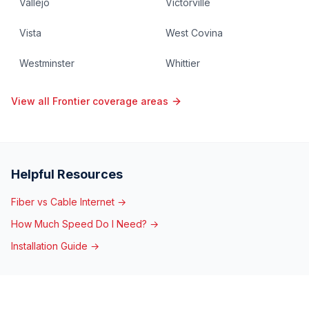
Vallejo
Victorville
Vista
West Covina
Westminster
Whittier
View all Frontier coverage areas
Helpful Resources
Fiber vs Cable Internet →
How Much Speed Do I Need? →
Installation Guide →