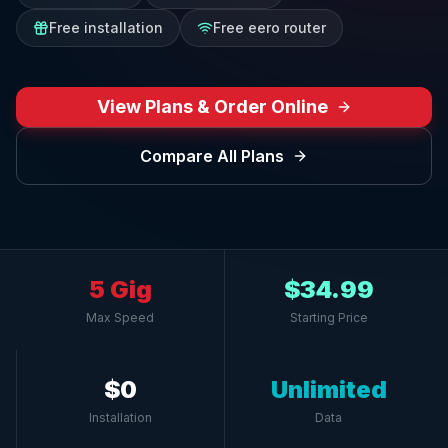
Free installation
Free eero router
View Plans & Order Online
Compare All Plans
5 Gig
$34.99
Max Speed
Starting Price
$0
Unlimited
Installation
Data