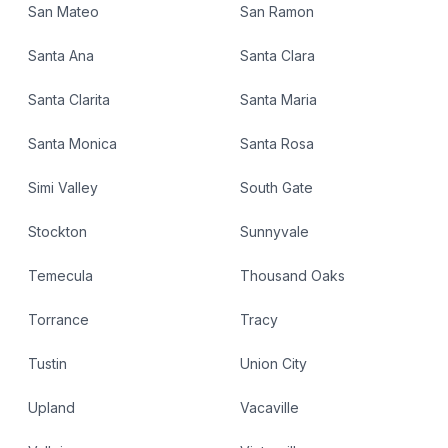
San Mateo
San Ramon
Santa Ana
Santa Clara
Santa Clarita
Santa Maria
Santa Monica
Santa Rosa
Simi Valley
South Gate
Stockton
Sunnyvale
Temecula
Thousand Oaks
Torrance
Tracy
Tustin
Union City
Upland
Vacaville