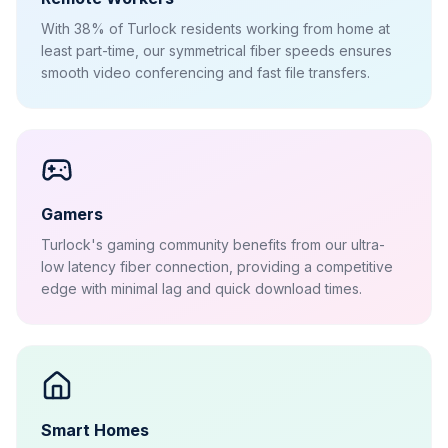
With 38% of Turlock residents working from home at
least part-time, our symmetrical fiber speeds ensures
smooth video conferencing and fast file transfers.
Gamers
Turlock's gaming community benefits from our ultra-
low latency fiber connection, providing a competitive
edge with minimal lag and quick download times.
Smart Homes