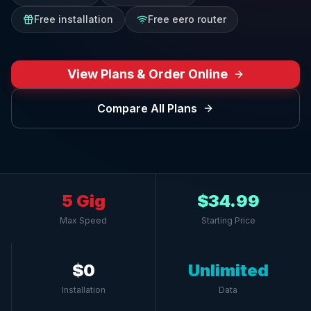
Free installation
Free eero router
View Plans & Order Online
Compare All Plans
5 Gig
$34.99
Max Speed
Starting Price
$0
Unlimited
Installation
Data