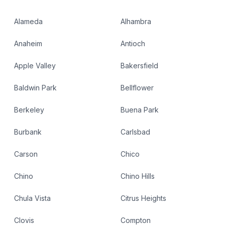
Alameda
Alhambra
Anaheim
Antioch
Apple Valley
Bakersfield
Baldwin Park
Bellflower
Berkeley
Buena Park
Burbank
Carlsbad
Carson
Chico
Chino
Chino Hills
Chula Vista
Citrus Heights
Clovis
Compton