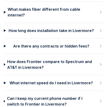
What makes fiber different from cable
internet?
How long does installation take in Livermore?
Are there any contracts or hidden fees?
How does Frontier compare to Spectrum and
AT&T in Livermore?
What internet speed do I need in Livermore?
Can I keep my current phone number if I
switch to Frontier in Livermore?