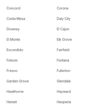
Concord
Corona
Costa Mesa
Daly City
Downey
El Cajon
El Monte
Elk Grove
Escondido
Fairfield
Folsom
Fontana
Fresno
Fullerton
Garden Grove
Glendale
Hawthorne
Hayward
Hemet
Hesperia