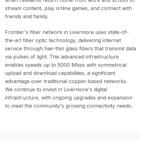
when residents return home from work and school to
stream content, play online games, and connect with
friends and family.
Frontier's fiber network in Livermore uses state-of-
the-art fiber optic technology, delivering internet
service through hair-thin glass fibers that transmit data
via pulses of light. This advanced infrastructure
enables speeds up to 5000 Mbps with symmetrical
upload and download capabilities, a significant
advantage over traditional copper-based networks.
We continue to invest in Livermore's digital
infrastructure, with ongoing upgrades and expansion
to meet the community's growing connectivity needs.