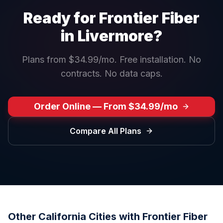
Ready for Frontier Fiber
in
Livermore
?
Plans from $34.99/mo. Free installation. No
contracts. No data caps.
Order Online — From $34.99/mo
Compare All Plans
Other
California
Cities with Frontier Fiber