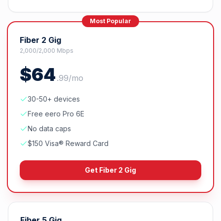
Most Popular
Fiber 2 Gig
2,000/2,000 Mbps
$
64
.
99
/mo
30-50+ devices
Free eero Pro 6E
No data caps
$150 Visa® Reward Card
Get
Fiber 2 Gig
Fiber 5 Gig