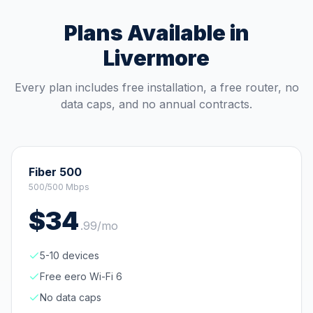
Plans Available in
Livermore
Every plan includes free installation, a free router, no
data caps, and no annual contracts.
Fiber 500
500/500 Mbps
$
34
.
99
/mo
5-10 devices
Free eero Wi-Fi 6
No data caps