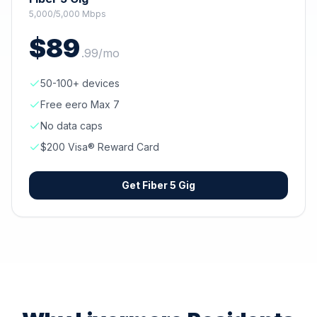
5,000/5,000 Mbps
$
89
.
99
/mo
50-100+ devices
Free eero Max 7
No data caps
$200 Visa® Reward Card
Get
Fiber 5 Gig