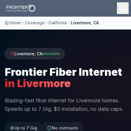
Home
Coverage
California
Livermore, CA
Livermore
,
CA
Available
Frontier Fiber Internet
in
Livermore
Blazing-fast fiber internet for Livermore homes.
Speeds up to 7 Gig, $0 installation, no data caps.
Up to 7 Gig
No contracts