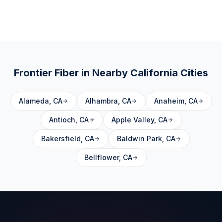
Frontier Fiber in Nearby
California
Cities
Alameda
,
CA
Alhambra
,
CA
Anaheim
,
CA
Antioch
,
CA
Apple Valley
,
CA
Bakersfield
,
CA
Baldwin Park
,
CA
Bellflower
,
CA