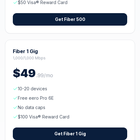
$50 Visa® Reward Card
Get
Fiber 500
Fiber 1 Gig
1,000/1,000 Mbps
$
49
.
99
/mo
10-20 devices
Free eero Pro 6E
No data caps
$100 Visa® Reward Card
Get
Fiber 1 Gig