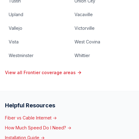
Tustin
Union City
Upland
Vacaville
Vallejo
Victorville
Vista
West Covina
Westminster
Whittier
View all Frontier coverage areas
Helpful Resources
Fiber vs Cable Internet →
How Much Speed Do I Need? →
Installation Guide →