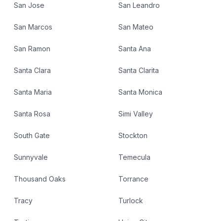
San Jose
San Leandro
San Marcos
San Mateo
San Ramon
Santa Ana
Santa Clara
Santa Clarita
Santa Maria
Santa Monica
Santa Rosa
Simi Valley
South Gate
Stockton
Sunnyvale
Temecula
Thousand Oaks
Torrance
Tracy
Turlock