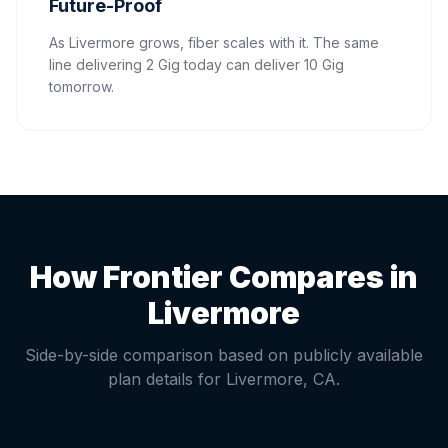
Future-Proof
As Livermore grows, fiber scales with it. The same
line delivering 2 Gig today can deliver 10 Gig
tomorrow.
How Frontier Compares in
Livermore
Side-by-side comparison based on publicly available
plan details for
Livermore
,
CA
.