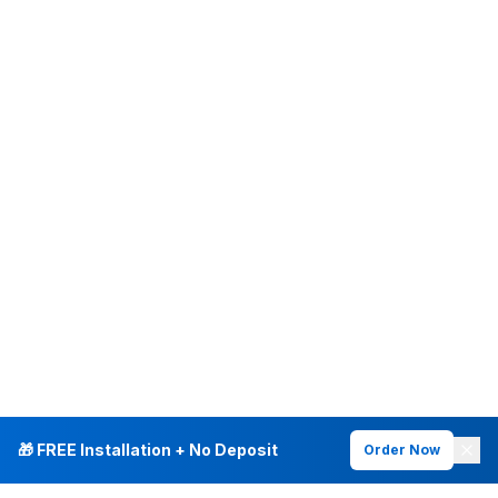
🎁 FREE Installation + No Deposit
Order Now