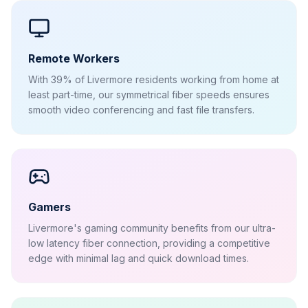
Remote Workers
With 39% of Livermore residents working from home at
least part-time, our symmetrical fiber speeds ensures
smooth video conferencing and fast file transfers.
Gamers
Livermore's gaming community benefits from our ultra-
low latency fiber connection, providing a competitive
edge with minimal lag and quick download times.