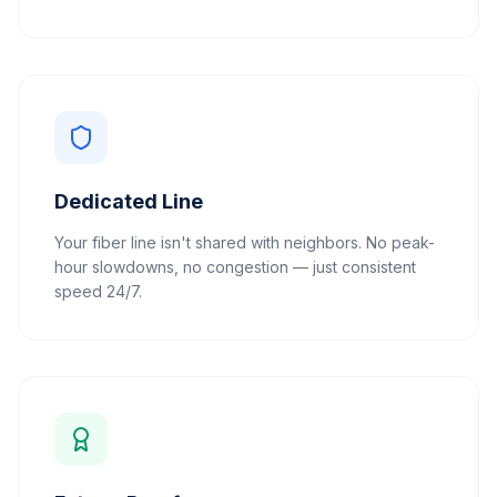
Dedicated Line
Your fiber line isn't shared with neighbors. No peak-
hour slowdowns, no congestion — just consistent
speed 24/7.