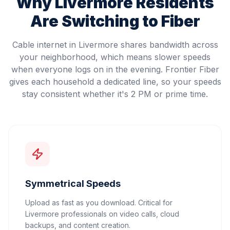
Why
Livermore
Residents
Are Switching to Fiber
Cable internet in Livermore shares bandwidth across
your neighborhood, which means slower speeds
when everyone logs on in the evening. Frontier Fiber
gives each household a dedicated line, so your speeds
stay consistent whether it's 2 PM or prime time.
Symmetrical Speeds
Upload as fast as you download. Critical for
Livermore professionals on video calls, cloud
backups, and content creation.