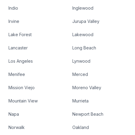
Indio
Inglewood
Irvine
Jurupa Valley
Lake Forest
Lakewood
Lancaster
Long Beach
Los Angeles
Lynwood
Menifee
Merced
Mission Viejo
Moreno Valley
Mountain View
Murrieta
Napa
Newport Beach
Norwalk
Oakland