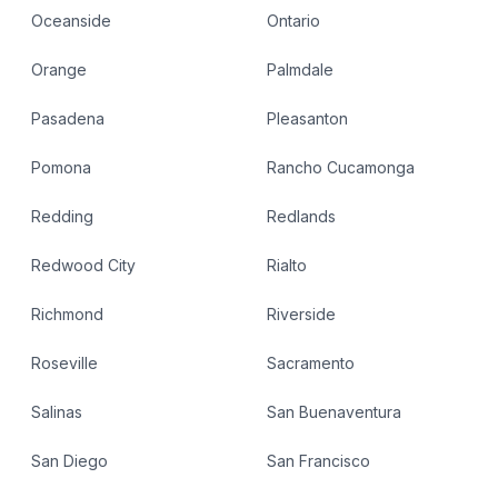
Oceanside
Ontario
Orange
Palmdale
Pasadena
Pleasanton
Pomona
Rancho Cucamonga
Redding
Redlands
Redwood City
Rialto
Richmond
Riverside
Roseville
Sacramento
Salinas
San Buenaventura
San Diego
San Francisco