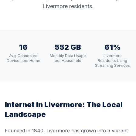
Livermore residents.
16
552 GB
61%
Avg. Connected
Monthly Data Usage
Livermore
Devices per Home
per Household
Residents Using
Streaming Services
Internet in
Livermore
: The Local
Landscape
Founded in 1840, Livermore has grown into a vibrant