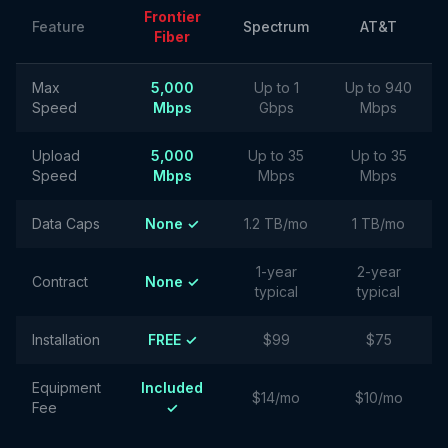
Frontier
Feature
Spectrum
AT&T
Fiber
Max
5,000
Up to 1
Up to 940
Speed
Mbps
Gbps
Mbps
Upload
5,000
Up to 35
Up to 35
Speed
Mbps
Mbps
Mbps
Data Caps
None ✓
1.2 TB/mo
1 TB/mo
1-year
2-year
Contract
None ✓
typical
typical
Installation
FREE ✓
$99
$75
Equipment
Included
$14/mo
$10/mo
Fee
✓