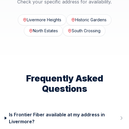
Check your specific address for availability.
Livermore Heights
Historic Gardens
North Estates
South Crossing
Frequently Asked
Questions
Is Frontier Fiber available at my address in
Livermore?