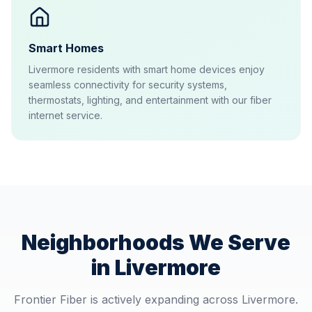
Smart Homes
Livermore residents with smart home devices enjoy
seamless connectivity for security systems,
thermostats, lighting, and entertainment with our fiber
internet service.
Neighborhoods We Serve
in
Livermore
Frontier Fiber is actively expanding across
Livermore
.