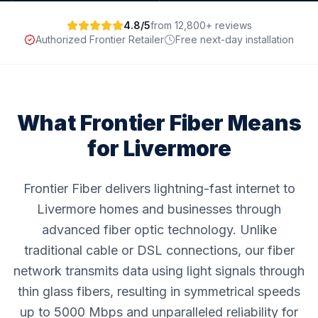
4.8/5
from 12,800+ reviews
Authorized Frontier Retailer
Free next-day installation
What Frontier Fiber Means
for
Livermore
Frontier Fiber delivers lightning-fast internet to
Livermore homes and businesses through
advanced fiber optic technology. Unlike
traditional cable or DSL connections, our fiber
network transmits data using light signals through
thin glass fibers, resulting in symmetrical speeds
up to 5000 Mbps and unparalleled reliability for