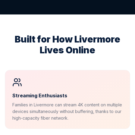
Built for How
Livermore
Lives Online
Streaming Enthusiasts
Families in Livermore can stream 4K content on multiple
devices simultaneously without buffering, thanks to our
high-capacity fiber network.