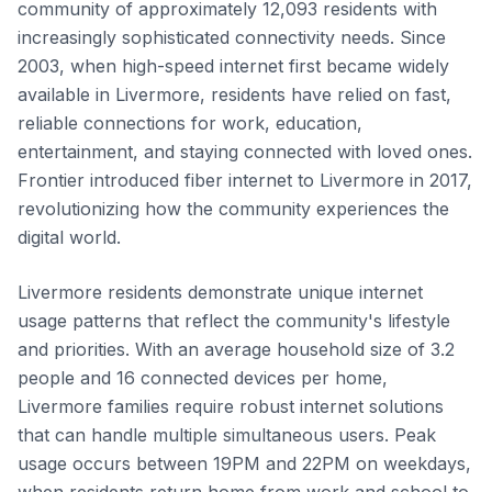
community of approximately 12,093 residents with
increasingly sophisticated connectivity needs. Since
2003, when high-speed internet first became widely
available in Livermore, residents have relied on fast,
reliable connections for work, education,
entertainment, and staying connected with loved ones.
Frontier introduced fiber internet to Livermore in 2017,
revolutionizing how the community experiences the
digital world.
Livermore residents demonstrate unique internet
usage patterns that reflect the community's lifestyle
and priorities. With an average household size of 3.2
people and 16 connected devices per home,
Livermore families require robust internet solutions
that can handle multiple simultaneous users. Peak
usage occurs between 19PM and 22PM on weekdays,