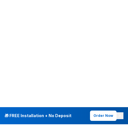
🎁 FREE Installation + No Deposit
Order Now