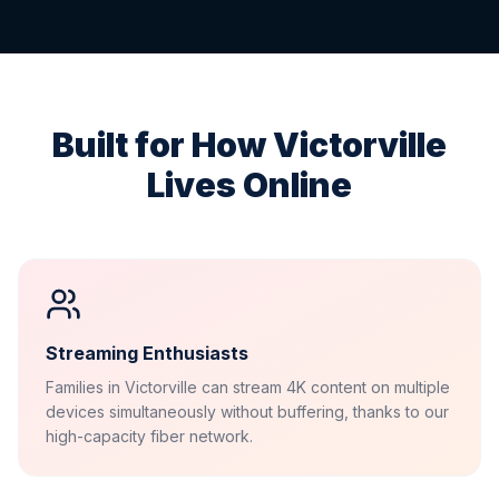
Built for How
Victorville
Lives Online
Streaming Enthusiasts
Families in Victorville can stream 4K content on multiple
devices simultaneously without buffering, thanks to our
high-capacity fiber network.