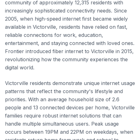
community of approximately 12,315 residents with
increasingly sophisticated connectivity needs. Since
2005, when high-speed internet first became widely
available in Victorville, residents have relied on fast,
reliable connections for work, education,
entertainment, and staying connected with loved ones.
Frontier introduced fiber internet to Victorville in 2015,
revolutionizing how the community experiences the
digital world.
Victorville residents demonstrate unique internet usage
patterns that reflect the community's lifestyle and
priorities. With an average household size of 2.6
people and 13 connected devices per home, Victorville
families require robust internet solutions that can
handle multiple simultaneous users. Peak usage
occurs between 19PM and 22PM on weekdays, when