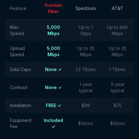
Frontier
Feature
Spectrum
AT&T
Fiber
Max
5,000
Up to 1
Up to 940
Speed
Mbps
Gbps
Mbps
Upload
5,000
Up to 35
Up to 35
Speed
Mbps
Mbps
Mbps
Data Caps
None ✓
1.2 TB/mo
1 TB/mo
1-year
2-year
Contract
None ✓
typical
typical
Installation
FREE ✓
$99
$75
Equipment
Included
$14/mo
$10/mo
Fee
✓