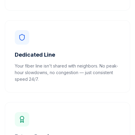
Dedicated Line
Your fiber line isn't shared with neighbors. No peak-
hour slowdowns, no congestion — just consistent
speed 24/7.