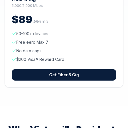
5,000/5,000 Mbps
$
89
.
99
/mo
50-100+ devices
Free eero Max 7
No data caps
$200 Visa® Reward Card
Get
Fiber 5 Gig