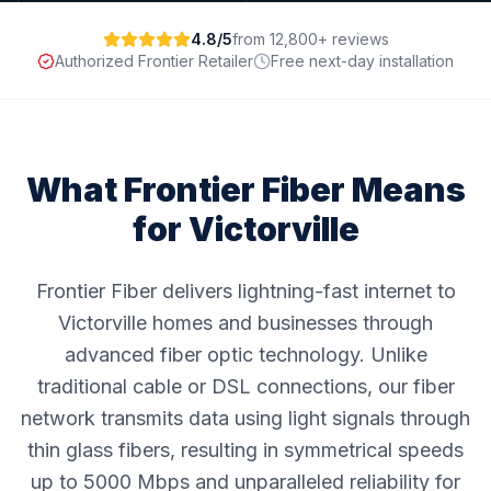
4.8/5
from 12,800+ reviews
Authorized Frontier Retailer
Free next-day installation
What Frontier Fiber Means
for
Victorville
Frontier Fiber delivers lightning-fast internet to
Victorville homes and businesses through
advanced fiber optic technology. Unlike
traditional cable or DSL connections, our fiber
network transmits data using light signals through
thin glass fibers, resulting in symmetrical speeds
up to 5000 Mbps and unparalleled reliability for