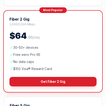
Most Popular
Fiber 2 Gig
2,000/2,000 Mbps
$
64
.
99
/mo
30-50+ devices
Free eero Pro 6E
No data caps
$150 Visa® Reward Card
Get
Fiber 2 Gig
Fiber 5 Gig