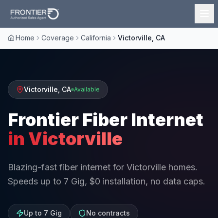
Home
Coverage
California
Victorville, CA
Victorville
,
CA
Available
Frontier Fiber Internet
in
Victorville
Blazing-fast fiber internet for Victorville homes.
Speeds up to 7 Gig, $0 installation, no data caps.
Up to 7 Gig
No contracts