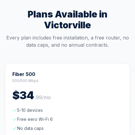
Plans Available in
Victorville
Every plan includes free installation, a free router, no
data caps, and no annual contracts.
Fiber 500
500/500 Mbps
$
34
.
99
/mo
5-10 devices
Free eero Wi-Fi 6
No data caps