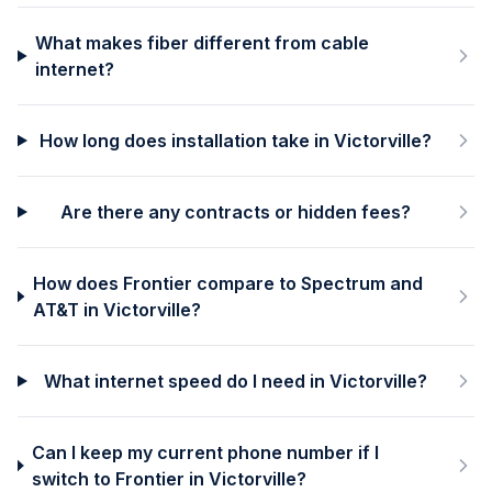
What makes fiber different from cable
internet?
How long does installation take in Victorville?
Are there any contracts or hidden fees?
How does Frontier compare to Spectrum and
AT&T in Victorville?
What internet speed do I need in Victorville?
Can I keep my current phone number if I
switch to Frontier in Victorville?