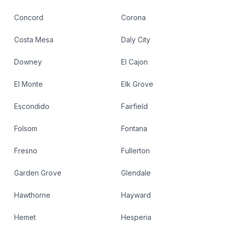
Concord
Corona
Costa Mesa
Daly City
Downey
El Cajon
El Monte
Elk Grove
Escondido
Fairfield
Folsom
Fontana
Fresno
Fullerton
Garden Grove
Glendale
Hawthorne
Hayward
Hemet
Hesperia