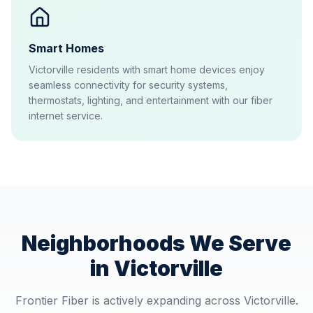
Smart Homes
Victorville residents with smart home devices enjoy
seamless connectivity for security systems,
thermostats, lighting, and entertainment with our fiber
internet service.
Neighborhoods We Serve
in
Victorville
Frontier Fiber is actively expanding across
Victorville
.