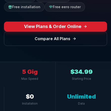
Free installation
Free eero router
View Plans & Order Online
Compare All Plans
5 Gig
$34.99
Max Speed
Starting Price
$0
Unlimited
Installation
Data