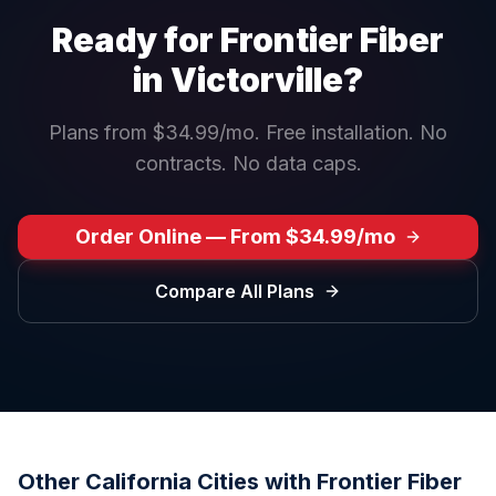
Ready for Frontier Fiber
in
Victorville
?
Plans from $34.99/mo. Free installation. No
contracts. No data caps.
Order Online — From $34.99/mo
Compare All Plans
Other
California
Cities with Frontier Fiber