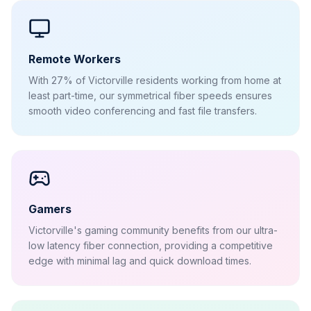
Remote Workers
With 27% of Victorville residents working from home at
least part-time, our symmetrical fiber speeds ensures
smooth video conferencing and fast file transfers.
Gamers
Victorville's gaming community benefits from our ultra-
low latency fiber connection, providing a competitive
edge with minimal lag and quick download times.