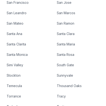
San Francisco
San Jose
San Leandro
San Marcos
San Mateo
San Ramon
Santa Ana
Santa Clara
Santa Clarita
Santa Maria
Santa Monica
Santa Rosa
Simi Valley
South Gate
Stockton
Sunnyvale
Temecula
Thousand Oaks
Torrance
Tracy