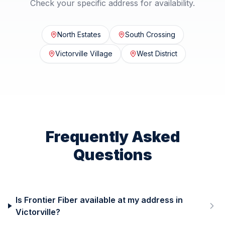
Check your specific address for availability.
North Estates
South Crossing
Victorville Village
West District
Frequently Asked
Questions
Is Frontier Fiber available at my address in
Victorville?