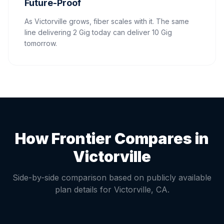
Future-Proof
As Victorville grows, fiber scales with it. The same
line delivering 2 Gig today can deliver 10 Gig
tomorrow.
How Frontier Compares in
Victorville
Side-by-side comparison based on publicly available
plan details for
Victorville
,
CA
.