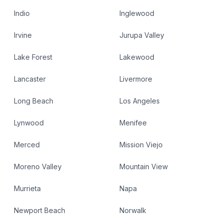
Indio
Inglewood
Irvine
Jurupa Valley
Lake Forest
Lakewood
Lancaster
Livermore
Long Beach
Los Angeles
Lynwood
Menifee
Merced
Mission Viejo
Moreno Valley
Mountain View
Murrieta
Napa
Newport Beach
Norwalk