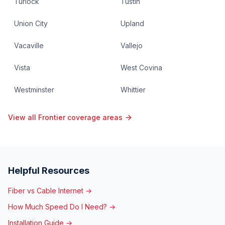
Turlock
Tustin
Union City
Upland
Vacaville
Vallejo
Vista
West Covina
Westminster
Whittier
View all Frontier coverage areas
Helpful Resources
Fiber vs Cable Internet →
How Much Speed Do I Need? →
Installation Guide →