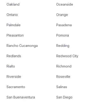
Oakland
Oceanside
Ontario
Orange
Palmdale
Pasadena
Pleasanton
Pomona
Rancho Cucamonga
Redding
Redlands
Redwood City
Rialto
Richmond
Riverside
Roseville
Sacramento
Salinas
San Buenaventura
San Diego