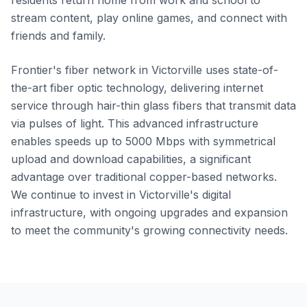
residents return home from work and school to
stream content, play online games, and connect with
friends and family.
Frontier's fiber network in Victorville uses state-of-
the-art fiber optic technology, delivering internet
service through hair-thin glass fibers that transmit data
via pulses of light. This advanced infrastructure
enables speeds up to 5000 Mbps with symmetrical
upload and download capabilities, a significant
advantage over traditional copper-based networks.
We continue to invest in Victorville's digital
infrastructure, with ongoing upgrades and expansion
to meet the community's growing connectivity needs.