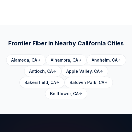
Frontier Fiber in Nearby
California
Cities
Alameda
,
CA
Alhambra
,
CA
Anaheim
,
CA
Antioch
,
CA
Apple Valley
,
CA
Bakersfield
,
CA
Baldwin Park
,
CA
Bellflower
,
CA