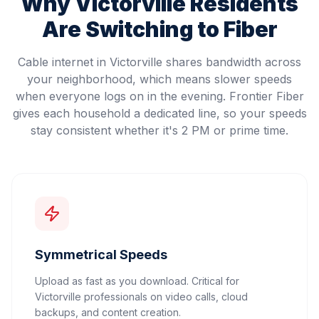
Why
Victorville
Residents
Are Switching to Fiber
Cable internet in Victorville shares bandwidth across
your neighborhood, which means slower speeds
when everyone logs on in the evening. Frontier Fiber
gives each household a dedicated line, so your speeds
stay consistent whether it's 2 PM or prime time.
Symmetrical Speeds
Upload as fast as you download. Critical for
Victorville professionals on video calls, cloud
backups, and content creation.