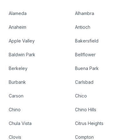
Alameda
Alhambra
Anaheim
Antioch
Apple Valley
Bakersfield
Baldwin Park
Bellflower
Berkeley
Buena Park
Burbank
Carlsbad
Carson
Chico
Chino
Chino Hills
Chula Vista
Citrus Heights
Clovis
Compton