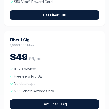
$50 Visa® Reward Card
Get
Fiber 500
Fiber 1 Gig
1,000/1,000 Mbps
$
49
.
99
/mo
10-20 devices
Free eero Pro 6E
No data caps
$100 Visa® Reward Card
Get
Fiber 1 Gig