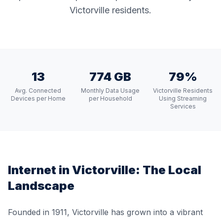
Victorville residents.
13
774 GB
79%
Avg. Connected
Monthly Data Usage
Victorville Residents
Devices per Home
per Household
Using Streaming
Services
Internet in
Victorville
: The Local
Landscape
Founded in 1911, Victorville has grown into a vibrant