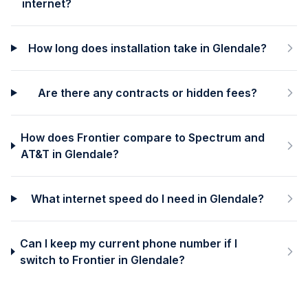
internet?
How long does installation take in Glendale?
Are there any contracts or hidden fees?
How does Frontier compare to Spectrum and
AT&T in Glendale?
What internet speed do I need in Glendale?
Can I keep my current phone number if I
switch to Frontier in Glendale?