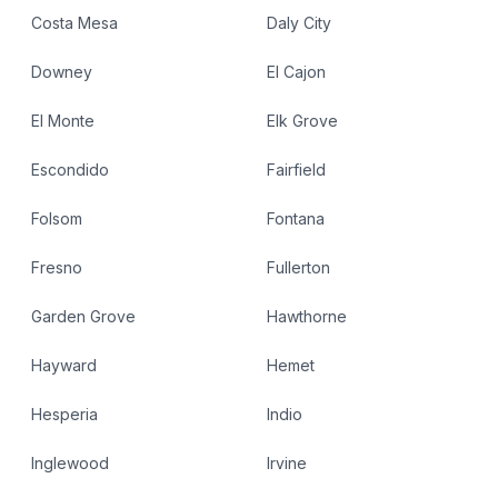
Costa Mesa
Daly City
Downey
El Cajon
El Monte
Elk Grove
Escondido
Fairfield
Folsom
Fontana
Fresno
Fullerton
Garden Grove
Hawthorne
Hayward
Hemet
Hesperia
Indio
Inglewood
Irvine