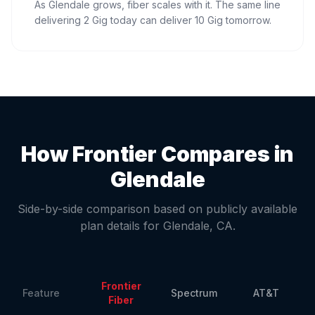
As Glendale grows, fiber scales with it. The same line
delivering 2 Gig today can deliver 10 Gig tomorrow.
How Frontier Compares in
Glendale
Side-by-side comparison based on publicly available
plan details for
Glendale
,
CA
.
Frontier
Feature
Spectrum
AT&T
Fiber