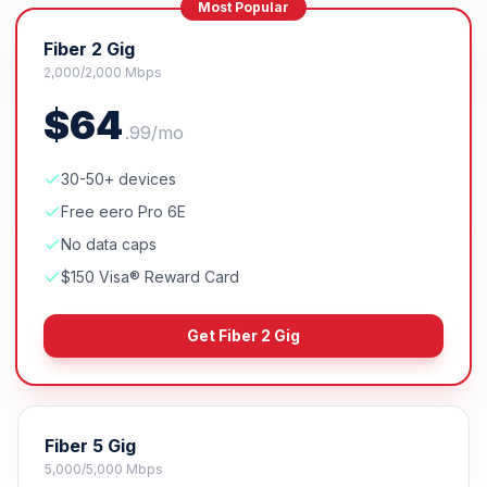
Most Popular
Fiber 2 Gig
2,000/2,000 Mbps
$
64
.
99
/mo
30-50+ devices
Free eero Pro 6E
No data caps
$150 Visa® Reward Card
Get
Fiber 2 Gig
Fiber 5 Gig
5,000/5,000 Mbps