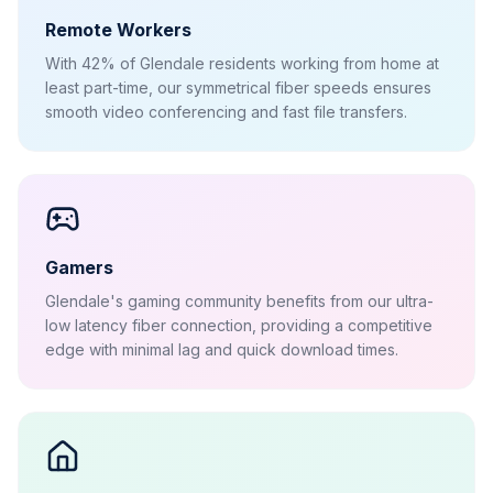
Remote Workers
With 42% of Glendale residents working from home at
least part-time, our symmetrical fiber speeds ensures
smooth video conferencing and fast file transfers.
Gamers
Glendale's gaming community benefits from our ultra-
low latency fiber connection, providing a competitive
edge with minimal lag and quick download times.