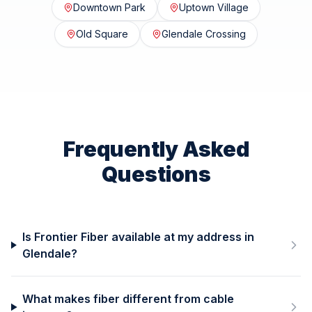
Downtown Park
Uptown Village
Old Square
Glendale Crossing
Frequently Asked
Questions
Is Frontier Fiber available at my address in
Glendale?
What makes fiber different from cable