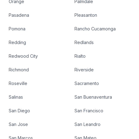
Orange
Palmdale
Pasadena
Pleasanton
Pomona
Rancho Cucamonga
Redding
Redlands
Redwood City
Rialto
Richmond
Riverside
Roseville
Sacramento
Salinas
San Buenaventura
San Diego
San Francisco
San Jose
San Leandro
San Marcos
San Mateo