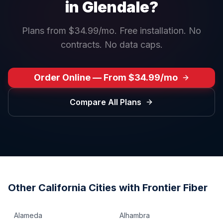
in
Glendale
?
Plans from $34.99/mo. Free installation. No
contracts. No data caps.
Order Online — From $34.99/mo
Compare All Plans
Other
California
Cities with Frontier Fiber
Alameda
Alhambra