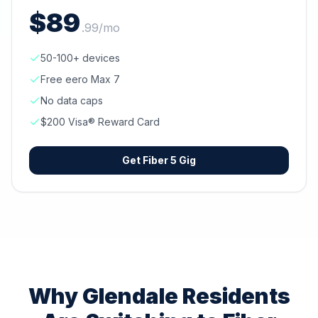
$
89
.
99
/mo
50-100+ devices
Free eero Max 7
No data caps
$200 Visa® Reward Card
Get
Fiber 5 Gig
Why
Glendale
Residents