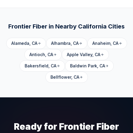
Frontier Fiber in Nearby
California
Cities
Alameda
,
CA
Alhambra
,
CA
Anaheim
,
CA
Antioch
,
CA
Apple Valley
,
CA
Bakersfield
,
CA
Baldwin Park
,
CA
Bellflower
,
CA
Ready for Frontier Fiber