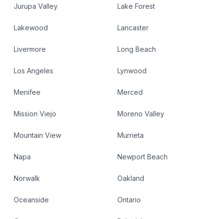
Jurupa Valley
Lake Forest
Lakewood
Lancaster
Livermore
Long Beach
Los Angeles
Lynwood
Menifee
Merced
Mission Viejo
Moreno Valley
Mountain View
Murrieta
Napa
Newport Beach
Norwalk
Oakland
Oceanside
Ontario