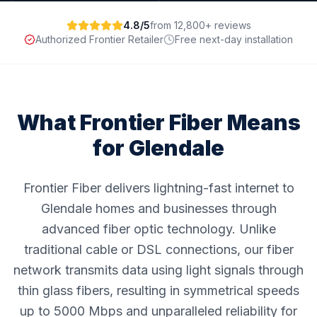
4.8/5
from 12,800+ reviews
Authorized Frontier Retailer
Free next-day installation
What Frontier Fiber Means
for
Glendale
Frontier Fiber delivers lightning-fast internet to
Glendale homes and businesses through
advanced fiber optic technology. Unlike
traditional cable or DSL connections, our fiber
network transmits data using light signals through
thin glass fibers, resulting in symmetrical speeds
up to 5000 Mbps and unparalleled reliability for