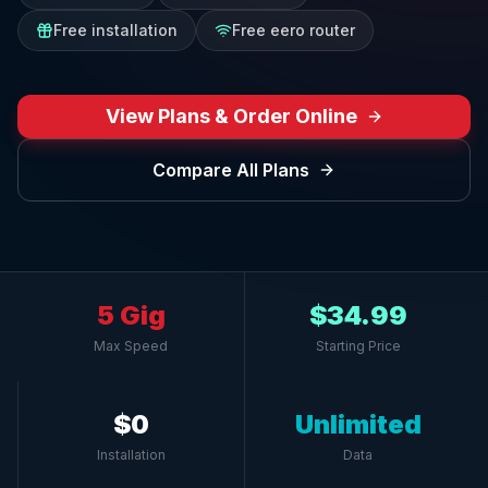
Free installation
Free eero router
View Plans & Order Online
Compare All Plans
5 Gig
$34.99
Max Speed
Starting Price
$0
Unlimited
Installation
Data