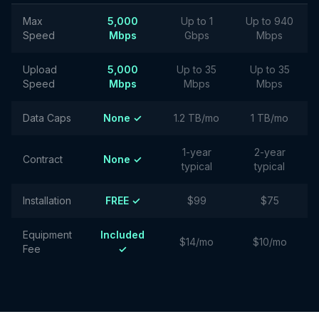
Max
5,000
Up to 1
Up to 940
Speed
Mbps
Gbps
Mbps
Upload
5,000
Up to 35
Up to 35
Speed
Mbps
Mbps
Mbps
Data Caps
None ✓
1.2 TB/mo
1 TB/mo
1-year
2-year
Contract
None ✓
typical
typical
Installation
FREE ✓
$99
$75
Equipment
Included
$14/mo
$10/mo
Fee
✓