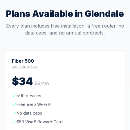
Plans Available in
Glendale
Every plan includes free installation, a free router, no
data caps, and no annual contracts.
Fiber 500
500/500 Mbps
$
34
.
99
/mo
5-10 devices
Free eero Wi-Fi 6
No data caps
$50 Visa® Reward Card