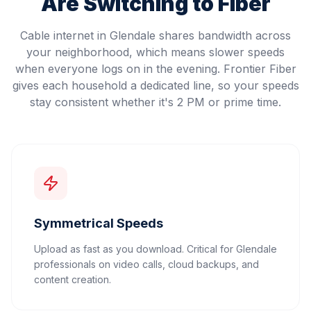
Are Switching to Fiber
Cable internet in Glendale shares bandwidth across
your neighborhood, which means slower speeds
when everyone logs on in the evening. Frontier Fiber
gives each household a dedicated line, so your speeds
stay consistent whether it's 2 PM or prime time.
Symmetrical Speeds
Upload as fast as you download. Critical for Glendale
professionals on video calls, cloud backups, and
content creation.