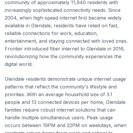
community of approximately 11,940 residents with
increasingly sophisticated connectivity needs. Since
2004, when high-speed internet first became widely
available in Glendale, residents have relied on fast,
reliable connections for work, education,
entertainment, and staying connected with loved ones.
Frontier introduced fiber internet to Glendale in 2016,
revolutionizing how the community experiences the
digital world.
Glendale residents demonstrate unique internet usage
patterns that reflect the community's lifestyle and
priorities. With an average household size of 3.1
people and 13 connected devices per home, Glendale
families require robust internet solutions that can
handle multiple simultaneous users. Peak usage
occurs between 19PM and 22PM on weekdays, when