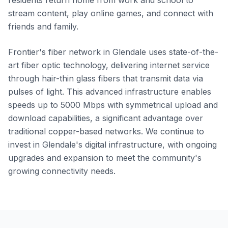
residents return home from work and school to
stream content, play online games, and connect with
friends and family.
Frontier's fiber network in Glendale uses state-of-the-
art fiber optic technology, delivering internet service
through hair-thin glass fibers that transmit data via
pulses of light. This advanced infrastructure enables
speeds up to 5000 Mbps with symmetrical upload and
download capabilities, a significant advantage over
traditional copper-based networks. We continue to
invest in Glendale's digital infrastructure, with ongoing
upgrades and expansion to meet the community's
growing connectivity needs.