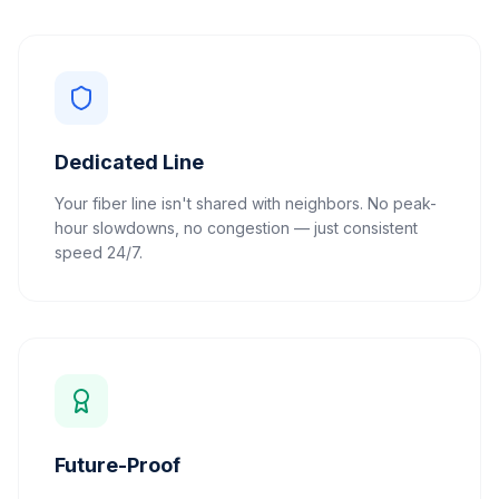
Dedicated Line
Your fiber line isn't shared with neighbors. No peak-
hour slowdowns, no congestion — just consistent
speed 24/7.
Future-Proof