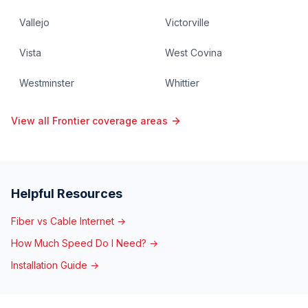
Vallejo
Victorville
Vista
West Covina
Westminster
Whittier
View all Frontier coverage areas
Helpful Resources
Fiber vs Cable Internet →
How Much Speed Do I Need? →
Installation Guide →