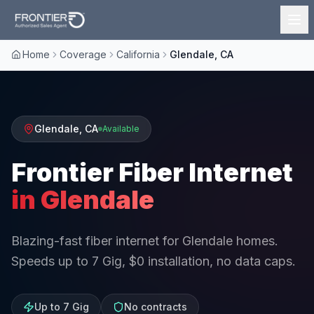
Home
Coverage
California
Glendale, CA
Glendale
,
CA
Available
Frontier Fiber Internet
in
Glendale
Blazing-fast fiber internet for Glendale homes.
Speeds up to 7 Gig, $0 installation, no data caps.
Up to 7 Gig
No contracts