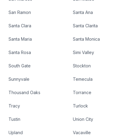
San Ramon
Santa Ana
Santa Clara
Santa Clarita
Santa Maria
Santa Monica
Santa Rosa
Simi Valley
South Gate
Stockton
Sunnyvale
Temecula
Thousand Oaks
Torrance
Tracy
Turlock
Tustin
Union City
Upland
Vacaville