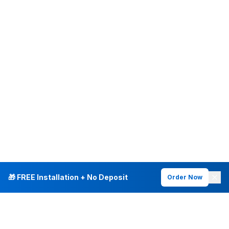
🎁 FREE Installation + No Deposit
Order Now