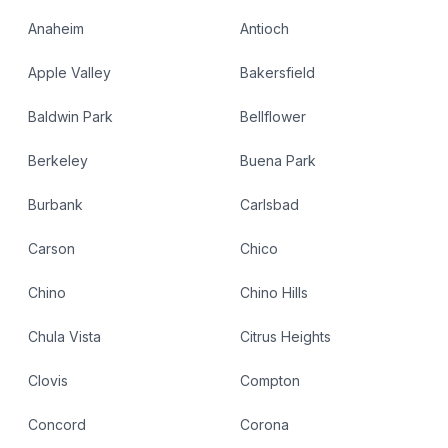
Anaheim
Antioch
Apple Valley
Bakersfield
Baldwin Park
Bellflower
Berkeley
Buena Park
Burbank
Carlsbad
Carson
Chico
Chino
Chino Hills
Chula Vista
Citrus Heights
Clovis
Compton
Concord
Corona