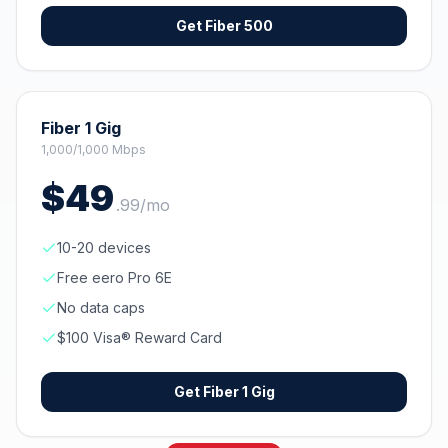
Get
Fiber 500
Fiber 1 Gig
1,000/1,000 Mbps
$
49
.
99
/mo
10-20 devices
Free eero Pro 6E
No data caps
$100 Visa® Reward Card
Get
Fiber 1 Gig