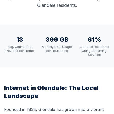
Glendale residents.
13
399 GB
61%
Avg. Connected
Monthly Data Usage
Glendale Residents
Devices per Home
per Household
Using Streaming
Services
Internet in
Glendale
: The Local
Landscape
Founded in 1838, Glendale has grown into a vibrant