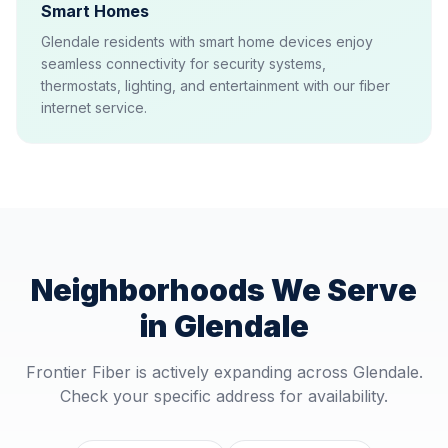
Smart Homes
Glendale residents with smart home devices enjoy
seamless connectivity for security systems,
thermostats, lighting, and entertainment with our fiber
internet service.
Neighborhoods We Serve
in
Glendale
Frontier Fiber is actively expanding across
Glendale
.
Check your specific address for availability.