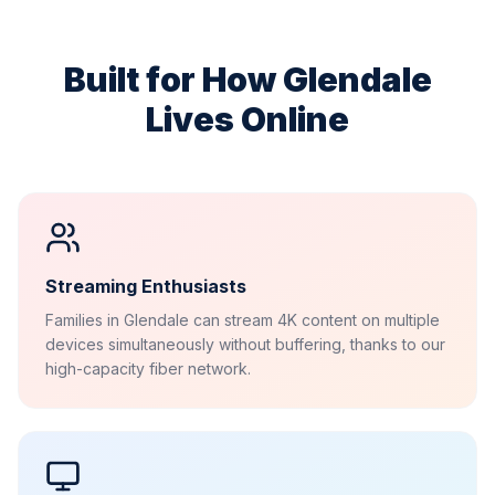
Built for How
Glendale
Lives Online
Streaming Enthusiasts
Families in Glendale can stream 4K content on multiple
devices simultaneously without buffering, thanks to our
high-capacity fiber network.