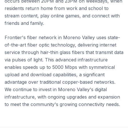
occurs between 20PM and 23PM on weekdays, when
residents return home from work and school to
stream content, play online games, and connect with
friends and family.
Frontier's fiber network in Moreno Valley uses state-
of-the-art fiber optic technology, delivering internet
service through hair-thin glass fibers that transmit data
via pulses of light. This advanced infrastructure
enables speeds up to 5000 Mbps with symmetrical
upload and download capabilities, a significant
advantage over traditional copper-based networks.
We continue to invest in Moreno Valley's digital
infrastructure, with ongoing upgrades and expansion
to meet the community's growing connectivity needs.