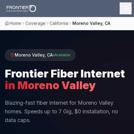
Home
Coverage
California
Moreno Valley, CA
Moreno Valley
,
CA
Available
Frontier Fiber Internet
in
Moreno Valley
Blazing-fast fiber internet for Moreno Valley
homes. Speeds up to 7 Gig, $0 installation, no
data caps.