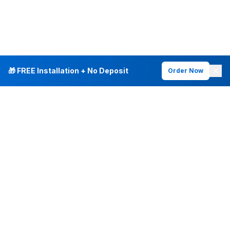
🎁 FREE Installation + No Deposit
Order Now
INTERNET PLANS
DEALS & SERVICES
Fiber Internet
Current Deals
Plans & Pricing
New Customer Offers
Fiber 500 Mbps
Existing Customers
Fiber 1 Gig
Internet & Phone Bundles