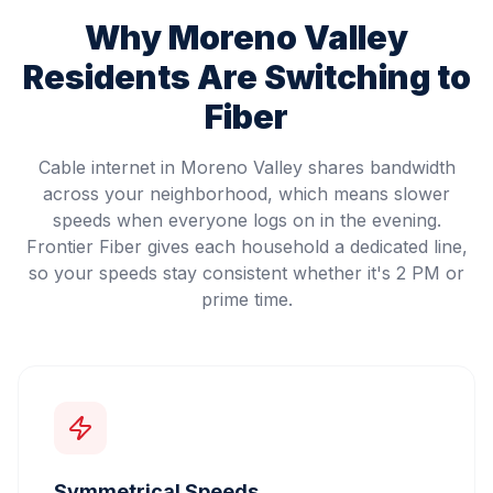
Why
Moreno Valley
Residents Are Switching to
Fiber
Cable internet in Moreno Valley shares bandwidth
across your neighborhood, which means slower
speeds when everyone logs on in the evening.
Frontier Fiber gives each household a dedicated line,
so your speeds stay consistent whether it's 2 PM or
prime time.
Symmetrical Speeds