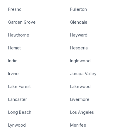
Fresno
Fullerton
Garden Grove
Glendale
Hawthorne
Hayward
Hemet
Hesperia
Indio
Inglewood
Irvine
Jurupa Valley
Lake Forest
Lakewood
Lancaster
Livermore
Long Beach
Los Angeles
Lynwood
Menifee