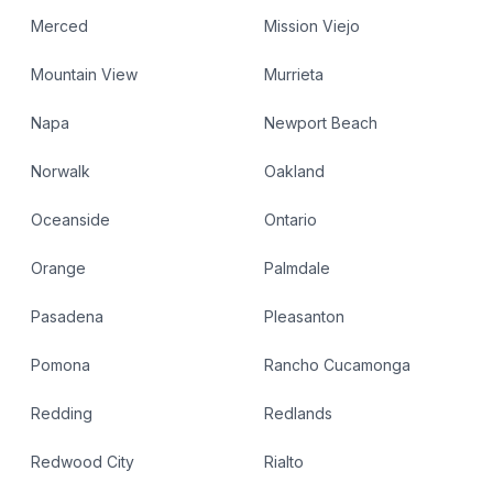
Merced
Mission Viejo
Mountain View
Murrieta
Napa
Newport Beach
Norwalk
Oakland
Oceanside
Ontario
Orange
Palmdale
Pasadena
Pleasanton
Pomona
Rancho Cucamonga
Redding
Redlands
Redwood City
Rialto