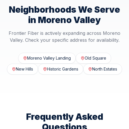
Neighborhoods We Serve
in
Moreno Valley
Frontier Fiber is actively expanding across
Moreno
Valley
. Check your specific address for availability.
Moreno Valley Landing
Old Square
New Hills
Historic Gardens
North Estates
Frequently Asked
Questions