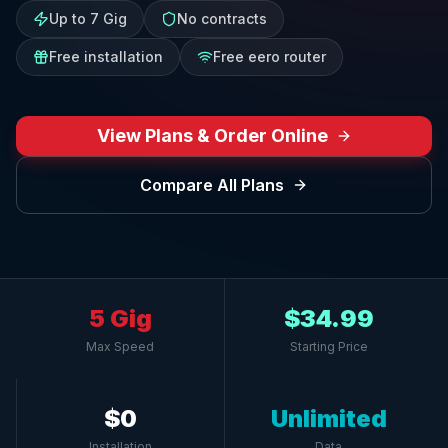
Up to 7 Gig
No contracts
Free installation
Free eero router
View Plans & Order Online
Compare All Plans
5 Gig
$34.99
Max Speed
Starting Price
$0
Unlimited
Installation
Data