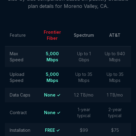
plan details for
Moreno Valley
,
CA
.
Frontier
Feature
Spectrum
AT&T
Fiber
Max
5,000
Up to 1
Up to 940
Speed
Mbps
Gbps
Mbps
Upload
5,000
Up to 35
Up to 35
Speed
Mbps
Mbps
Mbps
Data Caps
None ✓
1.2 TB/mo
1 TB/mo
1-year
2-year
Contract
None ✓
typical
typical
Installation
FREE ✓
$99
$75