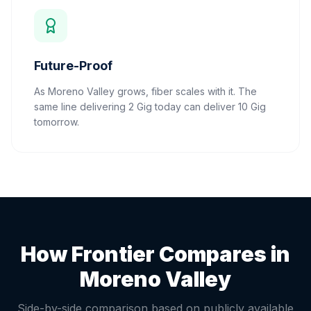
Future-Proof
As Moreno Valley grows, fiber scales with it. The
same line delivering 2 Gig today can deliver 10 Gig
tomorrow.
How Frontier Compares in
Moreno Valley
Side-by-side comparison based on publicly available