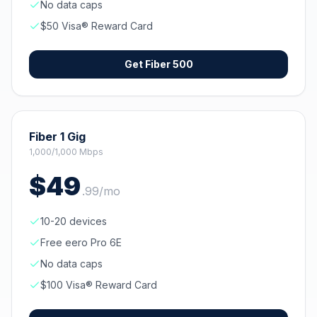
No data caps
$50 Visa® Reward Card
Get
Fiber 500
Fiber 1 Gig
1,000/1,000 Mbps
$
49
.
99
/mo
10-20 devices
Free eero Pro 6E
No data caps
$100 Visa® Reward Card