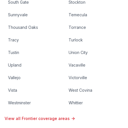
South Gate
Stockton
Sunnyvale
Temecula
Thousand Oaks
Torrance
Tracy
Turlock
Tustin
Union City
Upland
Vacaville
Vallejo
Victorville
Vista
West Covina
Westminster
Whittier
View all Frontier coverage areas