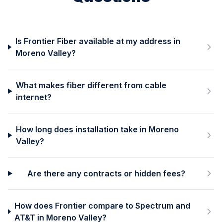
Is Frontier Fiber available at my address in
Moreno Valley?
What makes fiber different from cable
internet?
How long does installation take in Moreno
Valley?
Are there any contracts or hidden fees?
How does Frontier compare to Spectrum and
AT&T in Moreno Valley?