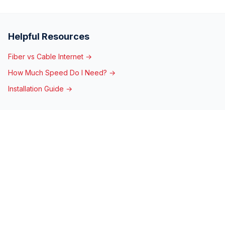
Helpful Resources
Fiber vs Cable Internet →
How Much Speed Do I Need? →
Installation Guide →