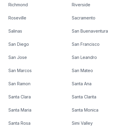
Richmond
Riverside
Roseville
Sacramento
Salinas
San Buenaventura
San Diego
San Francisco
San Jose
San Leandro
San Marcos
San Mateo
San Ramon
Santa Ana
Santa Clara
Santa Clarita
Santa Maria
Santa Monica
Santa Rosa
Simi Valley