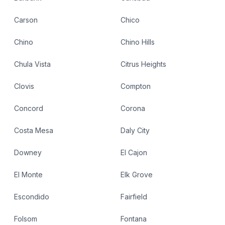
Carson
Chico
Chino
Chino Hills
Chula Vista
Citrus Heights
Clovis
Compton
Concord
Corona
Costa Mesa
Daly City
Downey
El Cajon
El Monte
Elk Grove
Escondido
Fairfield
Folsom
Fontana