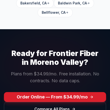
Bakersfield
,
CA
Baldwin Park
,
CA
Bellflower
,
CA
Ready for Frontier Fiber
in
Moreno Valley
?
Plans from $34.99/mo. Free installation. No
contracts. No data caps.
Order Online — From $34.99/mo
Compare All Plans