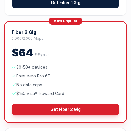
Get
Fiber 1 Gig
Most Popular
Fiber 2 Gig
2,000/2,000 Mbps
$
64
.
99
/mo
30-50+ devices
Free eero Pro 6E
No data caps
$150 Visa® Reward Card
Get
Fiber 2 Gig