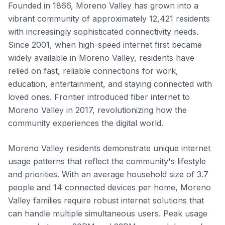
Founded in 1866, Moreno Valley has grown into a
vibrant community of approximately 12,421 residents
with increasingly sophisticated connectivity needs.
Since 2001, when high-speed internet first became
widely available in Moreno Valley, residents have
relied on fast, reliable connections for work,
education, entertainment, and staying connected with
loved ones. Frontier introduced fiber internet to
Moreno Valley in 2017, revolutionizing how the
community experiences the digital world.
Moreno Valley residents demonstrate unique internet
usage patterns that reflect the community's lifestyle
and priorities. With an average household size of 3.7
people and 14 connected devices per home, Moreno
Valley families require robust internet solutions that
can handle multiple simultaneous users. Peak usage