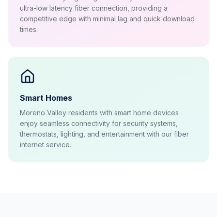
ultra-low latency fiber connection, providing a
competitive edge with minimal lag and quick download
times.
Smart Homes
Moreno Valley residents with smart home devices
enjoy seamless connectivity for security systems,
thermostats, lighting, and entertainment with our fiber
internet service.