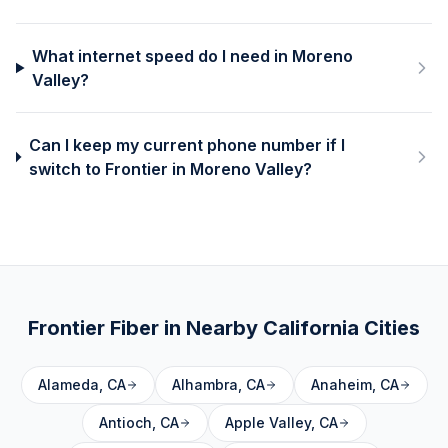
What internet speed do I need in Moreno
Valley?
Can I keep my current phone number if I
switch to Frontier in Moreno Valley?
Frontier Fiber in Nearby
California
Cities
Alameda
,
CA
Alhambra
,
CA
Anaheim
,
CA
Antioch
,
CA
Apple Valley
,
CA