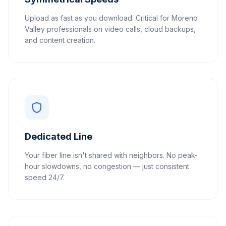
Upload as fast as you download. Critical for Moreno
Valley professionals on video calls, cloud backups,
and content creation.
Dedicated Line
Your fiber line isn't shared with neighbors. No peak-
hour slowdowns, no congestion — just consistent
speed 24/7.