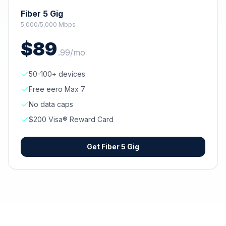
Fiber 5 Gig
5,000/5,000 Mbps
$
89
.
99
/mo
50-100+ devices
Free eero Max 7
No data caps
$200 Visa® Reward Card
Get
Fiber 5 Gig