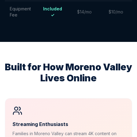
Equipment
Included
$14/mo
$10/mo
Fee
✓
Built for How
Moreno Valley
Lives Online
Streaming Enthusiasts
Families in Moreno Valley can stream 4K content on