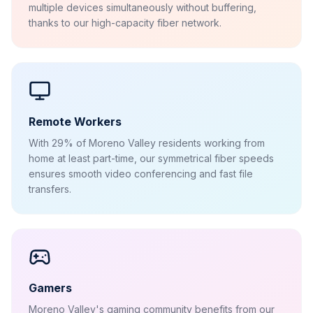
multiple devices simultaneously without buffering,
thanks to our high-capacity fiber network.
Remote Workers
With 29% of Moreno Valley residents working from
home at least part-time, our symmetrical fiber speeds
ensures smooth video conferencing and fast file
transfers.
Gamers
Moreno Valley's gaming community benefits from our