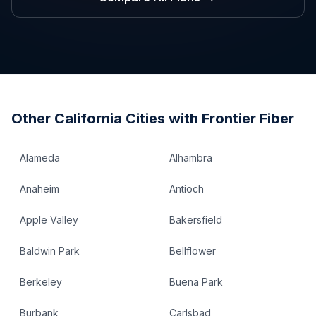
Other
California
Cities with Frontier Fiber
Alameda
Alhambra
Anaheim
Antioch
Apple Valley
Bakersfield
Baldwin Park
Bellflower
Berkeley
Buena Park
Burbank
Carlsbad