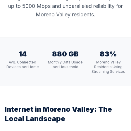
up to 5000 Mbps and unparalleled reliability for
Moreno Valley residents.
14
880 GB
83%
Avg. Connected
Monthly Data Usage
Moreno Valley
Devices per Home
per Household
Residents Using
Streaming Services
Internet in
Moreno Valley
: The
Local Landscape