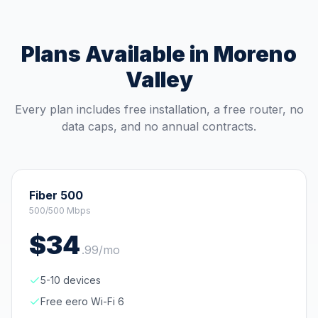
Plans Available in
Moreno
Valley
Every plan includes free installation, a free router, no
data caps, and no annual contracts.
Fiber 500
500/500 Mbps
$
34
.
99
/mo
5-10 devices
Free eero Wi-Fi 6