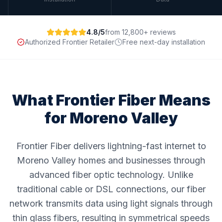
4.8/5
from 12,800+ reviews
Authorized Frontier Retailer
Free next-day installation
What Frontier Fiber Means
for
Moreno Valley
Frontier Fiber delivers lightning-fast internet to
Moreno Valley homes and businesses through
advanced fiber optic technology. Unlike
traditional cable or DSL connections, our fiber
network transmits data using light signals through
thin glass fibers, resulting in symmetrical speeds