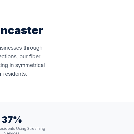
ancaster
businesses through
ctions, our fiber
ting in symmetrical
 residents.
37%
esidents Using Streaming
Services