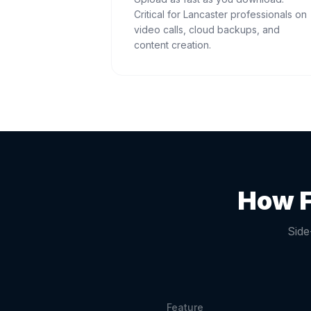
Critical for Lancaster professionals on
video calls, cloud backups, and
content creation.
How F
Side
Feature