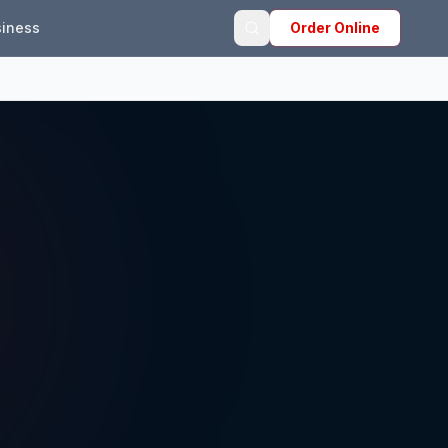
iness
Order Online