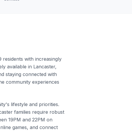
residents with increasingly
ly available in Lancaster,
and staying connected with
w the community experiences
s lifestyle and priorities.
ster families require robust
etween 19PM and 22PM on
online games, and connect