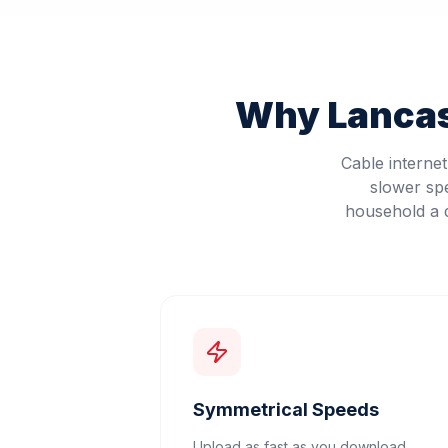
Why
Lanca
Cable interne
slower sp
household a d
Symmetrical Speeds
Upload as fast as you download.