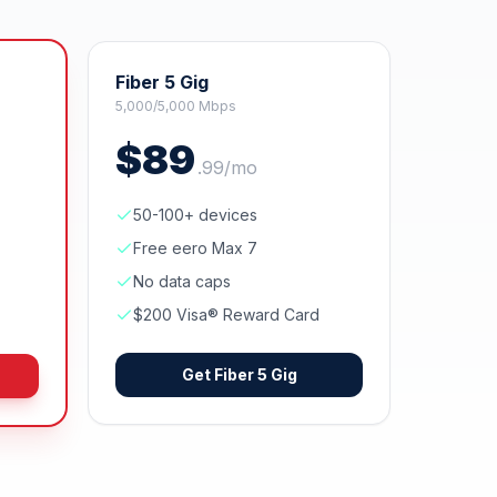
Fiber 5 Gig
5,000/5,000 Mbps
$
89
.
99
/mo
50-100+ devices
Free eero Max 7
No data caps
$200 Visa® Reward Card
Get
Fiber 5 Gig