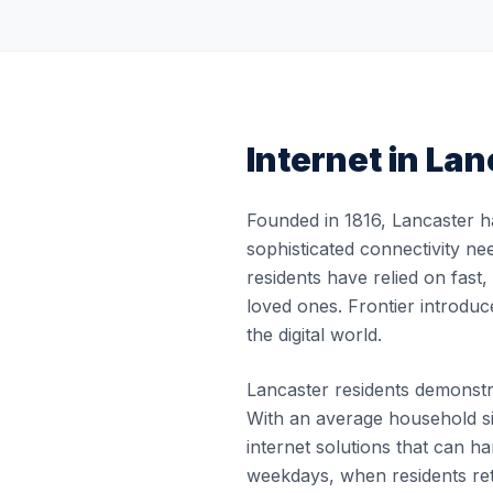
Internet in
Lan
Founded in 1816, Lancaster h
sophisticated connectivity ne
residents have relied on fast
loved ones. Frontier introduc
the digital world.
Lancaster residents demonstrat
With an average household si
internet solutions that can
weekdays, when residents re