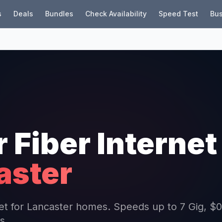
s
Deals
Bundles
Check Availability
Speed Test
Bus
r Fiber Internet
aster
rnet for Lancaster homes. Speeds up to 7 Gig, $0
s.