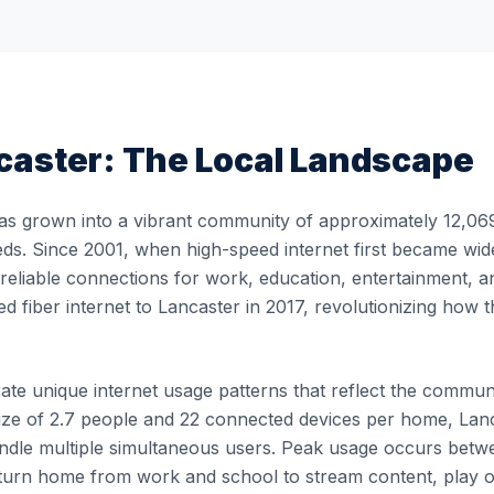
caster
: The Local Landscape
as grown into a vibrant community of approximately 12,069 
eds. Since 2001, when high-speed internet first became wide
, reliable connections for work, education, entertainment, 
ed fiber internet to Lancaster in 2017, revolutionizing ho
e unique internet usage patterns that reflect the community'
ze of 2.7 people and 22 connected devices per home, Lanca
 handle multiple simultaneous users. Peak usage occurs b
turn home from work and school to stream content, play 