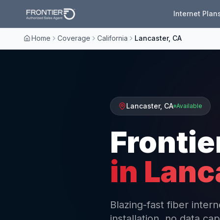
Internet Plan
Home
Coverage
California
Lancaster, CA
Lancaster
,
CA
Available
Frontie
in
Lanc
Blazing-fast fiber inte
installation, no data cap