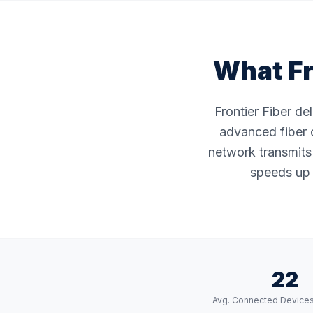
What Fr
Frontier Fiber de
advanced fiber o
network transmits 
speeds up 
22
Avg. Connected Device