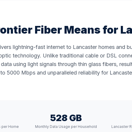
ontier Fiber Means for
L
livers lightning-fast internet to Lancaster homes and 
ptic technology. Unlike traditional cable or DSL conne
data using light signals through thin glass fibers, resul
to 5000 Mbps and unparalleled reliability for Lancaster
528 GB
s per Home
Monthly Data Usage per Household
Lancaster R