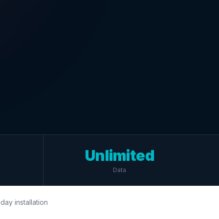
Unlimited
Data
day installation