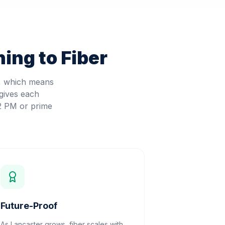
ing to Fiber
d, which means
gives each
 2 PM or prime
Future-Proof
As Lancaster grows, fiber scales with