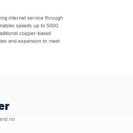
ring internet service through
e enables speeds up to 5000
raditional copper-based
rades and expansion to meet
er
 and no