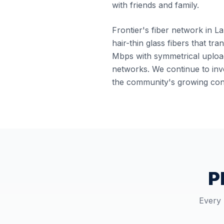
with friends and family.
Frontier's fiber network in La
hair-thin glass fibers that tr
Mbps with symmetrical upload
networks. We continue to inve
the community's growing conn
P
Every 