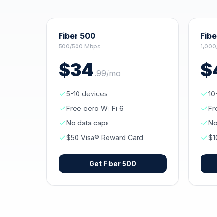
Fiber 500
Fibe
500/500 Mbps
1,000
$
34
$
.
99
/mo
5-10 devices
10
Free eero Wi-Fi 6
Fr
No data caps
No
$50 Visa® Reward Card
$1
Get
Fiber 500