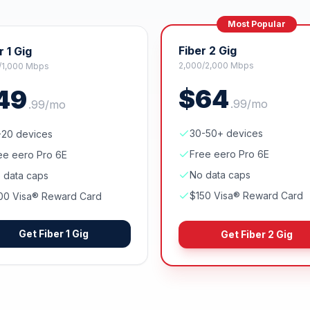
Most Popular
Fiber 2 Gig
r 1 Gig
2,000/2,000 Mbps
/1,000 Mbps
$
64
49
.
99
/mo
.
99
/mo
30-50+ devices
-20 devices
Free eero Pro 6E
ee eero Pro 6E
No data caps
 data caps
$150 Visa® Reward Card
00 Visa® Reward Card
Get
Fiber 1 Gig
Get
Fiber 2 Gig