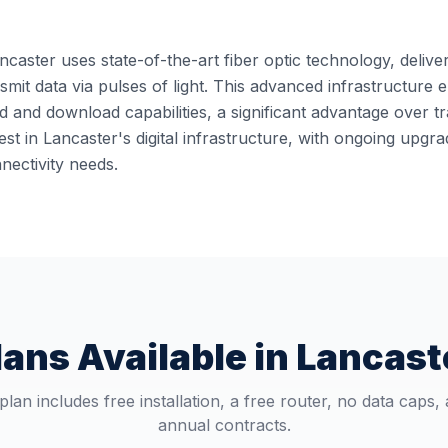
ncaster uses state-of-the-art fiber optic technology, delive
ansmit data via pulses of light. This advanced infrastructur
 and download capabilities, a significant advantage over t
st in Lancaster's digital infrastructure, with ongoing upg
ectivity needs.
lans Available in
Lancast
plan includes free installation, a free router, no data caps,
annual contracts.