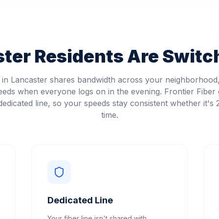
ster
Residents Are Switch
t in Lancaster shares bandwidth across your neighborhoo
eeds when everyone logs on in the evening. Frontier Fiber 
edicated line, so your speeds stay consistent whether it's
time.
Dedicated Line
Your fiber line isn't shared with