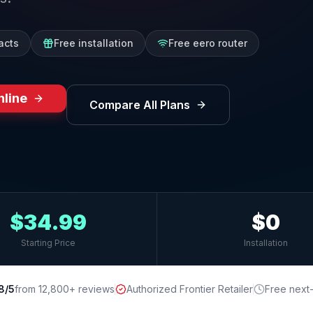
acts
Free installation
Free eero router
nline
Compare All Plans
$34.99
$0
Starting Price
Installation
8/5
from 12,800+ reviews
Authorized Frontier Retailer
Free next-