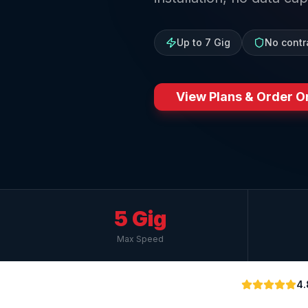
Up to 7 Gig
No contr
View Plans & Order O
5 Gig
Max Speed
4.