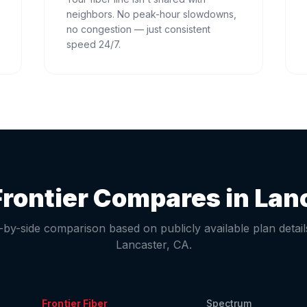
neighbors. No peak-hour slowdowns,
no congestion — just consistent
speed 24/7.
rontier Compares in
Lan
-by-side comparison based on publicly available plan detail
Lancaster
,
CA
.
Frontier Fiber
Spectrum