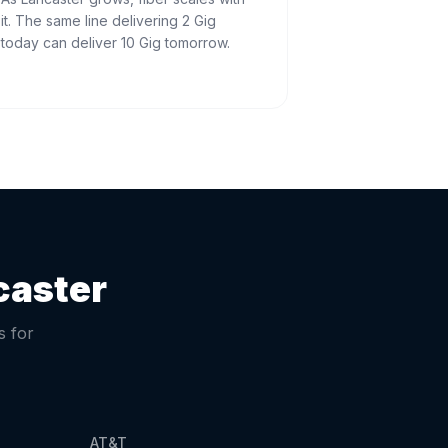
it. The same line delivering 2 Gig
today can deliver 10 Gig tomorrow.
caster
s for
AT&T