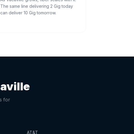
The same line delivering 2 Gig today
can deliver 10 Gig tomorrow.
aville
s for
AT&T