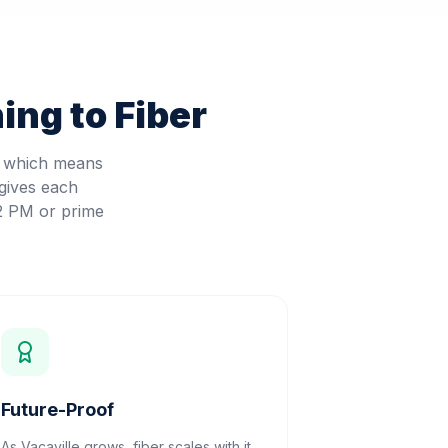
ing to Fiber
, which means
gives each
 2 PM or prime
Future-Proof
As Vacaville grows, fiber scales with it.