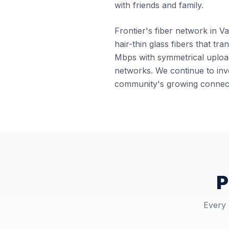
with friends and family.
Frontier's fiber network in Va
hair-thin glass fibers that tr
Mbps with symmetrical upload
networks. We continue to inve
community's growing connect
P
Every 