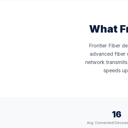
What Fr
Frontier Fiber d
advanced fiber o
network transmits 
speeds up 
16
Avg. Connected Device