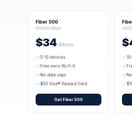
Fiber 500
Fibe
500/500 Mbps
1,000
$
34
$
.
99
/mo
5-10 devices
10
Free eero Wi-Fi 6
Fr
No data caps
No
$50 Visa® Reward Card
$1
Get
Fiber 500