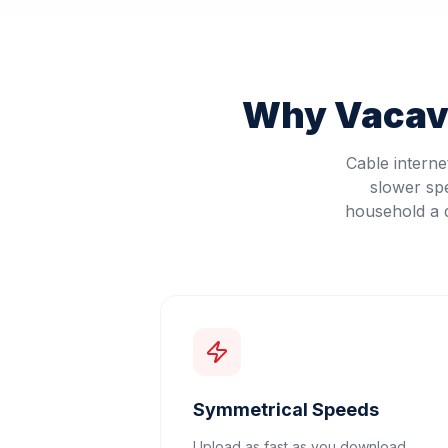
Why
Vacavi
Cable intern
slower sp
household a d
Symmetrical Speeds
Upload as fast as you download.