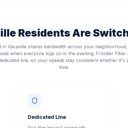
lle
Residents Are Switch
et in Vacaville shares bandwidth across your neighborhood
eeds when everyone logs on in the evening. Frontier Fiber 
edicated line, so your speeds stay consistent whether it's
time.
Dedicated Line
Your fiber line isn't shared with