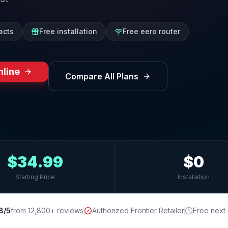
acts
Free installation
Free eero router
nline
Compare All Plans
$34.99
$0
Starting Price
Installation
8/5
from 12,800+ reviews
Authorized Frontier Retailer
Free next-