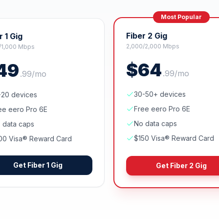
Most Popular
Fiber 2 Gig
r 1 Gig
2,000/2,000 Mbps
/1,000 Mbps
$
64
49
.
99
/mo
.
99
/mo
30-50+ devices
-20 devices
Free eero Pro 6E
ee eero Pro 6E
No data caps
 data caps
$150 Visa® Reward Card
00 Visa® Reward Card
Get
Fiber 1 Gig
Get
Fiber 2 Gig