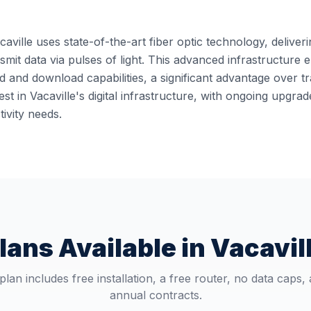
caville uses state-of-the-art fiber optic technology, deliver
ansmit data via pulses of light. This advanced infrastructur
 and download capabilities, a significant advantage over t
st in Vacaville's digital infrastructure, with ongoing upgr
ivity needs.
lans Available in
Vacavil
plan includes free installation, a free router, no data caps,
annual contracts.