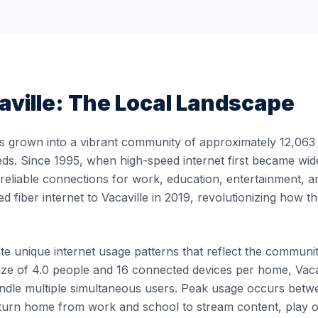
aville
: The Local Landscape
s grown into a vibrant community of approximately 12,063 r
eds. Since 1995, when high-speed internet first became widel
, reliable connections for work, education, entertainment, 
ed fiber internet to Vacaville in 2019, revolutionizing how
e unique internet usage patterns that reflect the community's
ze of 4.0 people and 16 connected devices per home, Vacavi
 handle multiple simultaneous users. Peak usage occurs b
turn home from work and school to stream content, play 