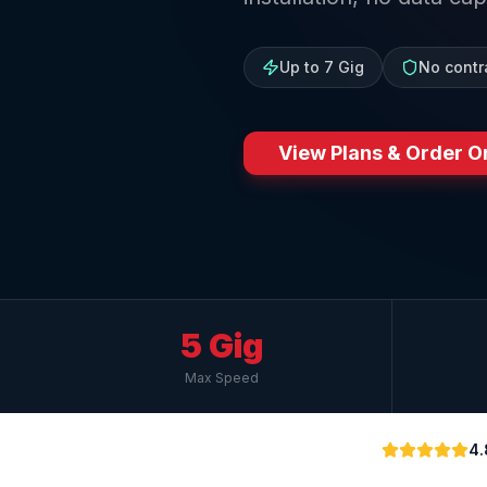
Up to 7 Gig
No contr
View Plans & Order O
5 Gig
Max Speed
4.