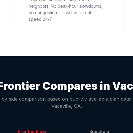
neighbors. No peak-hour slowdowns,
no congestion — just consistent
speed 24/7.
rontier Compares in
Vac
-by-side comparison based on publicly available plan detail
Vacaville
,
CA
.
Frontier Fiber
Spectrum