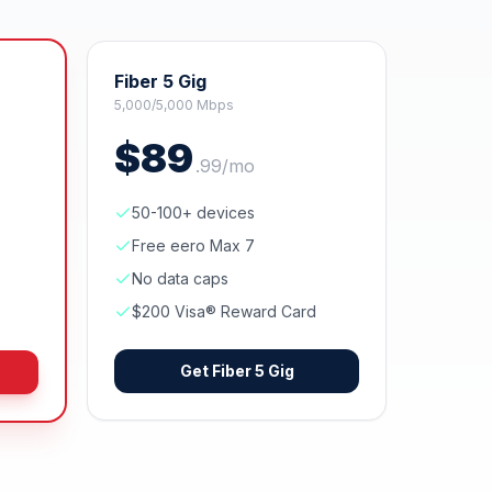
Fiber 5 Gig
5,000/5,000 Mbps
$
89
.
99
/mo
50-100+ devices
Free eero Max 7
No data caps
$200 Visa® Reward Card
Get
Fiber 5 Gig