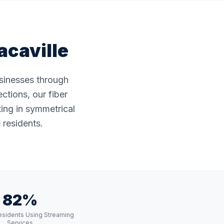
acaville
usinesses through
ctions, our fiber
ting in symmetrical
 residents.
82%
Residents Using Streaming
Services