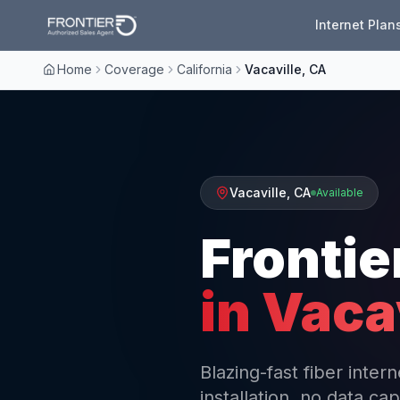
Internet Plan
Home
Coverage
California
Vacaville, CA
Vacaville
,
CA
Available
Frontie
in
Vacav
Blazing-fast fiber inter
installation, no data cap