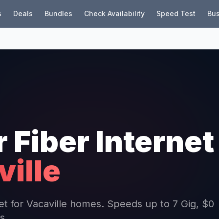
s
Deals
Bundles
Check Availability
Speed Test
Bus
r Fiber Internet
ille
net for Vacaville homes. Speeds up to 7 Gig, $0
s.