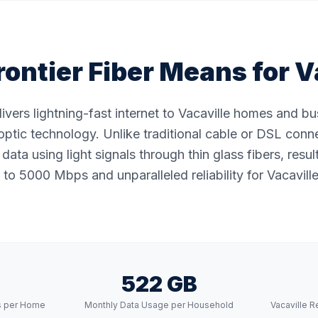
ontier Fiber Means for
V
elivers lightning-fast internet to Vacaville homes and b
ptic technology. Unlike traditional cable or DSL conne
data using light signals through thin glass fibers, resul
to 5000 Mbps and unparalleled reliability for Vacaville
522 GB
s per Home
Monthly Data Usage per Household
Vacaville 