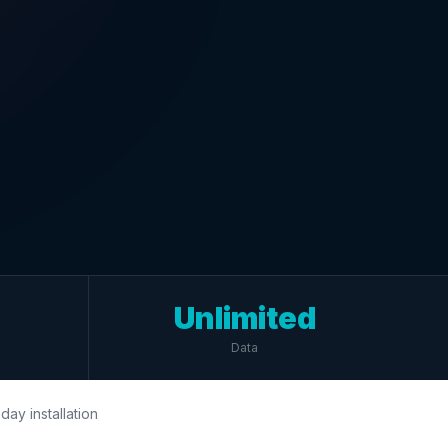
Unlimited
Data
day installation