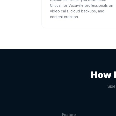
Critical for Vacaville professionals on
video calls, cloud backups, and
content creation.
How F
Side
Feature