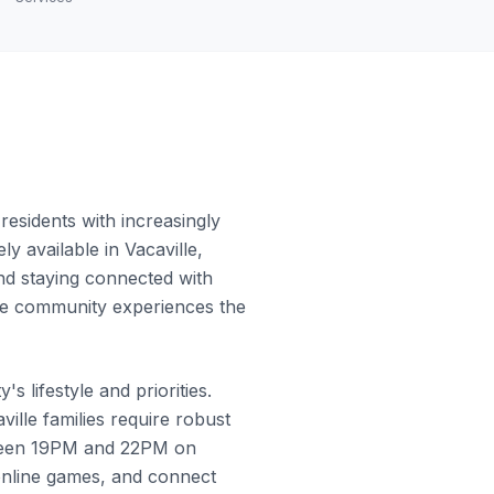
esidents with increasingly
y available in Vacaville,
and staying connected with
 the community experiences the
 lifestyle and priorities.
lle families require robust
etween 19PM and 22PM on
online games, and connect