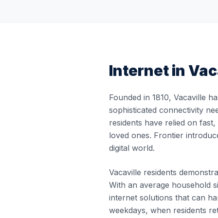
Internet in
Vac
Founded in 1810, Vacaville ha
sophisticated connectivity ne
residents have relied on fast
loved ones. Frontier introduc
digital world.
Vacaville residents demonstrat
With an average household si
internet solutions that can
weekdays, when residents re