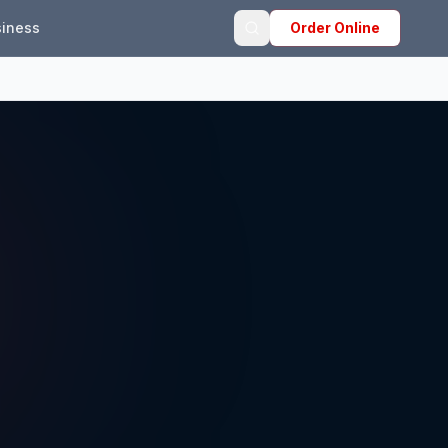
iness
Order Online