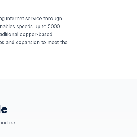
ing internet service through
e enables speeds up to 5000
raditional copper-based
ades and expansion to meet the
le
 and no