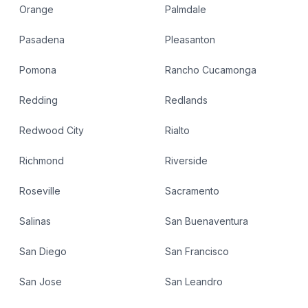
Orange
Palmdale
Pasadena
Pleasanton
Pomona
Rancho Cucamonga
Redding
Redlands
Redwood City
Rialto
Richmond
Riverside
Roseville
Sacramento
Salinas
San Buenaventura
San Diego
San Francisco
San Jose
San Leandro