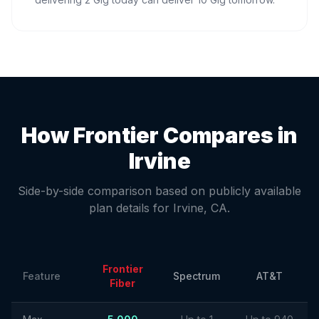
How Frontier Compares in
Irvine
Side-by-side comparison based on publicly available
plan details for
Irvine
,
CA
.
Frontier
Feature
Spectrum
AT&T
Fiber