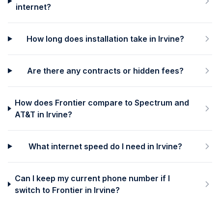
internet?
How long does installation take in Irvine?
Are there any contracts or hidden fees?
How does Frontier compare to Spectrum and
AT&T in Irvine?
What internet speed do I need in Irvine?
Can I keep my current phone number if I
switch to Frontier in Irvine?