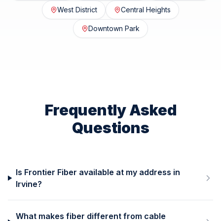
West District
Central Heights
Downtown Park
Frequently Asked
Questions
Is Frontier Fiber available at my address in
Irvine?
What makes fiber different from cable