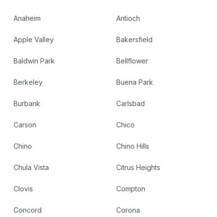
Anaheim
Antioch
Apple Valley
Bakersfield
Baldwin Park
Bellflower
Berkeley
Buena Park
Burbank
Carlsbad
Carson
Chico
Chino
Chino Hills
Chula Vista
Citrus Heights
Clovis
Compton
Concord
Corona