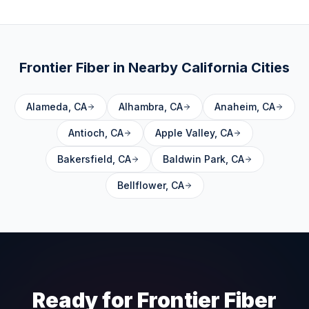
Frontier Fiber in Nearby
California
Cities
Alameda
,
CA
Alhambra
,
CA
Anaheim
,
CA
Antioch
,
CA
Apple Valley
,
CA
Bakersfield
,
CA
Baldwin Park
,
CA
Bellflower
,
CA
Ready for Frontier Fiber