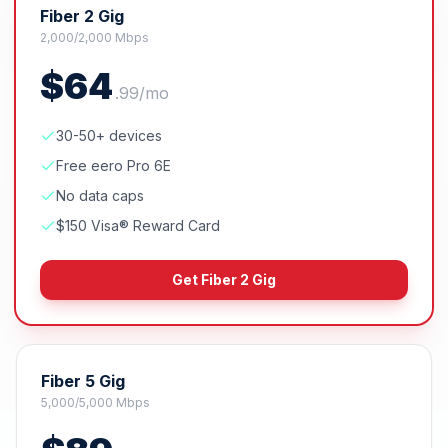
Fiber 2 Gig
2,000/2,000 Mbps
$
64
.
99
/mo
30-50+ devices
Free eero Pro 6E
No data caps
$150 Visa® Reward Card
Get
Fiber 2 Gig
Fiber 5 Gig
5,000/5,000 Mbps