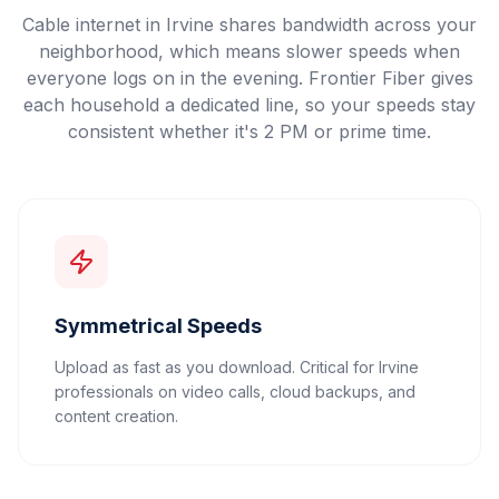
Cable internet in Irvine shares bandwidth across your
neighborhood, which means slower speeds when
everyone logs on in the evening. Frontier Fiber gives
each household a dedicated line, so your speeds stay
consistent whether it's 2 PM or prime time.
Symmetrical Speeds
Upload as fast as you download. Critical for Irvine
professionals on video calls, cloud backups, and
content creation.