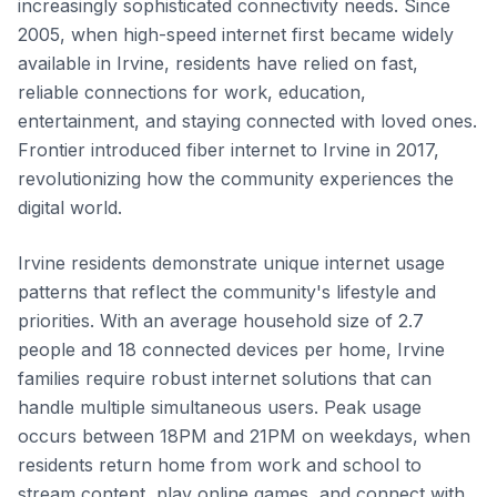
increasingly sophisticated connectivity needs. Since
2005, when high-speed internet first became widely
available in Irvine, residents have relied on fast,
reliable connections for work, education,
entertainment, and staying connected with loved ones.
Frontier introduced fiber internet to Irvine in 2017,
revolutionizing how the community experiences the
digital world.
Irvine residents demonstrate unique internet usage
patterns that reflect the community's lifestyle and
priorities. With an average household size of 2.7
people and 18 connected devices per home, Irvine
families require robust internet solutions that can
handle multiple simultaneous users. Peak usage
occurs between 18PM and 21PM on weekdays, when
residents return home from work and school to
stream content, play online games, and connect with