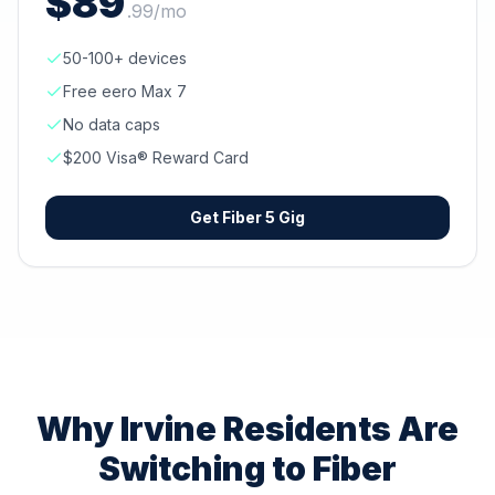
$
89
.
99
/mo
50-100+ devices
Free eero Max 7
No data caps
$200 Visa® Reward Card
Get
Fiber 5 Gig
Why
Irvine
Residents Are
Switching to Fiber