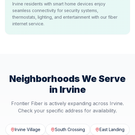
Irvine residents with smart home devices enjoy
seamless connectivity for security systems,
thermostats, lighting, and entertainment with our fiber
internet service.
Neighborhoods We Serve
in
Irvine
Frontier Fiber is actively expanding across
Irvine
.
Check your specific address for availability.
Irvine Village
South Crossing
East Landing