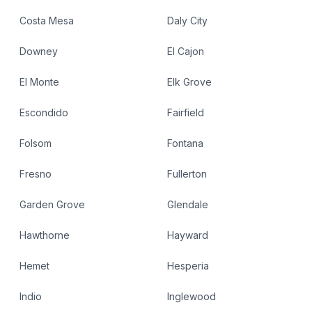
Costa Mesa
Daly City
Downey
El Cajon
El Monte
Elk Grove
Escondido
Fairfield
Folsom
Fontana
Fresno
Fullerton
Garden Grove
Glendale
Hawthorne
Hayward
Hemet
Hesperia
Indio
Inglewood