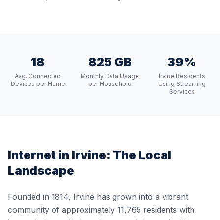
18
825 GB
39%
Avg. Connected
Monthly Data Usage
Irvine Residents
Devices per Home
per Household
Using Streaming
Services
Internet in
Irvine
: The Local
Landscape
Founded in 1814, Irvine has grown into a vibrant
community of approximately 11,765 residents with