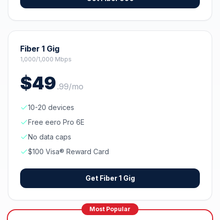
Fiber 1 Gig
1,000/1,000 Mbps
$
49
.
99
/mo
10-20 devices
Free eero Pro 6E
No data caps
$100 Visa® Reward Card
Get
Fiber 1 Gig
Most Popular