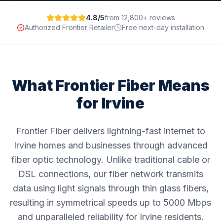
4.8/5
from 12,800+ reviews
Authorized Frontier Retailer
Free next-day installation
What Frontier Fiber Means
for
Irvine
Frontier Fiber delivers lightning-fast internet to
Irvine homes and businesses through advanced
fiber optic technology. Unlike traditional cable or
DSL connections, our fiber network transmits
data using light signals through thin glass fibers,
resulting in symmetrical speeds up to 5000 Mbps
and unparalleled reliability for Irvine residents.