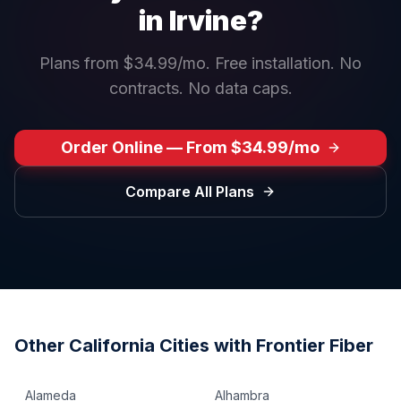
in
Irvine
?
Plans from $34.99/mo. Free installation. No
contracts. No data caps.
Order Online — From $34.99/mo
Compare All Plans
Other
California
Cities with Frontier Fiber
Alameda
Alhambra