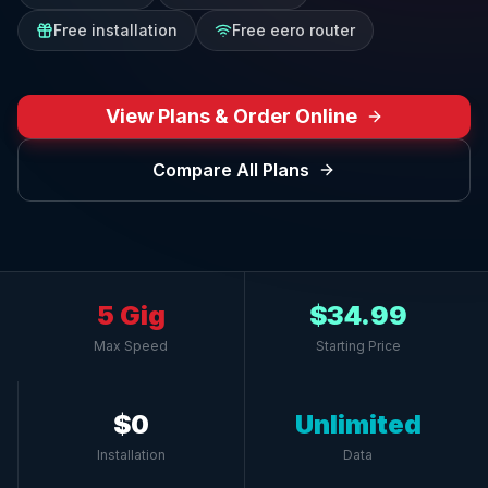
Free installation
Free eero router
View Plans & Order Online
Compare All Plans
5 Gig
$34.99
Max Speed
Starting Price
$0
Unlimited
Installation
Data