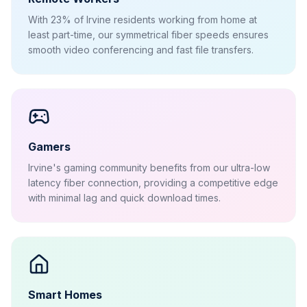
With 23% of Irvine residents working from home at
least part-time, our symmetrical fiber speeds ensures
smooth video conferencing and fast file transfers.
Gamers
Irvine's gaming community benefits from our ultra-low
latency fiber connection, providing a competitive edge
with minimal lag and quick download times.
Smart Homes