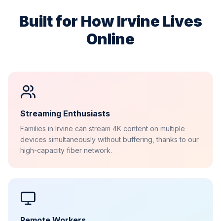
Built for How
Irvine
Lives
Online
Streaming Enthusiasts
Families in Irvine can stream 4K content on multiple
devices simultaneously without buffering, thanks to our
high-capacity fiber network.
Remote Workers