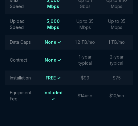
Max
5,000
Up to 1
Up to 940
Speed
Mbps
Gbps
Mbps
Upload
5,000
Up to 35
Up to 35
Speed
Mbps
Mbps
Mbps
Data Caps
None ✓
1.2 TB/mo
1 TB/mo
1-year
2-year
Contract
None ✓
typical
typical
Installation
FREE ✓
$99
$75
Equipment
Included
$14/mo
$10/mo
Fee
✓