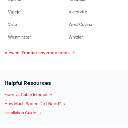
Vallejo
Victorville
Vista
West Covina
Westminster
Whittier
View all Frontier coverage areas
Helpful Resources
Fiber vs Cable Internet →
How Much Speed Do I Need? →
Installation Guide →