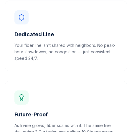
Dedicated Line
Your fiber line isn't shared with neighbors. No peak-
hour slowdowns, no congestion — just consistent
speed 24/7.
Future-Proof
As Irvine grows, fiber scales with it. The same line
delivering 2 Gig today can deliver 10 Gig tomorrow.