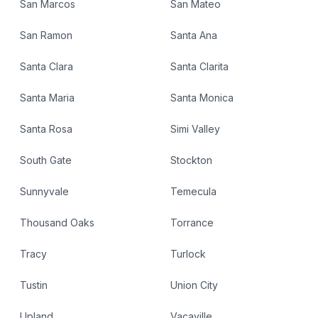
San Marcos
San Mateo
San Ramon
Santa Ana
Santa Clara
Santa Clarita
Santa Maria
Santa Monica
Santa Rosa
Simi Valley
South Gate
Stockton
Sunnyvale
Temecula
Thousand Oaks
Torrance
Tracy
Turlock
Tustin
Union City
Upland
Vacaville