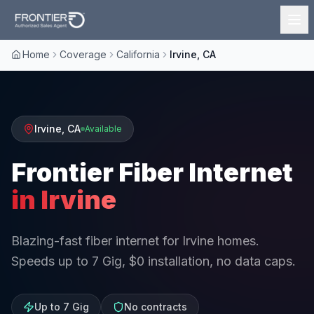
Home
Coverage
California
Irvine, CA
Irvine
,
CA
Available
Frontier Fiber Internet
in
Irvine
Blazing-fast fiber internet for Irvine homes.
Speeds up to 7 Gig, $0 installation, no data caps.
Up to 7 Gig
No contracts