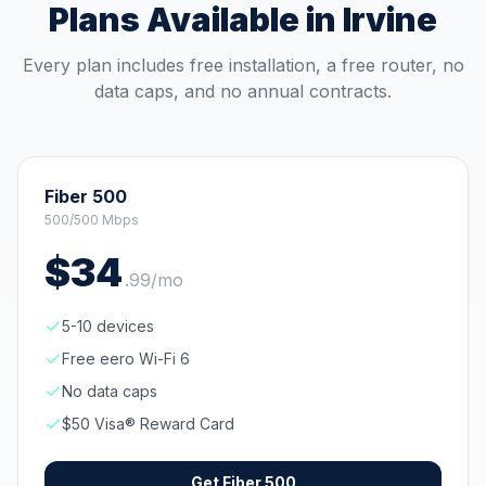
Plans Available in
Irvine
Every plan includes free installation, a free router, no
data caps, and no annual contracts.
Fiber 500
500/500 Mbps
$
34
.
99
/mo
5-10 devices
Free eero Wi-Fi 6
No data caps
$50 Visa® Reward Card
Get
Fiber 500