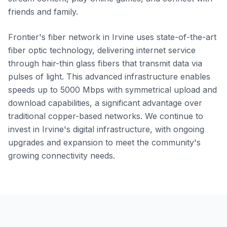
friends and family.
Frontier's fiber network in Irvine uses state-of-the-art
fiber optic technology, delivering internet service
through hair-thin glass fibers that transmit data via
pulses of light. This advanced infrastructure enables
speeds up to 5000 Mbps with symmetrical upload and
download capabilities, a significant advantage over
traditional copper-based networks. We continue to
invest in Irvine's digital infrastructure, with ongoing
upgrades and expansion to meet the community's
growing connectivity needs.