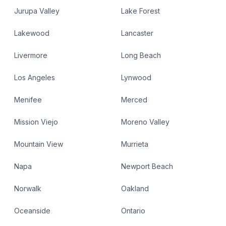
Jurupa Valley
Lake Forest
Lakewood
Lancaster
Livermore
Long Beach
Los Angeles
Lynwood
Menifee
Merced
Mission Viejo
Moreno Valley
Mountain View
Murrieta
Napa
Newport Beach
Norwalk
Oakland
Oceanside
Ontario