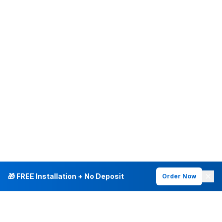
🎁 FREE Installation + No Deposit
Order Now