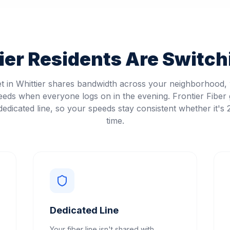
ier
Residents Are Switchi
et in Whittier shares bandwidth across your neighborhood
eeds when everyone logs on in the evening. Frontier Fiber 
edicated line, so your speeds stay consistent whether it's
time.
Dedicated Line
Your fiber line isn't shared with