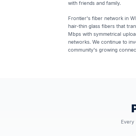
with friends and family.
Frontier's fiber network in Wh
hair-thin glass fibers that tr
Mbps with symmetrical upload
networks. We continue to inve
community's growing connect
Every 