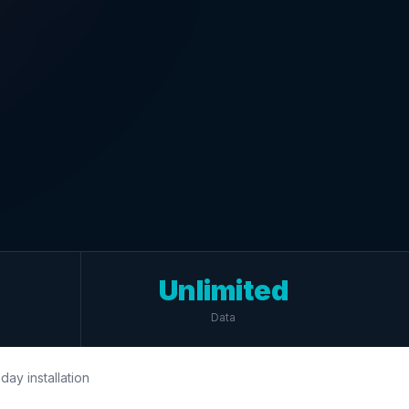
Unlimited
Data
day installation