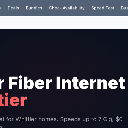
s
Deals
Bundles
Check Availability
Speed Test
Bus
r Fiber Internet
tier
net for Whittier homes. Speeds up to 7 Gig, $0
s.