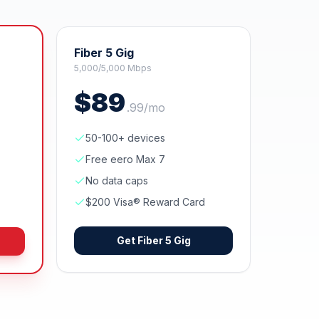
Fiber 5 Gig
5,000/5,000 Mbps
$
89
.
99
/mo
50-100+ devices
Free eero Max 7
No data caps
$200 Visa® Reward Card
Get
Fiber 5 Gig