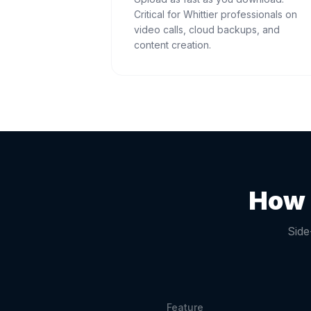
Critical for Whittier professionals on
video calls, cloud backups, and
content creation.
How 
Side
Feature