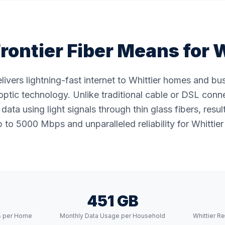
rontier Fiber Means for
W
elivers lightning-fast internet to Whittier homes and b
ptic technology. Unlike traditional cable or DSL conne
data using light signals through thin glass fibers, resul
to 5000 Mbps and unparalleled reliability for Whittier
451 GB
s per Home
Monthly Data Usage per Household
Whittier R