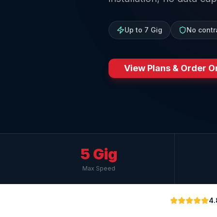
Up to 7 Gig
No contr
View Plans & Order O
5 Gig
Max Speed
4.