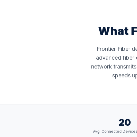
What F
Frontier Fiber d
advanced fiber o
network transmits 
speeds up 
20
Avg. Connected Device