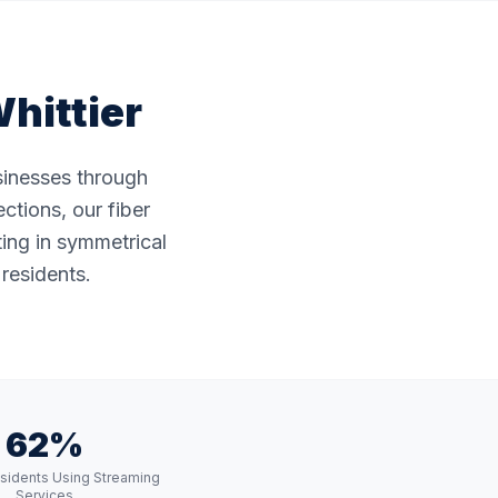
hittier
usinesses through
ctions, our fiber
ting in symmetrical
 residents.
62%
esidents Using Streaming
Services