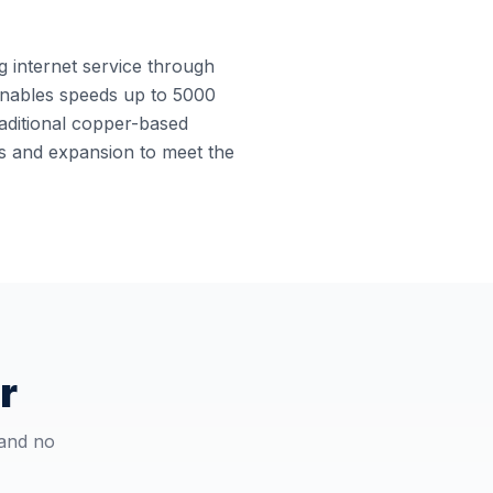
ng internet service through
e enables speeds up to 5000
raditional copper-based
des and expansion to meet the
r
 and no