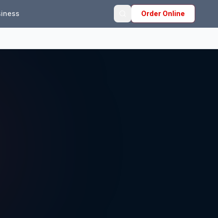
iness
Order Online