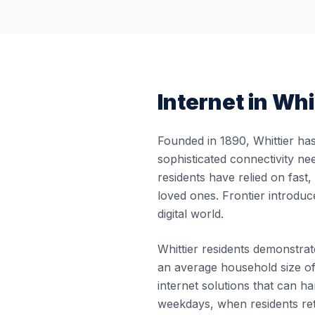
Internet in
Whi
Founded in 1890, Whittier has
sophisticated connectivity ne
residents have relied on fast
loved ones. Frontier introduc
digital world.
Whittier residents demonstrate
an average household size of
internet solutions that can
weekdays, when residents re