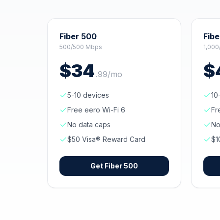
Fiber 500
Fibe
500/500 Mbps
1,000
$
34
$
.
99
/mo
5-10 devices
10
Free eero Wi-Fi 6
Fr
No data caps
No
$50 Visa® Reward Card
$1
Get
Fiber 500