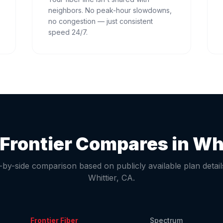
neighbors. No peak-hour slowdowns,
no congestion — just consistent
speed 24/7.
Frontier Compares in
Whi
-by-side comparison based on publicly available plan detail
Whittier
,
CA
.
Frontier Fiber
Spectrum