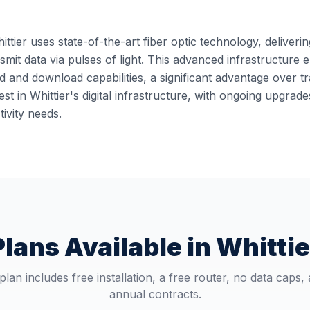
ittier uses state-of-the-art fiber optic technology, deliveri
ansmit data via pulses of light. This advanced infrastructur
 and download capabilities, a significant advantage over t
st in Whittier's digital infrastructure, with ongoing upgra
ivity needs.
Plans Available in
Whittie
plan includes free installation, a free router, no data caps,
annual contracts.