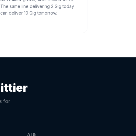
The same line delivering 2 Gig today
can deliver 10 Gig tomorrow.
ttier
s for
AT&T