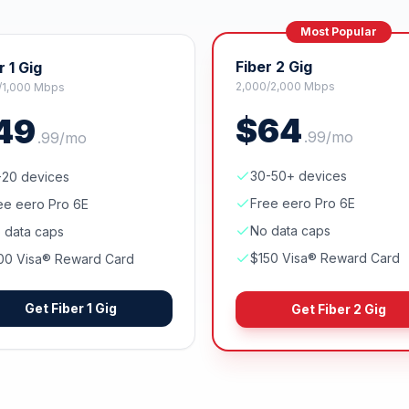
Most Popular
Fiber 2 Gig
r 1 Gig
2,000/2,000 Mbps
/1,000 Mbps
$
64
49
.
99
/mo
.
99
/mo
30-50+ devices
-20 devices
Free eero Pro 6E
ee eero Pro 6E
No data caps
 data caps
$150 Visa® Reward Card
00 Visa® Reward Card
Get
Fiber 1 Gig
Get
Fiber 2 Gig