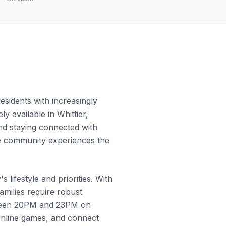
sidents with increasingly
y available in Whittier,
and staying connected with
the community experiences the
 lifestyle and priorities. With
milies require robust
etween 20PM and 23PM on
online games, and connect