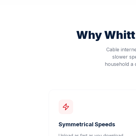
Why
Whitt
Cable intern
slower sp
household a d
Symmetrical Speeds
Upload as fast as you download.