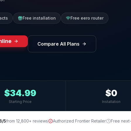
acts
Free installation
Free eero router
nline
Compare All Plans
$34.99
$0
Starting Price
Installation
8/5
from 12,800+ reviews
Authorized Frontier Retailer
Free next-