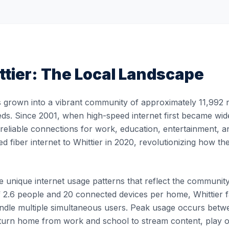
ttier
: The Local Landscape
 grown into a vibrant community of approximately 11,992 re
eds. Since 2001, when high-speed internet first became widel
, reliable connections for work, education, entertainment, 
ed fiber internet to Whittier in 2020, revolutionizing how 
 unique internet usage patterns that reflect the community's
 2.6 people and 20 connected devices per home, Whittier fa
 handle multiple simultaneous users. Peak usage occurs b
turn home from work and school to stream content, play 