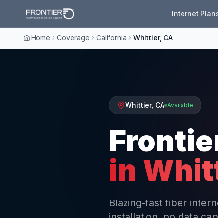
Internet Plan
Home
Coverage
California
Whittier, CA
Whittier
,
CA
Available
Frontie
in
Whit
Blazing-fast fiber inter
installation, no data cap