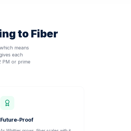
ng to Fiber
, which means
gives each
 2 PM or prime
Future-Proof
As Whittier grows, fiber scales with it.